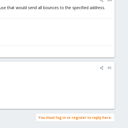
use that would send all bounces to the specified address.
#5
You must log in or register to reply here.