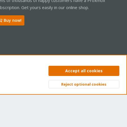
ns of thousands of happy customers have a Proxmox
bscription. Get yours easily in our online shop.
Buy now!
ntact us
Terms and rules
Privacy policy
Help
Home
R
Accept all cookies
S
S
Reject optional cookies
Top
Bott