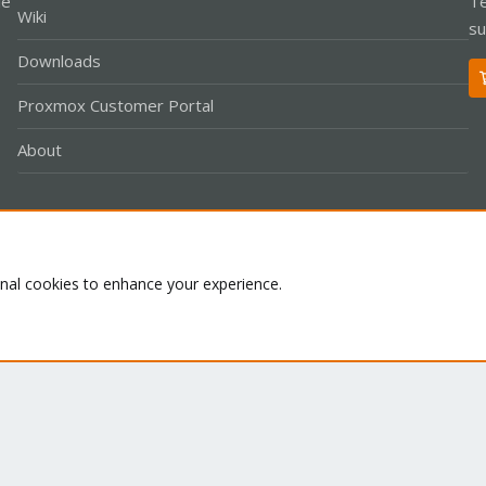
le
Te
Wiki
su
Downloads
Proxmox Customer Portal
About
Co
onal cookies to enhance your experience.