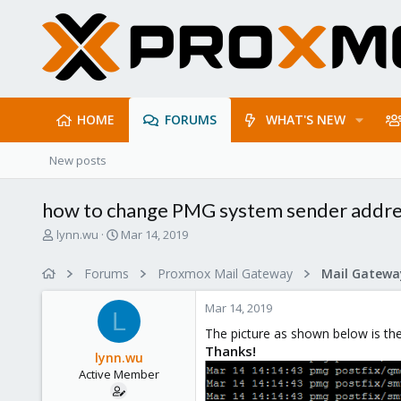
HOME
FORUMS
WHAT'S NEW
New posts
how to change PMG system sender addr
T
S
lynn.wu
Mar 14, 2019
h
t
r
a
Forums
Proxmox Mail Gateway
e
r
a
t
Mar 14, 2019
d
d
L
s
a
The picture as shown below is the
t
t
Thanks!
lynn.wu
a
e
Active Member
r
t