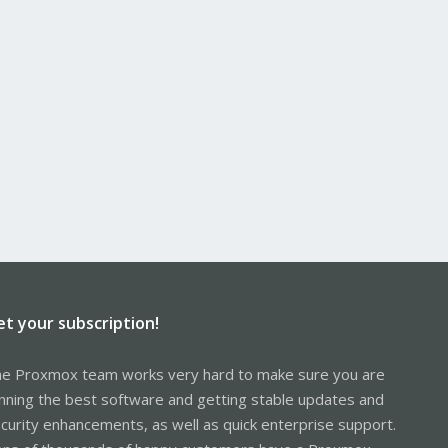
et your subscription!
e Proxmox team works very hard to make sure you are
nning the best software and getting stable updates and
curity enhancements, as well as quick enterprise support.