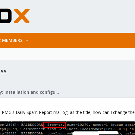
MEMBERS
ess
Mail Gateway: Installation and configuration
 PMG's Daily Spam Report maillog, as the title, how can I change the