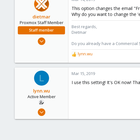
41
This option changes the email "Fr
41
Why do you want to change the 'en
dietmar
Proxmox Staff Member
Best regards,
Staff member
Dietmar
Apr 28, 2005
Do you already have a Commercial Su
17,302
lynn.wu
734
R
e
253
a
Austria
c
Mar 15, 2019
L
www.proxmox.com
t
I use this setting! It's OK now! Th
i
o
lynn.wu
n
Active Member
s
:
Feb 13, 2019
3
0
41