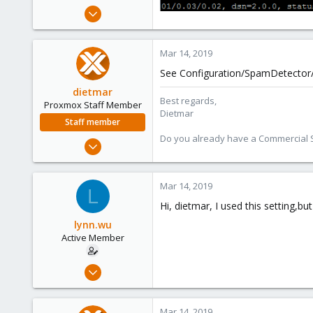
e
Feb 13, 2019
r
3
0
Mar 14, 2019
41
See Configuration/SpamDetector/
41
dietmar
Best regards,
Proxmox Staff Member
Dietmar
Staff member
Do you already have a Commercial Su
Apr 28, 2005
17,302
734
Mar 14, 2019
L
253
Hi, dietmar, I used this setting,but 
Austria
lynn.wu
www.proxmox.com
Active Member
Feb 13, 2019
3
0
Mar 14, 2019