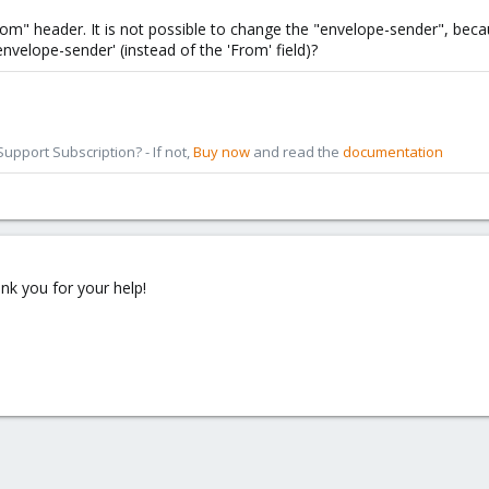
om" header. It is not possible to change the "envelope-sender", beca
velope-sender' (instead of the 'From' field)?
pport Subscription? - If not,
Buy now
and read the
documentation
ank you for your help!