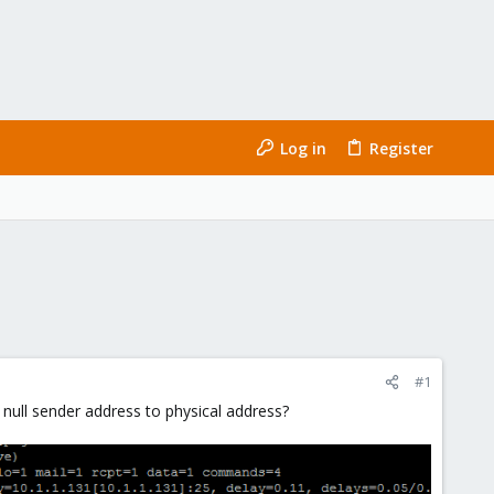
Log in
Register
#1
 null sender address to physical address?