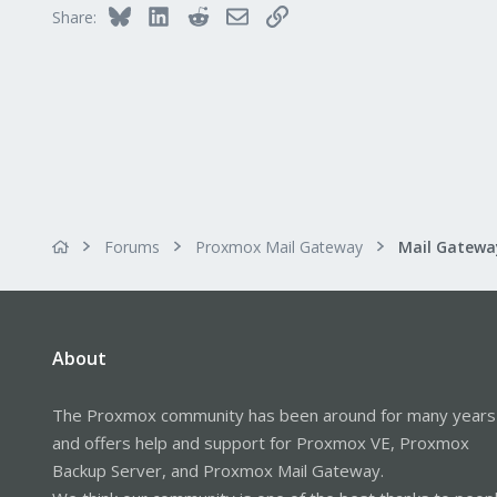
41
Bluesky
LinkedIn
Reddit
Email
Link
Share:
Forums
Proxmox Mail Gateway
About
The Proxmox community has been around for many years
and offers help and support for Proxmox VE, Proxmox
Backup Server, and Proxmox Mail Gateway.