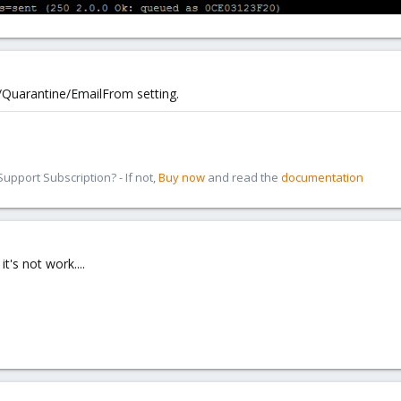
Quarantine/EmailFrom setting.
pport Subscription? - If not,
Buy now
and read the
documentation
it's not work....