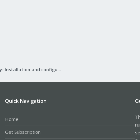
Mail Gateway: Installation and configuration
Quick Navigation
G
Th
Home
ru
Get Subscription
se