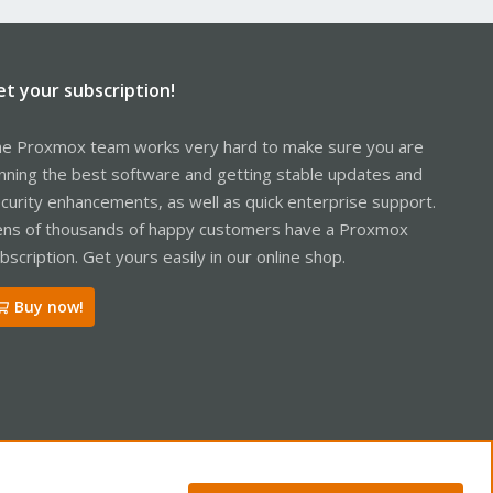
et your subscription!
e Proxmox team works very hard to make sure you are
nning the best software and getting stable updates and
curity enhancements, as well as quick enterprise support.
ns of thousands of happy customers have a Proxmox
bscription. Get yours easily in our online shop.
Buy now!