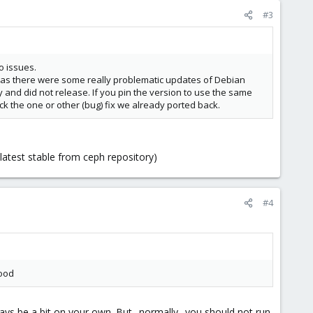
#3
o issues.
r as there were some really problematic updates of Debian
 and did not release. If you pin the version to use the same
ck the one or other (bug) fix we already ported back.
latest stable from ceph repository)
#4
good
ways be a bit on your own. But _normally_ you should not run