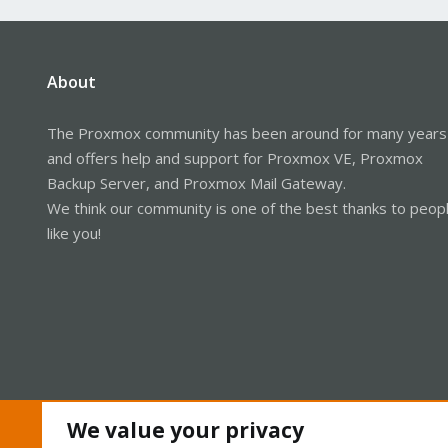
About
The Proxmox community has been around for many years
and offers help and support for Proxmox VE, Proxmox
Backup Server, and Proxmox Mail Gateway.
We think our community is one of the best thanks to peop
like you!
We value your privacy