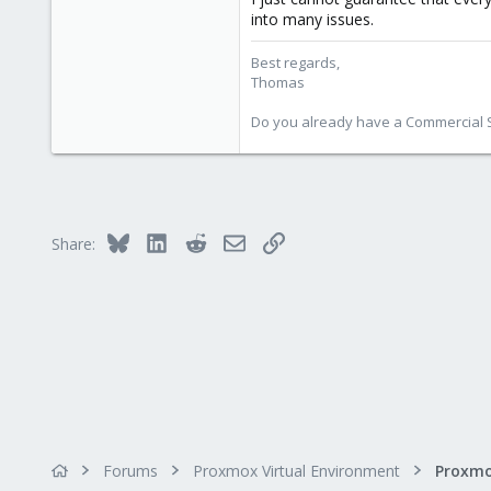
5,474
into many issues.
315
Best regards,
South Tyrol/Italy
Thomas
shop.proxmox.com
Do you already have a Commercial Su
Bluesky
LinkedIn
Reddit
Email
Link
Share:
Forums
Proxmox Virtual Environment