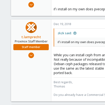
e
Nov 19, 2018
r
15
if i install on my own does pvece
0
1
Dec 19, 2018
32
zkzk said:
t.lamprecht
Proxmox Staff Member
if i install on my own does pvece
Staff member
Jul 28, 2015
While you can install ceph from an
6,870
Not really because of incompatib
Debian ceph packages released to t
5,474
use the same as the latest stable
315
ported back.
South Tyrol/Italy
Best regards,
shop.proxmox.com
Thomas
Do you already have a Commercial Su