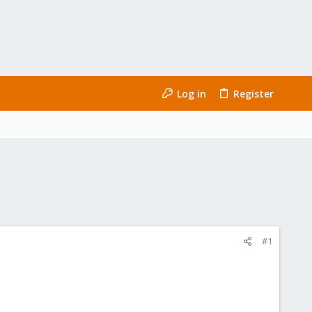
Log in
Register
#1