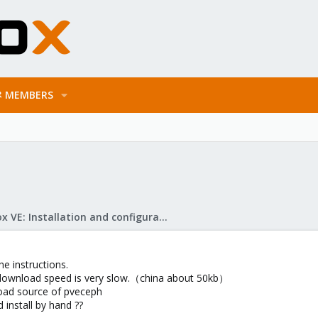
MEMBERS
Proxmox VE: Installation and configuration
he instructions.
download speed is very slow.（china about 50kb）
oad source of pveceph
 install by hand ??