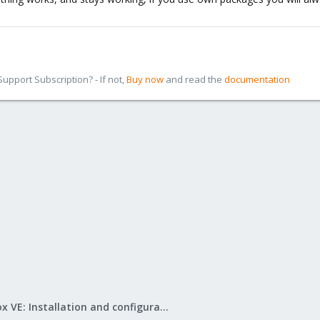
pport Subscription? - If not,
Buy now
and read the
documentation
Proxmox VE: Installation and configuration