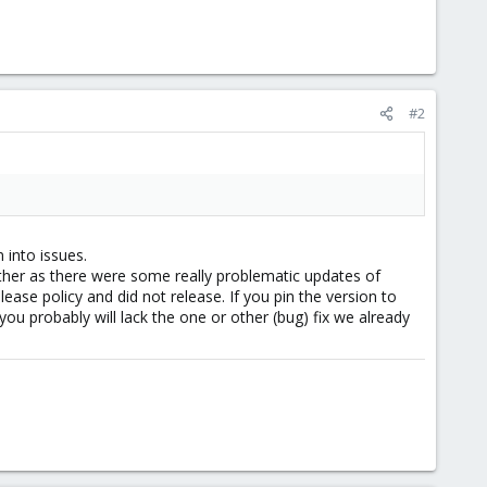
#2
 into issues.
ther as there were some really problematic updates of
ease policy and did not release. If you pin the version to
ou probably will lack the one or other (bug) fix we already