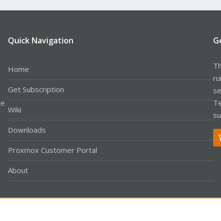
Quick Navigation
G
Th
Home
ru
Get Subscription
se
le
Te
Wiki
su
Downloads
Proxmox Customer Portal
About