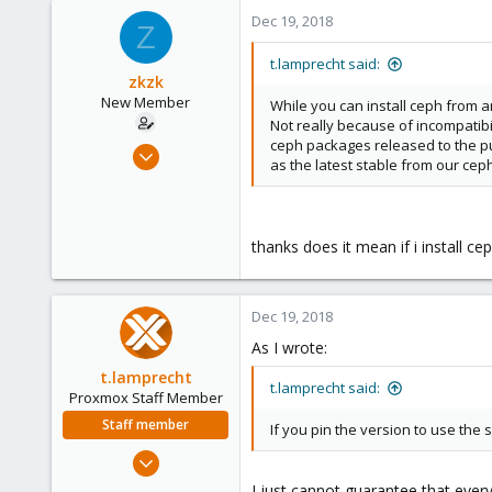
Dec 19, 2018
Z
t.lamprecht said:
zkzk
New Member
While you can install ceph from a
Not really because of incompatib
ceph packages released to the pub
Nov 19, 2018
as the latest stable from our cep
15
0
1
thanks does it mean if i install 
32
Dec 19, 2018
As I wrote:
t.lamprecht
t.lamprecht said:
Proxmox Staff Member
Staff member
If you pin the version to use the
Jul 28, 2015
6,870
I just cannot guarantee that ever