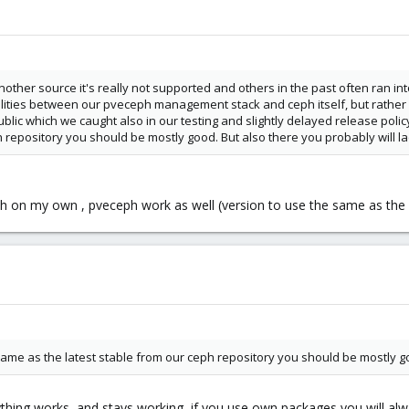
nother source it's really not supported and others in the past often ran int
ilities between our pveceph management stack and ceph itself, but rathe
lic which we caught also in our testing and slightly delayed release policy
h repository you should be mostly good. But also there you probably will la
ceph on my own , pveceph work as well (version to use the same as the 
 same as the latest stable from our ceph repository you should be mostly 
ything works, and stays working, if you use own packages you will al