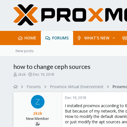
HOME
FORUMS
WHAT'S NEW
New posts
how to change ceph sources
T
S
zkzk
Dec 19, 2018
h
t
r
a
Forums
Proxmox Virtual Environment
e
r
a
t
Dec 19, 2018
d
d
Z
s
a
I installed proxmox according to t
t
t
But because of my network, the 
zkzk
a
e
How to modify the default downl
New Member
r
or just modify the apt sources and
t