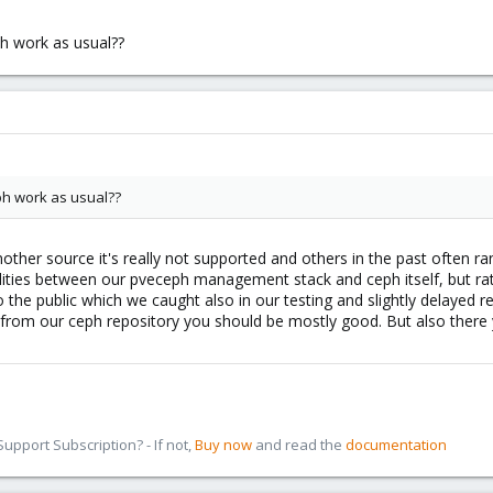
ph work as usual??
ph work as usual??
other source it's really not supported and others in the past often ran
ilities between our pveceph management stack and ceph itself, but ra
he public which we caught also in our testing and slightly delayed rel
 from our ceph repository you should be mostly good. But also there y
pport Subscription? - If not,
Buy now
and read the
documentation