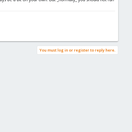
You must log in or register to reply here.