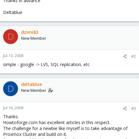
Thanks in advance
Deltablue
dzimi83
D
New Member
Jul 13, 2008
#2
simple - google -> LVS, SQL replication, etc
deltablue
D
New Member
Jul 16, 2008
#3
Thanks.
Howtoforge.com has excellent articles in this respect.
The challenge for a newbie like myself is to take advantage of
Proxmox Cluster and build on it.