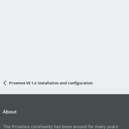
Proxmox VE 1.x: Installation and configuration
About
The Proxmox community has been around for many years