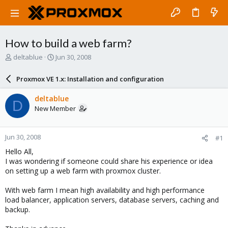
How to build a web farm?
T
S
deltablue
Jun 30, 2008
h
t
r
a
Proxmox VE 1.x: Installation and configuration
e
r
a
t
deltablue
D
d
d
New Member
s
a
t
t
a
e
Jun 30, 2008
#1
r
t
Hello All,
e
I was wondering if someone could share his experience or idea
r
on setting up a web farm with proxmox cluster.
With web farm I mean high availability and high performance
load balancer, application servers, database servers, caching and
backup.