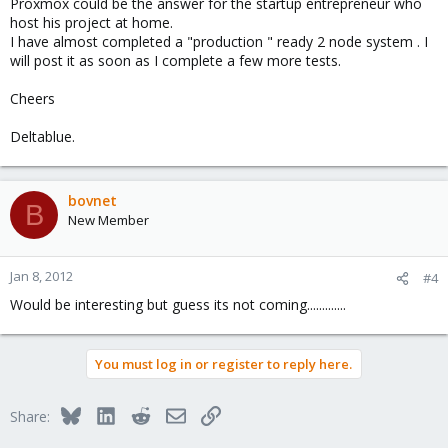
Proxmox could be the answer for the startup entrepreneur who
host his project at home.
I have almost completed a "production " ready 2 node system . I
will post it as soon as I complete a few more tests.
Cheers
Deltablue.
bovnet
B
New Member
Jan 8, 2012
#4
Would be interesting but guess its not coming.............
You must log in or register to reply here.
Bluesky
LinkedIn
Reddit
Email
Link
Share: