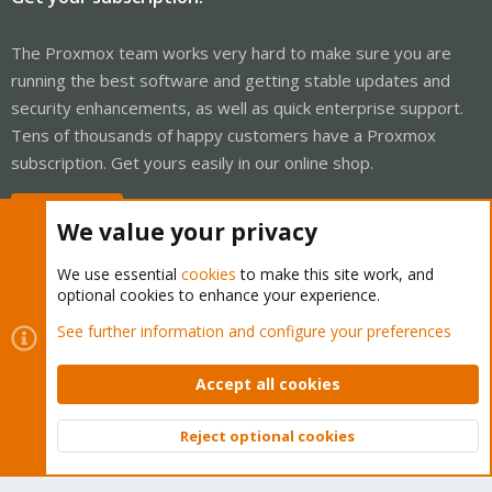
The Proxmox team works very hard to make sure you are
running the best software and getting stable updates and
security enhancements, as well as quick enterprise support.
Tens of thousands of happy customers have a Proxmox
subscription. Get yours easily in our online shop.
Buy now!
We value your privacy
We use essential
cookies
to make this site work, and
optional cookies to enhance your experience.
Cookies
Proxmox Support Forum - Light Mode
See further information and configure your preferences
Contact us
Terms and rules
Privacy policy
Help
Home
R
S
Accept all cookies
S
®
Community platform by XenForo
© 2010-2026 XenForo Ltd.
Reject optional cookies
Top
Bott