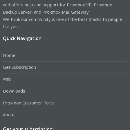
and offers help and support for Proxmox VE, Proxmox
Backup Server, and Proxmox Mail Gateway.
We think our community is one of the best thanks to people
like you!
Quick Navigation
Home
Get Subscription
Wiki
Downloads
Proxmox Customer Portal
About
Get your subscription!