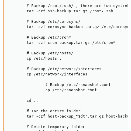
        # Backup /root/.ssh/ , there are two symlink
        tar -czf ssh-backup.tar.gz /root/.ssh

        # Backup /etc/corosync/

        tar -czf corosync-backup.tar.gz /etc/corosync
        # Backup /etc/cron*

        tar -czf cron-backup.tar.gz /etc/cron*

        # Backup /etc/hosts/

        cp /etc/hosts .

        # Backup /etc/network/interfaces

        cp /etc/network/interfaces .

                # Backup /etc/rsnapshot.conf

                cp /etc/rsnapshot.conf .

        cd ..

        # Tar the entire folder

        tar -czf host-backup_"$dt".tar.gz host-backup
        # Delete temporary folder
