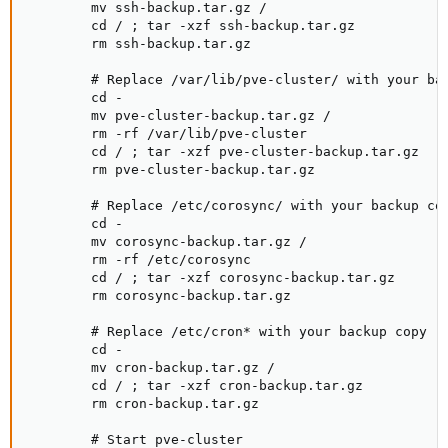
        mv ssh-backup.tar.gz /

        cd / ; tar -xzf ssh-backup.tar.gz

        rm ssh-backup.tar.gz

        # Replace /var/lib/pve-cluster/ with your bac
        cd -

        mv pve-cluster-backup.tar.gz /

        rm -rf /var/lib/pve-cluster

        cd / ; tar -xzf pve-cluster-backup.tar.gz

        rm pve-cluster-backup.tar.gz

        # Replace /etc/corosync/ with your backup cop
        cd -

        mv corosync-backup.tar.gz /

        rm -rf /etc/corosync

        cd / ; tar -xzf corosync-backup.tar.gz

        rm corosync-backup.tar.gz

        # Replace /etc/cron* with your backup copy

        cd -

        mv cron-backup.tar.gz /

        cd / ; tar -xzf cron-backup.tar.gz

        rm cron-backup.tar.gz

        # Start pve-cluster
