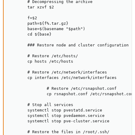
        # Decompressing the archive

        tar xzvf $2

        f=$2

        path=${f%.tar.gz}

        base=$(basename "$path")

        cd ${base}

        ### Restore node and cluster configuration

        # Restore /etc/hosts/

        cp hosts /etc/hosts

        # Restore /etc/network/interfaces

        cp interfaces /etc/network/interfaces

                # Restore /etc/rsnapshot.conf

                cp rsnapshot.conf /etc/rsnapshot.conf
        # Stop all services

        systemctl stop pvestatd.service

        systemctl stop pvedaemon.service

        systemctl stop pve-cluster.service

        # Restore the files in /root/.ssh/
