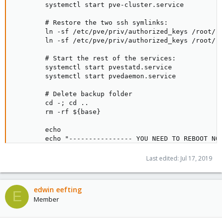
        systemctl start pve-cluster.service

        # Restore the two ssh symlinks:

        ln -sf /etc/pve/priv/authorized_keys /root/.s
        ln -sf /etc/pve/priv/authorized_keys /root/.s
        # Start the rest of the services:

        systemctl start pvestatd.service

        systemctl start pvedaemon.service

        # Delete backup folder

        cd -; cd ..

        rm -rf ${base}

        echo

        echo "---------------- YOU NEED TO REBOOT NOW
        echo "Then you probably want to run './proxmo
        echo "in order to install all packages not in
Last edited:
Jul 17, 2019
        echo

        ;;

edwin eefting
    installAll)

E
Member
        apt-get update && apt-get install rsnapshot n
        ;;
