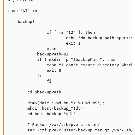
case "$1" in

    backup)

                if [ -z "$2" ]; then

                        echo "No backup path specify.
                        exit 1

                else

            backupPath=$2

            if ! mkdir -p "$backupPath"; then

                echo "I can't create directory $backu
                exit 8

            fi

                fi

        cd $backupPath

        dt=$(date '+%d-%m-%Y_%H-%M-%S');

        mkdir host-backup_"$dt"

        cd host-backup_"$dt"

        # Backup /var/lib/pve-cluster/

        tar -czf pve-cluster-backup.tar.gz /var/lib/p