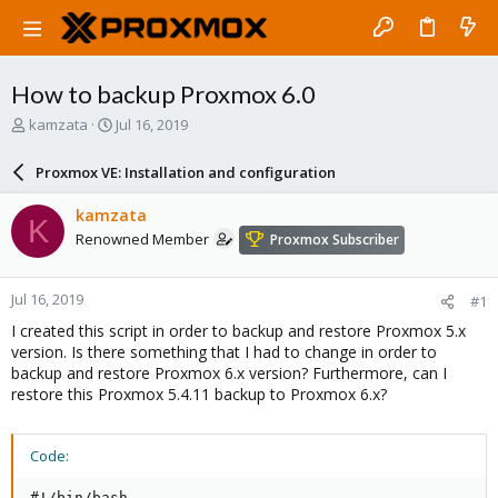
How to backup Proxmox 6.0
T
S
kamzata
Jul 16, 2019
h
t
r
a
Proxmox VE: Installation and configuration
e
r
a
t
kamzata
K
d
d
Renowned Member
Proxmox Subscriber
s
a
t
t
a
e
Jul 16, 2019
#1
r
t
I created this script in order to backup and restore Proxmox 5.x
e
version. Is there something that I had to change in order to
r
backup and restore Proxmox 6.x version? Furthermore, can I
restore this Proxmox 5.4.11 backup to Proxmox 6.x?
Code:
#!/bin/bash
