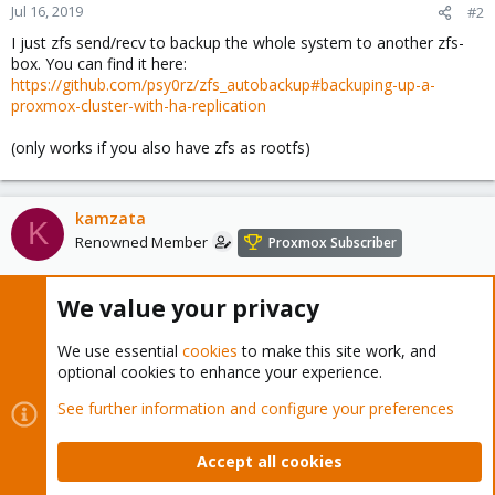
Jul 16, 2019
#2
    *)

I just zfs send/recv to backup the whole system to another zfs-
        echo

box. You can find it here:
        echo "#######################################
https://github.com/psy0rz/zfs_autobackup#backuping-up-a-
        echo "How to use:"

proxmox-cluster-with-ha-replication
        echo

        echo "To backup ---> ./proxmoxBeR backup /you
(only works if you also have zfs as rootfs)
        echo "To restore ---> ./proxmoxBnR.sh restore
        echo "To install all packages not included by
        echo "#######################################
        echo

kamzata
K
        ;;

Renowned Member
Proxmox Subscriber
esac

Jul 16, 2019
We value your privacy
#3
_proxmoxBnR_complete()

{

edwin eefting said:
We use essential
cookies
to make this site work, and
    local options="backup restore"

optional cookies to enhance your experience.
I just zfs send/recv to backup the whole system to another zfs-
    local current_word="${COMP_WORDS[COMP_CWORD]}"

box. You can find it here:
See further information and configure your preferences
https://github.com/psy0rz/zfs_autobackup#backuping-up-a-
    COMPREPLY=($(compgen -W "${options}" "$current_wo
proxmox-cluster-with-ha-replication
}

Accept all cookies
complete -F _proxmoxBnR_complete proxmoxBnR.sh
(only works if you also have zfs as rootfs)