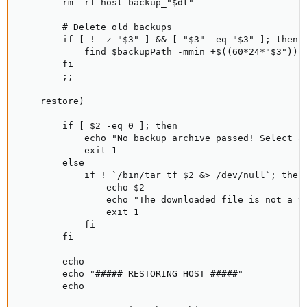
        rm -rf host-backup_"$dt"

        # Delete old backups

        if [ ! -z "$3" ] && [ "$3" -eq "$3" ]; then

            find $backupPath -mmin +$((60*24*"$3")) -
        fi

        ;;

    restore)

        if [ $2 -eq 0 ]; then

            echo "No backup archive passed! Select an
            exit 1

        else

            if ! `/bin/tar tf $2 &> /dev/null`; then

                echo $2

                echo "The downloaded file is not a va
                exit 1

            fi

        fi

        echo

        echo "##### RESTORING HOST #####"

        echo
