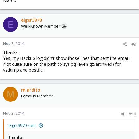
Marco
eiger3970
E
Well-Known Member
Nov 3, 2014
#9
Thanks.
Yes, my Backup log didn't show those lines that sent the email.
Not quite sure on the path to syslog (even gz/archived) for
vzdump and postfic.
m.ardito
M
Famous Member
Nov 3, 2014
#10
eiger3970 said:
Thanks.