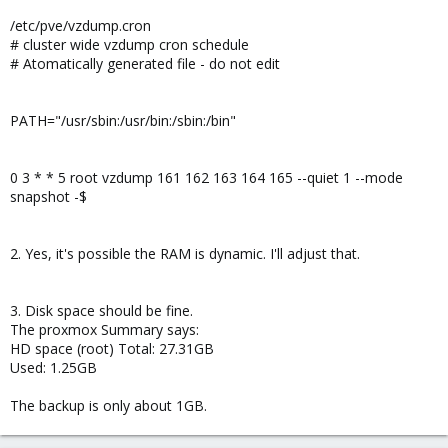
/etc/pve/vzdump.cron
# cluster wide vzdump cron schedule
# Atomatically generated file - do not edit
PATH="/usr/sbin:/usr/bin:/sbin:/bin"
0 3 * * 5 root vzdump 161 162 163 164 165 --quiet 1 --mode
snapshot -$
2. Yes, it's possible the RAM is dynamic. I'll adjust that.
3. Disk space should be fine.
The proxmox Summary says:
HD space (root) Total: 27.31GB
Used: 1.25GB
The backup is only about 1GB.