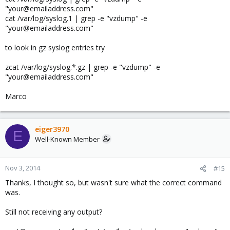
"your@emailaddress.com"
cat /var/log/syslog.1 | grep -e "vzdump" -e
"your@emailaddress.com"
to look in gz syslog entries try
zcat /var/log/syslog.*.gz | grep -e "vzdump" -e
"your@emailaddress.com"
Marco
eiger3970
E
Well-Known Member
Nov 3, 2014
#15
Thanks, I thought so, but wasn't sure what the correct command
was.
Still not receiving any output?