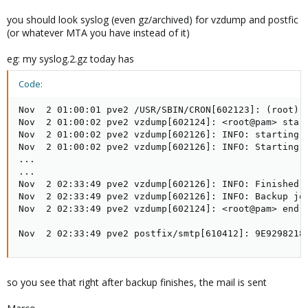
0 3 * * 5 root vzdump 161 162 163 164 165 --quiet 1 --mode
snapshot -$shot --mailto
myCorrectEmailAddress@domain.com
--
you should look syslog (even gz/archived) for vzdump and postfic
compress lzo --storage local
(or whatever MTA you have instead of it)
I thought the email failed twice because the Backup had errors,
eg: my syslog.2.gz today has
but I do remember the email working a few days ago.
Code:
2. Already removed and am rebuilding.
Nov  2 01:00:01 pve2 /USR/SBIN/CRON[602123]: (root) 
Nov  2 01:00:02 pve2 vzdump[602124]: <root@pam> start
Nov  2 01:00:02 pve2 vzdump[602126]: INFO: starting 
3. I logged in to Proxmox > /etc/qemuserver, but nothing there for
Nov  2 01:00:02 pve2 vzdump[602126]: INFO: Starting B
vm.conf file?
...

...

Nov  2 02:33:49 pve2 vzdump[602126]: INFO: Finished B
Nov  2 02:33:49 pve2 vzdump[602126]: INFO: Backup job
Nov  2 02:33:49 pve2 vzdump[602124]: <root@pam> end t
Nov  2 02:33:49 pve2 postfix/smtp[610412]: 9E9298218
so you see that right after backup finishes, the mail is sent