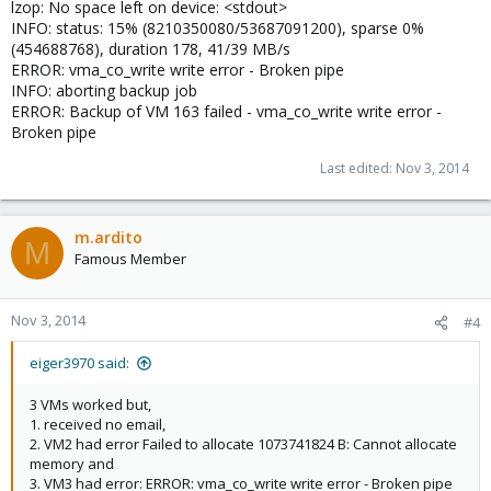
lzop: No space left on device: <stdout>
INFO: status: 15% (8210350080/53687091200), sparse 0%
(454688768), duration 178, 41/39 MB/s
ERROR: vma_co_write write error - Broken pipe
INFO: aborting backup job
ERROR: Backup of VM 163 failed - vma_co_write write error -
Broken pipe
Last edited:
Nov 3, 2014
m.ardito
M
Famous Member
Nov 3, 2014
#4
eiger3970 said:
3 VMs worked but,
1. received no email,
2. VM2 had error Failed to allocate 1073741824 B: Cannot allocate
memory and
3. VM3 had error: ERROR: vma_co_write write error - Broken pipe