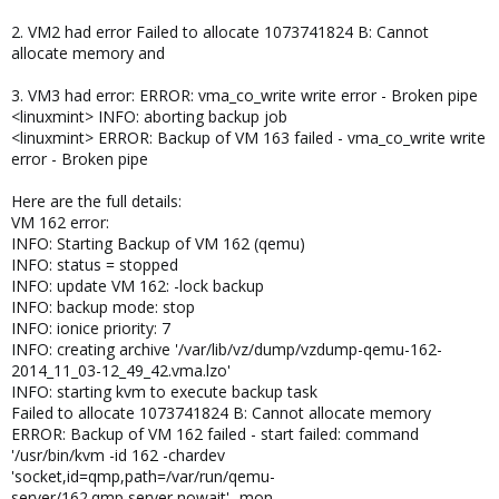
2. VM2 had error Failed to allocate 1073741824 B: Cannot
allocate memory and
3. VM3 had error: ERROR: vma_co_write write error - Broken pipe
<linuxmint> INFO: aborting backup job
<linuxmint> ERROR: Backup of VM 163 failed - vma_co_write write
error - Broken pipe
Here are the full details:
VM 162 error:
INFO: Starting Backup of VM 162 (qemu)
INFO: status = stopped
INFO: update VM 162: -lock backup
INFO: backup mode: stop
INFO: ionice priority: 7
INFO: creating archive '/var/lib/vz/dump/vzdump-qemu-162-
2014_11_03-12_49_42.vma.lzo'
INFO: starting kvm to execute backup task
Failed to allocate 1073741824 B: Cannot allocate memory
ERROR: Backup of VM 162 failed - start failed: command
'/usr/bin/kvm -id 162 -chardev
'socket,id=qmp,path=/var/run/qemu-
server/162.qmp,server,nowait' -mon