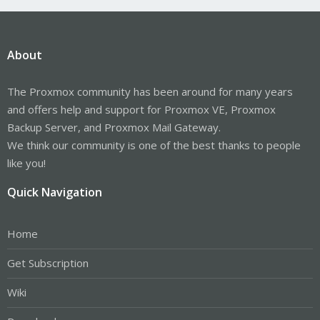
About
The Proxmox community has been around for many years
and offers help and support for Proxmox VE, Proxmox
Backup Server, and Proxmox Mail Gateway.
We think our community is one of the best thanks to people
like you!
Quick Navigation
Home
Get Subscription
Wiki