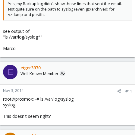
Yes, my Backup log didn't show those lines that sent the email.
Not quite sure on the path to syslog (even gz/archived) for
vzdump and postfic.
see output of
"ls /var/log/syslog*"
Marco
eiger3970
E
Well-Known Member
Nov 3, 2014
#11
root@proxmox:~# ls /var/log/syslog
syslog
This doesn't seem right?