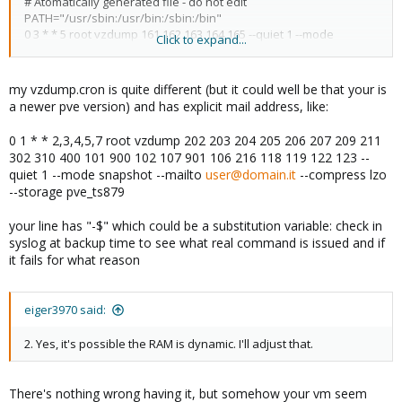
# Atomatically generated file - do not edit
PATH="/usr/sbin:/usr/bin:/sbin:/bin"
0 3 * * 5 root vzdump 161 162 163 164 165 --quiet 1 --mode
Click to expand...
snapshot -$
my vzdump.cron is quite different (but it could well be that your is
a newer pve version) and has explicit mail address, like:
0 1 * * 2,3,4,5,7 root vzdump 202 203 204 205 206 207 209 211
302 310 400 101 900 102 107 901 106 216 118 119 122 123 --
quiet 1 --mode snapshot --mailto
user@domain.it
--compress lzo
--storage pve_ts879
your line has "-$" which could be a substitution variable: check in
syslog at backup time to see what real command is issued and if
it fails for what reason
eiger3970 said:
2. Yes, it's possible the RAM is dynamic. I'll adjust that.
There's nothing wrong having it, but somehow your vm seem