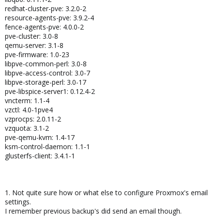
redhat-cluster-pve: 3.2.0-2
resource-agents-pve: 3.9.2-4
fence-agents-pve: 4.0.0-2
pve-cluster: 3.0-8
qemu-server: 3.1-8
pve-firmware: 1.0-23
libpve-common-perl: 3.0-8
libpve-access-control: 3.0-7
libpve-storage-perl: 3.0-17
pve-libspice-server1: 0.12.4-2
vncterm: 1.1-4
vzctl: 4.0-1pve4
vzprocps: 2.0.11-2
vzquota: 3.1-2
pve-qemu-kvm: 1.4-17
ksm-control-daemon: 1.1-1
glusterfs-client: 3.4.1-1
1. Not quite sure how or what else to configure Proxmox's email
settings.
I remember previous backup's did send an email though.