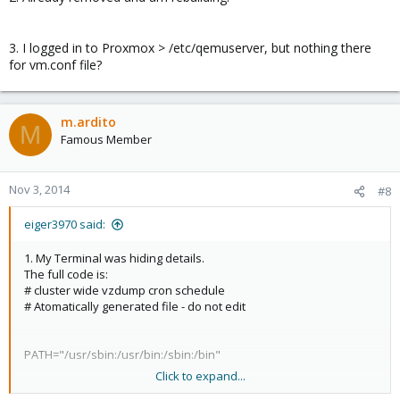
3. I logged in to Proxmox > /etc/qemuserver, but nothing there
for vm.conf file?
m.ardito
M
Famous Member
Nov 3, 2014
#8
eiger3970 said:
1. My Terminal was hiding details.
The full code is:
# cluster wide vzdump cron schedule
# Atomatically generated file - do not edit
PATH="/usr/sbin:/usr/bin:/sbin:/bin"
Click to expand...