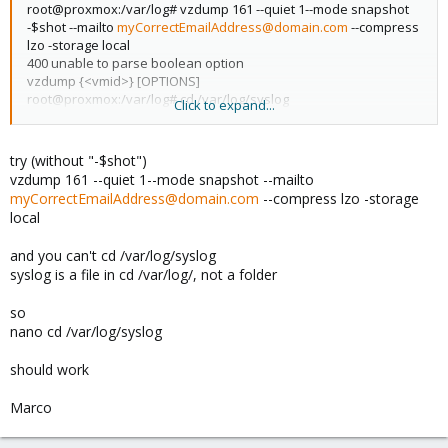
root@proxmox:/var/log# vzdump 161 --quiet 1--mode snapshot
-$shot --mailto
myCorrectEmailAddress@domain.com
--compress
lzo -storage local
400 unable to parse boolean option
vzdump {<vmid>} [OPTIONS]
root@proxmox:/var/log# cd /var/log/syslog
Click to expand...
-bash: cd: /var/log/syslog: Not a directory
root@proxmox:/var/log# nano /var/log/syslog
Blank page appears.
try (without "-$shot")
vzdump 161 --quiet 1--mode snapshot --mailto
myCorrectEmailAddress@domain.com
--compress lzo -storage
local
and you can't cd /var/log/syslog
syslog is a file in cd /var/log/, not a folder
so
nano cd /var/log/syslog
should work
Marco