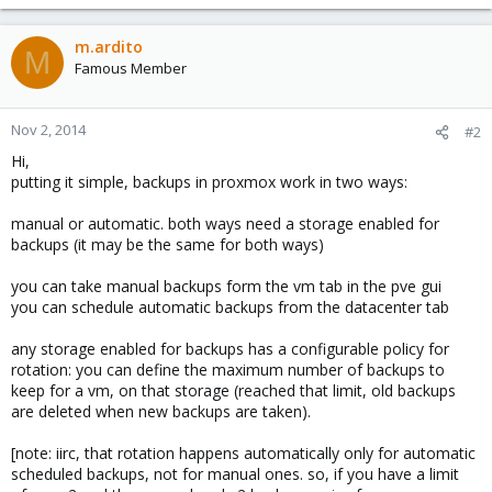
m.ardito
M
Famous Member
Nov 2, 2014
#2
Hi,
putting it simple, backups in proxmox work in two ways:
manual or automatic. both ways need a storage enabled for
backups (it may be the same for both ways)
you can take manual backups form the vm tab in the pve gui
you can schedule automatic backups from the datacenter tab
any storage enabled for backups has a configurable policy for
rotation: you can define the maximum number of backups to
keep for a vm, on that storage (reached that limit, old backups
are deleted when new backups are taken).
[note: iirc, that rotation happens automatically only for automatic
scheduled backups, not for manual ones. so, if you have a limit