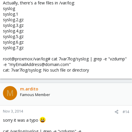
Actually, there's a few files in /var/log:
syslog
syslog.1
syslog.2.gz
syslog.3.gz
syslog.4.gz
syslog.5.gz
syslog.6.gz
syslog.7.gz
root@proxmox:/var/log# cat 7var7log/syslog | grep -e "vzdump"
-e "myEmailAddress@domain.com"
cat: 7var7log/syslog: No such file or directory
m.ardito
M
Famous Member
Nov 3, 2014
#14
sorry it was a typo
cat /var/log/syslog | grep -e "vzdump" -e