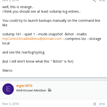
#18
well, this is strange...
I think you should see at least vzdump log entries...
You could try to launch backups manually on the command line
like
vzdump 161 --quiet 1 --mode snapshot -$shot --mailto
myCorrectEmailAddress@domain.com
--compress lzo --storage
local
and see the /var/log/syslog
(but I still don't know what this "-$shot" is for)
Marco
eiger3970
E
Well-Known Member
Nov 3, 2014
#19