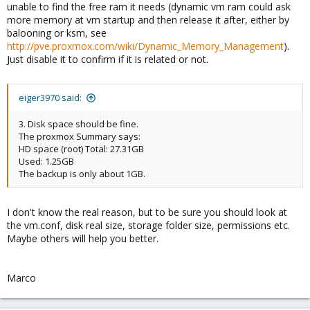
unable to find the free ram it needs (dynamic vm ram could ask
more memory at vm startup and then release it after, either by
balooning or ksm, see
http://pve.proxmox.com/wiki/Dynamic_Memory_Management
).
Just disable it to confirm if it is related or not.
eiger3970 said:
3. Disk space should be fine.
The proxmox Summary says:
HD space (root) Total: 27.31GB
Used: 1.25GB
The backup is only about 1GB.
I don't know the real reason, but to be sure you should look at
the vm.conf, disk real size, storage folder size, permissions etc.
Maybe others will help you better.
Marco