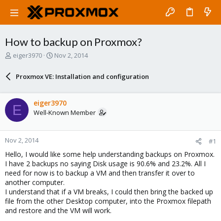
How to backup on Proxmox?
T
S
eiger3970
Nov 2, 2014
h
t
r
a
Proxmox VE: Installation and configuration
e
r
a
t
d
d
eiger3970
E
s
a
Well-Known Member
t
t
a
e
r
Nov 2, 2014
#1
t
e
Hello, I would like some help understanding backups on Proxmox.
r
I have 2 backups no saying Disk usage is 90.6% and 23.2%. All I
need for now is to backup a VM and then transfer it over to
another computer.
I understand that if a VM breaks, I could then bring the backed up
file from the other Desktop computer, into the Proxmox filepath
and restore and the VM will work.