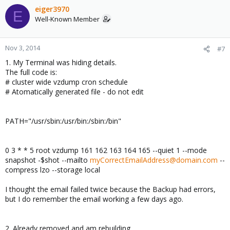
eiger3970
E
Well-Known Member
Nov 3, 2014
#7
1. My Terminal was hiding details.
The full code is:
# cluster wide vzdump cron schedule
# Atomatically generated file - do not edit
PATH="/usr/sbin:/usr/bin:/sbin:/bin"
0 3 * * 5 root vzdump 161 162 163 164 165 --quiet 1 --mode
snapshot -$shot --mailto
myCorrectEmailAddress@domain.com
--
compress lzo --storage local
I thought the email failed twice because the Backup had errors,
but I do remember the email working a few days ago.
2. Already removed and am rebuilding.