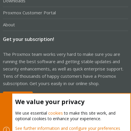
Downloads
Proxmox Customer Portal
About
Get your subscription!
The Proxmox team works very hard to make sure you are
running the best software and getting stable updates and
security enhancements, as well as quick enterprise support.
Tens of thousands of happy customers have a Proxmox
subscription. Get yours easily in our online shop.
Buy now!
We value your privacy
We use essential
cookies
to make this site work, and
optional cookies to enhance your experience.
Cookies
Proxmox Support Forum - Light Mode
See further information and configure your preferences