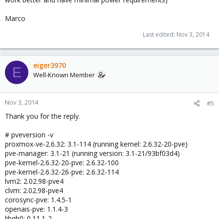
Marco
Last edited:
Nov 3, 2014
eiger3970
E
Well-Known Member
Nov 3, 2014
#5
Thank you for the reply.
# pveversion -v
proxmox-ve-2.6.32: 3.1-114 (running kernel: 2.6.32-20-pve)
pve-manager: 3.1-21 (running version: 3.1-21/93bf03d4)
pve-kernel-2.6.32-20-pve: 2.6.32-100
pve-kernel-2.6.32-26-pve: 2.6.32-114
lvm2: 2.02.98-pve4
clvm: 2.02.98-pve4
corosync-pve: 1.4.5-1
openais-pve: 1.1.4-3
libqb0: 0.11.1-2