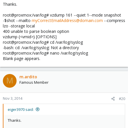
Thanks.
root@proxmox:/var/log# vzdump 161 --quiet 1--mode snapshot
-$shot --mailto
myCorrectEmailAddress@domain.com
--compress
lzo -storage local
400 unable to parse boolean option
vzdump {<vmid>} [OPTIONS]
root@proxmox:/var/log# cd /var/log/syslog
-bash: cd: /var/log/syslog: Not a directory
root@proxmox:/var/log# nano /var/log/syslog
Blank page appears.
m.ardito
M
Famous Member
Nov 3, 2014
#20
eiger3970 said:
Thanks.