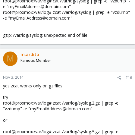
root@proxmox:/var/log# cat /var/log/syslog | grep -e "vzdump" -
e "myEmailAddress@domain.com"
root@proxmox:/var/log# zcat /var/log/syslog | grep -e "vzdump"
-e "myEmailAddress@domain.com"
gzip: /var/log/syslog: unexpected end of file
m.ardito
M
Famous Member
Nov 3, 2014
#16
yes zcat works only on gz files
try
root@proxmox:/var/log# zcat /var/log/syslog.2.gz | grep -e
"vzdump" -e "myEmailAddress@domain.com"
or
root@proxmox:/var/log# zcat /var/log/syslog.*.gz | grep -e