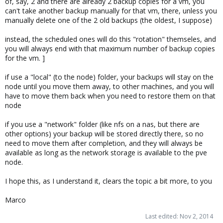
of, say, 2 and there are already 2 backup copies for a vm, you
can't take another backup manually for that vm, there, unless you
manually delete one of the 2 old backups (the oldest, I suppose)
instead, the scheduled ones will do this "rotation" themseles, and
you will always end with that maximum number of backup copies
for the vm. ]
if use a "local" (to the node) folder, your backups will stay on the
node until you move them away, to other machines, and you will
have to move them back when you need to restore them on that
node
if you use a "network" folder (like nfs on a nas, but there are
other options) your backup will be stored directly there, so no
need to move them after completion, and they will always be
available as long as the network storage is available to the pve
node.
I hope this, as I understand it, clears the topic a bit more, to you
Marco
Last edited:
Nov 2, 2014