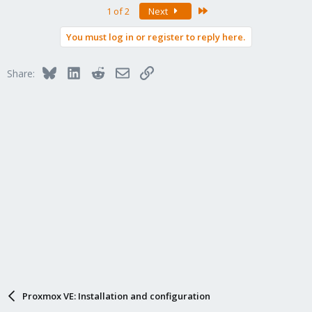
Last
1 of 2
Next
You must log in or register to reply here.
Bluesky
LinkedIn
Reddit
Email
Link
Share:
Proxmox VE: Installation and configuration