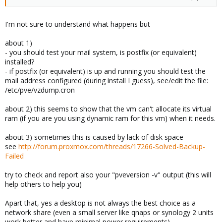
I'm not sure to understand what happens but
about 1)
- you should test your mail system, is postfix (or equivalent)
installed?
- if postfix (or equivalent) is up and running you should test the
mail address configured (during install I guess), see/edit the file:
/etc/pve/vzdump.cron
about 2) this seems to show that the vm can't allocate its virtual
ram (if you are you using dynamic ram for this vm) when it needs.
about 3) sometimes this is caused by lack of disk space
see
http://forum.proxmox.com/threads/17266-Solved-Backup-
Failed
try to check and report also your "pveversion -v" output (this will
help others to help you)
Apart that, yes a desktop is not always the best choice as a
network share (even a small server like qnaps or synology 2 units
work better and have minimal power requirements)