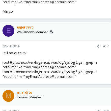
"vzdump" -e "myEmailAddress@domain.com"
Marco
eiger3970
E
Well-Known Member
Nov 3, 2014
#17
Still no output?
root@proxmox:/var/log# zcat /var/log/syslog.2.gz | grep -e
"vzdump" -e "myEmailAddress@domain.com"
root@proxmox:/var/log# zcat /var/log/syslog.*.gz | grep -e
"vzdump" -e "myEmailAddress@domain.com"
m.ardito
M
Famous Member
Nov 3, 2014