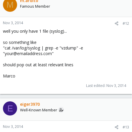
m.ardito
M
Famous Member
Nov 3, 2014
#12
well you only have 1 file (syslog)...
so something like
"cat /var/log/syslog | grep -e "vzdump" -e
"your@emailaddress.com"
should pop out at least relevant lines
Marco
Last edited:
Nov 3, 2014
eiger3970
E
Well-Known Member
Nov 3, 2014
#13