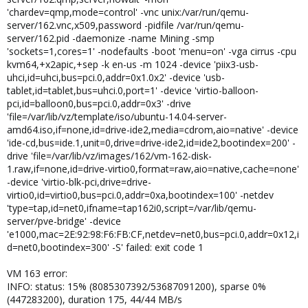
'chardev=qmp,mode=control' -vnc unix:/var/run/qemu-
server/162.vnc,x509,password -pidfile /var/run/qemu-
server/162.pid -daemonize -name Mining -smp
'sockets=1,cores=1' -nodefaults -boot 'menu=on' -vga cirrus -cpu
kvm64,+x2apic,+sep -k en-us -m 1024 -device 'piix3-usb-
uhci,id=uhci,bus=pci.0,addr=0x1.0x2' -device 'usb-
tablet,id=tablet,bus=uhci.0,port=1' -device 'virtio-balloon-
pci,id=balloon0,bus=pci.0,addr=0x3' -drive
'file=/var/lib/vz/template/iso/ubuntu-14.04-server-
amd64.iso,if=none,id=drive-ide2,media=cdrom,aio=native' -device
'ide-cd,bus=ide.1,unit=0,drive=drive-ide2,id=ide2,bootindex=200' -
drive 'file=/var/lib/vz/images/162/vm-162-disk-
1.raw,if=none,id=drive-virtio0,format=raw,aio=native,cache=none'
-device 'virtio-blk-pci,drive=drive-
virtio0,id=virtio0,bus=pci.0,addr=0xa,bootindex=100' -netdev
'type=tap,id=net0,ifname=tap162i0,script=/var/lib/qemu-
server/pve-bridge' -device
'e1000,mac=2E:92:98:F6:FB:CF,netdev=net0,bus=pci.0,addr=0x12,i
d=net0,bootindex=300' -S' failed: exit code 1
VM 163 error:
INFO: status: 15% (8085307392/53687091200), sparse 0%
(447283200), duration 175, 44/44 MB/s