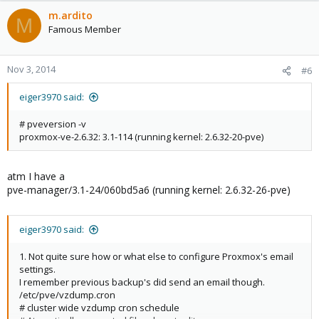
m.ardito
M
Famous Member
Nov 3, 2014
#6
eiger3970 said:
# pveversion -v
proxmox-ve-2.6.32: 3.1-114 (running kernel: 2.6.32-20-pve)
atm I have a
pve-manager/3.1-24/060bd5a6 (running kernel: 2.6.32-26-pve)
eiger3970 said:
1. Not quite sure how or what else to configure Proxmox's email
settings.
I remember previous backup's did send an email though.
/etc/pve/vzdump.cron
# cluster wide vzdump cron schedule