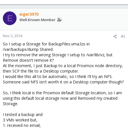
eiger3970
E
Well-Known Member
Nov 3, 2014
#3
So I setup a Storage for BackupFiles.vma.lzo in
/var/backups/dump Shared.
I try to remove the wrong Storage I setup to /var/lib/vz, but
Remove doesn't remove it?
At the moment, I just Backup to a local Proxmox node directory,
then SCP the file to a Desktop computer.
I would like this all to be automatic, so I think I'll try an NFS.
Someone said NFS isn't worth it on a Desktop computer though?
So, I think local is the Proxmox default Storage location, so I am
using this default local storage now and Removed my created
Storage.
I tested a backup and
3 VMs worked but,
1. received no email,