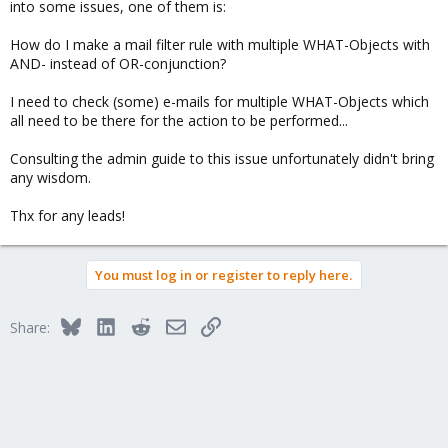
into some issues, one of them is:
How do I make a mail filter rule with multiple WHAT-Objects with
AND- instead of OR-conjunction?
I need to check (some) e-mails for multiple WHAT-Objects which
all need to be there for the action to be performed...
Consulting the admin guide to this issue unfortunately didn't bring
any wisdom.
Thx for any leads!
You must log in or register to reply here.
Bluesky
LinkedIn
Reddit
Email
Link
Share: