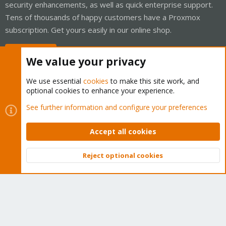
security enhancements, as well as quick enterprise support.
Tens of thousands of happy customers have a Proxmox
subscription. Get yours easily in our online shop.
Buy now!
We value your privacy
We use essential
cookies
to make this site work, and
optional cookies to enhance your experience.
Cookies
Proxmox Support Forum - Light Mode
See further information and configure your preferences
Contact us
Terms and rules
Privacy policy
Help
Home
R
S
Accept all cookies
S
®
Community platform by XenForo
© 2010-2026 XenForo Ltd.
Reject optional cookies
Top
Bott