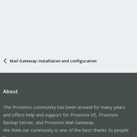
Mail Gateway: Installation and configuration
About
The Proxmox community has been around for many years
and offers help and support for Proxmox VE, Proxmox
Backup Server, and Proxmox Mail Gateway.
We think our community is one of the best thanks to people