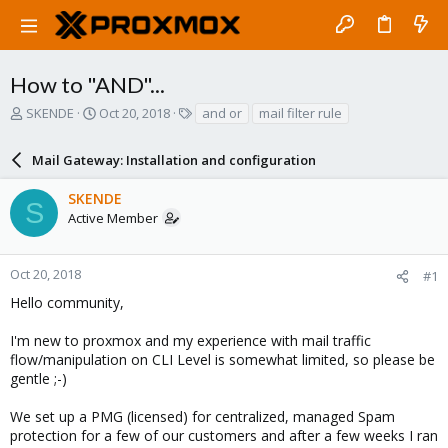
How to "AND"...
T
S
T
SKENDE
Oct 20, 2018
and or
mail filter rule
h
t
a
r
a
g
Mail Gateway: Installation and configuration
e
r
s
a
t
SKENDE
d
d
S
Active Member
s
a
t
t
a
e
r
Oct 20, 2018
#1
t
Hello community,
e
r
I'm new to proxmox and my experience with mail traffic
flow/manipulation on CLI Level is somewhat limited, so please be
gentle ;-)
We set up a PMG (licensed) for centralized, managed Spam
protection for a few of our customers and after a few weeks I ran