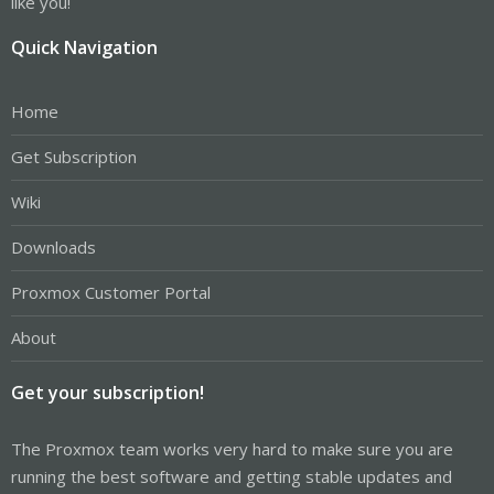
like you!
Quick Navigation
Home
Get Subscription
Wiki
Downloads
Proxmox Customer Portal
About
Get your subscription!
The Proxmox team works very hard to make sure you are
running the best software and getting stable updates and