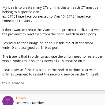
My idea is to create many CTs on this cluster, each CT must be
belong to a specific Vlan.
ex: CT101 interface connected to Vlan 10, CT104 interface
connected to Vlan 20 ...
(i don't want to create the Vlans on the proxmox itself, i just want
the proxmox to read then from the cisco switch trunked port)
I created so far a bridge on node 3 inside the cluster named
vmbr10 and assigned eth1.10 as port.
The issue is that in order to activate the vmbr i need to restart the
whole Node3 thus shutting down all CTs installed on it.
Please advise if there is a better method to perform that with
only requirement to restart the network service on the CT itself.
thx in advance
thheo
T
Renowned Member