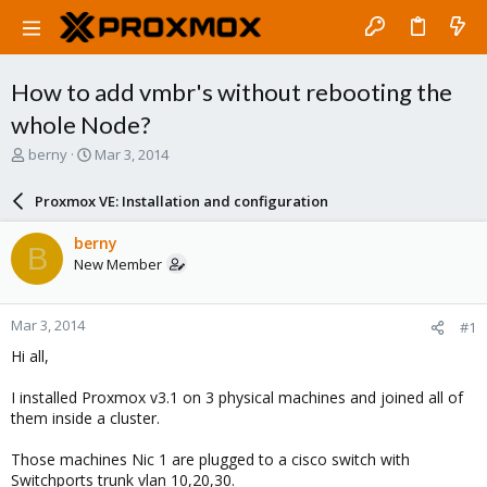
How to add vmbr's without rebooting the
whole Node?
T
S
berny
Mar 3, 2014
h
t
r
a
Proxmox VE: Installation and configuration
e
r
a
t
berny
B
d
d
New Member
s
a
t
t
a
e
Mar 3, 2014
#1
r
t
Hi all,
e
r
I installed Proxmox v3.1 on 3 physical machines and joined all of
them inside a cluster.
Those machines Nic 1 are plugged to a cisco switch with
Switchports trunk vlan 10,20,30.