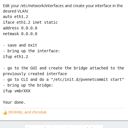
Edit your /etc/network/interfaces and create your interface in the
desired VLAN:
auto eth1.2
iface eth1.2 inet static
address 0.0.0.0
netmask 0.0.0.0
- save and exit
- bring up the interface:
ifup eth1.2
- go to the GUI and create the bridge attached to the
previously created interface
- go to CLI and do a "/etc/init.d/pvenetcommit start"
- bring up the bridge:
ifup vmbrXXX
Your done.
DICKHILL
and
chrcoluk
R
e
a