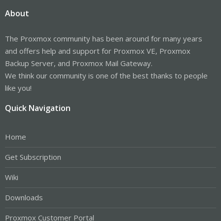
About
The Proxmox community has been around for many years
and offers help and support for Proxmox VE, Proxmox
Backup Server, and Proxmox Mail Gateway.
We think our community is one of the best thanks to people
like you!
Quick Navigation
Home
Get Subscription
Wiki
Downloads
Proxmox Customer Portal