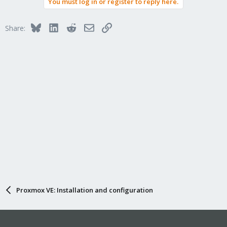
You must log in or register to reply here.
c
t
i
Bluesky
LinkedIn
Reddit
Email
Link
Share:
o
n
s
:
Proxmox VE: Installation and configuration