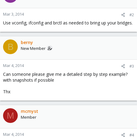
Mar 3, 2014
#2
Use vconfig, ifconfig and brctl as needed to bring up your bridges.
berny
B
New Member
Mar 4, 2014
#3
Can someone please give me a detailed step by step example?
with snapshots if possible
Thx
mcmyst
M
Member
Mar 4, 2014
#4