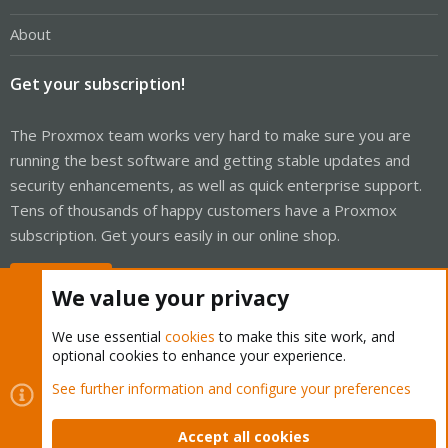
About
Get your subscription!
The Proxmox team works very hard to make sure you are
running the best software and getting stable updates and
security enhancements, as well as quick enterprise support.
Tens of thousands of happy customers have a Proxmox
subscription. Get yours easily in our online shop.
Buy now!
We value your privacy
We use essential
cookies
to make this site work, and
optional cookies to enhance your experience.
Cookies
Proxmox Support Forum - Light Mode
See further information and configure your preferences
Contact us
Terms and rules
Privacy policy
Help
Home
R
S
Accept all cookies
S