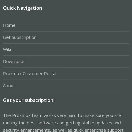
Quick Navigation
Home
Get Subscription
Wiki
Downloads
Proxmox Customer Portal
About
Get your subscription!
The Proxmox team works very hard to make sure you are
running the best software and getting stable updates and
security enhancements, as well as quick enterprise support.