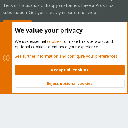
Tens of thousands of happy customers have a Proxmox
subscription. Get yours easily in our online shop.
Buy now!
We value your privacy
We use essential
cookies
to make this site work, and
optional cookies to enhance your experience.
Cookies
Proxmox Support Forum - Light Mode
See further information and configure your preferences
Contact us
Terms and rules
Privacy policy
Help
Home
R
S
Accept all cookies
S
®
Community platform by XenForo
© 2010-2026 XenForo Ltd.
Reject optional cookies
Top
Bott