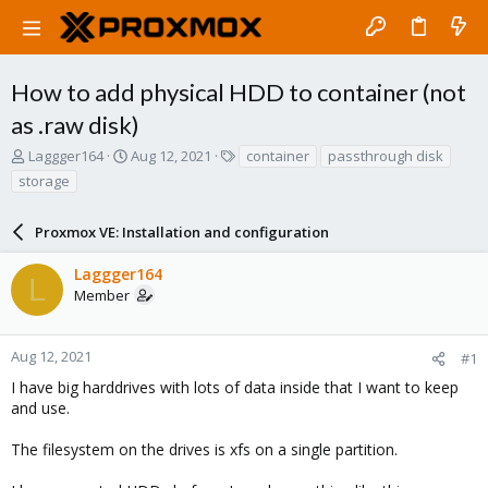
How to add physical HDD to container (not
as .raw disk)
T
S
T
Laggger164
Aug 12, 2021
container
passthrough disk
h
t
a
storage
r
a
g
e
r
s
a
Proxmox VE: Installation and configuration
t
d
d
s
a
Laggger164
L
t
t
Member
a
e
r
t
Aug 12, 2021
#1
e
I have big harddrives with lots of data inside that I want to keep
r
and use.
The filesystem on the drives is xfs on a single partition.