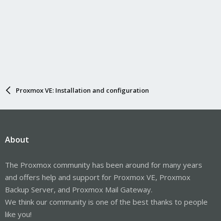
Proxmox VE: Installation and configuration
About
The Proxmox community has been around for many years
and offers help and support for Proxmox VE, Proxmox
Backup Server, and Proxmox Mail Gateway.
We think our community is one of the best thanks to people
like you!