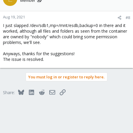
Member
Aug 19, 2021
#8
I just slapped /dev/sdb1,mp=/mnt/esdb,backup=0 in there and it
worked, although all files and folders as seen from the container
are owned by "nobody" which could bring some permission
problems, we'll see.
Anyways, thanks for the suggestions!
The issue is resolved.
You must log in or register to reply here.
Bluesky
LinkedIn
Reddit
Email
Link
Share: