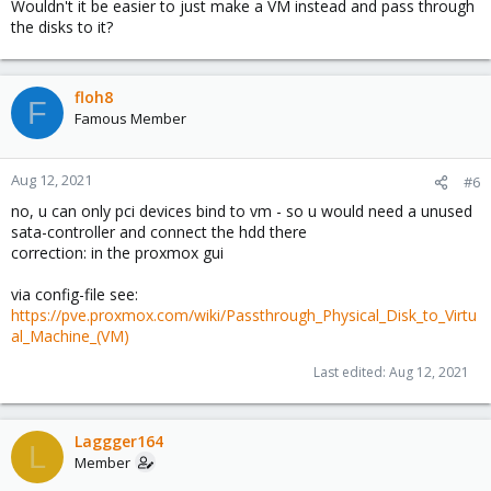
Wouldn't it be easier to just make a VM instead and pass through
the disks to it?
floh8
F
Famous Member
Aug 12, 2021
#6
no, u can only pci devices bind to vm - so u would need a unused
sata-controller and connect the hdd there
correction: in the proxmox gui
via config-file see:
https://pve.proxmox.com/wiki/Passthrough_Physical_Disk_to_Virtu
al_Machine_(VM)
Last edited:
Aug 12, 2021
Laggger164
L
Member