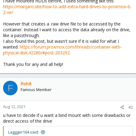
I have mounted HDDs before, I used something like this:
https://manjaro.site/how-to-add-extra-hard-drives-to-proxmox-6-
2-ve/
However that creates a .raw drive file to be accessed by the
container. Instead I want to access the data already on the drive,
like a passthrough.
I also found this post, but wasn't sure if it is valid for what I
wanted:
https://forum.proxmox.com/threads/container-with-
physical-disk.42280/#post-203292
Thank you for any and all help!
floh8
F
Famous Member
Aug 12, 2021
#2
u have to decide if u want a bind mount with some drawbacks or
direct access of the drive
Laggger164 said: