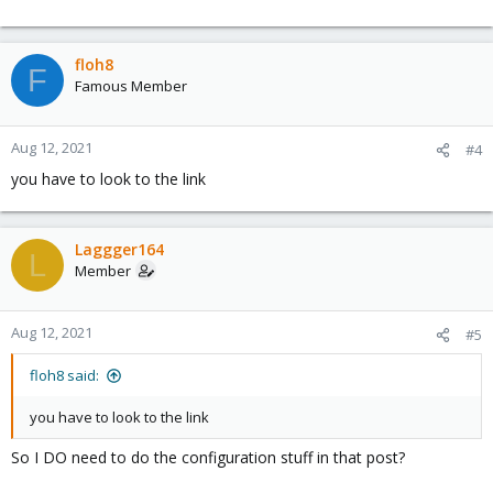
floh8
F
Famous Member
Aug 12, 2021
#4
you have to look to the link
Laggger164
L
Member
Aug 12, 2021
#5
floh8 said:
you have to look to the link
So I DO need to do the configuration stuff in that post?