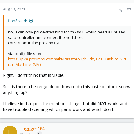
Aug 13, 2021
#7
floh8 said:
no, u can only pci devices bind to vm - so u would need a unused
sata-controller and connect the hdd there
correction: in the proxmox gui
via config-file see:
https://pve.proxmox.com/wiki/Passthrough_Physical_Disk_to_Virt
ual_Machine_(VM)
Right, I don't think that is viable.
Still, is there a better guide on how to do this just so I don't screw
anything up?
I believe in that post he mentions things that did NOT work, and I
have trouble discerning which parts work and which don't.
Laggger164
L