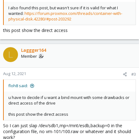
I also found this post, but wasn't sure if it is valid for what I
wanted:
https://forum.proxmox.com/threads/container-with-
physical-disk.42280/#post-203292
this post show the direct access
Laggger164
L
Member
Aug 12, 2021
#3
floh8 said:
u have to decide if u want a bind mount with some drawbacks or
direct access of the drive
this post show the direct access
So I can just slap /dev/sdb1,mp=/mnt/esdb,backup=0 in the
configuration file, no vm-101/100.raw or whatever and it should
work?