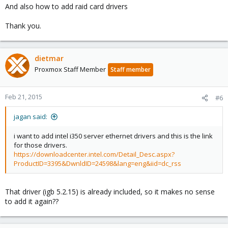
And also how to add raid card drivers
Thank you.
dietmar
Proxmox Staff Member
Staff member
Feb 21, 2015
#6
jagan said:
i want to add intel i350 server ethernet drivers and this is the link
for those drivers.
https://downloadcenter.intel.com/Detail_Desc.aspx?
ProductID=3395&DwnldID=24598&lang=eng&iid=dc_rss
That driver (igb 5.2.15) is already included, so it makes no sense
to add it again??