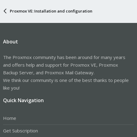
Proxmox VE: Installation and configuration
About
The Proxmox community has been around for many years
and offers help and support for Proxmox VE, Proxmox
Backup Server, and Proxmox Mail Gateway.
We think our community is one of the best thanks to people
like you!
Quick Navigation
Home
Get Subscription