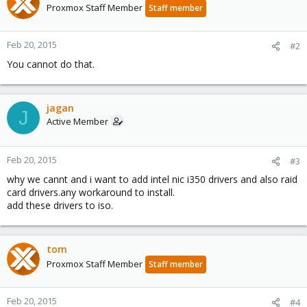
Proxmox Staff Member
Staff member
Feb 20, 2015
#2
You cannot do that.
jagan
J
Active Member
Feb 20, 2015
#3
why we cannt and i want to add intel nic i350 drivers and also raid
card drivers.any workaround to install.
add these drivers to iso.
tom
Proxmox Staff Member
Staff member
Feb 20, 2015
#4