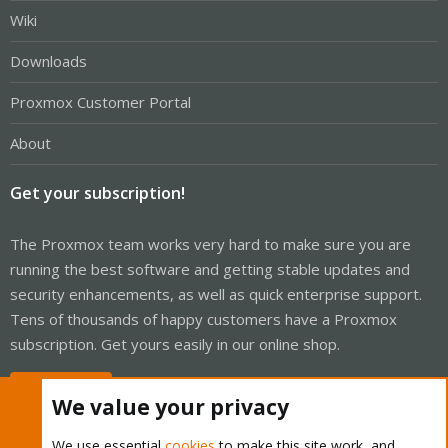
Wiki
Downloads
Proxmox Customer Portal
About
Get your subscription!
The Proxmox team works very hard to make sure you are
running the best software and getting stable updates and
security enhancements, as well as quick enterprise support.
Tens of thousands of happy customers have a Proxmox
subscription. Get yours easily in our online shop.
Buy now!
We value your privacy
We use essential
cookies
to make this site work, and