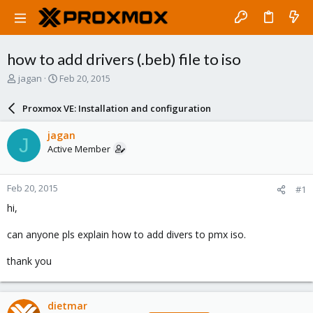
how to add drivers (.beb) file to iso
T
S
jagan
Feb 20, 2015
h
t
r
a
Proxmox VE: Installation and configuration
e
r
a
t
jagan
J
d
d
Active Member
s
a
t
t
a
e
Feb 20, 2015
#1
r
t
hi,
e
r
can anyone pls explain how to add divers to pmx iso.
thank you
dietmar