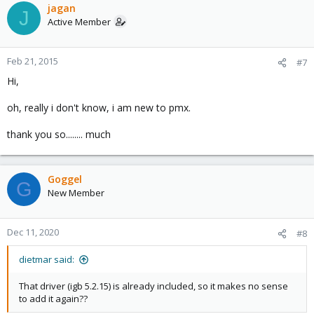
jagan
J
Active Member
Feb 21, 2015
#7
Hi,
oh, really i don't know, i am new to pmx.
thank you so........ much
Goggel
G
New Member
Dec 11, 2020
#8
dietmar said:
That driver (igb 5.2.15) is already included, so it makes no sense
to add it again??