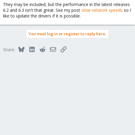
They may be included, but the performance in the latest releases
6.2 and 6.3 isn't that great. See my post
slow network speeds
so I
like to update the drivers if it is possible.
You must log in or register to reply here.
Bluesky
LinkedIn
Reddit
Email
Link
Share: