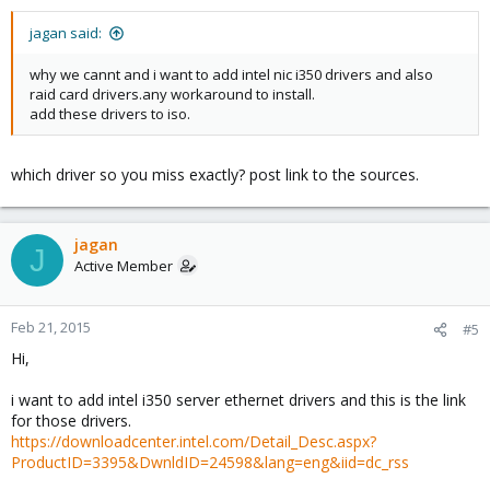
jagan said:
why we cannt and i want to add intel nic i350 drivers and also
raid card drivers.any workaround to install.
add these drivers to iso.
which driver so you miss exactly? post link to the sources.
jagan
J
Active Member
Feb 21, 2015
#5
Hi,
i want to add intel i350 server ethernet drivers and this is the link
for those drivers.
https://downloadcenter.intel.com/Detail_Desc.aspx?
ProductID=3395&DwnldID=24598&lang=eng&iid=dc_rss