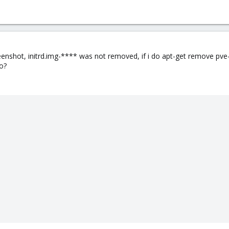
eenshot, initrd.img-**** was not removed, if i do apt-get remove pv
oo?