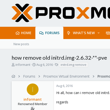
HOME
FORUMS
WHAT'S NEW
New posts
how remove old initrd.img-2.6.32-**-pve
T
S
T
informant
Aug 6, 2016
initrd.img remove
h
t
a
r
a
g
Forums
Proxmox Virtual Environment
e
r
s
a
t
Aug 6, 2016
d
d
I
s
a
Hi all, how can i remove old initr
t
t
informant
a
e
regards
r
Renowned Member
t