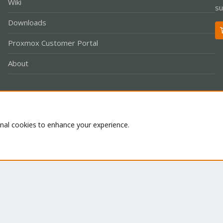
Wiki
su
Downloads
Proxmox Customer Portal
About
Co
onal cookies to enhance your experience.