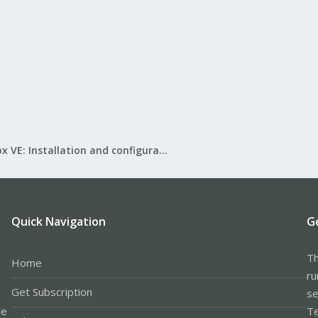
Proxmox VE: Installation and configuration
Quick Navigation
G
Th
Home
ru
Get Subscription
se
le
Te