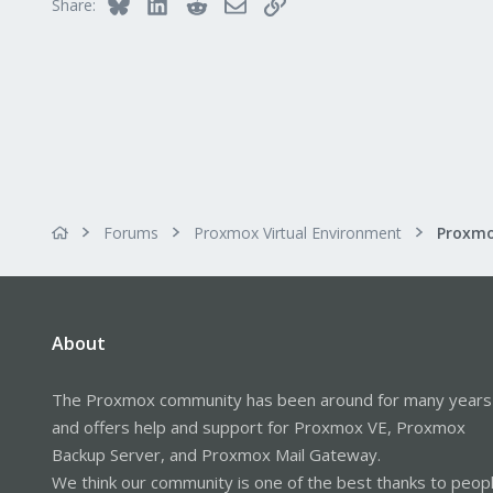
Bluesky
LinkedIn
Reddit
Email
Link
Share:
Forums
Proxmox Virtual Environment
About
The Proxmox community has been around for many years
and offers help and support for Proxmox VE, Proxmox
Backup Server, and Proxmox Mail Gateway.
We think our community is one of the best thanks to peop