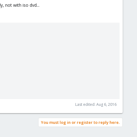
, not with iso dvd...
Last edited:
Aug 6, 2016
You must log in or register to reply here.