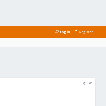
Log in
Register
#1