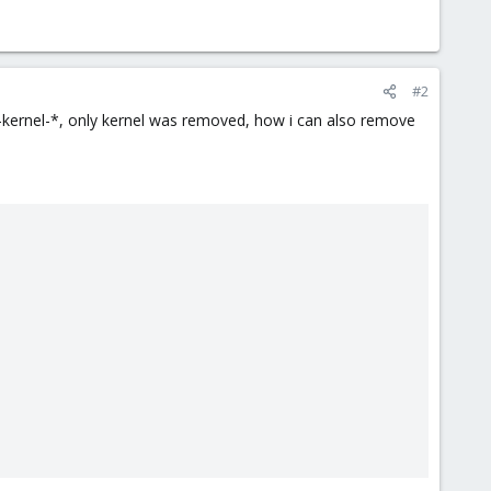
#2
e-kernel-*, only kernel was removed, how i can also remove