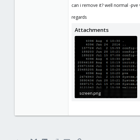
83
can i remove it? well normal -pve w
regards
Attachments
screen.png
22.5 KB · Views: 4