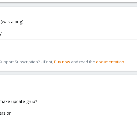
y (was a bug).
y.
pport Subscription? - If not,
Buy now
and read the
documentation
 make update grub?
ersion