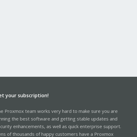
et your subscription!
e Proxmox team works very hard to make sure you are
nning the best software and getting stable updates and
curity enhancements, as well as quick enterprise support.
ns of thousands of happy customers have a Proxmox