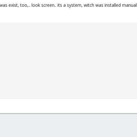
as exist, too,.. look screen.. its a system, witch was installed manually