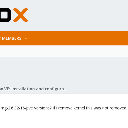
MEMBERS
Proxmox VE: Installation and configuration
d.img-2.6.32-16-pve Versions? If i remove kernel this was not removed.