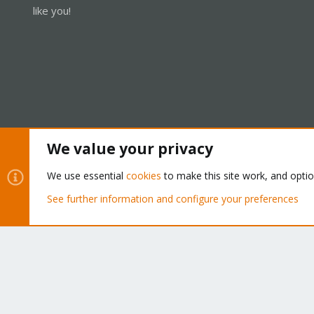
like you!
We value your privacy
Cookies
Proxmox Support Forum - Light Mode
We use essential
cookies
to make this site work, and opti
See further information and configure your preferences
®
Community platform by XenForo
© 2010-2026 XenForo Ltd.