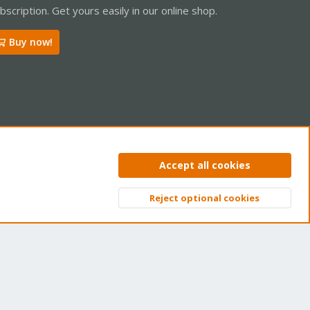
bscription. Get yours easily in our online shop.
Buy now!
ntact us
Terms and rules
Privacy policy
Help
Home
R
Accept all cookies
S
S
Reject optional cookies
Top
Bott