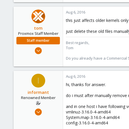
Aug 6, 2016
this just affects older kernels onl
tom
just delete these old files manuall
Proxmox Staff Member
Staff member
Best regards,
Tom
Aug 29, 2006
15,950
Do you already have a Commercial Su
1,260
273
Aug 6, 2016
I
hi, thanks for answer.
informant
do i must after manually remove
Renowned Member
and in one host i have following v
Jan 31, 2012
vmlinuz-3.16.0-4-amd64
835
System.map-3.16.0-4-amd64
config-3.16.0-4-amd64
11