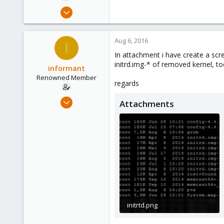
e
Jan 31, 2012
r
835
11
Aug 6, 2016
I
83
In attachment i have create a scr
initrd.img-* of removed kernel, t
informant
Renowned Member
regards
Jan 31, 2012
Attachments
835
11
83
initrtd.png
14.1 KB · Views: 13