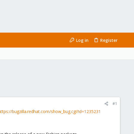
Log in
Register
#1
https://bugzilla.redhat.com/show_bug.cgi?id=1235231