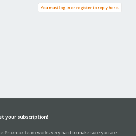
You must log in or register to reply here.
et your subscription!
e Proxmox team works very hard to make sure you are