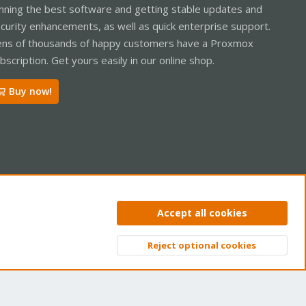
nning the best software and getting stable updates and
curity enhancements, as well as quick enterprise support.
ns of thousands of happy customers have a Proxmox
bscription. Get yours easily in our online shop.
Buy now!
ntact us
Terms and rules
Privacy policy
Help
Home
R
Accept all cookies
S
S
Reject optional cookies
Top
Bott