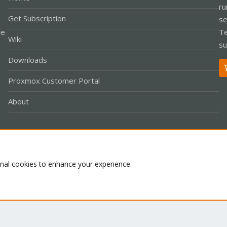
ru
Get Subscription
se
le
Te
Wiki
su
Downloads
Proxmox Customer Portal
About
Co
onal cookies to enhance your experience.