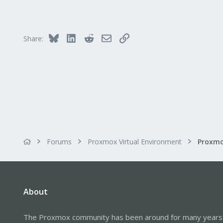
Bluesky
LinkedIn
Reddit
Email
Link
Share:
Forums
Proxmox Virtual Environment
About
The Proxmox community has been around for many years