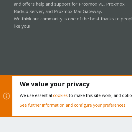
and offers help and support for Proxmox VE, Proxmox
Backup Server, and Proxmox Mail Gateway.
We think our community is one of the best thanks to peop
like you!
We value your privacy
Cookies
Proxmox Support Forum - Light Mode
We use essential
cookies
to make this site work, and opti
See further information and configure your preferences
®
Community platform by XenForo
© 2010-2026 XenForo Ltd.