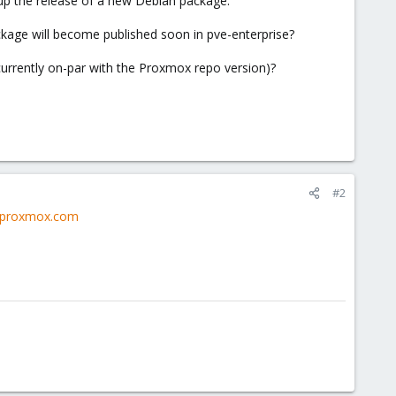
up the release of a new Debian package.
ackage will become published soon in pve-enterprise?
urrently on-par with the Proxmox repo version)?
#2
y.proxmox.com