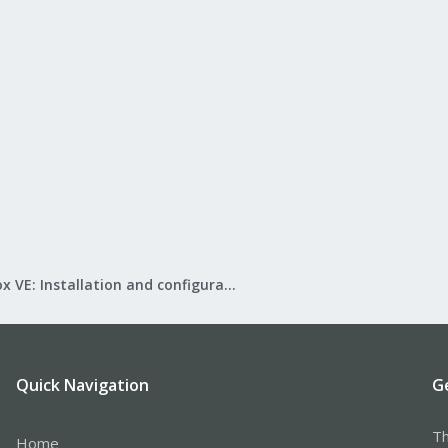
Proxmox VE: Installation and configuration
Quick Navigation
G
Th
Home