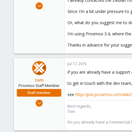
I already contacted the Debian m
e
Jun 26, 2015
r
39
Since I'm a bit under pressure to
0
Or, what do you suggest me to do
6
I'm using Proxmox 3.4, where the 
Thanks in advance for your sugge
Jul 17, 2015
if you are already have a support
tom
to get in touch with the dev team,
Proxmox Staff Member
Staff member
see
http://pve.proxmox.com/wiki
Aug 29, 2006
Best regards,
15,950
Tom
1,260
Do you already have a Commercial Su
273