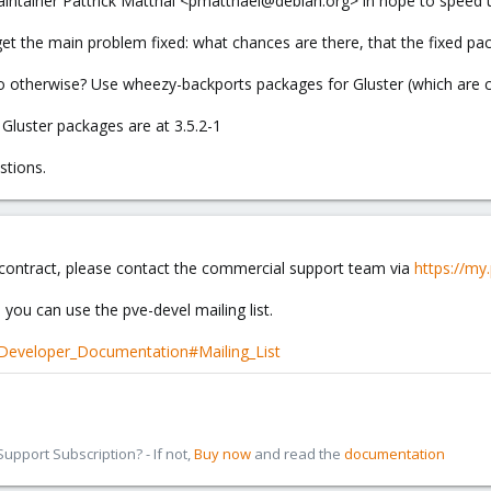
aintainer Pattrick Matthäi <pmatthaei@debian.org> in hope to speed 
 get the main problem fixed: what chances are there, that the fixed p
 otherwise? Use wheezy-backports packages for Gluster (which are c
Gluster packages are at 3.5.2-1
stions.
 contract, please contact the commercial support team via
https://m
 you can use the pve-devel mailing list.
/Developer_Documentation#Mailing_List
pport Subscription? - If not,
Buy now
and read the
documentation