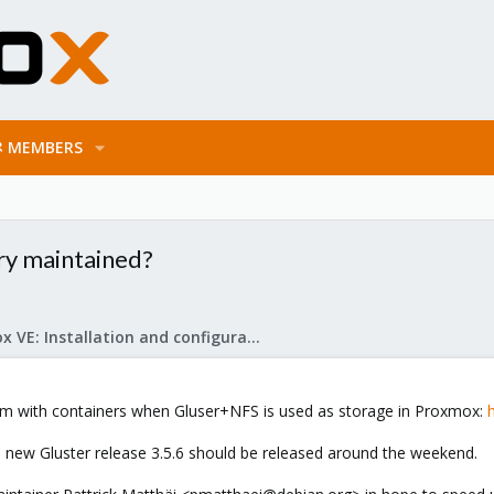
MEMBERS
ry maintained?
Proxmox VE: Installation and configuration
blem with containers when Gluser+NFS is used as storage in Proxmox:
, a new Gluster release 3.5.6 should be released around the weekend.