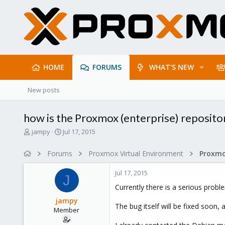
HOME
FORUMS
WHAT'S NEW
New posts
how is the Proxmox (enterprise) reposito
T
S
jampy
Jul 17, 2015
h
t
r
a
Forums
Proxmox Virtual Environment
e
r
a
t
Jul 17, 2015
d
d
J
s
a
Currently there is a serious pro
t
t
jampy
a
e
The bug itself will be fixed soon
Member
r
t