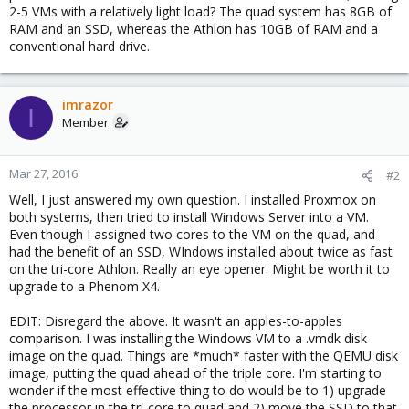
2-5 VMs with a relatively light load? The quad system has 8GB of
RAM and an SSD, whereas the Athlon has 10GB of RAM and a
conventional hard drive.
imrazor
I
Member
Mar 27, 2016
#2
Well, I just answered my own question. I installed Proxmox on
both systems, then tried to install Windows Server into a VM.
Even though I assigned two cores to the VM on the quad, and
had the benefit of an SSD, WIndows installed about twice as fast
on the tri-core Athlon. Really an eye opener. Might be worth it to
upgrade to a Phenom X4.
EDIT: Disregard the above. It wasn't an apples-to-apples
comparison. I was installing the Windows VM to a .vmdk disk
image on the quad. Things are *much* faster with the QEMU disk
image, putting the quad ahead of the triple core. I'm starting to
wonder if the most effective thing to do would be to 1) upgrade
the processor in the tri-core to quad and 2) move the SSD to that