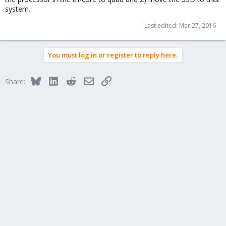
system.
Last edited:
Mar 27, 2016
You must log in or register to reply here.
Bluesky
LinkedIn
Reddit
Email
Link
Share: