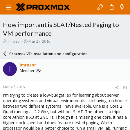
How important is SLAT/Nested Paging to
VM performance
T
S
imrazor
Mar 27, 2016
h
t
r
a
Proxmox VE: Installation and configuration
e
r
a
t
imrazor
I
d
d
Member
s
a
t
t
a
e
Mar 27, 2016
#1
r
t
I'm trying to create a low-budget lab for learning about server
e
operating systems and virtual environments. I'm having to choose
r
between two different systems I have available. One is a Core 2
Quad running at 2.2 Ghz, but without SLAT. The other is a triple
core Athlon II X3 at 2.9GHz. Though it is missing one core, it has a
higher clock speed and does feature nested paging. Which
processor would be a better choice to run a small VM lab, running