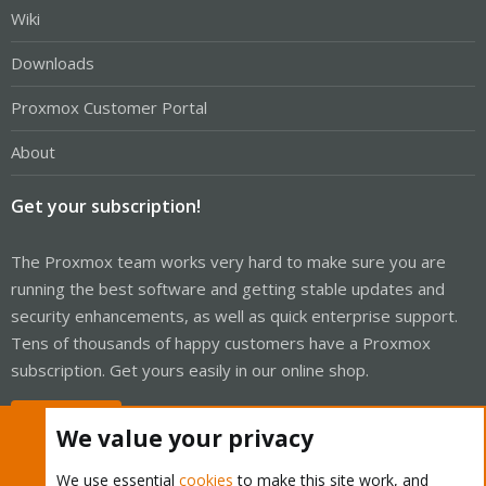
Wiki
Downloads
Proxmox Customer Portal
About
Get your subscription!
The Proxmox team works very hard to make sure you are
running the best software and getting stable updates and
security enhancements, as well as quick enterprise support.
Tens of thousands of happy customers have a Proxmox
subscription. Get yours easily in our online shop.
Buy now!
We value your privacy
We use essential
cookies
to make this site work, and