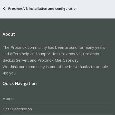
Proxmox VE: Installation and configuration
About
The Proxmox community has been around for many years
and offers help and support for Proxmox VE, Proxmox
Backup Server, and Proxmox Mail Gateway.
We think our community is one of the best thanks to people
like you!
Quick Navigation
Home
Get Subscription