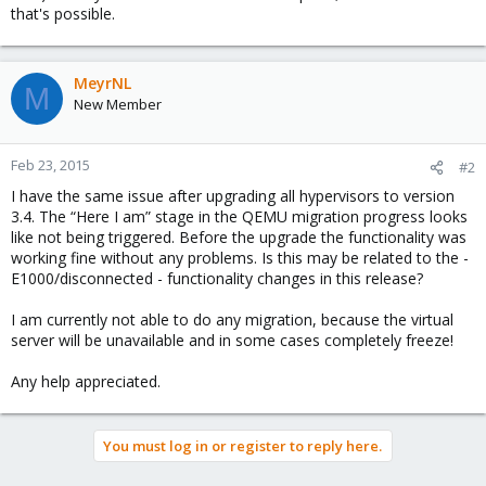
that's possible.
MeyrNL
M
New Member
Feb 23, 2015
#2
I have the same issue after upgrading all hypervisors to version
3.4. The “Here I am” stage in the QEMU migration progress looks
like not being triggered. Before the upgrade the functionality was
working fine without any problems. Is this may be related to the -
E1000/disconnected - functionality changes in this release?
I am currently not able to do any migration, because the virtual
server will be unavailable and in some cases completely freeze!
Any help appreciated.
You must log in or register to reply here.