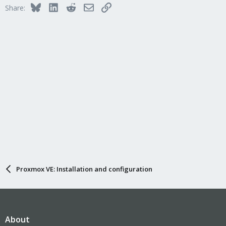
Bluesky
LinkedIn
Reddit
Email
Link
Share:
Proxmox VE: Installation and configuration
About