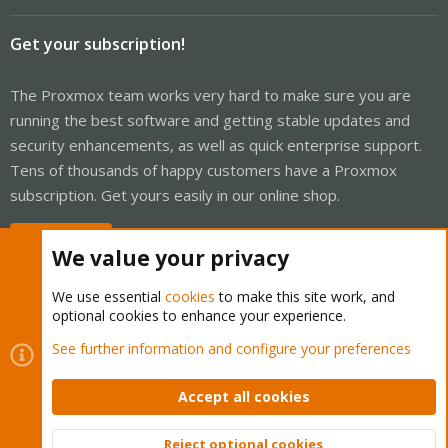
Get your subscription!
The Proxmox team works very hard to make sure you are
running the best software and getting stable updates and
security enhancements, as well as quick enterprise support.
Tens of thousands of happy customers have a Proxmox
subscription. Get yours easily in our online shop.
Buy now!
We value your privacy
We use essential
cookies
to make this site work, and
optional cookies to enhance your experience.
Cookies
Proxmox Support Forum - Light Mode
See further information and configure your preferences
Contact us
Terms and rules
Privacy policy
Help
Home
R
S
Accept all cookies
S
®
Community platform by XenForo
© 2010-2026 XenForo Ltd.
Reject optional cookies