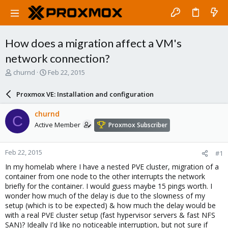
How does a migration affect a VM's
network connection?
T
S
churnd
Feb 22, 2015
h
t
r
a
Proxmox VE: Installation and configuration
e
r
a
t
churnd
C
d
d
Active Member
Proxmox Subscriber
s
a
t
t
a
e
Feb 22, 2015
#1
r
t
In my homelab where I have a nested PVE cluster, migration of a
e
container from one node to the other interrupts the network
r
briefly for the container. I would guess maybe 15 pings worth. I
wonder how much of the delay is due to the slowness of my
setup (which is to be expected) & how much the delay would be
with a real PVE cluster setup (fast hypervisor servers & fast NFS
SAN)? Ideally I'd like no noticeable interruption, but not sure if