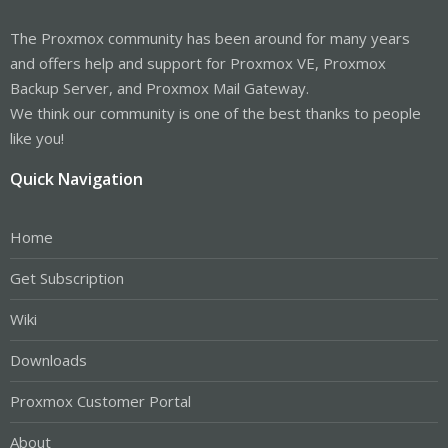
The Proxmox community has been around for many years
and offers help and support for Proxmox VE, Proxmox
Backup Server, and Proxmox Mail Gateway.
We think our community is one of the best thanks to people
like you!
Quick Navigation
Home
Get Subscription
Wiki
Downloads
Proxmox Customer Portal
About