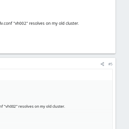
.conf "vh002" resolves on my old cluster.
#5
f "vh002" resolves on my old cluster.