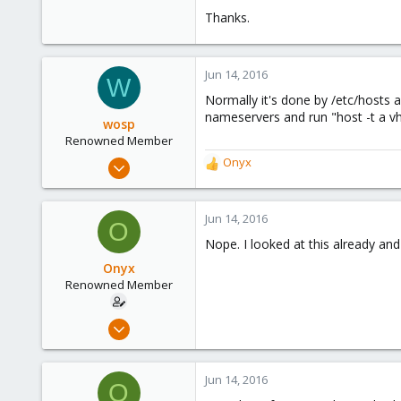
ff02::2 ip6-allrouters
Thanks.
ff02::3 ip6-allhosts
Jun 14, 2016
W
Normally it's done by /etc/hosts
nameservers and run "host -t a vh
wosp
Renowned Member
Apr 18, 2015
Onyx
R
203
e
a
23
c
Jun 14, 2016
O
83
t
Nope. I looked at this already and
i
39
o
Onyx
The Netherlands
n
Renowned Member
s
:
Jul 31, 2008
67
0
Jun 14, 2016
O
71