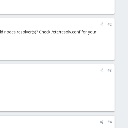
#2
 nodes resolver(s)? Check /etc/resolv.conf for your
#3
#4