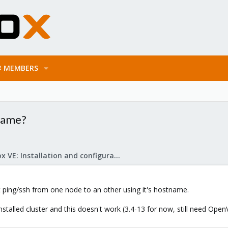
MEMBERS
name?
Proxmox VE: Installation and configuration
st ping/ssh from one node to an other using it's hostname.
stalled cluster and this doesn't work (3.4-13 for now, still need Open