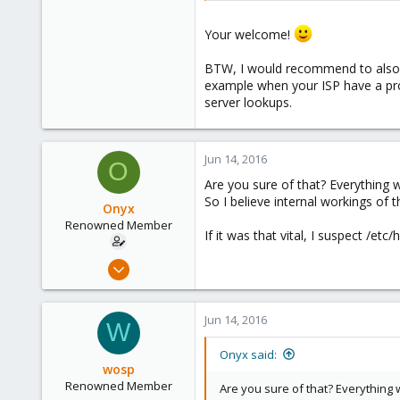
Your welcome!
BTW, I would recommend to also a
example when your ISP have a prob
server lookups.
Jun 14, 2016
O
Are you sure of that? Everything w
So I believe internal workings of 
Onyx
Renowned Member
If it was that vital, I suspect /et
Jul 31, 2008
67
0
Jun 14, 2016
W
71
Onyx said:
wosp
Renowned Member
Are you sure of that? Everything w