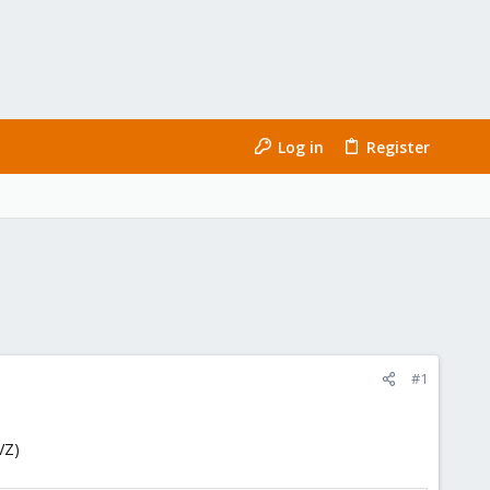
Log in
Register
#1
VZ)