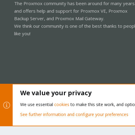
The Proxmox community has been around for many years
and offers help and support for Proxmox VE, Proxmox
Backup Server, and Proxmox Mail Gateway.
We think our community is one of the best thanks to peop
like you!
We value your privacy
Cookies
Proxmox Support Forum - Light Mode
We use essential
cookies
to make this site work, and opti
See further information and configure your preferences
®
Community platform by XenForo
© 2010-2026 XenForo Ltd.