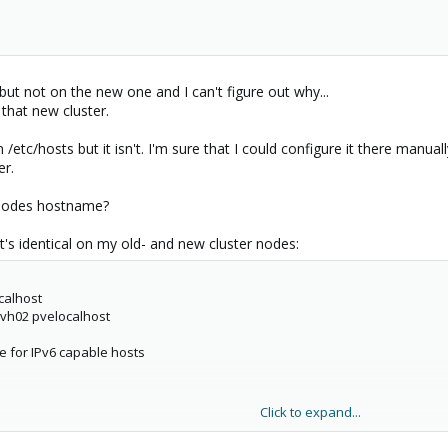
but not on the new one and I can't figure out why...
 that new cluster.
in /etc/hosts but it isn't. I'm sure that I could configure it there m
er.
 nodes hostname?
It's identical on my old- and new cluster nodes:
ocalhost
vh02 pvelocalhost
le for IPv6 capable hosts
Click to expand...