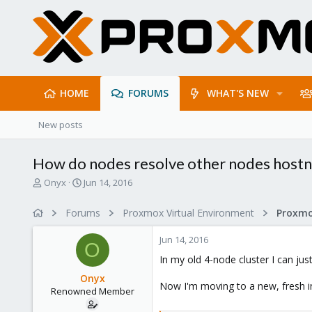
HOME
FORUMS
WHAT'S NEW
New posts
How do nodes resolve other nodes host
T
S
Onyx
Jun 14, 2016
h
t
r
a
Forums
Proxmox Virtual Environment
e
r
a
t
Jun 14, 2016
d
d
O
s
a
In my old 4-node cluster I can ju
t
t
Onyx
a
e
Now I'm moving to a new, fresh in
Renowned Member
r
t