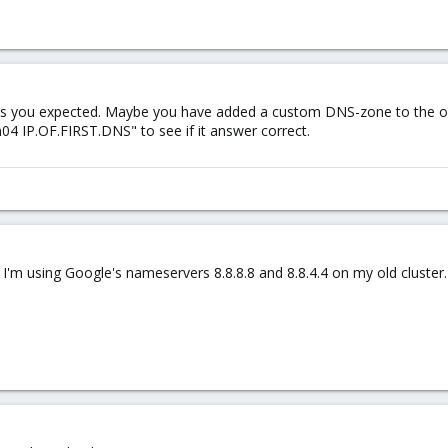
 as you expected. Maybe you have added a custom DNS-zone to the old
04 IP.OF.FIRST.DNS" to see if it answer correct.
 I'm using Google's nameservers 8.8.8.8 and 8.8.4.4 on my old cluster.