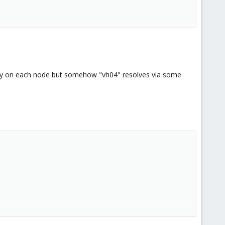
anually on each node but somehow "vh04" resolves via some