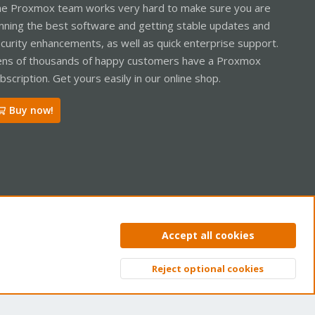
e Proxmox team works very hard to make sure you are
nning the best software and getting stable updates and
curity enhancements, as well as quick enterprise support.
ns of thousands of happy customers have a Proxmox
bscription. Get yours easily in our online shop.
Buy now!
ntact us
Terms and rules
Privacy policy
Help
Home
R
Accept all cookies
S
S
Reject optional cookies
Top
Bott