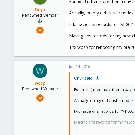
Found it! (after more then a day b
Onyx
Actually, on my old cluster nodes
Renowned Member
I do have dns records for "vh002
Jul 31, 2008
67
Making dns records for my new c
0
Thx wosp for rebooting my brain! 
71
Jun 14, 2016
W
Onyx said:
wosp
Renowned Member
Found it! (after more then a day b
Apr 18, 2015
Actually, on my old cluster node
203
23
I do have dns records for "vh002
83
Making dns records for my new c
39
Thx wosp for rebooting my brain! ;
The Netherlands