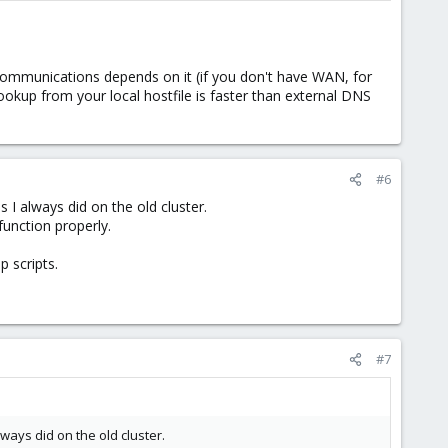
communications depends on it (if you don't have WAN, for
ookup from your local hostfile is faster than external DNS
#6
 I always did on the old cluster.
function properly.
p scripts.
#7
ways did on the old cluster.