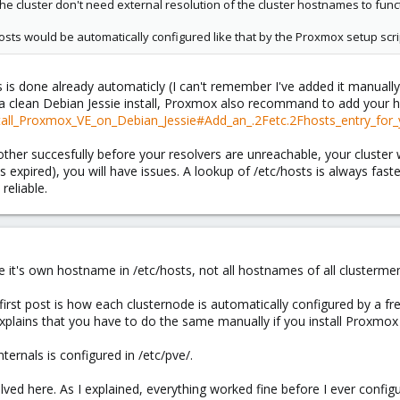
the cluster don't need external resolution of the cluster hostnames to func
tc/hosts would be automatically configured like that by the Proxmox setup scri
is is done already automaticly (I can't remember I've added it manually
a clean Debian Jessie install, Proxmox also recommand to add your h
stall_Proxmox_VE_on_Debian_Jessie#Add_an_.2Fetc.2Fhosts_entry_for_
ther succesfully before your resolvers are unreachable, your cluster 
 expired), you will have issues. A lookup of /etc/hosts is always fast
reliable.
re it's own hostname in /etc/hosts, not all hostnames of all clusterm
 first post is how each clusternode is automatically configured by a f
 explains that you have to do the same manually if you install Proxmox
ternals is configured in /etc/pve/.
ved here. As I explained, everything worked fine before I ever config