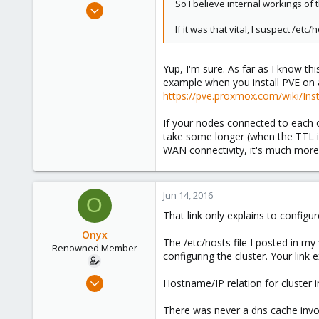
So I believe internal workings of 
Apr 18, 2015
203
If it was that vital, I suspect /e
23
83
Yup, I'm sure. As far as I know th
39
example when you install PVE on 
The Netherlands
https://pve.proxmox.com/wiki/In
If your nodes connected to each o
take some longer (when the TTL is
WAN connectivity, it's much more 
Jun 14, 2016
O
That link only explains to configu
Onyx
The /etc/hosts file I posted in my
Renowned Member
configuring the cluster. Your link
Jul 31, 2008
Hostname/IP relation for cluster in
67
There was never a dns cache invol
0