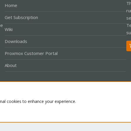
Th
Home
ru
Get Subscription
se
le
Te
Wiki
su
Downloads
Proxmox Customer Portal
About
Co
onal cookies to enhance your experience.