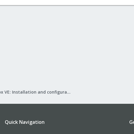
Proxmox VE: Installation and configuration
Quick Navigation
G