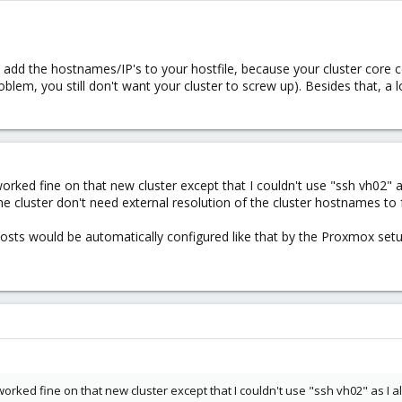
dd the hostnames/IP's to your hostfile, because your cluster core 
lem, you still don't want your cluster to screw up). Besides that, a l
orked fine on that new cluster except that I couldn't use "ssh vh02" as
the cluster don't need external resolution of the cluster hostnames to 
c/hosts would be automatically configured like that by the Proxmox setu
orked fine on that new cluster except that I couldn't use "ssh vh02" as I al