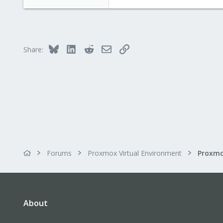
71
Bluesky
LinkedIn
Reddit
Email
Link
Share:
Forums
Proxmox Virtual Environment
About