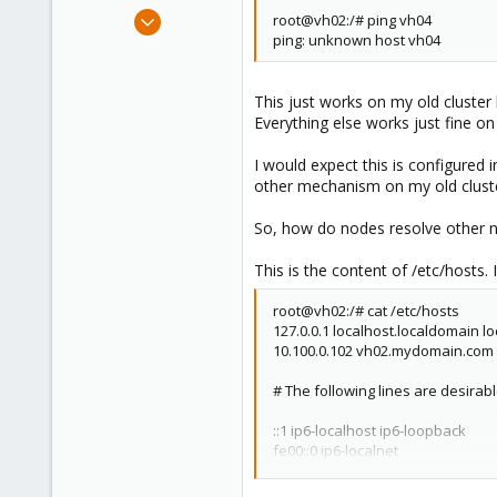
e
Jul 31, 2008
root@vh02:/# ping vh04
r
ping: unknown host vh04
67
0
71
This just works on my old cluster 
Everything else works just fine on
I would expect this is configured 
other mechanism on my old clust
So, how do nodes resolve other
This is the content of /etc/hosts. 
root@vh02:/# cat /etc/hosts
127.0.0.1 localhost.localdomain l
10.100.0.102 vh02.mydomain.com 
# The following lines are desirab
::1 ip6-localhost ip6-loopback
fe00::0 ip6-localnet
ff00::0 ip6-mcastprefix
ff02::1 ip6-allnodes