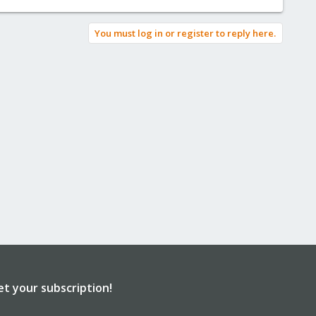
You must log in or register to reply here.
et your subscription!