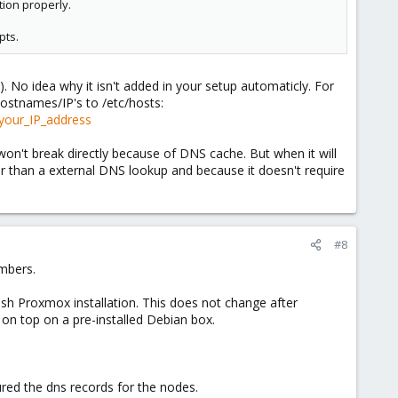
tion properly.
pts.
). No idea why it isn't added in your setup automaticly. For
ostnames/IP's to /etc/hosts:
your_IP_address
won't break directly because of DNS cache. But when it will
er than a external DNS lookup and because it doesn't require
#8
embers.
resh Proxmox installation. This does not change after
 on top on a pre-installed Debian box.
ured the dns records for the nodes.