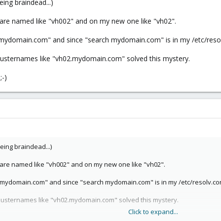
eing braindead...)
 are named like "vh002" and on my new one like "vh02".
.mydomain.com" and since "search mydomain.com" is in my /etc/resolv
lusternames like "vh02.mydomain.com" solved this mystery.
;-)
eing braindead...)
s are named like "vh002" and on my new one like "vh02".
.mydomain.com" and since "search mydomain.com" is in my /etc/resolv.con
lusternames like "vh02.mydomain.com" solved this mystery.
Click to expand...
-)