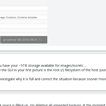
proxmox 5tb 2016-09-21_1028.png
20.2 KB · Views: 94
 have your ~5TB storage available for images/iso/etc ...
he GUI in your first picture is the root (/) filesystem of the host (us
nvestigate why it is full and correct the situation because sooner more
k space is filling up. I'm deleting all unneeded backups at the momen