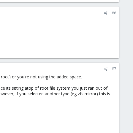
#6
#7
o root) or you're not using the added space.
e its sitting atop of root file system you just ran out of
however, if you selected another type (eg zfs mirror) this is