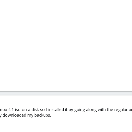
mox 4.1 iso on a disk so I installed it by going along with the regular p
eady downloaded my backups.