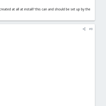
eated at all at install? this can and should be set up by the
#8