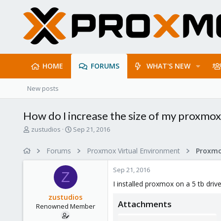
HOME
FORUMS
WHAT'S NEW
New posts
How do I increase the size of my proxmox
T
S
zustudios
Sep 21, 2016
h
t
r
a
Forums
Proxmox Virtual Environment
e
r
a
t
Sep 21, 2016
d
d
Z
s
a
I installed proxmox on a 5 tb drive
t
t
zustudios
a
e
Attachments
Renowned Member
r
t