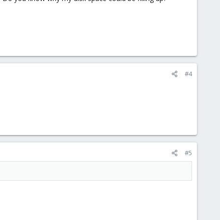
#4
#5