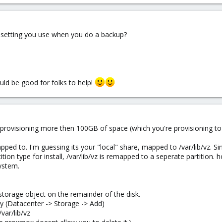
 setting you use when you do a backup?
uld be good for folks to help!
ot provisioning more then 100GB of space (which you're provisioning t
ed to. I'm guessing its your "local" share, mapped to /var/lib/vz. Sinc
ition type for install, /var/lib/vz is remapped to a seperate partition. 
system.
 storage object on the remainder of the disk.
ry (Datacenter -> Storage -> Add)
/var/lib/vz