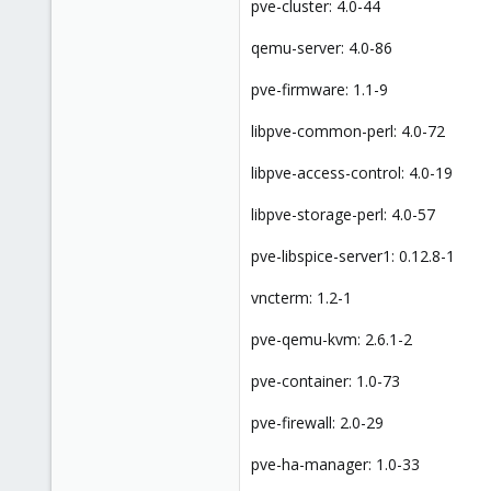
pve-cluster: 4.0-44
qemu-server: 4.0-86
pve-firmware: 1.1-9
libpve-common-perl: 4.0-72
libpve-access-control: 4.0-19
libpve-storage-perl: 4.0-57
pve-libspice-server1: 0.12.8-1
vncterm: 1.2-1
pve-qemu-kvm: 2.6.1-2
pve-container: 1.0-73
pve-firewall: 2.0-29
pve-ha-manager: 1.0-33