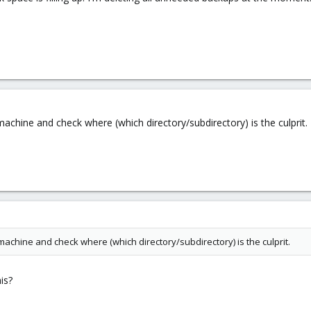
 machine and check where (which directory/subdirectory) is the culprit.
 machine and check where (which directory/subdirectory) is the culprit.
is?