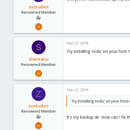
zustudios
Renowned Member
Dec 13, 2015
86
0
Sep 22, 2016
S
71
Try installing 'ncdu' on your host
shantanu
Renowned Member
Mar 30, 2012
112
12
Sep 22, 2016
Z
83
Try installing 'ncdu' on your host
zustudios
Renowned Member
It's my backup dir. How can I fix th
Dec 13, 2015