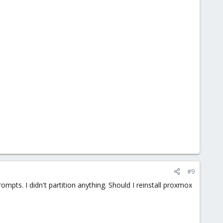
#9
rompts. I didn't partition anything. Should I reinstall proxmox