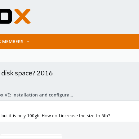
MEMBERS
 disk space? 2016
Proxmox VE: Installation and configuration
 but it is only 100gb. How do I increase the size to 5tb?