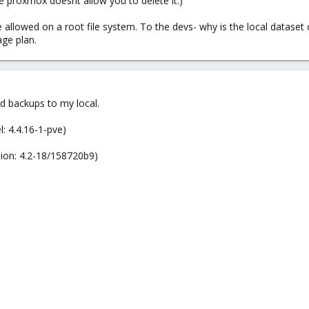
nce proxmox doesnt allow you to delete it.)
llowed on a root file system. To the devs- why is the local dataset cr
age plan.
d backups to my local.
: 4.4.16-1-pve)
sion: 4.2-18/158720b9)