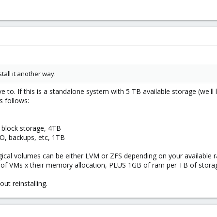
tall it another way.
to. If this is a standalone system with 5 TB available storage (we'll 
s follows:
 block storage, 4TB
SO, backups, etc, 1TB
ogical volumes can be either LVM or ZFS depending on your available 
 VMs x their memory allocation, PLUS 1GB of ram per TB of storage
ut reinstalling.