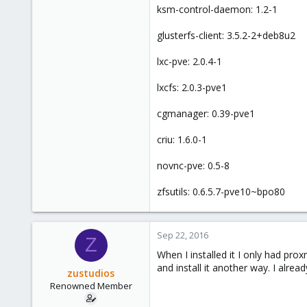
ksm-control-daemon: 1.2-1
glusterfs-client: 3.5.2-2+deb8u2
lxc-pve: 2.0.4-1
lxcfs: 2.0.3-pve1
cgmanager: 0.39-pve1
criu: 1.6.0-1
novnc-pve: 0.5-8
zfsutils: 0.6.5.7-pve10~bpo80
Sep 22, 2016
Z
When I installed it I only had prox
and install it another way. I alr
zustudios
Renowned Member