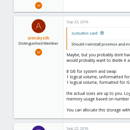
Dec 13, 2015
86
0
Sep 22, 2016
A
71
zustudios said:
alexskysilk
Distinguished Member
Should I reinstall proxmox and ins
Oct 16, 2015
Maybe, but you probably dont have 
2,949
would probably want to divide it a
1,159
8 GB for system and swap
243
1 logical volume, unformatted for
Chatsworth, CA
1 logical volume, formatted for I
www.skysilk.com
the actual sizes are up to you. L
memory usage based on number of
You can allocate this storage witho
Sep 22, 2016