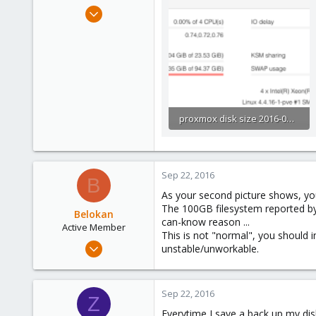
e
Dec 13, 2015
r
86
0
71
proxmox disk size 2016-09-21_1027.png
40.1 KB · Views: 97
Sep 22, 2016
B
As your second picture shows, you
The 100GB filesystem reported by t
Belokan
can-know reason ...
Active Member
This is not "normal", you should i
Apr 27, 2016
unstable/unworkable.
155
16
Sep 22, 2016
38
Z
Everytime I save a back up my dis