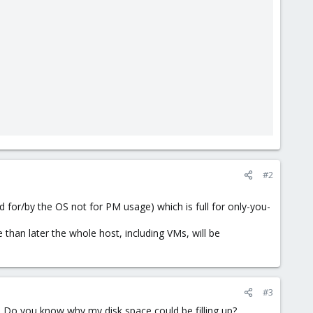
#2
ed for/by the OS not for PM usage) which is full for only-you-
 than later the whole host, including VMs, will be
#3
t. Do you know why my disk space could be filling up?