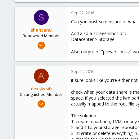
86
0
Sep 22, 2016
S
71
Can you post screenshot of what
shantanu
And also a screeenshot of :
Renowned Member
Datacenter > Storage
Mar 30, 2012
112
Also output of "pveversion -v" wo
12
83
Sep 22, 2016
A
it sure looks like you're either n
alexskysilk
check when your data share is mapp
Distinguished Member
space. if you selected the lvm part
Oct 16, 2015
actually mapped to the root file 
2,949
The solution:
1,159
1. create a partition, LVM, or any
243
2. add it to your storage reposito
Chatsworth, CA
3. migrate or delete everything in 