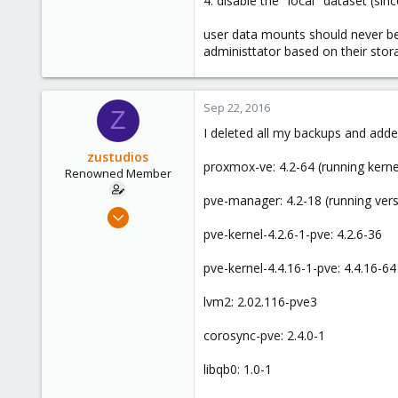
4. disable the "local" dataset (si
www.skysilk.com
user data mounts should never be a
administtator based on their stor
Sep 22, 2016
Z
I deleted all my backups and adde
zustudios
proxmox-ve: 4.2-64 (running kernel
Renowned Member
pve-manager: 4.2-18 (running ver
Dec 13, 2015
86
pve-kernel-4.2.6-1-pve: 4.2.6-36
0
pve-kernel-4.4.16-1-pve: 4.4.16-64
71
lvm2: 2.02.116-pve3
corosync-pve: 2.4.0-1
libqb0: 1.0-1