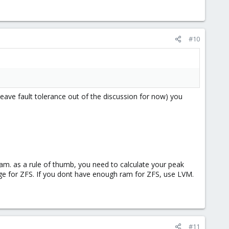
#10
leave fault tolerance out of the discussion for now) you
ram. as a rule of thumb, you need to calculate your peak
 for ZFS. If you dont have enough ram for ZFS, use LVM.
#11