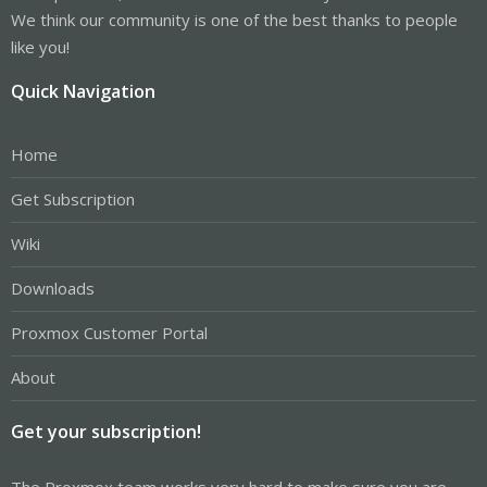
We think our community is one of the best thanks to people
like you!
Quick Navigation
Home
Get Subscription
Wiki
Downloads
Proxmox Customer Portal
About
Get your subscription!
The Proxmox team works very hard to make sure you are