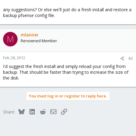
any suggestions? Or else we'll just do a fresh install and restore a
backup pfsense config file.
mlanner
M
Renowned Member
Feb 28, 2012
#2
I'd suggest the fresh install and simply reload your config from
backup. That should be faster than trying to increase the size of
the disk.
You must log in or register to reply here.
Bluesky
LinkedIn
Reddit
Email
Link
Share: