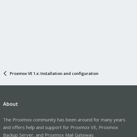
Proxmox VE 1.x: Installation and configuration
About
The Proxmox community has been around for many years
and offers help and support for Proxmox VE, Proxmox
Backup Server, and Proxmox Mail Gateway.