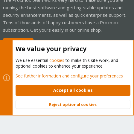
running the best software and getting stable updates and
security enhancements, as well as quick enterprise support.
Tens of thousands of happy customers have a Proxmox
subscription. Get yours easily in our online shop.
Buy now!
We value your privacy
We use essential
cookies
to make this site work, and
optional cookies to enhance your experience.
Cookies
Proxmox Support Forum - Light Mode
See further information and configure your preferences
Contact us
Terms and rules
Privacy policy
Help
Home
R
S
Accept all cookies
S
®
Community platform by XenForo
© 2010-2026 XenForo Ltd.
Reject optional cookies
Top
Bott