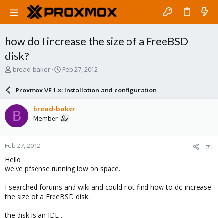
how do I increase the size of a FreeBSD
disk?
T
S
bread-baker
Feb 27, 2012
h
t
r
a
Proxmox VE 1.x: Installation and configuration
e
r
a
t
bread-baker
B
d
d
Member
s
a
t
t
a
e
Feb 27, 2012
#1
r
t
Hello
e
we've pfsense running low on space.
r
I searched forums and wiki and could not find how to do increase
the size of a FreeBSD disk.
the disk is an IDE .