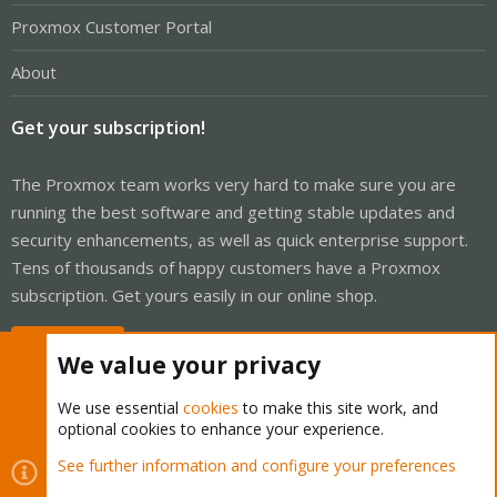
Proxmox Customer Portal
About
Get your subscription!
The Proxmox team works very hard to make sure you are
running the best software and getting stable updates and
security enhancements, as well as quick enterprise support.
Tens of thousands of happy customers have a Proxmox
subscription. Get yours easily in our online shop.
Buy now!
We value your privacy
We use essential
cookies
to make this site work, and
optional cookies to enhance your experience.
Cookies
Proxmox Support Forum - Light Mode
See further information and configure your preferences
Contact us
Terms and rules
Privacy policy
Help
Home
R