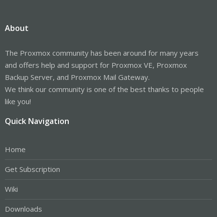
About
The Proxmox community has been around for many years
and offers help and support for Proxmox VE, Proxmox
Backup Server, and Proxmox Mail Gateway.
We think our community is one of the best thanks to people
like you!
Quick Navigation
Home
Get Subscription
Wiki
Downloads