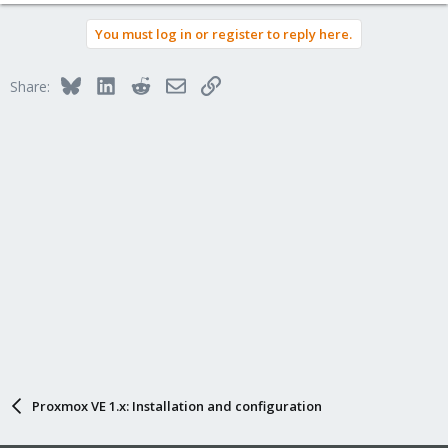
You must log in or register to reply here.
Bluesky
LinkedIn
Reddit
Email
Link
Share:
Proxmox VE 1.x: Installation and configuration