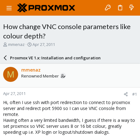
How change VNC console parameters like
colour depth?
T
S
mmenaz
Apr 27, 2011
h
t
r
a
Proxmox VE 1.x: Installation and configuration
e
r
a
t
mmenaz
M
d
d
Renowned Member
s
a
t
t
a
e
Apr 27, 2011
#1
r
t
Hi, often I use ssh with port redirection to connect to proxmox
e
server and redirect port 5900 so I can use VNC console from
r
remote.
Having often a very limited bandwidth, I guess if there is a way to
set proxmox so VNC server uses 8 or 16 bit colour, greatly
speeding up i.e. XP login or logout/shutdown dialogs.