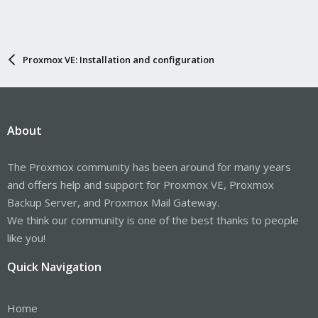
Proxmox VE: Installation and configuration
About
The Proxmox community has been around for many years
and offers help and support for Proxmox VE, Proxmox
Backup Server, and Proxmox Mail Gateway.
We think our community is one of the best thanks to people
like you!
Quick Navigation
Home