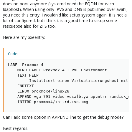
does no boot anymore (systemd need the FQDN for each
ldaphost). When using only IPV6 and DNS is published over avahi,
you need this entry. I wouldn'd like setup system again. It is not a
lot of configured, but i think it is a good time to setup some
rescuepxe also for ZFS too.
Here are my pxeentry:
Code:
LABEL Proxmox-4

    MENU LABEL Proxmox 4.1 PVE Environment

    TEXT HELP

         Installiert einen Virtualisierungshost mit P
    ENDTEXT

    LINUX proxmox4/linux26

    APPEND vga=791 video=vesafb:ywrap,mtrr ramdisk_si
    INITRD proxmox4/initrd.iso.img
Can i add some option in APPEND line to get the debug mode?
Best regards.