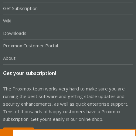
Get Subscription
Wiki
Downloads
Proxmox Customer Portal
About
Get your subscription!
The Proxmox team works very hard to make sure you are
running the best software and getting stable updates and
security enhancements, as well as quick enterprise support.
Tens of thousands of happy customers have a Proxmox
subscription. Get yours easily in our online shop.
Buy now!