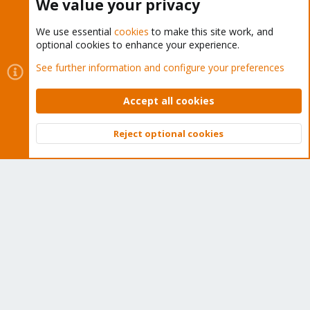
We value your privacy
We use essential
cookies
to make this site work, and
optional cookies to enhance your experience.
Cookies
Proxmox Support Forum - Light Mode
See further information and configure your preferences
Contact us
Terms and rules
Privacy policy
Help
Home
R
S
Accept all cookies
S
®
Community platform by XenForo
© 2010-2026 XenForo Ltd.
Reject optional cookies
Top
Bott