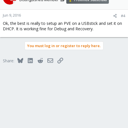
Jun 9, 2016
#4
Ok, the best is really to setup an PVE on a USBstick and set it on
DHCP. It is working fine for Debug and Recovery.
You must log in or register to reply here.
Bluesky
LinkedIn
Reddit
Email
Link
Share: