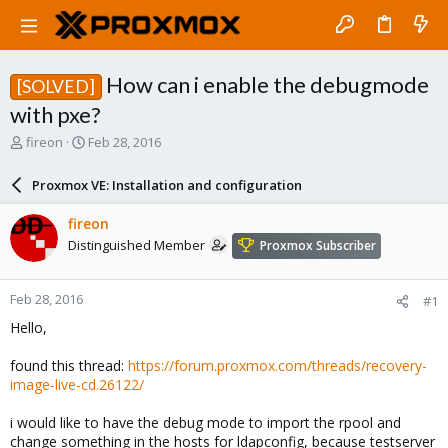
How can i enable the debugmode
[SOLVED]
with pxe?
T
S
fireon
Feb 28, 2016
h
t
r
a
Proxmox VE: Installation and configuration
e
r
a
t
fireon
d
d
Distinguished Member
Proxmox Subscriber
s
a
t
t
a
e
Feb 28, 2016
#1
r
t
Hello,
e
r
found this thread:
https://forum.proxmox.com/threads/recovery-
image-live-cd.26122/
i would like to have the debug mode to import the rpool and
change something in the hosts for ldapconfig, because testserver