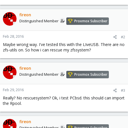
fireon
Distinguished Member
Proxmox Subscriber
Feb 28, 2016
#2
Maybe wrong way. I've tested this with the LIveUSB. There are no
zfs-utils on. So how i can rescue my zfssystem?
fireon
Distinguished Member
Proxmox Subscriber
Feb 29, 2016
#3
Really? No rescuesystem? Ok, i test PCbsd. this should can import
the Rpool.
fireon
Distinguished Member
Proxmox Subscriber