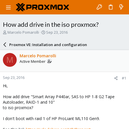
How add drive in the iso proxmox?
T
S
Marcelo Pomarolli
Sep 23, 2016
h
t
r
a
Proxmox VE: Installation and configuration
e
r
a
t
Marcelo Pomarolli
M
d
d
Active Member
s
a
t
t
a
e
Sep 23, 2016
#1
r
t
Hi,
e
r
How add drive "Smart Array P440ar, SAS to HP 1-8 G2 Tape
Autoloader, RAID-1 and 10"
to iso proxmox?
I don't boot with raid 1 of HP ProLiant ML110 Gen9.