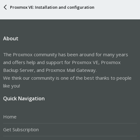
Proxmox VE: Installation and configuration
About
The Proxmox community has been around for many years
and offers help and support for Proxmox VE, Proxmox
Backup Server, and Proxmox Mail Gateway.
We think our community is one of the best thanks to people
like you!
Quick Navigation
Home
Get Subscription