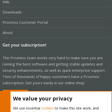
Wiki
Downloads
Proxmox Customer Portal
About
Get your subscription!
The Proxmox team works very hard to make sure you are
running the best software and getting stable updates and
security enhancements, as well as quick enterprise support.
Tens of thousands of happy customers have a Proxmox
subscription. Get yours easily in our online shop.
Buy now!
We value your privacy
We use essential
cookies
to make this site work, and