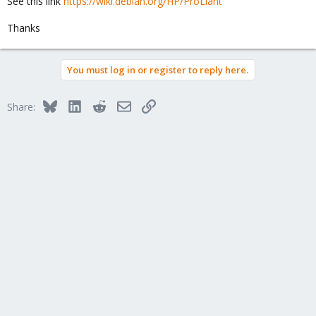
See this link
https://wiki.debian.org/HP/ProLiant
Thanks
You must log in or register to reply here.
Bluesky
LinkedIn
Reddit
Email
Link
Share: