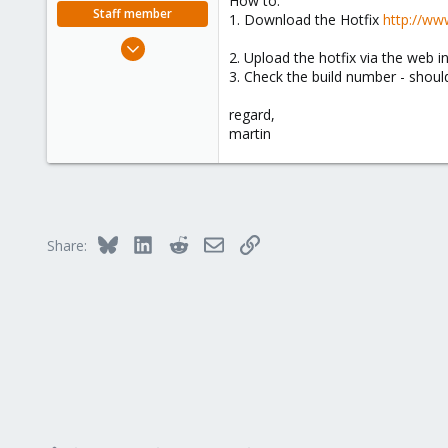
How to:
e
Staff member
1. Download the Hotfix
http://ww
r
Apr 28, 2005
2. Upload the hotfix via the web i
756
3. Check the build number - should
2,027
regard,
263
martin
Bluesky
LinkedIn
Reddit
Email
Link
Share: