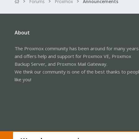
Forums
Proxmox
Announcements
About
The Proxmox community has been around for many years
and offers help and support for Proxmox VE, Proxmox
Backup Server, and Proxmox Mail Gateway.
We think our community is one of the best thanks to peop
like you!