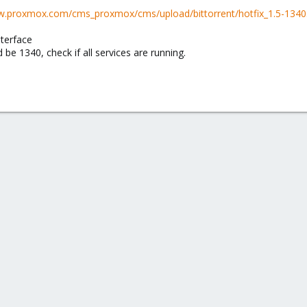
w.proxmox.com/cms_proxmox/cms/upload/bittorrent/hotfix_1.5-1340.
nterface
 be 1340, check if all services are running.