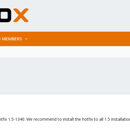
MEMBERS
fix 1.5-1340. We recommend to install the hotfix to all 1.5 installatio