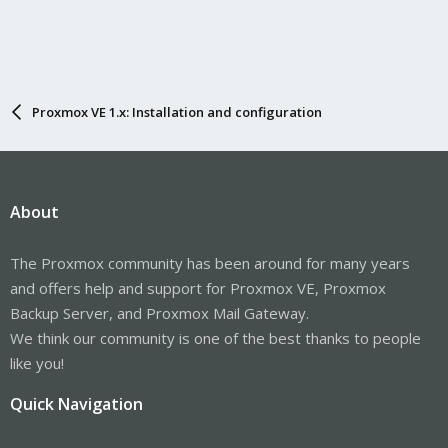
Proxmox VE 1.x: Installation and configuration
About
The Proxmox community has been around for many years
and offers help and support for Proxmox VE, Proxmox
Backup Server, and Proxmox Mail Gateway.
We think our community is one of the best thanks to people
like you!
Quick Navigation