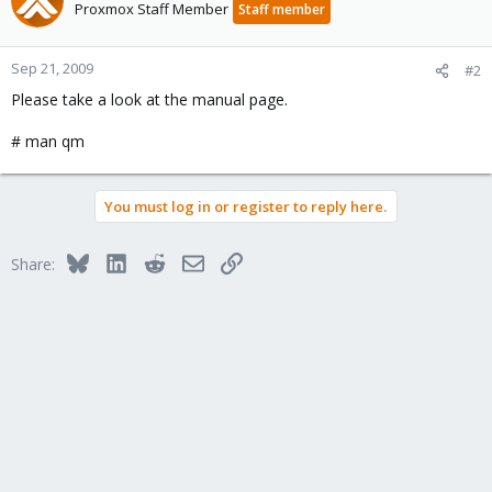
Proxmox Staff Member
Staff member
Sep 21, 2009
#2
Please take a look at the manual page.
# man qm
You must log in or register to reply here.
Bluesky
LinkedIn
Reddit
Email
Link
Share: