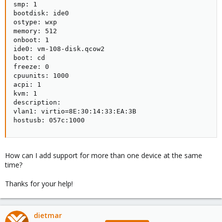
smp: 1

bootdisk: ide0

ostype: wxp

memory: 512

onboot: 1

ide0: vm-108-disk.qcow2

boot: cd

freeze: 0

cpuunits: 1000

acpi: 1

kvm: 1

description:

vlan1: virtio=8E:30:14:33:EA:3B

hostusb: 057c:1000
How can I add support for more than one device at the same
time?
Thanks for your help!
dietmar