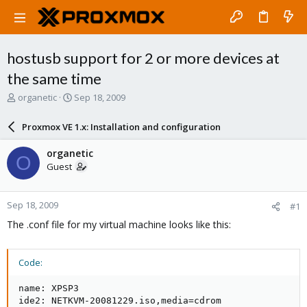
hostusb support for 2 or more devices at
the same time
T
S
organetic
Sep 18, 2009
h
t
r
a
Proxmox VE 1.x: Installation and configuration
e
r
a
t
organetic
O
d
d
Guest
s
a
t
t
a
e
Sep 18, 2009
#1
r
t
The .conf file for my virtual machine looks like this:
e
r
Code:
name: XPSP3

ide2: NETKVM-20081229.iso,media=cdrom
