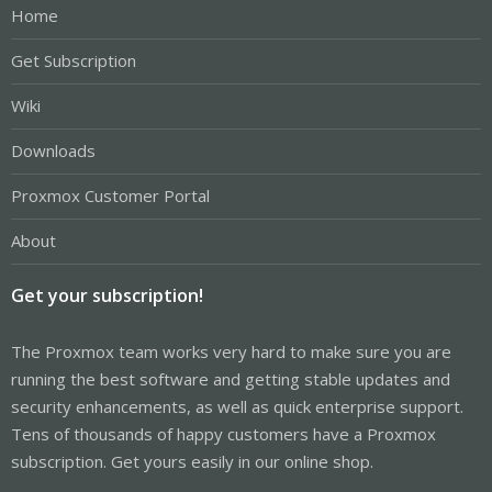
Home
Get Subscription
Wiki
Downloads
Proxmox Customer Portal
About
Get your subscription!
The Proxmox team works very hard to make sure you are
running the best software and getting stable updates and
security enhancements, as well as quick enterprise support.
Tens of thousands of happy customers have a Proxmox
subscription. Get yours easily in our online shop.