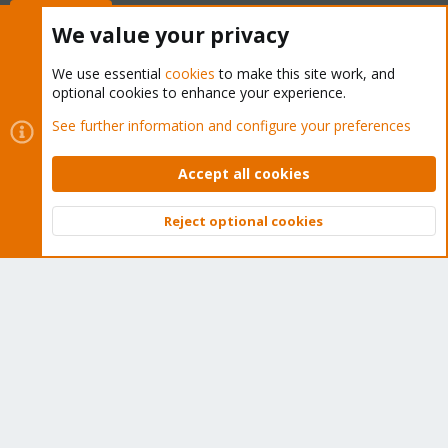
Buy now!
We value your privacy
We use essential
cookies
to make this site work, and
optional cookies to enhance your experience.
Cookies
Proxmox Support Forum - Light Mode
See further information and configure your preferences
Contact us
Terms and rules
Privacy policy
Help
Home
R
S
Accept all cookies
S
®
Community platform by XenForo
© 2010-2026 XenForo Ltd.
Reject optional cookies
Top
Bott