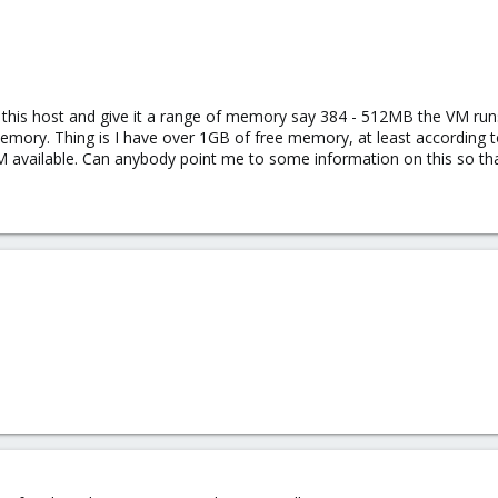
this host and give it a range of memory say 384 - 512MB the VM runs 
emory. Thing is I have over 1GB of free memory, at least according t
M available. Can anybody point me to some information on this so tha