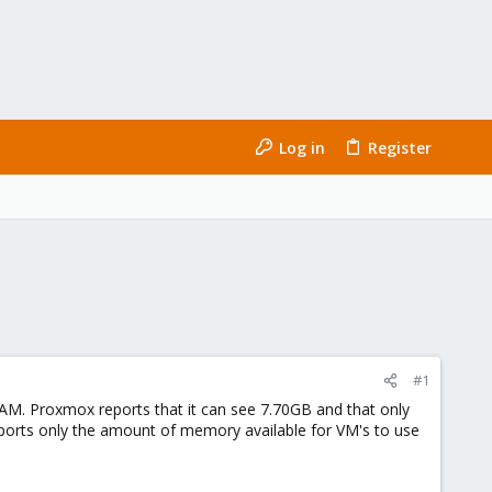
Log in
Register
#1
M. Proxmox reports that it can see 7.70GB and that only
eports only the amount of memory available for VM's to use