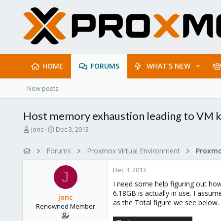
HOME
FORUMS
WHAT'S NEW
New posts
Host memory exhaustion leading to VM k
T
S
jonc
Dec 3, 2013
h
t
r
a
Forums
Proxmox Virtual Environment
e
r
a
t
Dec 3, 2013
d
d
J
s
a
I need some help figuring out ho
t
t
6.18GB is actually in use. I ass
jonc
a
e
as the Total figure we see below.
Renowned Member
r
t