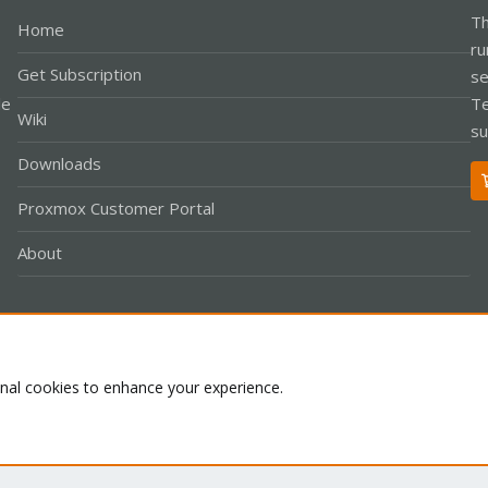
Th
Home
ru
Get Subscription
se
le
Te
Wiki
su
Downloads
Proxmox Customer Portal
About
Co
onal cookies to enhance your experience.