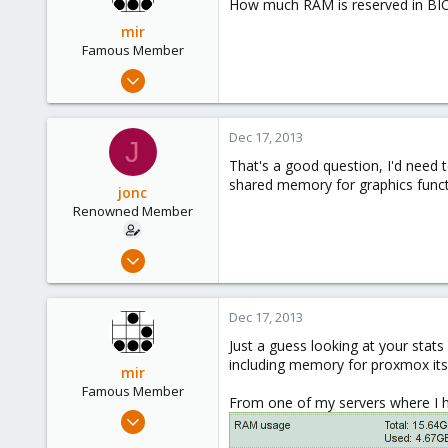
How much RAM is reserved in BIOS
mir
Famous Member
Apr 14, 2012
3,599
146
Dec 17, 2013
J
133
That's a good question, I'd need t
Copenhagen, Denmark
shared memory for graphics funct
jonc
Renowned Member
Jul 3, 2013
40
0
Dec 17, 2013
71
Just a guess looking at your stat
including memory for proxmox itse
mir
Famous Member
From one of my servers where I h
Apr 14, 2012
3,599