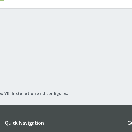
Proxmox VE: Installation and configuration
Quick Navigation
G