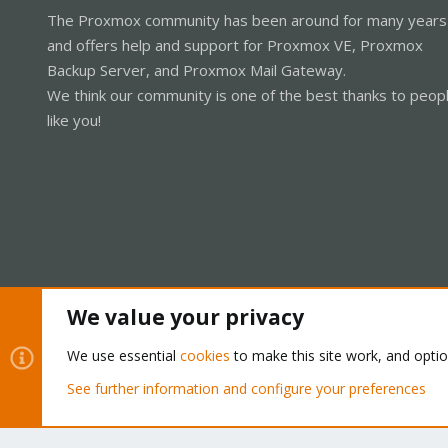
The Proxmox community has been around for many years
and offers help and support for Proxmox VE, Proxmox
Backup Server, and Proxmox Mail Gateway.
We think our community is one of the best thanks to peop
like you!
We value your privacy
Cookies
Proxmox Support Forum - Light Mode
We use essential
cookies
to make this site work, and opti
See further information and configure your preferences
®
Community platform by XenForo
© 2010-2026 XenForo Ltd.