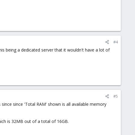
#4
is being a dedicated server that it wouldn't have a lot of
#5
 since since 'Total RAM' shown is all available memory
ch is 32MB out of a total of 16GB.