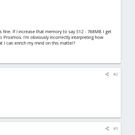
fine. If I increase that memory to say 512 - 768MB I get
o Proxmox. I'm obviously incorrectly interpreting how
t I can enrich my mind on this matter?
#2
#3