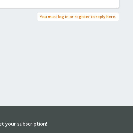
You must log in or register to reply here.
et your subscription!