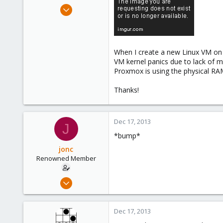
e
Jul 3, 2013
r
40
0
71
When I create a new Linux VM on 
VM kernel panics due to lack of m
Proxmox is using the physical RA
Thanks!
Dec 17, 2013
J
*bump*
jonc
Renowned Member
Jul 3, 2013
40
0
Dec 17, 2013
71