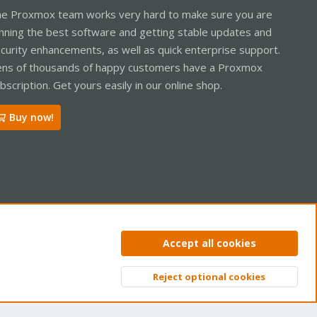
e Proxmox team works very hard to make sure you are
nning the best software and getting stable updates and
curity enhancements, as well as quick enterprise support.
ns of thousands of happy customers have a Proxmox
bscription. Get yours easily in our online shop.
Buy now!
ntact us
Terms and rules
Privacy policy
Help
Home
R
Accept all cookies
S
S
Reject optional cookies
Top
Bott