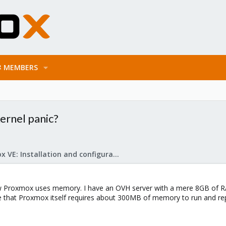
MEMBERS
ernel panic?
Proxmox VE: Installation and configuration
w Proxmox uses memory. I have an OVH server with a mere 8GB of RA
ume that Proxmox itself requires about 300MB of memory to run and r