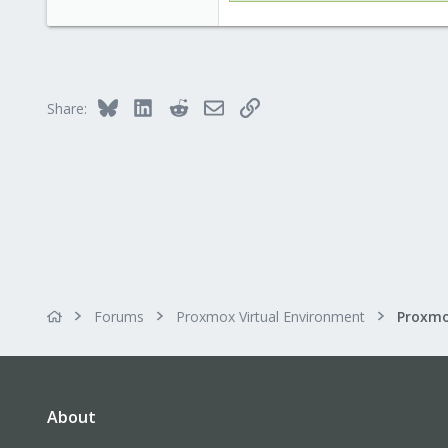
146
133
Copenhagen, Denmark
Bluesky
LinkedIn
Reddit
Email
Link
Share:
Forums
Proxmox Virtual Environment
About