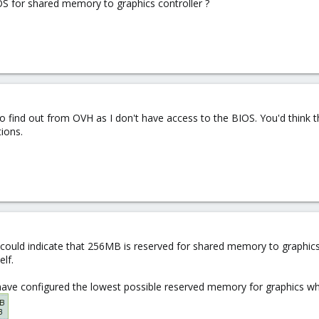
 for shared memory to graphics controller ?
o find out from OVH as I don't have access to the BIOS. You'd think th
ions.
s could indicate that 256MB is reserved for shared memory to graphics
lf.
ave configured the lowest possible reserved memory for graphics whi