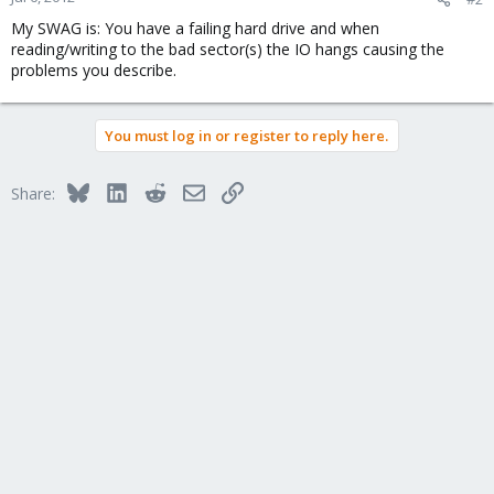
My SWAG is: You have a failing hard drive and when
reading/writing to the bad sector(s) the IO hangs causing the
problems you describe.
You must log in or register to reply here.
Bluesky
LinkedIn
Reddit
Email
Link
Share: