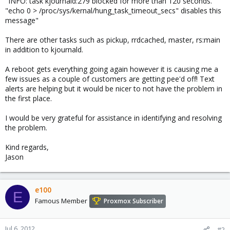
"INFO: task kjournald:279 blocked for more than 120 seconds."
"echo 0 > /proc/sys/kernal/hung_task_timeout_secs" disables this
message"
There are other tasks such as pickup, rrdcached, master, rs:main
in addition to kjournald.
A reboot gets everything going again however it is causing me a
few issues as a couple of customers are getting pee'd off! Text
alerts are helping but it would be nicer to not have the problem in
the first place.
I would be very grateful for assistance in identifying and resolving
the problem.
Kind regards,
Jason
e100
E
Famous Member
Proxmox Subscriber
Jul 6, 2012
#2