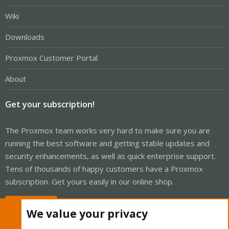
Wiki
Downloads
Proxmox Customer Portal
About
Get your subscription!
The Proxmox team works very hard to make sure you are
running the best software and getting stable updates and
security enhancements, as well as quick enterprise support.
Tens of thousands of happy customers have a Proxmox
subscription. Get yours easily in our online shop.
Buy now!
We value your privacy