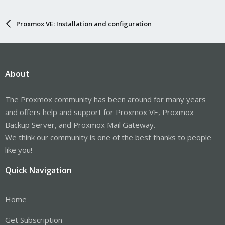
Proxmox VE: Installation and configuration
About
The Proxmox community has been around for many years
and offers help and support for Proxmox VE, Proxmox
Backup Server, and Proxmox Mail Gateway.
We think our community is one of the best thanks to people
like you!
Quick Navigation
Home
Get Subscription