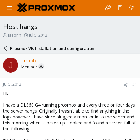
Host hangs
T
S
jasonh
Jul 5, 2012
h
t
r
a
Proxmox VE: Installation and configuration
e
r
a
t
jasonh
J
d
d
Member
s
a
t
t
a
e
Jul 5, 2012
#1
r
t
Hi,
e
r
I have a DL360 G4 running proxmox and every three or four days
the server hangs. Originally I wasn't able to find anything in the
logs however I have since plugged a monitor in to the server and
this morning when it locked up I looked and found a screen full of
the following: