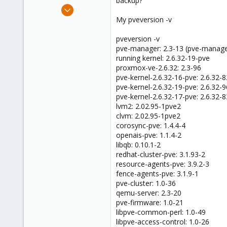
backup?
e
Oct 19, 2010
r
65
My pveversion -v
1
pveversion -v
48
pve-manager: 2.3-13 (pve-manage
running kernel: 2.6.32-19-pve
proxmox-ve-2.6.32: 2.3-96
pve-kernel-2.6.32-16-pve: 2.6.32-8
pve-kernel-2.6.32-19-pve: 2.6.32-9
pve-kernel-2.6.32-17-pve: 2.6.32-8
lvm2: 2.02.95-1pve2
clvm: 2.02.95-1pve2
corosync-pve: 1.4.4-4
openais-pve: 1.1.4-2
libqb: 0.10.1-2
redhat-cluster-pve: 3.1.93-2
resource-agents-pve: 3.9.2-3
fence-agents-pve: 3.1.9-1
pve-cluster: 1.0-36
qemu-server: 2.3-20
pve-firmware: 1.0-21
libpve-common-perl: 1.0-49
libpve-access-control: 1.0-26