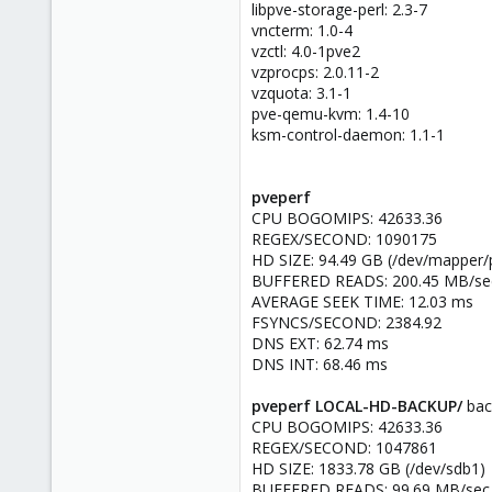
libpve-storage-perl: 2.3-7
vncterm: 1.0-4
vzctl: 4.0-1pve2
vzprocps: 2.0.11-2
vzquota: 3.1-1
pve-qemu-kvm: 1.4-10
ksm-control-daemon: 1.1-1
pveperf
CPU BOGOMIPS: 42633.36
REGEX/SECOND: 1090175
HD SIZE: 94.49 GB (/dev/mapper/
BUFFERED READS: 200.45 MB/se
AVERAGE SEEK TIME: 12.03 ms
FSYNCS/SECOND: 2384.92
DNS EXT: 62.74 ms
DNS INT: 68.46 ms
pveperf LOCAL-HD-BACKUP/
bac
CPU BOGOMIPS: 42633.36
REGEX/SECOND: 1047861
HD SIZE: 1833.78 GB (/dev/sdb1)
BUFFERED READS: 99.69 MB/sec