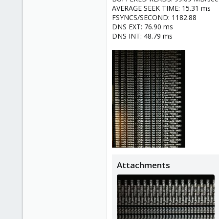
AVERAGE SEEK TIME: 15.31 ms
FSYNCS/SECOND: 1182.88
DNS EXT: 76.90 ms
DNS INT: 48.79 ms
Attachments