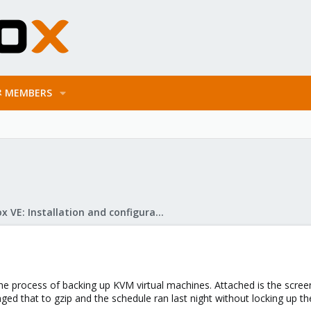
MEMBERS
Proxmox VE: Installation and configuration
e process of backing up KVM virtual machines. Attached is the screens
ged that to gzip and the schedule ran last night without locking up t