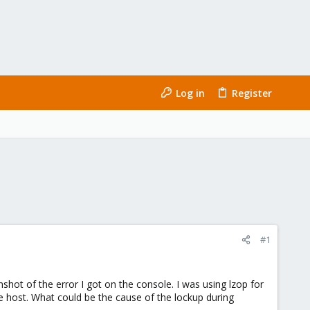
Log in
Register
#1
hot of the error I got on the console. I was using lzop for
he host. What could be the cause of the lockup during