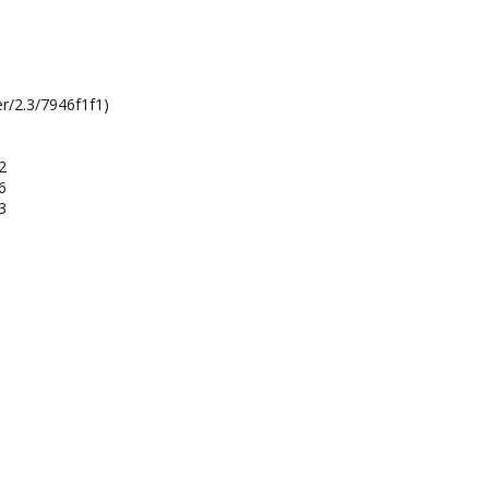
r/2.3/7946f1f1)
2
6
3