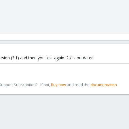
rsion (3.1) and then you test again. 2.x is outdated.
pport Subscription? - If not,
Buy now
and read the
documentation