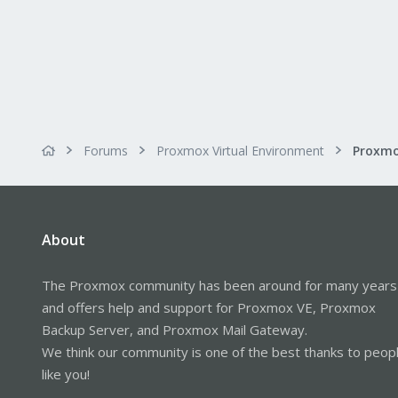
Forums
Proxmox Virtual Environment
About
The Proxmox community has been around for many years
and offers help and support for Proxmox VE, Proxmox
Backup Server, and Proxmox Mail Gateway.
We think our community is one of the best thanks to peop
like you!