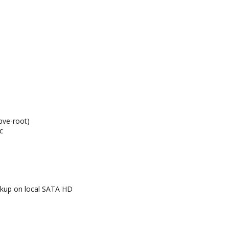
pve-root)
c
kup on local SATA HD