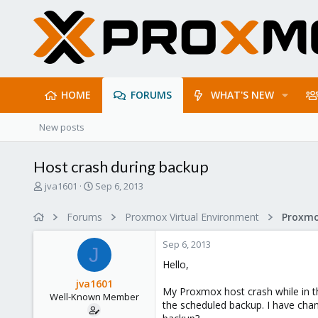
HOME
FORUMS
WHAT'S NEW
New posts
Host crash during backup
T
S
jva1601
Sep 6, 2013
h
t
r
a
Forums
Proxmox Virtual Environment
e
r
a
t
Sep 6, 2013
d
d
J
s
a
Hello,
t
t
jva1601
a
e
My Proxmox host crash while in th
Well-Known Member
r
the scheduled backup. I have chan
t