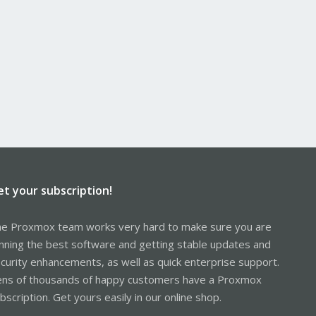
et your subscription!
e Proxmox team works very hard to make sure you are
nning the best software and getting stable updates and
curity enhancements, as well as quick enterprise support.
ns of thousands of happy customers have a Proxmox
bscription. Get yours easily in our online shop.