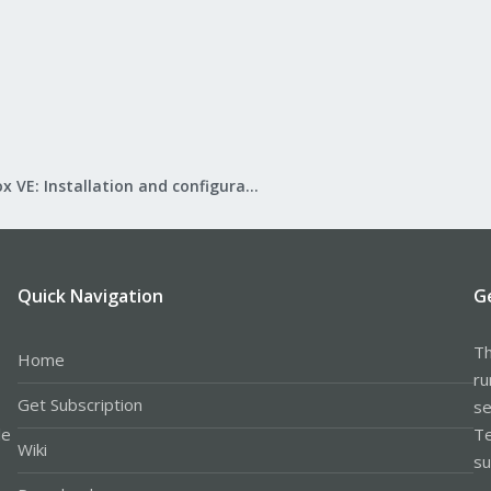
Proxmox VE: Installation and configuration
Quick Navigation
G
Th
Home
ru
Get Subscription
se
le
Te
Wiki
su