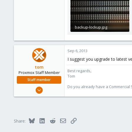
backup-lockup.jpg
223.9 KB · Views: 15
Sep 6, 2013
I suggest you upgrade to latest ve
tom
Best regards,
Proxmox Staff Member
Tom
Staff member
Do you already have a Commercial Su
Aug 29, 2006
15,950
1,260
273
Bluesky
LinkedIn
Reddit
Email
Link
Share: