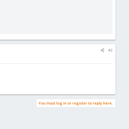
#2
You must log in or register to reply here.