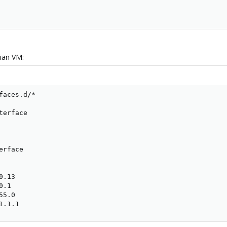
ian VM:
faces.d/*

erface

rface

.13

.1

5.0

1.1.1