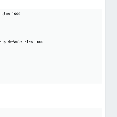
qlen 1000

up default qlen 1000
