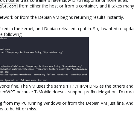
 host and its containers have slow DNS response or none at all.
from either the host or from a container, and it takes many
gle.com
twork or from the Debian VM begins returning results instantly.
ixed in the kernel, and Debian released a patch. So, I wanted to upda
e following:
rks fine. The VM uses the same 1.1.1.1 IPv4 DNS as the others and 
penWRT because T-Mobile doesn't support prefix delegation. I'm rural.
rg from my PC running Windows or from the Debian VM just fine. And it
s to be hit or miss.