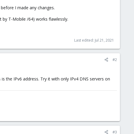
go before I made any changes.
 by T-Mobile /64) works flawlessly.
Last edited:
Jul 21, 2021
#2
's is the IPv6 address. Try it with only IPv4 DNS servers on
#3