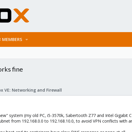
MEMBERS
rks fine
x VE: Networking and Firewall
w" system (my old PC, i5-3570k, Sabertooth Z77 and Intel Gigabit C
bnet from 192.168.0.0 to 192.168.10.0, to avoid VPN conflicts with a