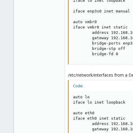
iface lo inet loopback

iface enp3s0 inet manual

auto vmbr0

iface vmbr0 inet static

        address 192.168.10
        gateway 192.168.10
        bridge-ports enp3s
        bridge-stp off

        bridge-fd 0
/etc/network/interfaces from a De
Code:
auto lo

iface lo inet loopback

auto eth0

iface eth0 inet static

        address 192.168.10
        gateway 192.168.10