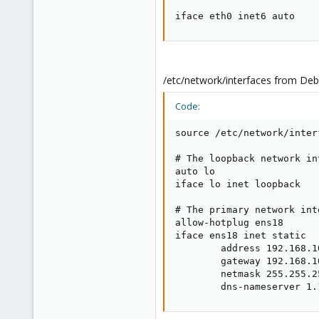
iface eth0 inet6 auto
/etc/network/interfaces from Deb
Code:
source /etc/network/inter
# The loopback network int
auto lo

iface lo inet loopback

# The primary network inte
allow-hotplug ens18

iface ens18 inet static

        address 192.168.10
        gateway 192.168.10
        netmask 255.255.25
        dns-nameserver 1.