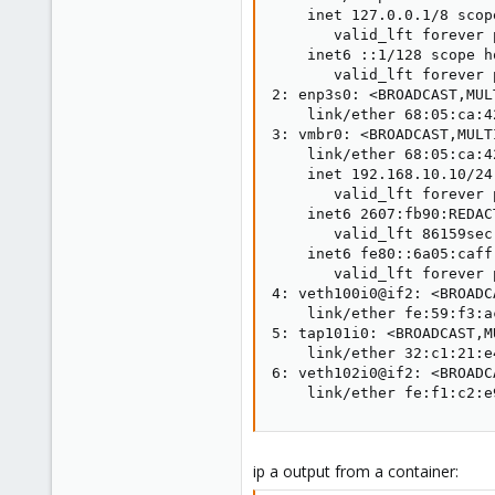
    inet 127.0.0.1/8 scop
       valid_lft forever 
    inet6 ::1/128 scope ho
       valid_lft forever 
2: enp3s0: <BROADCAST,MUL
    link/ether 68:05:ca:4
3: vmbr0: <BROADCAST,MULT
    link/ether 68:05:ca:4
    inet 192.168.10.10/24
       valid_lft forever 
    inet6 2607:fb90:REDAC
       valid_lft 86159sec
    inet6 fe80::6a05:caff
       valid_lft forever 
4: veth100i0@if2: <BROADC
    link/ether fe:59:f3:a
5: tap101i0: <BROADCAST,M
    link/ether 32:c1:21:e
6: veth102i0@if2: <BROADC
    link/ether fe:f1:c2:e
ip a output from a container: