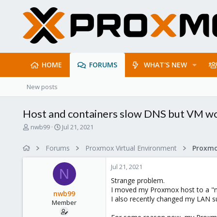
HOME
FORUMS
WHAT'S NEW
New posts
Host and containers slow DNS but VM wo
T
S
nwb99
Jul 21, 2021
h
t
r
a
Forums
Proxmox Virtual Environment
Proxmo
e
r
a
t
Jul 21, 2021
d
d
N
s
a
Strange problem.
t
t
I moved my Proxmox host to a "ne
nwb99
a
e
I also recently changed my LAN su
Member
r
t