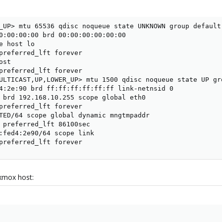
_UP> mtu 65536 qdisc noqueue state UNKNOWN group default 
0:00:00:00 brd 00:00:00:00:00:00

e host lo

preferred_lft forever

st

preferred_lft forever

ULTICAST,UP,LOWER_UP> mtu 1500 qdisc noqueue state UP gro
4:2e:90 brd ff:ff:ff:ff:ff:ff link-netnsid 0

 brd 192.168.10.255 scope global eth0

preferred_lft forever

TED/64 scope global dynamic mngtmpaddr

 preferred_lft 86100sec

:fed4:2e90/64 scope link

preferred_lft forever
xmox host: