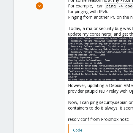
For some reason now, my Proxmox
e
Jan 7, 2021
For example, I can
ping -4 goo
r
2
for pinging with IPv6.
Pinging from another PC on the ne
0
21
Today, a major security bug was f
update my container(s) and get th
However, updating a Debian VM wo
provider (stupid NDP relay with O
Now, I can ping security.debian.o
containers to do it always. It seem
resolv.conf from Proxmox host:
Code: