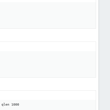
qlen 1000
