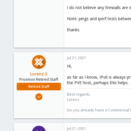
I do not believe any firewalls are
Note: pings and iperf tests betwe
thanks
Jul 21, 2021
Hi,
Lorenz.S
as far as I know, IPv6 is always pr
Proxmox Retired Staff
the PVE host, perhaps this helps.
Retired Staff
Best regards,
Apr 12, 2021
Lorenz
97
18
Do you already have a Commercial Su
8
25
Jul 21, 2021