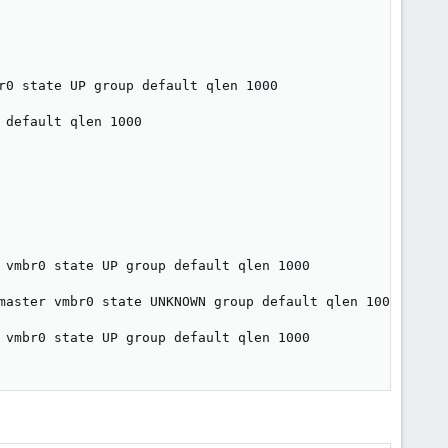
r0 state UP group default qlen 1000

default qlen 1000

 vmbr0 state UP group default qlen 1000

master vmbr0 state UNKNOWN group default qlen 1000

 vmbr0 state UP group default qlen 1000
