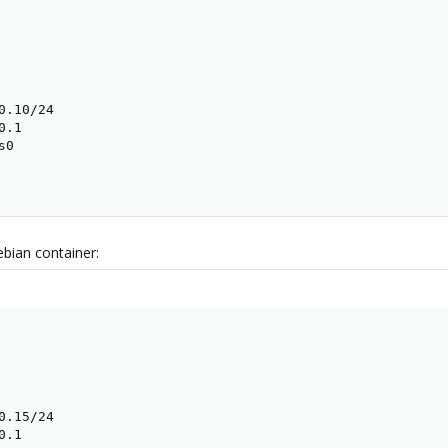
.10/24

.1

0

bian container:
.15/24

.1
