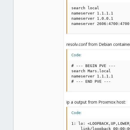
search local

nameserver 1.1.1.1

nameserver 1.0.0.1

nameserver 2606:4700:4700
resolv.conf from Debian container
Code:
# --- BEGIN PVE ---

search Mars.local

nameserver 1.1.1.1

# --- END PVE ---
ip a output from Proxmox host:
Code:
1: lo: <LOOPBACK,UP,LOWER
    link/loopback 00:00:0