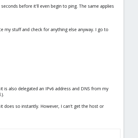
 seconds before it'll even begin to ping. The same applies
te my stuff and check for anything else anyway. I go to
it is also delegated an IPv6 address and DNS from my
).
 does so instantly. However, I can't get the host or