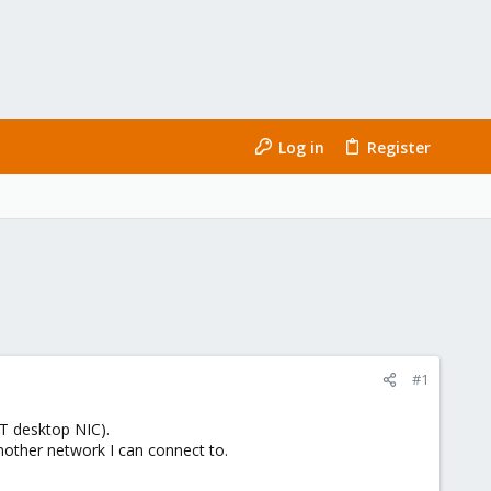
Log in
Register
#1
T desktop NIC).
nother network I can connect to.