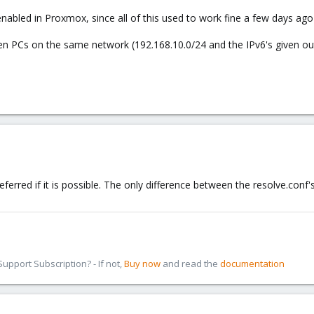
 enabled in Proxmox, since all of this used to work fine a few days a
en PCs on the same network (192.168.10.0/24 and the IPv6's given out
eferred if it is possible. The only difference between the resolve.conf
pport Subscription? - If not,
Buy now
and read the
documentation