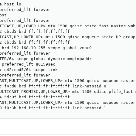
e host lo

preferred_lft forever

st

preferred_lft forever

TICAST,UP,LOWER_UP> mtu 1500 qdisc pfifo_fast master vmb
2:cb:d5 brd ff:ff:ff:ff:ff:ff

ICAST,UP,LOWER_UP> mtu 1500 qdisc noqueue state UP group 
2:cb:d5 brd ff:ff:ff:ff:ff:ff

 brd 192.168.10.255 scope global vmbr0

preferred_lft forever

TED/64 scope global dynamic mngtmpaddr

 preferred_lft 86159sec

:fe42:cbd5/64 scope link

preferred_lft forever

AST,MULTICAST,UP,LOWER_UP> mtu 1500 qdisc noqueue master
c:f4:d0 brd ff:ff:ff:ff:ff:ff link-netnsid 0

ULTICAST,PROMISC,UP,LOWER_UP> mtu 1500 qdisc pfifo_fast 
4:5d:0f brd ff:ff:ff:ff:ff:ff

AST,MULTICAST,UP,LOWER_UP> mtu 1500 qdisc noqueue master
9:f0:3b brd ff:ff:ff:ff:ff:ff link-netnsid 1