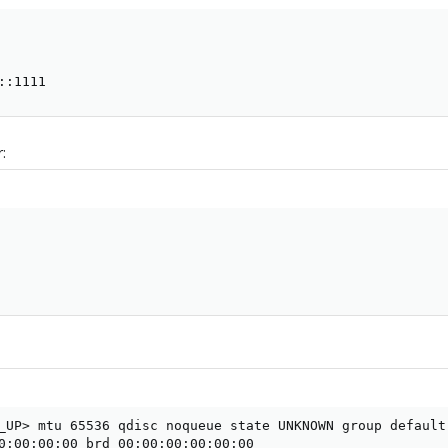
::1111
:
_UP> mtu 65536 qdisc noqueue state UNKNOWN group default 
0:00:00:00 brd 00:00:00:00:00:00
