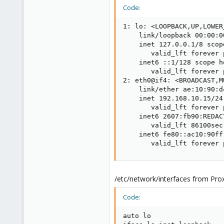
Code:
1: lo: <LOOPBACK,UP,LOWER
    link/loopback 00:00:0
    inet 127.0.0.1/8 scop
       valid_lft forever 
    inet6 ::1/128 scope ho
       valid_lft forever 
2: eth0@if4: <BROADCAST,M
    link/ether ae:10:90:d
    inet 192.168.10.15/24
       valid_lft forever 
    inet6 2607:fb90:REDAC
       valid_lft 86100sec
    inet6 fe80::ac10:90ff
       valid_lft forever 
/etc/network/interfaces from Pro
Code:
auto lo
