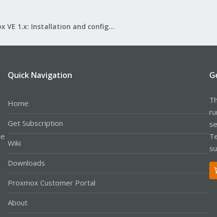
Proxmox VE 1.x: Installation and configuration
Quick Navigation
G
Th
Home
ru
Get Subscription
se
le
Te
Wiki
su
Downloads
Proxmox Customer Portal
About