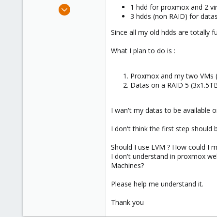
e
Nov 2, 2009
1 hdd for proxmox and 2 virt
r
3 hdds (non RAID) for datas,
16
0
Since all my old hdds are totally
66
What I plan to do is :
Proxmox and my two VMs (
Datas on a RAID 5 (3x1.5TB
I wan't my datas to be available o
I don't think the first step shoul
Should I use LVM ? How could I m
I don't understand in proxmox web
Machines?
Please help me understand it.
Thank you