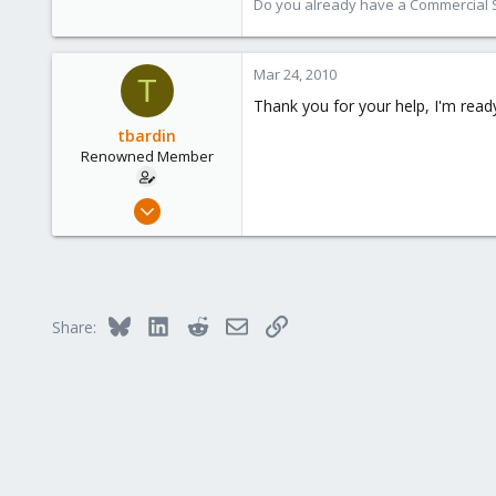
Austria
Do you already have a Commercial Su
www.proxmox.com
Mar 24, 2010
T
Thank you for your help, I'm read
tbardin
Renowned Member
Nov 2, 2009
16
0
66
Bluesky
LinkedIn
Reddit
Email
Link
Share: