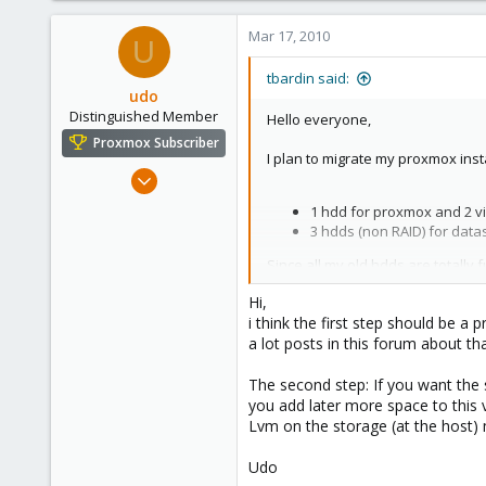
Mar 17, 2010
U
tbardin said:
udo
Distinguished Member
Hello everyone,
Proxmox Subscriber
I plan to migrate my proxmox inst
Apr 22, 2009
5,988
1 hdd for proxmox and 2 vir
206
3 hdds (non RAID) for datas,
163
Since all my old hdds are totally
Ahrensburg; Germany
Hi,
What I plan to do is :
i think the first step should be 
a lot posts in this forum about tha
Proxmox and my two VMs (
Datas on a RAID 5 (3x1.5TB
The second step: If you want the s
you add later more space to this v
Lvm on the storage (at the host) 
I wan't my datas to be available o
Udo
I don't think the first step shou