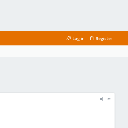
Log in
Register
#1