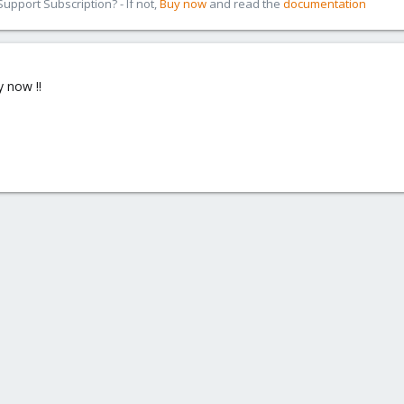
pport Subscription? - If not,
Buy now
and read the
documentation
y now !!