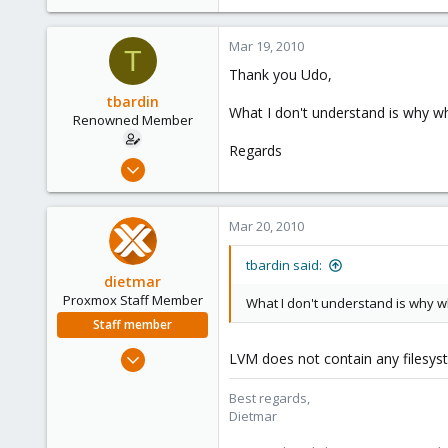
Should I use LVM ? How could I m
I don't understand in proxmox web
Mar 19, 2010
T
Thank you Udo,
Please help me understand it.
tbardin
Thank you
What I don't understand is why wh
Renowned Member
Regards
Nov 2, 2009
16
0
Mar 20, 2010
66
tbardin said:
dietmar
Proxmox Staff Member
What I don't understand is why wh
Staff member
Apr 28, 2005
LVM does not contain any filesyste
17,302
Best regards,
734
Dietmar
253