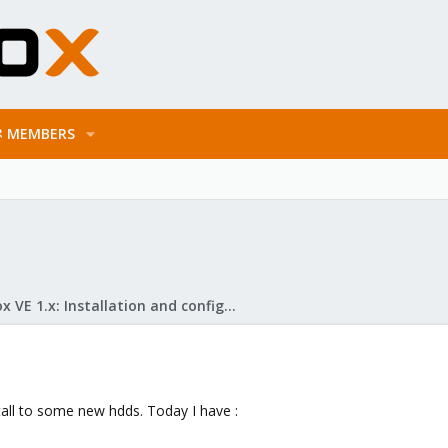
MEMBERS
Proxmox VE 1.x: Installation and configuration
all to some new hdds. Today I have :