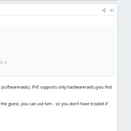
#2
...)
(no money anymore in my pocket).
 (softwareraids). PVE supports only hardwareraids (you find
d
 the guest, you can use lvm - so you don't have troubel if