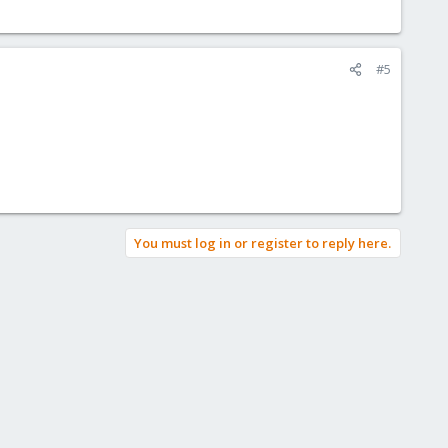
#5
You must log in or register to reply here.