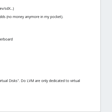
ev/sdX...)
B hdds (no money anymore in my pocket).
herboard
tual Disks". Do LVM are only dedicated to virtual