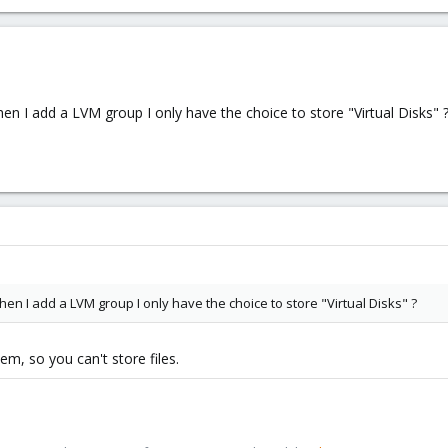
ount the LVM space created on the ubuntu file server ?
 console, when I add a LVM group I only have the choice to store "Virtual
en I add a LVM group I only have the choice to store "Virtual Disks" 
en I add a LVM group I only have the choice to store "Virtual Disks" ?
m, so you can't store files.