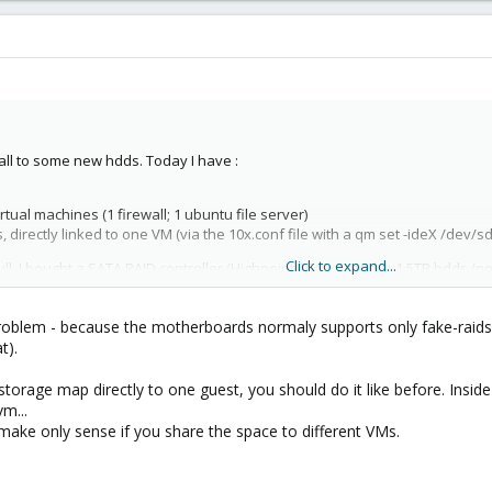
all to some new hdds. Today I have :
tual machines (1 firewall; 1 ubuntu file server)
 directly linked to one VM (via the 10x.conf file with a qm set -ideX /dev/sdX
Click to expand...
 full, I bought a SATA RAID controller (Highpoint 2640x4) and 3x1.5TB hdds 
a problem - because the motherboards normaly supports only fake-raids
t).
OS only) on a RAID 1 (160 GB + 160 GB) array managed by my motherboar
) array
torage map directly to one guest, you should do it like before. Inside
m...
make only sense if you share the space to different VMs.
nly for one VM (a ubuntu file server).
ld be a problem, but I have some doubt about the second step :