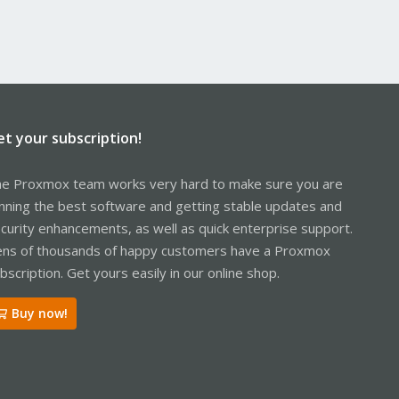
et your subscription!
e Proxmox team works very hard to make sure you are
nning the best software and getting stable updates and
curity enhancements, as well as quick enterprise support.
ns of thousands of happy customers have a Proxmox
bscription. Get yours easily in our online shop.
Buy now!