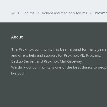
Forums
Retired and read only forums
About
The Proxmox community has been around for many years
and offers help and support for Proxmox VE, Proxmox
Backup Server, and Proxmox Mail Gateway.
We think our community is one of the best thanks to peop
like you!