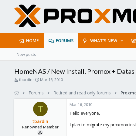
HOME
FORUMS
WHAT'S NEW
New posts
HomeNAS / New Install, Promox + Datas
T
S
tbardin
Mar 16, 2010
h
t
r
a
Forums
Retired and read only forums
e
r
a
t
Mar 16, 2010
d
d
T
s
a
Hello everyone,
t
t
tbardin
a
e
I plan to migrate my proxmox inst
Renowned Member
r
t