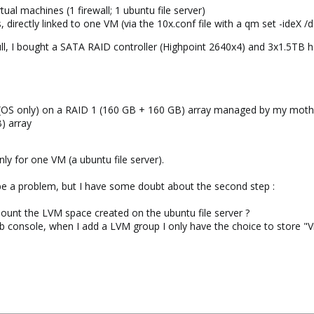
ual machines (1 firewall; 1 ubuntu file server)
 directly linked to one VM (via the 10x.conf file with a qm set -ideX /d
 full, I bought a SATA RAID controller (Highpoint 2640x4) and 3x1.5T
OS only) on a RAID 1 (160 GB + 160 GB) array managed by my mot
) array
nly for one VM (a ubuntu file server).
d be a problem, but I have some doubt about the second step :
ount the LVM space created on the ubuntu file server ?
 console, when I add a LVM group I only have the choice to store "Vir