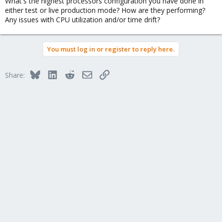
What's the highest processors configuration you have done in
either test or live production mode? How are they performing?
Any issues with CPU utilization and/or time drift?
You must log in or register to reply here.
Bluesky
LinkedIn
Reddit
Email
Link
Share: