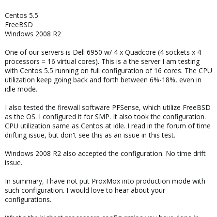
Centos 5.5
FreeBSD
Windows 2008 R2
One of our servers is Dell 6950 w/ 4 x Quadcore (4 sockets x 4
processors = 16 virtual cores). This is a the server I am testing
with Centos 5.5 running on full configuration of 16 cores. The CPU
utilization keep going back and forth between 6%-18%, even in
idle mode.
I also tested the firewall software PFSense, which utilize FreeBSD
as the OS. I configured it for SMP. It also took the configuration.
CPU utilization same as Centos at idle. I read in the forum of time
drifting issue, but don't see this as an issue in this test.
Windows 2008 R2 also accepted the configuration. No time drift
issue.
In summary, I have not put ProxMox into production mode with
such configuration. I would love to hear about your
configurations.