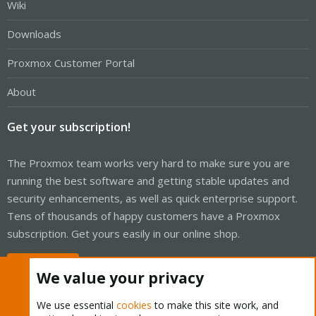
Wiki
Downloads
Proxmox Customer Portal
About
Get your subscription!
The Proxmox team works very hard to make sure you are
running the best software and getting stable updates and
security enhancements, as well as quick enterprise support.
Tens of thousands of happy customers have a Proxmox
subscription. Get yours easily in our online shop.
Buy now!
We value your privacy
We use essential
cookies
to make this site work, and