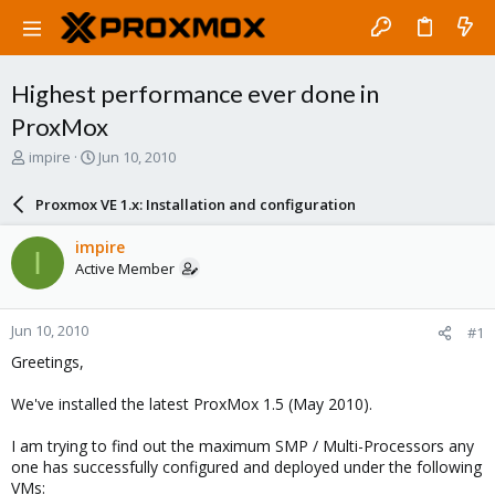
Highest performance ever done in
ProxMox
T
S
impire
Jun 10, 2010
h
t
r
a
Proxmox VE 1.x: Installation and configuration
e
r
a
t
impire
I
d
d
Active Member
s
a
t
t
a
e
Jun 10, 2010
#1
r
t
Greetings,
e
r
We've installed the latest ProxMox 1.5 (May 2010).
I am trying to find out the maximum SMP / Multi-Processors any
one has successfully configured and deployed under the following
VMs: