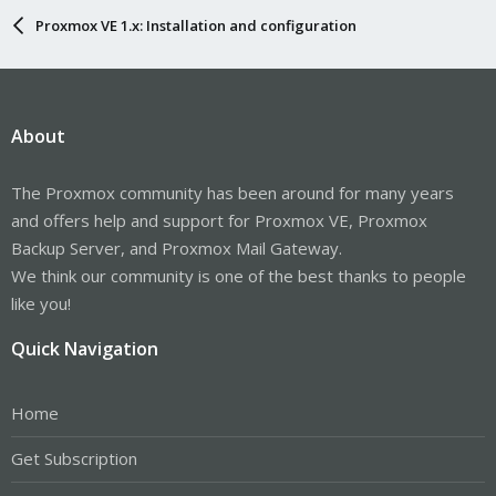
Proxmox VE 1.x: Installation and configuration
About
The Proxmox community has been around for many years
and offers help and support for Proxmox VE, Proxmox
Backup Server, and Proxmox Mail Gateway.
We think our community is one of the best thanks to people
like you!
Quick Navigation
Home
Get Subscription