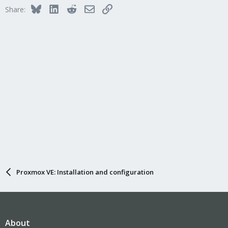
Bluesky
LinkedIn
Reddit
Email
Link
Share:
Proxmox VE: Installation and configuration
About