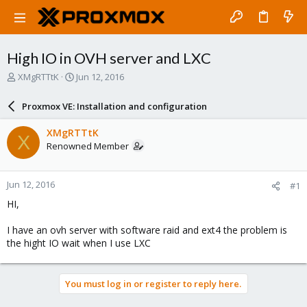
High IO in OVH server and LXC
T
S
XMgRTTtK
Jun 12, 2016
h
t
r
a
Proxmox VE: Installation and configuration
e
r
a
t
XMgRTTtK
X
d
d
Renowned Member
s
a
t
t
a
e
Jun 12, 2016
#1
r
t
HI,
e
r
I have an ovh server with software raid and ext4 the problem is
the hight IO wait when I use LXC
You must log in or register to reply here.