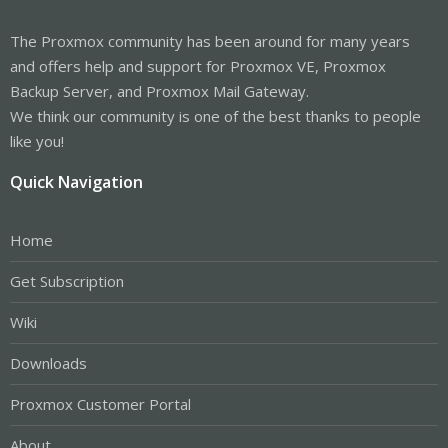
The Proxmox community has been around for many years
and offers help and support for Proxmox VE, Proxmox
Backup Server, and Proxmox Mail Gateway.
We think our community is one of the best thanks to people
like you!
Quick Navigation
Home
Get Subscription
Wiki
Downloads
Proxmox Customer Portal
About