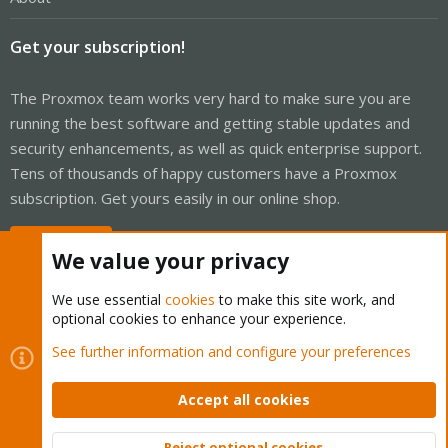
Get your subscription!
The Proxmox team works very hard to make sure you are
running the best software and getting stable updates and
security enhancements, as well as quick enterprise support.
Tens of thousands of happy customers have a Proxmox
subscription. Get yours easily in our online shop.
Buy now!
We value your privacy
We use essential
cookies
to make this site work, and
optional cookies to enhance your experience.
Cookies
Proxmox Support Forum - Light Mode
See further information and configure your preferences
Contact us
Terms and rules
Privacy policy
Help
Home
R
S
Accept all cookies
S
®
Community platform by XenForo
© 2010-2026 XenForo Ltd.
Reject optional cookies