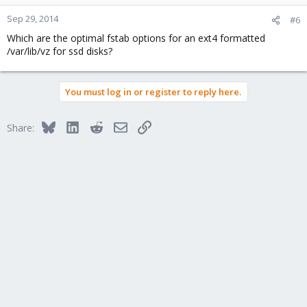
Sep 29, 2014
#6
Which are the optimal fstab options for an ext4 formatted
/var/lib/vz for ssd disks?
You must log in or register to reply here.
Bluesky
LinkedIn
Reddit
Email
Link
Share: