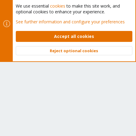
We use essential
cookies
to make this site work, and
optional cookies to enhance your experience.
Cookies
Proxmox Support Forum - Light Mode
See further information and configure your preferences
Contact us
Terms and rules
Privacy policy
Help
Home
R
S
Accept all cookies
S
®
Community platform by XenForo
© 2010-2026 XenForo Ltd.
Reject optional cookies
Top
Bott