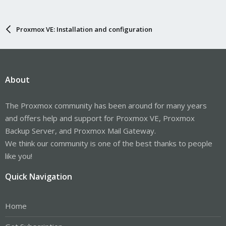
Proxmox VE: Installation and configuration
About
The Proxmox community has been around for many years
and offers help and support for Proxmox VE, Proxmox
Backup Server, and Proxmox Mail Gateway.
We think our community is one of the best thanks to people
like you!
Quick Navigation
Home