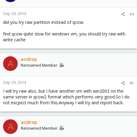
Sep 29, 2014
#4
did you try raw partition instead of qcow.
find qcow quite slow for windows vm, you should try raw with
write cache
acidrop
A
Renowned Member
Sep 29, 2014
#5
I will try raw also, but I have another vm with win2003 on the
same server in qcow2 format which performs very good.So I do
not excpect much from this.Anyway I will try and report back.
acidrop
A
Renowned Member