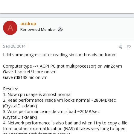
acidrop
A
Renowned Member
Sep 28, 2014
#2
I did some progress after reading similar threads on forum:
Computer type --> ACPI PC (not multiprocessor) on win2k vm
Gave 1 socket/1core on vm
Gave rtl8138 nic on vm
Results:
1. Now cpu usage is almost normal
2. Read performance inside vm looks normal ~280MB/sec
(CrystalDiskMark)
3. Write performance inside vm is bad ~20MB/sec
(CrystalDiskMark)
4. Network performance is also bad and when I try to copy a file
from another external location (NAS) it takes very long to open