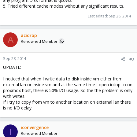
any program.Disk format is qcow2.
5. Tried different cache modes without any significant results.
Last edited:
Sep 28, 2014
acidrop
A
Renowned Member
Sep 28, 2014
#3
UPDATE:
I noticed that when I write data to disk inside vm either from
external lan or inside vm and at the same time I open iotop -o on
proxmox host, there is 50% I/O usage. So the the problem is only
with writes.
If I try to copy from vm to another location on external lan there
is no I/O delay.
iconvergence
I
Renowned Member