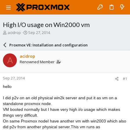
High I/O usage on Win2000 vm
T
S
acidrop
Sep 27, 2014
h
t
r
a
Proxmox VE: Installation and configuration
e
r
a
t
acidrop
A
d
d
Renowned Member
s
a
t
t
a
e
Sep 27, 2014
#1
r
t
hello
e
r
I did p2v on an old physical win2k server and put it as vm on a
standalone proxmox node.
VM booted normally but I have very high i/o usage which makes
things very difficult.
On same Proxmox nodeI have another vm with win2003 which also
did p2v from another physical server.This vm runs as