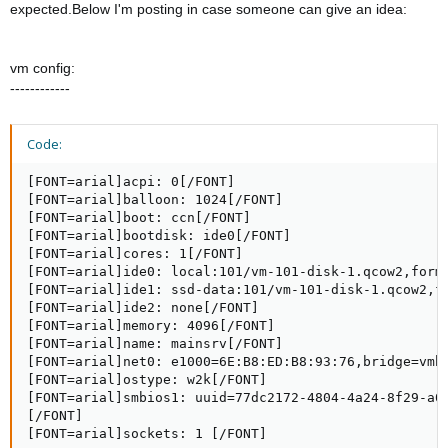
expected.Below I'm posting in case someone can give an idea:
vm config:
------------
Code:
[FONT=arial]acpi: 0[/FONT]

[FONT=arial]balloon: 1024[/FONT]

[FONT=arial]boot: ccn[/FONT]

[FONT=arial]bootdisk: ide0[/FONT]

[FONT=arial]cores: 1[/FONT]

[FONT=arial]ide0: local:101/vm-101-disk-1.qcow2,forma
[FONT=arial]ide1: ssd-data:101/vm-101-disk-1.qcow2,fo
[FONT=arial]ide2: none[/FONT]

[FONT=arial]memory: 4096[/FONT]

[FONT=arial]name: mainsrv[/FONT]

[FONT=arial]net0: e1000=6E:B8:ED:B8:93:76,bridge=vmbr
[FONT=arial]ostype: w2k[/FONT]

[FONT=arial]smbios1: uuid=77dc2172-4804-4a24-8f29-a07
[/FONT]

[FONT=arial]sockets: 1 [/FONT]