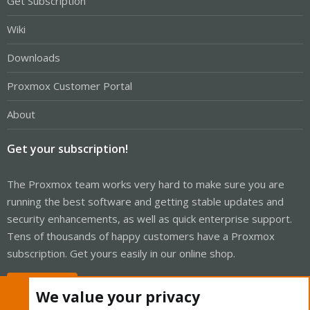
Get Subscription
Wiki
Downloads
Proxmox Customer Portal
About
Get your subscription!
The Proxmox team works very hard to make sure you are
running the best software and getting stable updates and
security enhancements, as well as quick enterprise support.
Tens of thousands of happy customers have a Proxmox
subscription. Get yours easily in our online shop.
Buy now!
We value your privacy