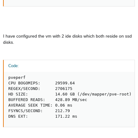
I have configured the vm with 2 ide disks which both reside on ssd
disks.
Code:
pveperf

CPU BOGOMIPS:      29599.64

REGEX/SECOND:      2706175

HD SIZE:           14.60 GB (/dev/mapper/pve-root)

BUFFERED READS:    428.89 MB/sec

AVERAGE SEEK TIME: 0.06 ms

FSYNCS/SECOND:     212.79

DNS EXT:           171.22 ms