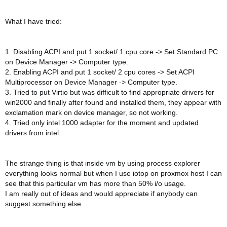
What I have tried:
1. Disabling ACPI and put 1 socket/ 1 cpu core -> Set Standard PC
on Device Manager -> Computer type.
2. Enabling ACPI and put 1 socket/ 2 cpu cores -> Set ACPI
Multiprocessor on Device Manager -> Computer type.
3. Tried to put Virtio but was difficult to find appropriate drivers for
win2000 and finally after found and installed them, they appear with
exclamation mark on device manager, so not working.
4. Tried only intel 1000 adapter for the moment and updated
drivers from intel.
The strange thing is that inside vm by using process explorer
everything looks normal but when I use iotop on proxmox host I can
see that this particular vm has more than 50% i/o usage.
I am really out of ideas and would appreciate if anybody can
suggest something else.