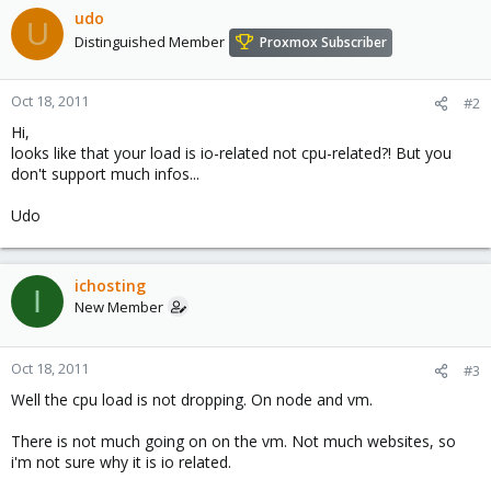
udo
U
Distinguished Member
Proxmox Subscriber
Oct 18, 2011
#2
Hi,
looks like that your load is io-related not cpu-related?! But you
don't support much infos...
Udo
ichosting
I
New Member
Oct 18, 2011
#3
Well the cpu load is not dropping. On node and vm.
There is not much going on on the vm. Not much websites, so
i'm not sure why it is io related.