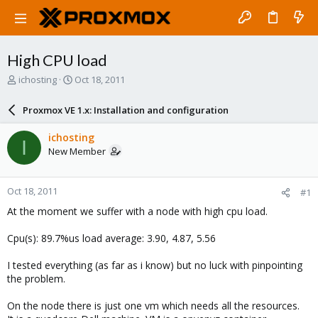
High CPU load
T
S
ichosting
Oct 18, 2011
h
t
r
a
Proxmox VE 1.x: Installation and configuration
e
r
a
t
ichosting
I
d
d
New Member
s
a
t
t
a
e
Oct 18, 2011
#1
r
t
At the moment we suffer with a node with high cpu load.
e
r
Cpu(s): 89.7%us load average: 3.90, 4.87, 5.56
I tested everything (as far as i know) but no luck with pinpointing
the problem.
On the node there is just one vm which needs all the resources.