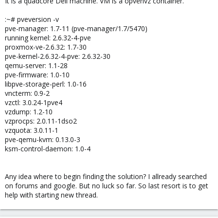
It is a quadcore Dell machine. VM is a opvenvz container.
:~# pveversion -v
pve-manager: 1.7-11 (pve-manager/1.7/5470)
running kernel: 2.6.32-4-pve
proxmox-ve-2.6.32: 1.7-30
pve-kernel-2.6.32-4-pve: 2.6.32-30
qemu-server: 1.1-28
pve-firmware: 1.0-10
libpve-storage-perl: 1.0-16
vncterm: 0.9-2
vzctl: 3.0.24-1pve4
vzdump: 1.2-10
vzprocps: 2.0.11-1dso2
vzquota: 3.0.11-1
pve-qemu-kvm: 0.13.0-3
ksm-control-daemon: 1.0-4
Any idea where to begin finding the solution? I allready searched
on forums and google. But no luck so far. So last resort is to get
help with starting new thread.