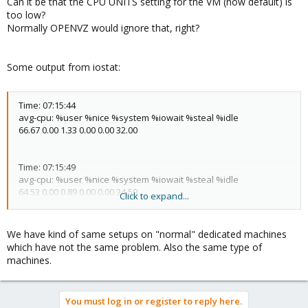
Can it be that the CPU UNITS setting for the VM (now default) is
too low?
Normally OPENVZ would ignore that, right?
Some output from iostat:
Time: 07:15:44
avg-cpu: %user %nice %system %iowait %steal %idle
66.67 0.00 1.33 0.00 0.00 32.00
Time: 07:15:49
avg-cpu: %user %nice %system %iowait %steal %idle
64.53 0.00 0.89 0.00 0.00 34.59
Click to expand...
Time: 07:15:54
We have kind of same setups on "normal" dedicated machines
avg-cpu: %user %nice %system %iowait %steal %idle
which have not the same problem. Also the same type of
65.32 0.00 1.13 0.00 0.00 33.55
machines.
Time: 07:15:59
You must log in or register to reply here.
avg-cpu: %user %nice %system %iowait %steal %idle