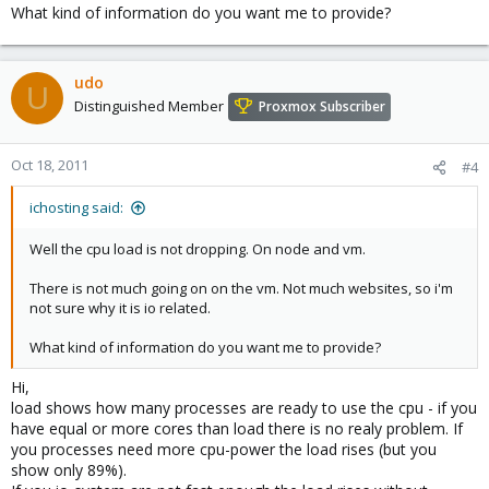
What kind of information do you want me to provide?
udo
U
Distinguished Member
Proxmox Subscriber
Oct 18, 2011
#4
ichosting said:
Well the cpu load is not dropping. On node and vm.
There is not much going on on the vm. Not much websites, so i'm
not sure why it is io related.
What kind of information do you want me to provide?
Hi,
load shows how many processes are ready to use the cpu - if you
have equal or more cores than load there is no realy problem. If
you processes need more cpu-power the load rises (but you
show only 89%).