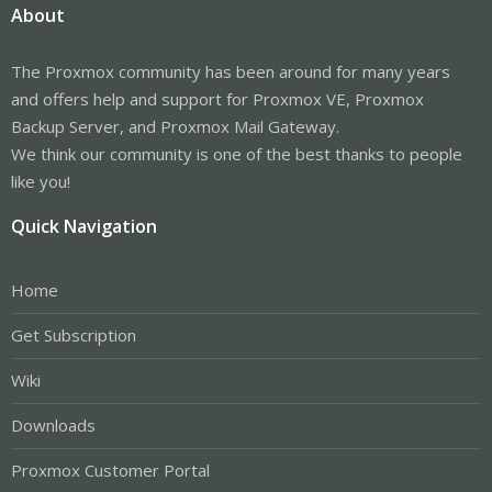
About
66.94 0.00 1.22 0.00 0.00 31.84
The Proxmox community has been around for many years
and offers help and support for Proxmox VE, Proxmox
Backup Server, and Proxmox Mail Gateway.
We think our community is one of the best thanks to people
like you!
Quick Navigation
Home
Get Subscription
Wiki
Downloads
Proxmox Customer Portal