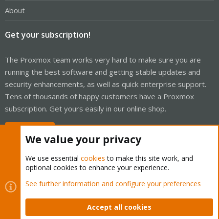
About
Get your subscription!
The Proxmox team works very hard to make sure you are
running the best software and getting stable updates and
security enhancements, as well as quick enterprise support.
Tens of thousands of happy customers have a Proxmox
subscription. Get yours easily in our online shop.
Buy now!
We value your privacy
We use essential
cookies
to make this site work, and
optional cookies to enhance your experience.
Cookies
Proxmox Support Forum - Light Mode
See further information and configure your preferences
Contact us
Terms and rules
Privacy policy
Help
Home
R
S
Accept all cookies
S