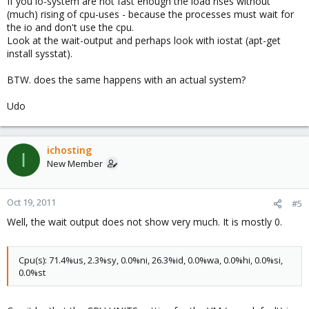
If you io-system are not fast enough the load rises without
(much) rising of cpu-uses - because the processes must wait for
the io and don't use the cpu.
Look at the wait-output and perhaps look with iostat (apt-get
install sysstat).
BTW. does the same happens with an actual system?
Udo
ichosting
I
New Member
Oct 19, 2011
#5
Well, the wait output does not show very much. It is mostly 0.
Cpu(s): 71.4%us, 2.3%sy, 0.0%ni, 26.3%id, 0.0%wa, 0.0%hi, 0.0%si,
0.0%st