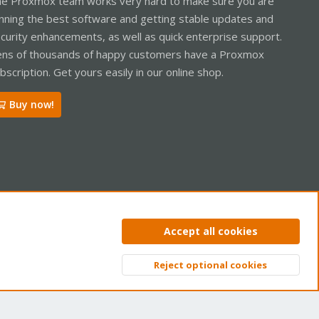
e Proxmox team works very hard to make sure you are
nning the best software and getting stable updates and
curity enhancements, as well as quick enterprise support.
ns of thousands of happy customers have a Proxmox
bscription. Get yours easily in our online shop.
Buy now!
ntact us
Terms and rules
Privacy policy
Help
Home
R
Accept all cookies
S
S
Reject optional cookies
Top
Bott