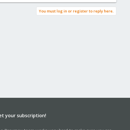
You must log in or register to reply here.
et your subscription!