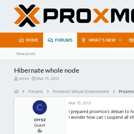
HOME
FORUMS
WHAT'S NEW
New posts
Hibernate whole node
T
S
cirroz
Mar 15, 2013
h
t
r
a
Forums
Proxmox Virtual Environment
e
r
a
t
Mar 15, 2013
d
d
C
s
a
I prepared proxmox's debian to hi
t
t
I wonder how can I suspend all V
cirroz
a
e
Guest
r
t