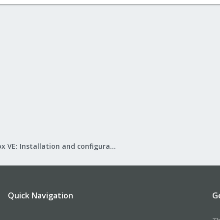
Proxmox VE: Installation and configuration
Quick Navigation
G