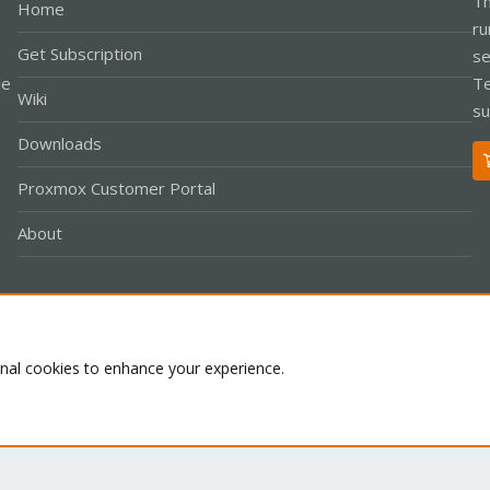
Th
Home
ru
Get Subscription
se
le
Te
Wiki
su
Downloads
Proxmox Customer Portal
About
Co
onal cookies to enhance your experience.