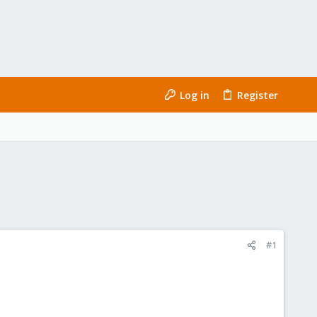
Log in
Register
#1