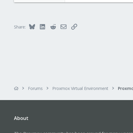
e
r
Bluesky
LinkedIn
Reddit
Email
Link
Share:
Forums
Proxmox Virtual Environment
About