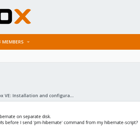
MEMBERS
Proxmox VE: Installation and configuration
bernate on separate disk.
Ms before I send 'pm-hibernate' command from my hibernate-script?