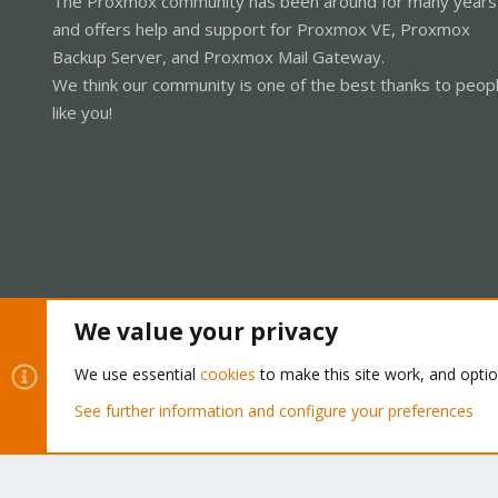
The Proxmox community has been around for many years
and offers help and support for Proxmox VE, Proxmox
Backup Server, and Proxmox Mail Gateway.
We think our community is one of the best thanks to peop
like you!
We value your privacy
Cookies
Proxmox Support Forum - Light Mode
We use essential
cookies
to make this site work, and opti
See further information and configure your preferences
®
Community platform by XenForo
© 2010-2026 XenForo Ltd.