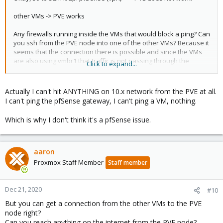
other VMs -> PVE works
Any firewalls running inside the VMs that would block a ping? Can
you ssh from the PVE node into one of the other VMs? Because it
seems that the connection there is possible and since the VMs
are also using vmbr1 that traffic is not passing through the
Click to expand...
pfSense but directly to the PVE node.
Actually I can't hit ANYTHING on 10.x network from the PVE at all.
For the pfSense related stuff, including the VPN, this seems like
I can't ping the pfSense gateway, I can't ping a VM, nothing.
some kind of routing issue and I would investigate on the
pfSense side.
Which is why I don't think it's a pfSense issue.
aaron
Proxmox Staff Member
Staff member
Dec 21, 2020
#10
But you can get a connection from the other VMs to the PVE
node right?
Can you reach anything on the internet from the PVE node?