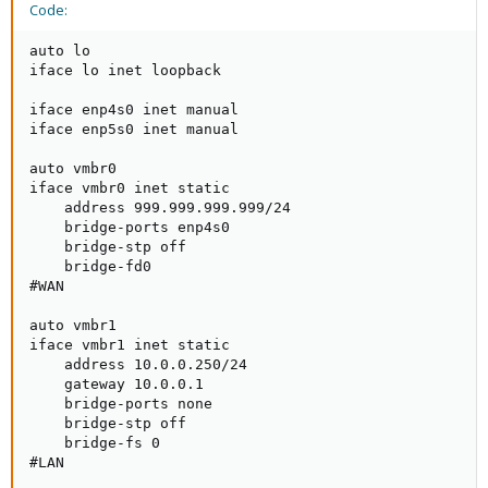
Code:
auto lo

iface lo inet loopback

iface enp4s0 inet manual

iface enp5s0 inet manual

auto vmbr0

iface vmbr0 inet static

    address 999.999.999.999/24

    bridge-ports enp4s0

    bridge-stp off

    bridge-fd0

#WAN

auto vmbr1

iface vmbr1 inet static

    address 10.0.0.250/24

    gateway 10.0.0.1

    bridge-ports none

    bridge-stp off

    bridge-fs 0

#LAN