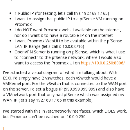
1 Public IP (for testing, let's call this 192.168.1.165)
I want to assign that public IP to a pfSense VM running on
Proxmox
I do NOT want Proxmox webUI available on the internet,
nor do I want it to have a routable IP on the internet
I want Proxmox WebUI to be available within the pfSense
LAN IP Range (let's call it 10.0.0.0/16)
OpenVPN Server is running on pfSense, which is what I use
to "connect" to the pfSense network, where I would also
want to access the Proxmox UI on
https://10.0.0.250:8006/
I've attached a visual diagram of what I'm talking about. With
ESXi, I'd simply have 2 vswitches, each vSwitch would have a
VMKernel port. For the vSwitch that is connected to the WAN port
on the server, I'd set a bogus IP (999.999.999.999) and also have
a VMnetwork port that only had pfSense which was assigned my
WAN IP (let's say 192.168.1.165 in this example).
I've started with this in /etc/network/interfaces, which DOES work,
but Proxmox can't be reached on 10.0.0.250.