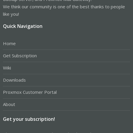
We think our community is one of the best thanks to people
like you!
Quick Navigation
Home
Get Subscription
Wiki
Downloads
Proxmox Customer Portal
About
Get your subscription!