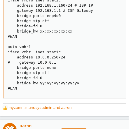
iface vmbr0 inet static

    address 192.168.1.160/24 # ISP IP

    gateway 192.168.1.1 # ISP Gateway

    bridge-ports enp4s0

    bridge-stp off

    bridge-fd 0

    bridge_hw xx:xx:xx:xx:xx

#WAN

auto vmbr1

iface vmbr1 inet static

    address 10.0.0.250/24

#    gateway 10.0.0.1

    bridge-ports none

    bridge-stp off

    bridge-fd 0

    bridge_hw yy:yy:yy:yy:yy:yy

#LAN
myzamri
,
manusysadmin
and
aaron
R
e
a
c
aaron