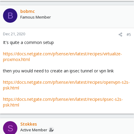
bobmc
B
Famous Member
Dec 21, 2020
#5
It's quite a common setup
https://docs.netgate.com/pfsense/en/latest/recipes/virtualize-
proxmox.html
then you would need to create an ipsec tunnel or vpn link
https://docs.netgate.com/pfsense/en/latest/recipes/openvpn-s2s-
psk.html
https://docs.netgate.com/pfsense/en/latest/recipes/ipsec-s2s-
psk.html
Stokkes
S
Active Member