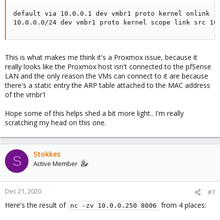
default via 10.0.0.1 dev vmbr1 proto kernel onlink

10.0.0.0/24 dev vmbr1 proto kernel scope link src 10
This is what makes me think it's a Proxmox issue, because it
really looks like the Proxmox host isn't connected to the pfSense
LAN and the only reason the VMs can connect to it are because
there's a static entry the ARP table attached to the MAC address
of the vmbr1
Hope some of this helps shed a bit more light.. I'm really
scratching my head on this one.
Stokkes
S
Active Member
Dec 21, 2020
#7
Here's the result of
from 4 places:
nc -zv 10.0.0.250 8006