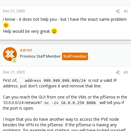
Dec 21, 2020
#2
i know - it does not help you - but I have the exact same problem
Help would be very great
aaron
Proxmox Staff Member
Staff member
Dec 21, 2020
#3
First of,
is not a valid IP
  address 999.999.999.999/24
address. Just don't configure it and remove that line.
Can you reach the GUI from one of the VMs or the pfSense in the
10.0.0.0/24 network?
will tell you if
nc -zv 10.0.0.250 8006 
the port is open.
I hope that you do have another way to access the PVE node
besides the VPN to the pfSense. If the pfSense is having any
problems, for example not starting, you will have locked yourself