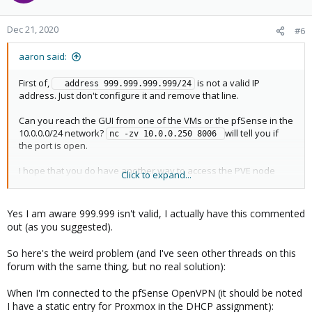
Dec 21, 2020
#6
aaron said:
First of,
is not a valid IP
  address 999.999.999.999/24
address. Just don't configure it and remove that line.
Can you reach the GUI from one of the VMs or the pfSense in the
10.0.0.0/24 network?
will tell you if
nc -zv 10.0.0.250 8006 
the port is open.
I hope that you do have another way to access the PVE node
Click to expand...
besides the VPN to the pfSense. If the pfSense is having any
problems, for example not starting, you will have locked yourself
out.
Yes I am aware 999.999 isn't valid, I actually have this commented
out (as you suggested).
So here's the weird problem (and I've seen other threads on this
forum with the same thing, but no real solution):
When I'm connected to the pfSense OpenVPN (it should be noted
I have a static entry for Proxmox in the DHCP assignment):