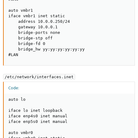
auto vmbr1

iface vmbr1 inet static

    address 10.0.0.250/24

    gateway 10.0.0.1

    bridge-ports none

    bridge-stp off

    bridge-fd 0

    bridge_hw yy:yy:yy:yy:yy:yy

#LAN
/etc/network/interfaces.inet
Code:
auto lo

iface lo inet loopback

iface enp4s0 inet manual

iface enp5s0 inet manual

auto vmbr0
