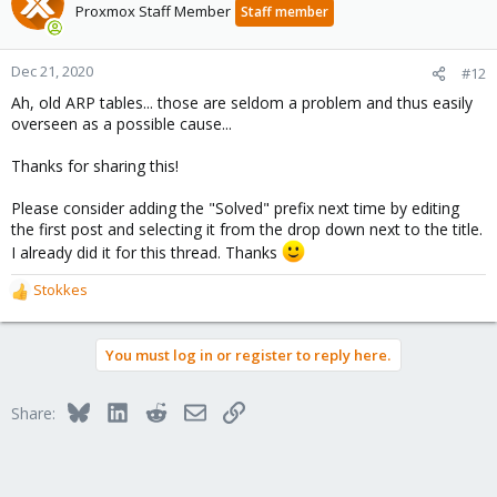
t
Proxmox Staff Member
Staff member
i
o
n
Dec 21, 2020
#12
s
Ah, old ARP tables... those are seldom a problem and thus easily
:
overseen as a possible cause...
Thanks for sharing this!
Please consider adding the "Solved" prefix next time by editing
the first post and selecting it from the drop down next to the title.
I already did it for this thread. Thanks
Stokkes
R
e
a
You must log in or register to reply here.
c
t
i
Bluesky
LinkedIn
Reddit
Email
Link
Share:
o
n
s
: