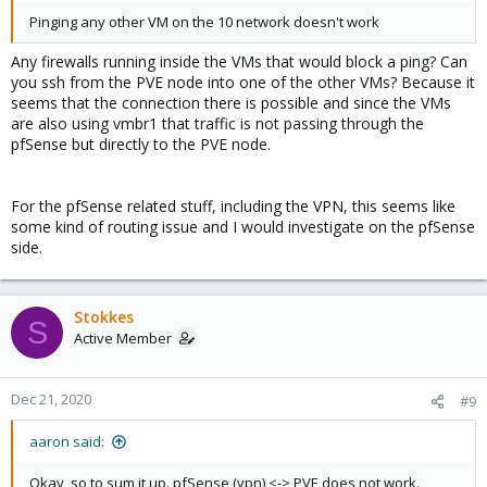
Pinging any other VM on the 10 network doesn't work
Any firewalls running inside the VMs that would block a ping? Can
you ssh from the PVE node into one of the other VMs? Because it
seems that the connection there is possible and since the VMs
are also using vmbr1 that traffic is not passing through the
pfSense but directly to the PVE node.
For the pfSense related stuff, including the VPN, this seems like
some kind of routing issue and I would investigate on the pfSense
side.
Stokkes
S
Active Member
Dec 21, 2020
#9
aaron said:
Okay, so to sum it up. pfSense (vpn) <-> PVE does not work.