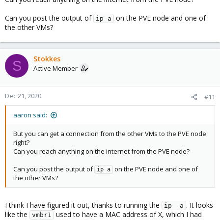
Can you post the output of
on the PVE node and one of
ip a
the other VMs?
Stokkes
S
Active Member
Dec 21, 2020
#11
aaron said:
But you can get a connection from the other VMs to the PVE node
right?
Can you reach anything on the internet from the PVE node?
Can you post the output of
on the PVE node and one of
ip a
the other VMs?
I think I have figured it out, thanks to running the
. It looks
ip -a
like the
used to have a MAC address of X, which I had
vmbr1