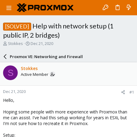
Help with network setup (1
[SOLVED]
public IP, 2 bridges)
T
S
Stokkes
Dec 21, 2020
h
t
r
a
Proxmox VE: Networking and Firewall
e
r
a
t
Stokkes
S
d
d
Active Member
s
a
t
t
a
e
Dec 21, 2020
#1
r
t
Hello,
e
r
Hoping some people with more experience with Proxmox than
me can assist. I've had this setup working for years in ESXi, but
I'm not sure how to recreate it in Proxmox.
Setup: