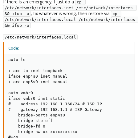
If there is an emergency, I just do a
cp 
/etc/network/interfaces.inet /etc/network/interfaces 
, fix whatever is wrong, then restore via
&& ifup -a
cp 
/etc/network/interfaces.local /etc/network/interfaces 
&& ifup -a
/etc/network/interfaces.local
Code:
auto lo

iface lo inet loopback

iface enp4s0 inet manual

iface enp5s0 inet manual

auto vmbr0

iface vmbr0 inet static

#    address 192.168.1.160/24 # ISP IP

#    gateway 192.168.1.1 # ISP Gateway

    bridge-ports enp4s0

    bridge-stp off

    bridge-fd 0

    bridge_hw xx:xx:xx:xx:xx

#WAN
