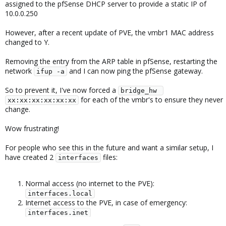
assigned to the pfSense DHCP server to provide a static IP of
10.0.0.250
However, after a recent update of PVE, the vmbr1 MAC address
changed to Y.
Removing the entry from the ARP table in pfSense, restarting the
network
and I can now ping the pfSense gateway.
ifup -a
So to prevent it, I've now forced a
bridge_hw 
for each of the vmbr's to ensure they never
xx:xx:xx:xx:xx:xx
change.
Wow frustrating!
For people who see this in the future and want a similar setup, I
have created 2
files:
interfaces
Normal access (no internet to the PVE):
interfaces.local
Internet access to the PVE, in case of emergency:
interfaces.inet