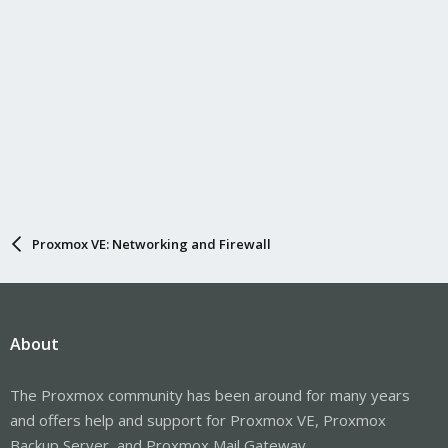
Proxmox VE: Networking and Firewall
About
The Proxmox community has been around for many years
and offers help and support for Proxmox VE, Proxmox
Backup Server, and Proxmox Mail Gateway.