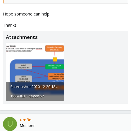
Hope someone can help.
Thanks!
Attachments
Screenshot 2020-12-20 18.44.41@2x.png
199.4 KB · Views: 67
um3n
U
Member