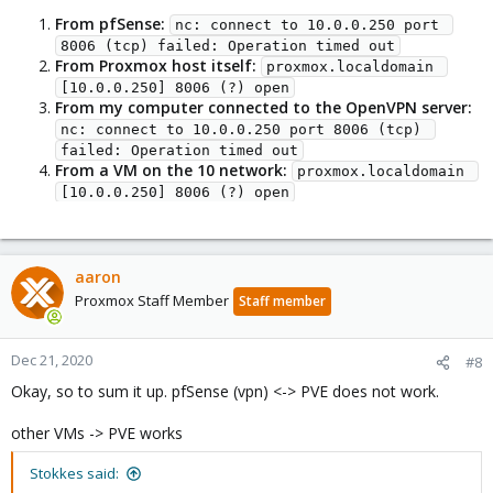
From pfSense:
nc: connect to 10.0.0.250 port 
8006 (tcp) failed: Operation timed out
From Proxmox host itself:
proxmox.localdomain 
[10.0.0.250] 8006 (?) open
From my computer connected to the OpenVPN server:
nc: connect to 10.0.0.250 port 8006 (tcp) 
failed: Operation timed out
From a VM on the 10 network:
proxmox.localdomain 
[10.0.0.250] 8006 (?) open
aaron
Proxmox Staff Member
Staff member
Dec 21, 2020
#8
Okay, so to sum it up. pfSense (vpn) <-> PVE does not work.
other VMs -> PVE works
Stokkes said: