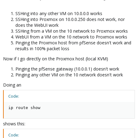
SSHing into any other VM on 10.0.0.0 works
SSHing into Proxmox on 10.0.0.250 does not work, nor
does the WebUI work
SSHing from a VM on the 10 network to Proxmox works
WebUI from a VM on the 10 network to Proxmox works
Pinging the Proxmox host from pfSense doesn't work and
results in 100% packet loss
Now if I go directly on the Proxmox host (local KVM)
Pinging the pfSense gateway (10.0.0.1) doesn't work
Pinging any other VM on the 10 network doesn't work
Doing an
Code:
ip route show
shows this:
Code: