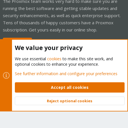
The Proxmox team works very hard to make sure you are
running the best software and getting stable updates and
security enhancements, as well as quick enterprise support.
Tens of thousands of happy customers have a Proxmox
subscription. Get yours easily in our online shop.
Buy now!
We value your privacy
We use essential
cookies
to make this site work, and
optional cookies to enhance your experience.
Cookies
Proxmox Support Forum - Light Mode
See further information and configure your preferences
Contact us
Terms and rules
Privacy policy
Help
Home
R
S
Accept all cookies
S
®
Community platform by XenForo
© 2010-2026 XenForo Ltd.
Reject optional cookies
Top
Bott