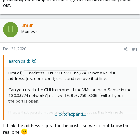
out.
um3n
U
Member
Dec 21, 2020
#4
aaron said:
First of,
is not a valid IP
  address 999.999.999.999/24
address. Just don't configure it and remove that line.
Can you reach the GUI from one of the VMs or the pfSense in the
10.0.0.0/24 network?
will tell you if
nc -zv 10.0.0.250 8006 
the port is open.
I hope that you do have another way to access the PVE node
Click to expand...
besides the VPN to the pfSense. If the pfSense is having any
problems, for example not starting, you will have locked yourself
I think the address is just for the post... so we do not know the
out.
real one