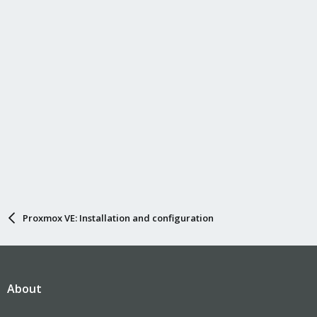
Proxmox VE: Installation and configuration
About