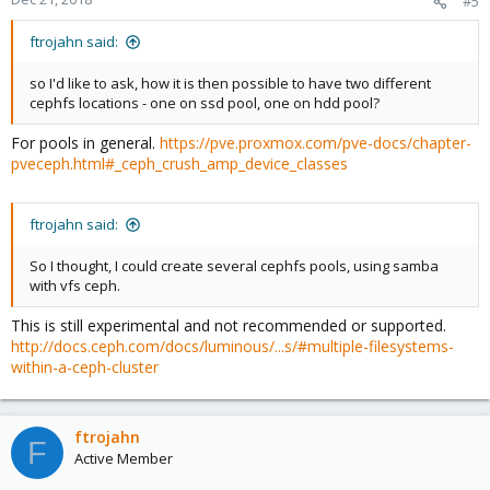
#5
ftrojahn said:
so I'd like to ask, how it is then possible to have two different
cephfs locations - one on ssd pool, one on hdd pool?
For pools in general.
https://pve.proxmox.com/pve-docs/chapter-
pveceph.html#_ceph_crush_amp_device_classes
ftrojahn said:
So I thought, I could create several cephfs pools, using samba
with vfs ceph.
This is still experimental and not recommended or supported.
http://docs.ceph.com/docs/luminous/...s/#multiple-filesystems-
within-a-ceph-cluster
ftrojahn
F
Active Member