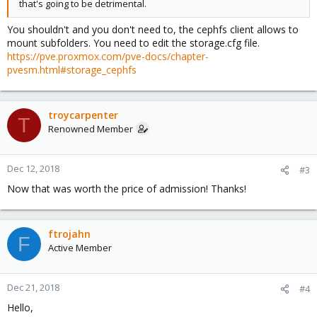
that's going to be detrimental.
You shouldn't and you don't need to, the cephfs client allows to
mount subfolders. You need to edit the storage.cfg file.
https://pve.proxmox.com/pve-docs/chapter-
pvesm.html#storage_cephfs
troycarpenter
T
Renowned Member
Dec 12, 2018
#3
Now that was worth the price of admission! Thanks!
ftrojahn
F
Active Member
Dec 21, 2018
#4
Hello,