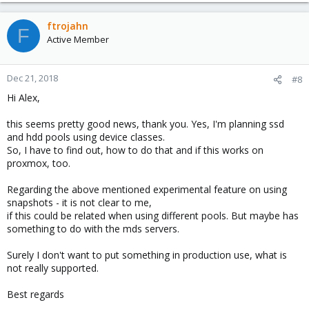
ftrojahn
F
Active Member
Dec 21, 2018
#8
Hi Alex,
this seems pretty good news, thank you. Yes, I'm planning ssd
and hdd pools using device classes.
So, I have to find out, how to do that and if this works on
proxmox, too.
Regarding the above mentioned experimental feature on using
snapshots - it is not clear to me,
if this could be related when using different pools. But maybe has
something to do with the mds servers.
Surely I don't want to put something in production use, what is
not really supported.
Best regards