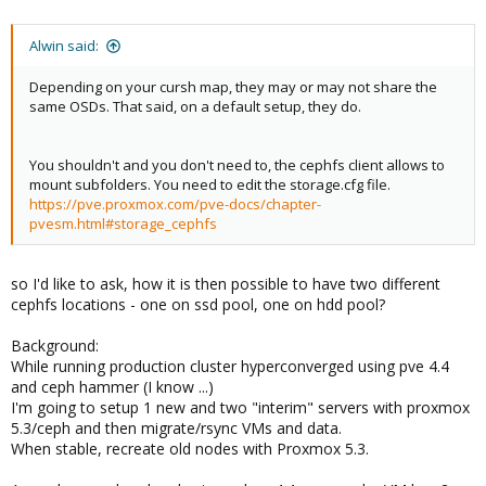
Alwin said:
Depending on your cursh map, they may or may not share the
same OSDs. That said, on a default setup, they do.
You shouldn't and you don't need to, the cephfs client allows to
mount subfolders. You need to edit the storage.cfg file.
https://pve.proxmox.com/pve-docs/chapter-
pvesm.html#storage_cephfs
so I'd like to ask, how it is then possible to have two different
cephfs locations - one on ssd pool, one on hdd pool?
Background:
While running production cluster hyperconverged using pve 4.4
and ceph hammer (I know ...)
I'm going to setup 1 new and two "interim" servers with proxmox
5.3/ceph and then migrate/rsync VMs and data.
When stable, recreate old nodes with Proxmox 5.3.