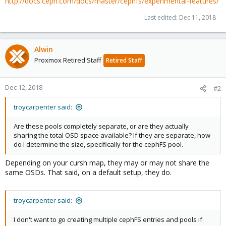
http://docs.ceph.com/docs/master/cephfs/experimental-features/
Last edited:
Dec 11, 2018
Alwin
Proxmox Retired Staff
Retired Staff
Dec 12, 2018
#2
troycarpenter said:
Are these pools completely separate, or are they actually
sharing the total OSD space available? If they are separate, how
do I determine the size, specifically for the cephFS pool.
Depending on your cursh map, they may or may not share the
same OSDs. That said, on a default setup, they do.
troycarpenter said:
I don't want to go creating multiple cephFS entries and pools if