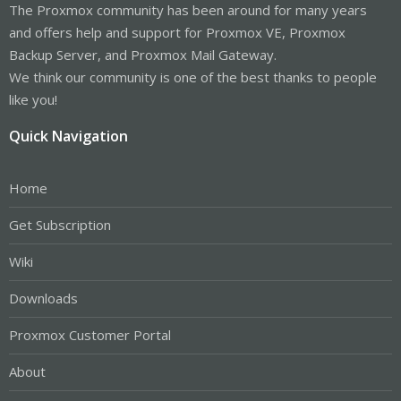
The Proxmox community has been around for many years
and offers help and support for Proxmox VE, Proxmox
Backup Server, and Proxmox Mail Gateway.
We think our community is one of the best thanks to people
like you!
Quick Navigation
Home
Get Subscription
Wiki
Downloads
Proxmox Customer Portal
About