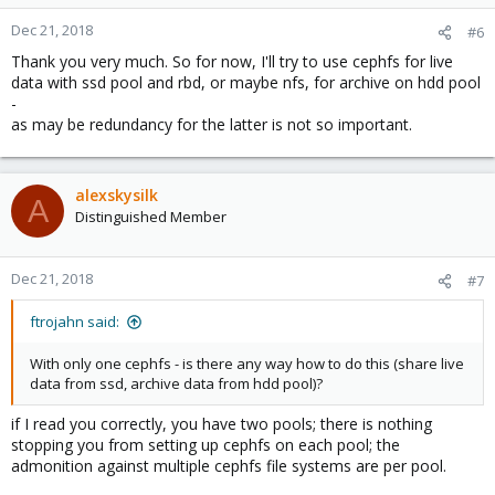
Dec 21, 2018
#6
Thank you very much. So for now, I'll try to use cephfs for live
data with ssd pool and rbd, or maybe nfs, for archive on hdd pool
-
as may be redundancy for the latter is not so important.
alexskysilk
A
Distinguished Member
Dec 21, 2018
#7
ftrojahn said:
With only one cephfs - is there any way how to do this (share live
data from ssd, archive data from hdd pool)?
if I read you correctly, you have two pools; there is nothing
stopping you from setting up cephfs on each pool; the
admonition against multiple cephfs file systems are per pool.