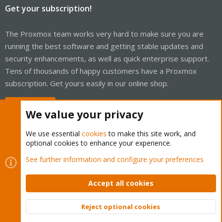
Get your subscription!
The Proxmox team works very hard to make sure you are
running the best software and getting stable updates and
security enhancements, as well as quick enterprise support.
Tens of thousands of happy customers have a Proxmox
subscription. Get yours easily in our online shop.
Buy now!
We value your privacy
We use essential
cookies
to make this site work, and
optional cookies to enhance your experience.
Cookies
Proxmox Support Forum - Light Mode
See further information and configure your preferences
Contact us
Terms and rules
Privacy policy
Help
Home
R
S
Accept all cookies
S
®
Community platform by XenForo
© 2010-2026 XenForo Ltd.
Reject optional cookies
Top
Bott