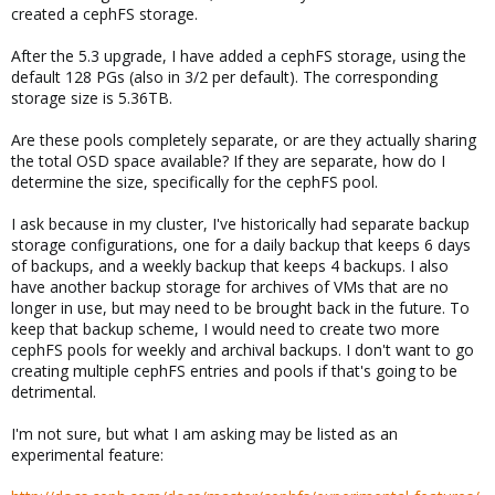
created a cephFS storage.
After the 5.3 upgrade, I have added a cephFS storage, using the
default 128 PGs (also in 3/2 per default). The corresponding
storage size is 5.36TB.
Are these pools completely separate, or are they actually sharing
the total OSD space available? If they are separate, how do I
determine the size, specifically for the cephFS pool.
I ask because in my cluster, I've historically had separate backup
storage configurations, one for a daily backup that keeps 6 days
of backups, and a weekly backup that keeps 4 backups. I also
have another backup storage for archives of VMs that are no
longer in use, but may need to be brought back in the future. To
keep that backup scheme, I would need to create two more
cephFS pools for weekly and archival backups. I don't want to go
creating multiple cephFS entries and pools if that's going to be
detrimental.
I'm not sure, but what I am asking may be listed as an
experimental feature: