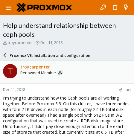
Help understand relationship between
ceph pools
T
S
troycarpenter
Dec 11, 2018
h
t
r
a
Proxmox VE: Installation and configuration
e
r
a
t
troycarpenter
T
d
d
Renowned Member
s
a
t
t
a
e
Dec 11, 2018
#1
r
t
I'm trying to understand how the Ceph pools are all working
e
together. Before Proxmox 5.3. On this cluster, I have three nodes
r
with four 2TB drives in each node (for roughly 22 TB total disk
space after overhead). I had a single pool with 512 PGs in 3/2
configuration that was used to create a RDB disk image store.
Unfortunately, I didn't pay close enough attention to the exact
size of storage that created, but currently it sits at 6.5 TB after I