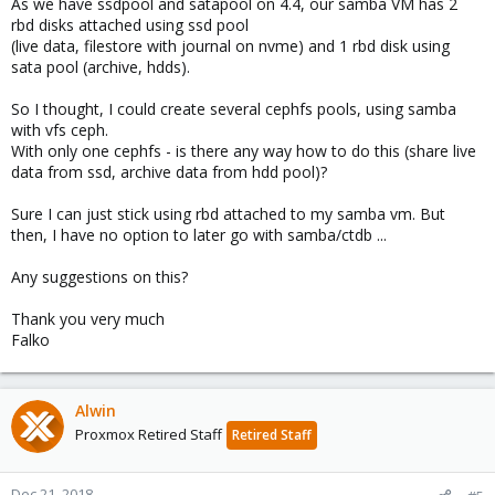
As we have ssdpool and satapool on 4.4, our samba VM has 2
rbd disks attached using ssd pool
(live data, filestore with journal on nvme) and 1 rbd disk using
sata pool (archive, hdds).
So I thought, I could create several cephfs pools, using samba
with vfs ceph.
With only one cephfs - is there any way how to do this (share live
data from ssd, archive data from hdd pool)?
Sure I can just stick using rbd attached to my samba vm. But
then, I have no option to later go with samba/ctdb ...
Any suggestions on this?
Thank you very much
Falko
Alwin
Proxmox Retired Staff
Retired Staff
Dec 21, 2018