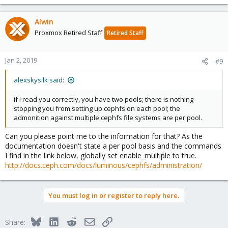
Alwin
Proxmox Retired Staff
Retired Staff
Jan 2, 2019
#9
alexskysilk said:
if I read you correctly, you have two pools; there is nothing
stopping you from setting up cephfs on each pool; the
admonition against multiple cephfs file systems are per pool.
Can you please point me to the information for that? As the
documentation doesn't state a per pool basis and the commands
I find in the link below, globally set enable_multiple to true.
http://docs.ceph.com/docs/luminous/cephfs/administration/
You must log in or register to reply here.
Bluesky
LinkedIn
Reddit
Email
Link
Share: