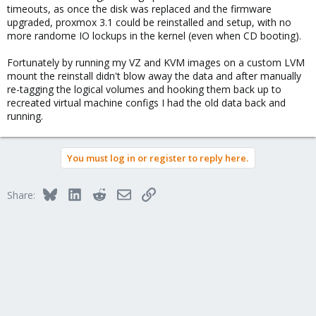
timeouts, as once the disk was replaced and the firmware
upgraded, proxmox 3.1 could be reinstalled and setup, with no
more randome IO lockups in the kernel (even when CD booting).
Fortunately by running my VZ and KVM images on a custom LVM
mount the reinstall didn't blow away the data and after manually
re-tagging the logical volumes and hooking them back up to
recreated virtual machine configs I had the old data back and
running.
You must log in or register to reply here.
Bluesky
LinkedIn
Reddit
Email
Link
Share: