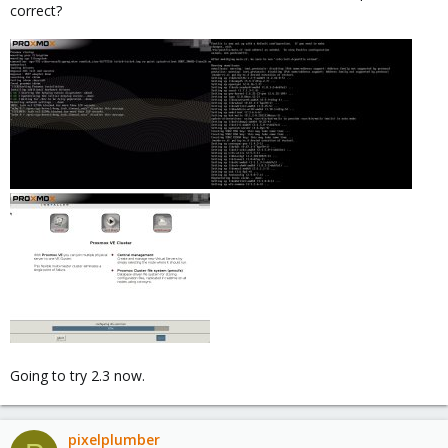
correct?
Going to try 2.3 now.
pixelplumber