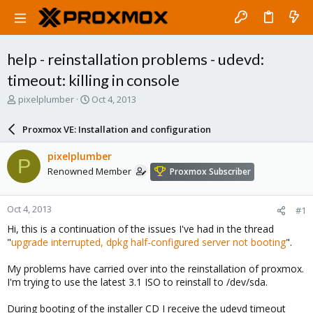
help - reinstallation problems - udevd:
timeout: killing in console
T
S
pixelplumber
Oct 4, 2013
h
t
r
a
Proxmox VE: Installation and configuration
e
r
a
t
pixelplumber
P
d
d
Renowned Member
Proxmox Subscriber
s
a
t
t
a
e
Oct 4, 2013
#1
r
t
Hi, this is a continuation of the issues I've had in the thread
e
"
upgrade interrupted, dpkg half-configured server not booting
".
r
My problems have carried over into the reinstallation of proxmox.
I'm trying to use the latest 3.1 ISO to reinstall to /dev/sda.
During booting of the installer CD I receive the udevd timeout