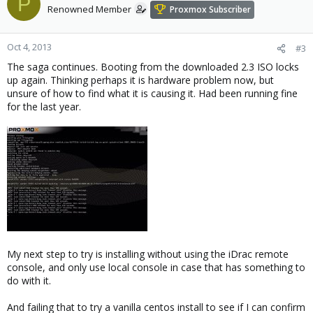
P
Renowned Member
Proxmox Subscriber
Oct 4, 2013
#3
The saga continues. Booting from the downloaded 2.3 ISO locks
up again. Thinking perhaps it is hardware problem now, but
unsure of how to find what it is causing it. Had been running fine
for the last year.
My next step to try is installing without using the iDrac remote
console, and only use local console in case that has something to
do with it.
And failing that to try a vanilla centos install to see if I can confirm