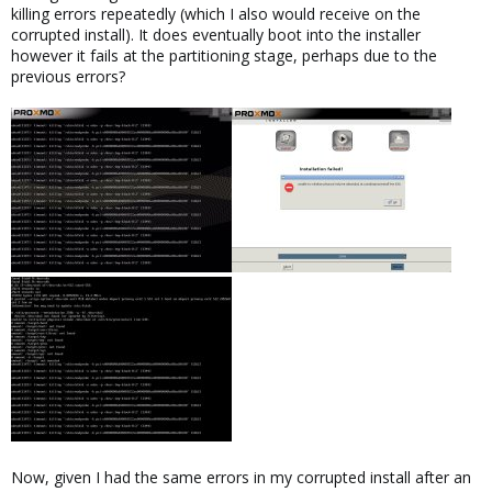
killing errors repeatedly (which I also would receive on the
corrupted install). It does eventually boot into the installer
however it fails at the partitioning stage, perhaps due to the
previous errors?
Now, given I had the same errors in my corrupted install after an