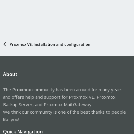
Proxmox VE: Installation and configuration
About
The Proxmox community has been around for many years
and offers help and support for Proxmox VE, Proxmox
Backup Server, and Proxmox Mail Gateway.
We think our community is one of the best thanks to people
like you!
Quick Navigation