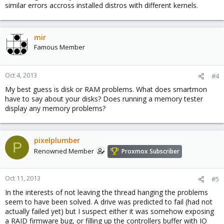
similar errors accross installed distros with different kernels.
mir
Famous Member
Oct 4, 2013
#4
My best guess is disk or RAM problems. What does smartmon
have to say about your disks? Does running a memory tester
display any memory problems?
pixelplumber
P
Renowned Member
Proxmox Subscriber
Oct 11, 2013
#5
In the interests of not leaving the thread hanging the problems
seem to have been solved. A drive was predicted to fail (had not
actually failed yet) but I suspect either it was somehow exposing
a RAID firmware bug, or filling up the controllers buffer with IO