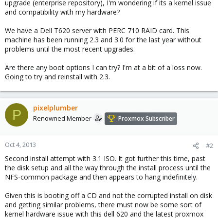
upgrade (enterprise repository), I'm wondering if its a kernel issue
and compatibility with my hardware?
We have a Dell T620 server with PERC 710 RAID card. This
machine has been running 2.3 and 3.0 for the last year without
problems until the most recent upgrades.
Are there any boot options I can try? I'm at a bit of a loss now.
Going to try and reinstall with 2.3.
pixelplumber
P
Renowned Member
Proxmox Subscriber
Oct 4, 2013
#2
Second install attempt with 3.1 ISO. It got further this time, past
the disk setup and all the way through the install process until the
NFS-common package and then appears to hang indefinitely.
Given this is booting off a CD and not the corrupted install on disk
and getting similar problems, there must now be some sort of
kernel hardware issue with this dell 620 and the latest proxmox