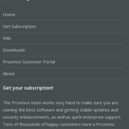
Home
Get Subscription
Wiki
Downloads
Proxmox Customer Portal
About
Get your subscription!
The Proxmox team works very hard to make sure you are
running the best software and getting stable updates and
security enhancements, as well as quick enterprise support.
Tens of thousands of happy customers have a Proxmox