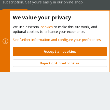
subscription. Get yours easily in our online shop.
Buy now!
We value your privacy
We use essential
cookies
to make this site work, and
optional cookies to enhance your experience.
Cookies
Proxmox Support Forum - Light Mode
See further information and configure your preferences
Contact us
Terms and rules
Privacy policy
Help
Home
R
S
Accept all cookies
S
®
Community platform by XenForo
© 2010-2026 XenForo Ltd.
Reject optional cookies
Top
Bott