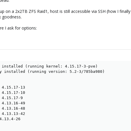
 dead.
 on a 2x2TB ZFS Raid1, host is still accessible via SSH (how I finally k
nk goodness.
e I ask for options:
 installed (running kernel: 4.15.17-3-pve)

y installed (running version: 5.2-3/785ba980)

 4.15.17-13

 4.15.17-10

 4.15.17-9

 4.13.16-49

 4.13.16-48

 4.13.13-42

4.13.4-26
