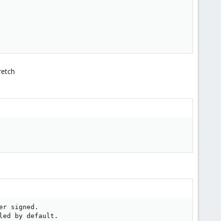
retch
r signed.

ed by default.
