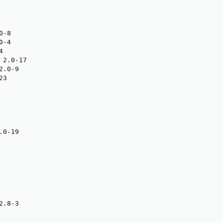
-8

-4



2.0-17

.0-9

3

0-19

.8-3
