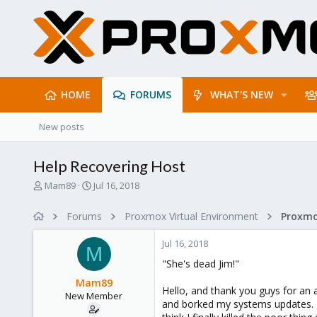
HOME
FORUMS
WHAT'S NEW
New posts
Help Recovering Host
T
S
Mam89
Jul 16, 2018
h
t
r
a
Forums
Proxmox Virtual Environment
e
r
a
t
Jul 16, 2018
d
d
M
s
a
"She's dead Jim!"
t
t
Mam89
a
e
Hello, and thank you guys for an
New Member
r
and borked my systems updates. L
t