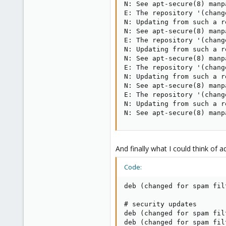
N: See apt-secure(8) manp
E: The repository '(chang
N: Updating from such a r
N: See apt-secure(8) manp
E: The repository '(chang
N: Updating from such a r
N: See apt-secure(8) manp
E: The repository '(chang
N: Updating from such a r
N: See apt-secure(8) manp
E: The repository '(chang
N: Updating from such a r
N: See apt-secure(8) manp
And finally what I could think of a
Code:
deb (changed for spam fil
# security updates

deb (changed for spam fil
deb (changed for spam fil