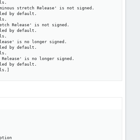
s.

minous stretch Release' is not signed.

ed by default.

s.

etch Release' is not signed.

ed by default.

s.

ease' is no longer signed.

ed by default.

s.

 Release' is no longer signed.

ed by default.

ls.]
ption