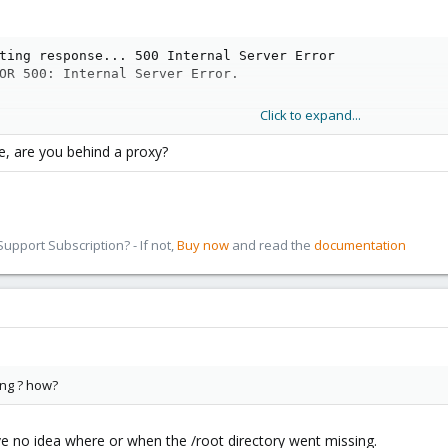
ting response... 500 Internal Server Error

OR 500: Internal Server Error.
Click to expand...
e, are you behind a proxy?
://download.proxmox.com/debian stretch Release' is no lo
 repository can't be done securely, and is therefore dis
npage for repository creation and user configuration deta
pport Subscription? - If not,
Buy now
and read the
documentation
nged for spam filter)//download.proxmox.com/debian/ceph-
 repository can't be done securely, and is therefore dis
npage for repository creation and user configuration deta
nged for spam filter)//download.proxmox.com/debian/pve s
 repository can't be done securely, and is therefore dis
npage for repository creation and user configuration deta
nged for spam filter)//ftp.us.debian.org/debian stretch 
 repository can't be done securely, and is therefore dis
ing ? how?
npage for repository creation and user configuration deta
nged for spam filter)//security.debian.org stretch/updat
 repository can't be done securely, and is therefore dis
have no idea where or when the /root directory went missing.