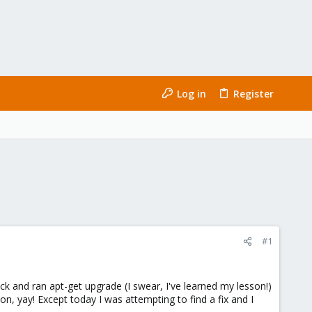
Log in
Register
#1
and ran apt-get upgrade (I swear, I've learned my lesson!)
 yay! Except today I was attempting to find a fix and I