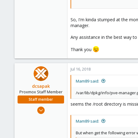
So, I'm kinda stumped at the momen
manager.
Any assistance in the best way t
Thank you
Jul 16, 2018
Mam89 said:
dcsapak
Proxmox Staff Member
/var/lib/dpkg/info/pve-manager.po
Staff member
seems the /root directory is miss
Feb 1, 2016
10,727
Mam89 said:
1,756
273
But when get the following error 