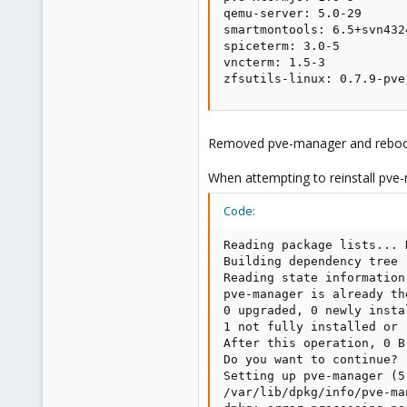
qemu-server: 5.0-29

smartmontools: 6.5+svn4324
spiceterm: 3.0-5

vncterm: 1.5-3

zfsutils-linux: 0.7.9-pve
Removed pve-manager and rebo
When attempting to reinstall pve-
Code:
Reading package lists... D
Building dependency tree

Reading state information.
pve-manager is already th
0 upgraded, 0 newly insta
1 not fully installed or r
After this operation, 0 B
Do you want to continue? [
Setting up pve-manager (5
/var/lib/dpkg/info/pve-ma