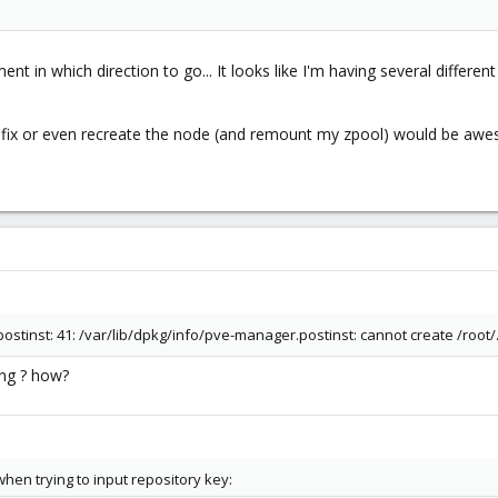
t in which direction to go... It looks like I'm having several differen
o fix or even recreate the node (and remount my zpool) would be aw
stinst: 41: /var/lib/dpkg/info/pve-manager.postinst: cannot create /root/
ing ? how?
when trying to input repository key: