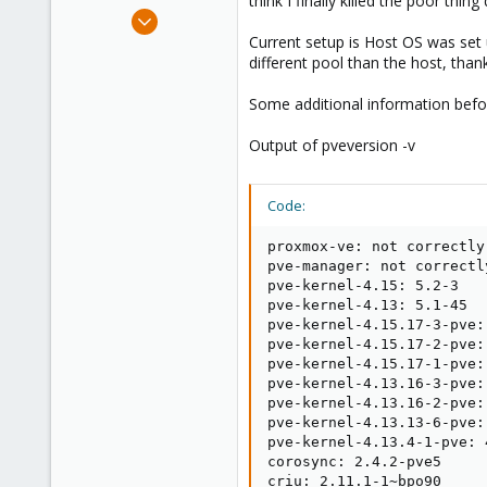
think I finally killed the poor thing
e
May 31, 2018
r
4
Current setup is Host OS was set up
different pool than the host, tha
3
3
Some additional information befor
37
Output of pveversion -v
Code:
proxmox-ve: not correctly
pve-manager: not correctl
pve-kernel-4.15: 5.2-3

pve-kernel-4.13: 5.1-45

pve-kernel-4.15.17-3-pve:
pve-kernel-4.15.17-2-pve:
pve-kernel-4.15.17-1-pve:
pve-kernel-4.13.16-3-pve:
pve-kernel-4.13.16-2-pve:
pve-kernel-4.13.13-6-pve:
pve-kernel-4.13.4-1-pve: 
corosync: 2.4.2-pve5

criu: 2.11.1-1~bpo90
