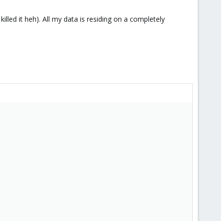
illed it heh). All my data is residing on a completely