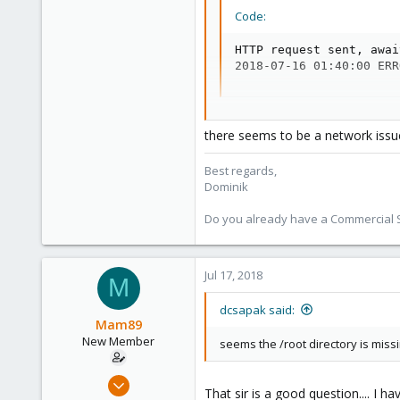
38
Code:
Vienna
HTTP request sent, awai
2018-07-16 01:40:00 ERR
apt update && apt dist-upgrade :
there seems to be a network issu
Code:
Best regards,
E: The repository 'http
Dominik
N: Updating from such a
N: See apt-secure(8) ma
Do you already have a Commercial Su
E: The repository '(cha
N: Updating from such a
N: See apt-secure(8) ma
E: The repository '(cha
Jul 17, 2018
M
N: Updating from such a
N: See apt-secure(8) ma
dcsapak said:
E: The repository '(cha
Mam89
N: Updating from such a
New Member
seems the /root directory is miss
N: See apt-secure(8) ma
E: The repository '(cha
May 31, 2018
N: Updating from such a
That sir is a good question.... I 