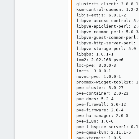
glusterfs-client: 3.8.8-1

ksm-control-daemon: 1.2-2

libjs-extjs: 6.0.1-2

libpve-access-control: 5.0
libpve-apiclient-perl: 2.0
libpve-common-perl: 5.0-34
libpve-guest-common-perl: 
libpve-http-server-perl: 2
libpve-storage-perl: 5.0-2
libqb0: 1.0.1-1

lvm2: 2.02.168-pve6

lxc-pve: 3.0.0-3

lxcfs: 3.0.0-1

novnc-pve: 1.0.0-1

proxmox-widget-toolkit: 1.
pve-cluster: 5.0-27

pve-container: 2.0-23

pve-docs: 5.2-4

pve-firewall: 3.0-12

pve-firmware: 2.0-4

pve-ha-manager: 2.0-5

pve-i18n: 1.0-6

pve-libspice-server1: 0.12
pve-qemu-kvm: 2.11.1-5

pve-xtermjs: 1.0-5
