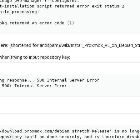
ckage pve-manager (--configure):

t-installation script returned error exit status 2

hile processing:

pkg returned an error code (1)
 here: (shortened for antispam)/wiki/Install_Proxmox_VE_on_Debian_St
hen trying to input repository key:
ng response... 500 Internal Server Error

 500: Internal Server Error.
/download.proxmox.com/debian stretch Release' is no longe
epository can't be done securely, and is therefore disabl