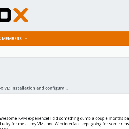
MEMBERS
Proxmox VE: Installation and configuration
 awesome KVM experience! I did something dumb a couple months back 
ucky for me all my VMs and Web interface kept going for some reason,