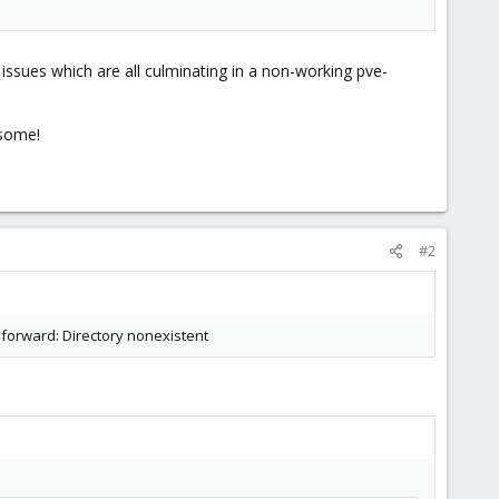
t issues which are all culminating in a non-working pve-
esome!
#2
.forward: Directory nonexistent