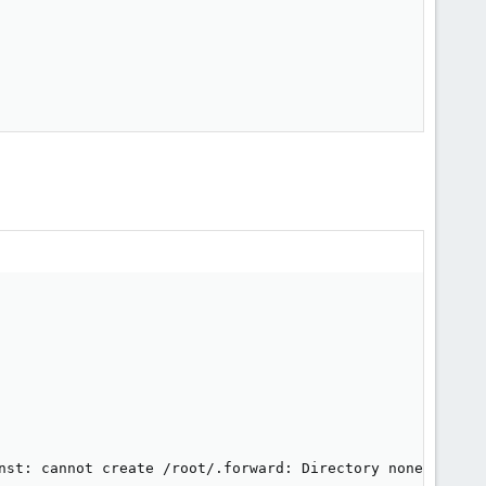
nst: cannot create /root/.forward: Directory nonexistent
