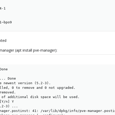
-1

1~bpo9
oted
manager (apt install pve-manager):
one

.. Done

e newest version (5.2-3).

lled, 0 to remove and 0 not upgraded.

emoved.

 of additional disk space will be used.

Y/n] Y

.2-3) ...

nager.postinst: 41: /var/lib/dpkg/info/pve-manager.posti