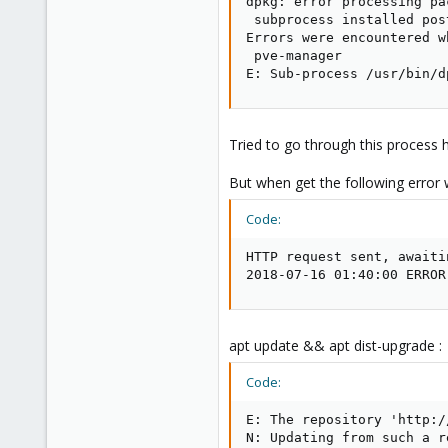
dpkg: error processing pa
 subprocess installed pos
Errors were encountered w
 pve-manager

E: Sub-process /usr/bin/d
Tried to go through this process
But when get the following error w
Code:
HTTP request sent, awaiti
2018-07-16 01:40:00 ERROR
apt update && apt dist-upgrade :
Code:
E: The repository 'http:/
N: Updating from such a r