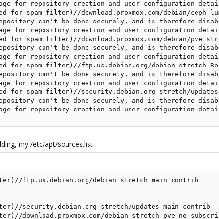
age for repository creation and user configuration detail
ed for spam filter)//download.proxmox.com/debian/ceph-lu
epository can't be done securely, and is therefore disabl
age for repository creation and user configuration detail
ed for spam filter)//download.proxmox.com/debian/pve str
epository can't be done securely, and is therefore disabl
age for repository creation and user configuration detail
ed for spam filter)//ftp.us.debian.org/debian stretch Rel
epository can't be done securely, and is therefore disabl
age for repository creation and user configuration detail
ed for spam filter)//security.debian.org stretch/updates
epository can't be done securely, and is therefore disabl
age for repository creation and user configuration detai
dding, my /etc/apt/sources.list
ter)//ftp.us.debian.org/debian stretch main contrib

ter)//security.debian.org stretch/updates main contrib

ter)//download.proxmox.com/debian stretch pve-no-subscri