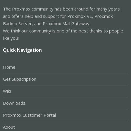
The Proxmox community has been around for many years
and offers help and support for Proxmox VE, Proxmox
Backup Server, and Proxmox Mail Gateway.
We think our community is one of the best thanks to people
like you!
Quick Navigation
Home
Get Subscription
Wiki
Downloads
Proxmox Customer Portal
About