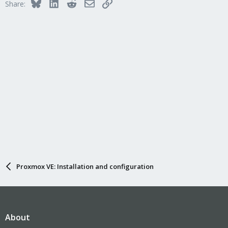
Bluesky
LinkedIn
Reddit
Email
Link
Share:
Proxmox VE: Installation and configuration
About