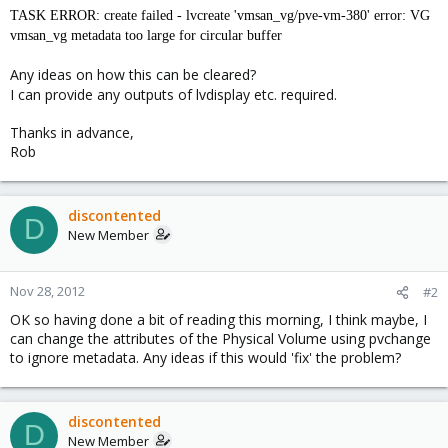
TASK ERROR: create failed - lvcreate 'vmsan_vg/pve-vm-380' error: VG
vmsan_vg metadata too large for circular buffer
Any ideas on how this can be cleared?
I can provide any outputs of lvdisplay etc. required.
Thanks in advance,
Rob
discontented
D
New Member
Nov 28, 2012
#2
OK so having done a bit of reading this morning, I think maybe, I
can change the attributes of the Physical Volume using pvchange
to ignore metadata. Any ideas if this would 'fix' the problem?
discontented
D
New Member