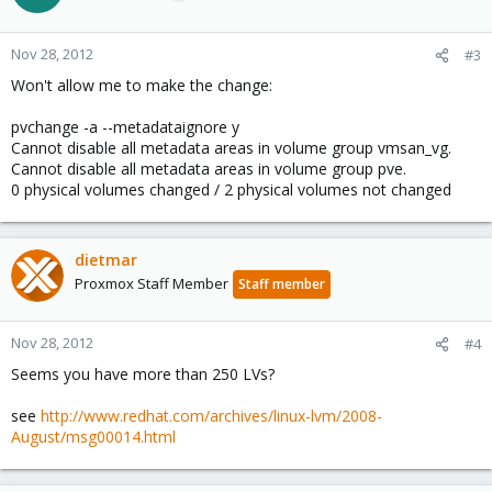
Nov 28, 2012
#3
Won't allow me to make the change:
pvchange -a --metadataignore y
Cannot disable all metadata areas in volume group vmsan_vg.
Cannot disable all metadata areas in volume group pve.
0 physical volumes changed / 2 physical volumes not changed
dietmar
Proxmox Staff Member
Staff member
Nov 28, 2012
#4
Seems you have more than 250 LVs?
see
http://www.redhat.com/archives/linux-lvm/2008-
August/msg00014.html