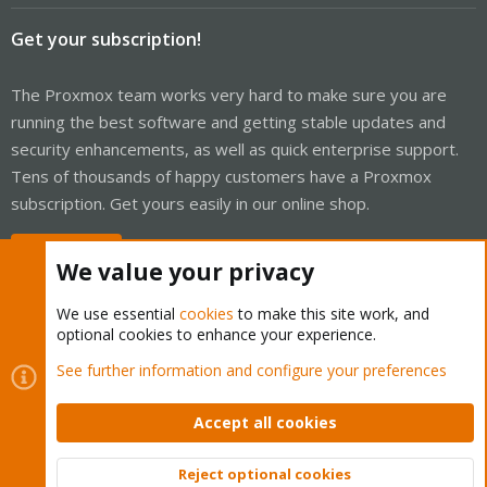
Get your subscription!
The Proxmox team works very hard to make sure you are
running the best software and getting stable updates and
security enhancements, as well as quick enterprise support.
Tens of thousands of happy customers have a Proxmox
subscription. Get yours easily in our online shop.
Buy now!
We value your privacy
We use essential
cookies
to make this site work, and
optional cookies to enhance your experience.
Cookies
Proxmox Support Forum - Light Mode
See further information and configure your preferences
Contact us
Terms and rules
Privacy policy
Help
Home
R
S
Accept all cookies
S
®
Community platform by XenForo
© 2010-2026 XenForo Ltd.
Reject optional cookies