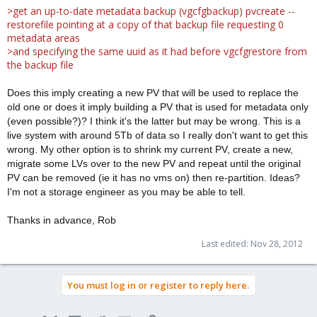
>get an up-to-date metadata backup (vgcfgbackup) pvcreate --
restorefile pointing at a copy of that backup file requesting 0
metadata areas
>and specifying the same uuid as it had before vgcfgrestore from
the backup file
Does this imply creating a new PV that will be used to replace the
old one or does it imply building a PV that is used for metadata only
(even possible?)? I think it's the latter but may be wrong. This is a
live system with around 5Tb of data so I really don't want to get this
wrong. My other option is to shrink my current PV, create a new,
migrate some LVs over to the new PV and repeat until the original
PV can be removed (ie it has no vms on) then re-partition. Ideas?
I'm not a storage engineer as you may be able to tell.
Thanks in advance, Rob
Last edited:
Nov 28, 2012
You must log in or register to reply here.