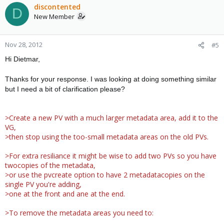
discontented
D
New Member
Nov 28, 2012
#5
Hi Dietmar,
Thanks for your response. I was looking at doing something similar
but I need a bit of clarification please?
>Create a new PV with a much larger metadata area, add it to the
VG,
>then stop using the too-small metadata areas on the old PVs.
>For extra resiliance it might be wise to add two PVs so you have
twocopies of the metadata,
>or use the pvcreate option to have 2 metadatacopies on the
single PV you're adding,
>one at the front and ane at the end.
>To remove the metadata areas you need to: