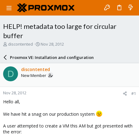
HELP! metadata too large for circular
buffer
T
S
discontented
Nov 28, 2012
h
t
r
a
Proxmox VE: Installation and configuration
e
r
a
t
discontented
D
d
d
New Member
s
a
t
t
a
e
Nov 28, 2012
#1
r
t
Hello all,
e
r
We have hit a snag on our production system
A user attempted to create a VM this AM but got presented with
the error: