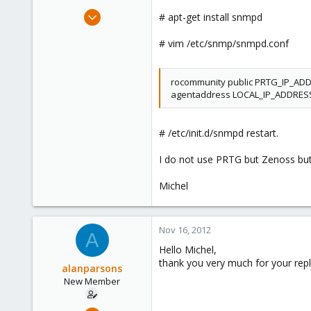
May 9, 2011
# apt-get install snmpd
77
# vim /etc/snmp/snmpd.conf
0
6
rocommunity public PRTG_IP_AD
agentaddress LOCAL_IP_ADDRES
# /etc/init.d/snmpd restart.
I do not use PRTG but Zenoss but
Michel
Nov 16, 2012
A
Hello Michel,
thank you very much for your repl
alanparsons
New Member
Nov 15, 2012