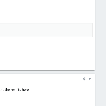
#3
t the results here.