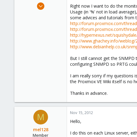
e
Nov 15, 2012
Right now I want to do the monit
r
3
Usage (in '%' not in load averag
some advices and tutorials from th
0
http://forum.proxmox.com/threa
1
http://forum.proxmox.com/threa
Central Java, Indonesia
http://hypernexus.net/squishyda
http://www.ghachey.info/weblog/
http://www.debianhelp.co.uk/snm
But I still cannot get the SNMPD 
configuring SNMPD so PRTG coul
I am really sorry if my questions 
the Proxmox VE Wiki itself is no h
Thanks in advance.
Nov 15, 2012
M
Hello,
mel128
I do this on each Linux server, eith
Member