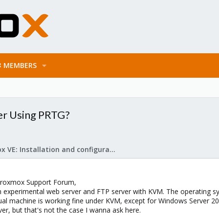
MEMBERS
er Using PRTG?
Proxmox VE: Installation and configuration
Proxmox Support Forum,
an experimental web server and FTP server with KVM. The operating s
rtual machine is working fine under KVM, except for Windows Server
river, but that's not the case I wanna ask here.