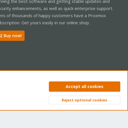
nning the best software and getting stable updates and
curity enhancements, as well as quick enterprise support.
ns of thousands of happy customers have a Proxmox
bscription. Get yours easily in our online shop.
Buy now!
ntact us
Terms and rules
Privacy policy
Help
Home
R
Accept all cookies
S
S
Reject optional cookies
Top
Bott