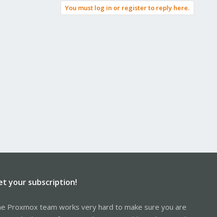
You must log in or register to reply here.
et your subscription!
e Proxmox team works very hard to make sure you are