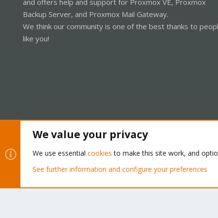
and offers help and support for Proxmox VE, Proxmox
Backup Server, and Proxmox Mail Gateway.
We think our community is one of the best thanks to peop
like you!
We value your privacy
Cookies
Proxmox Support Forum - Light Mode
We use essential
cookies
to make this site work, and opti
See further information and configure your preferences
®
Community platform by XenForo
© 2010-2026 XenForo Ltd.