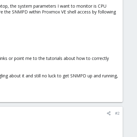
ptop, the system parameters I want to monitor is CPU
ure the SNMPD within Proxmox VE shell access by following
nks or point me to the tutorials about how to correctly
gling about it and still no luck to get SNMPD up and running,
#2