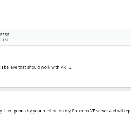
DRESS
S:161
 I believe that should work with PRTG.
y. I am gonna try your method on my Proxmox VE server and will repor