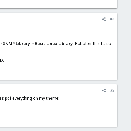
#4
 SNMP Library > Basic Linux Library
. But after this I also
D.
#5
l as pdf everything on my theme: