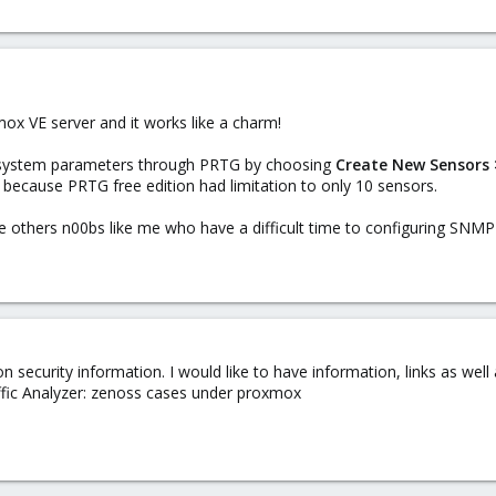
mox VE server and it works like a charm!
 system parameters through PRTG by choosing
Create New Sensors >
 because PRTG free edition had limitation to only 10 sensors.
e others n00bs like me who have a difficult time to configuring SNMP
on security information. I would like to have information, links as wel
ffic Analyzer: zenoss cases under proxmox