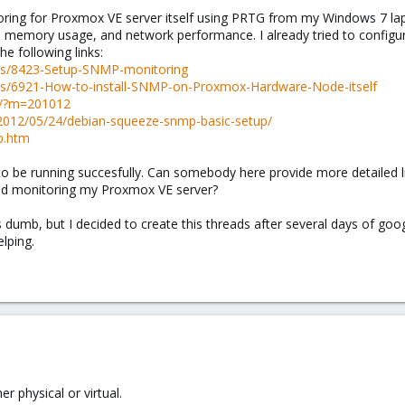
oring for Proxmox VE server itself using PRTG from my Windows 7 la
e), memory usage, and network performance. I already tried to config
e following links:
ds/8423-Setup-SNMP-monitoring
ds/6921-How-to-install-SNMP-on-Proxmox-Hardware-Node-itself
le/?m=201012
2012/05/24/debian-squeeze-snmp-basic-setup/
p.htm
to be running succesfully. Can somebody here provide more detailed li
d monitoring my Proxmox VE server?
is dumb, but I decided to create this threads after several days of goo
elping.
er physical or virtual.