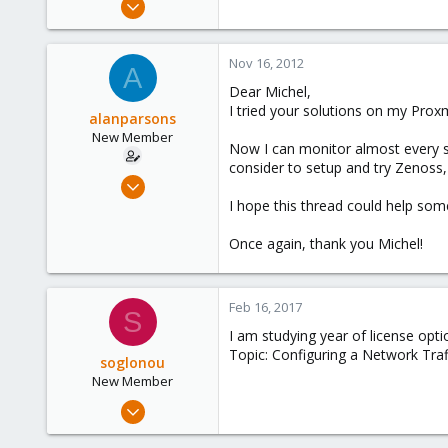
3
0
Nov 16, 2012
A
1
Dear Michel,
Central Java, Indonesia
I tried your solutions on my Prox
alanparsons
New Member
Now I can monitor almost every
consider to setup and try Zenoss,
Nov 15, 2012
3
I hope this thread could help som
0
Once again, thank you Michel!
1
Central Java, Indonesia
Feb 16, 2017
S
I am studying year of license opti
Topic: Configuring a Network Tra
soglonou
New Member
Feb 10, 2017
4