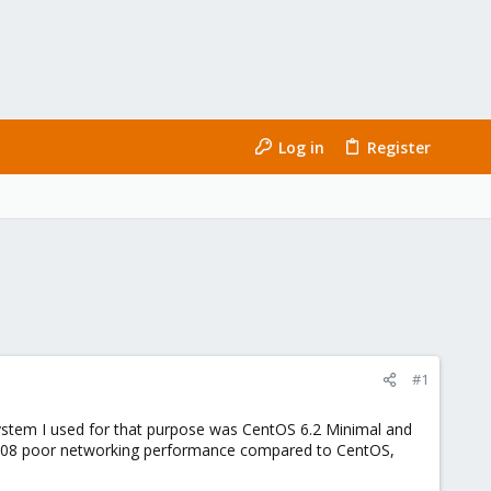
Log in
Register
#1
ystem I used for that purpose was CentOS 6.2 Minimal and
 2008 poor networking performance compared to CentOS,