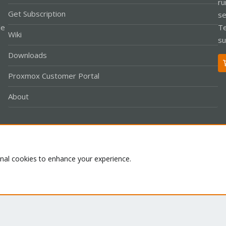
ru
Get Subscription
se
le
Te
Wiki
su
Downloads
Proxmox Customer Portal
About
Co
onal cookies to enhance your experience.