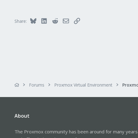
0
1
32
Bluesky
LinkedIn
Reddit
Email
Link
Share:
Forums
Proxmox Virtual Environment
About
The Proxmox community has been around for many years