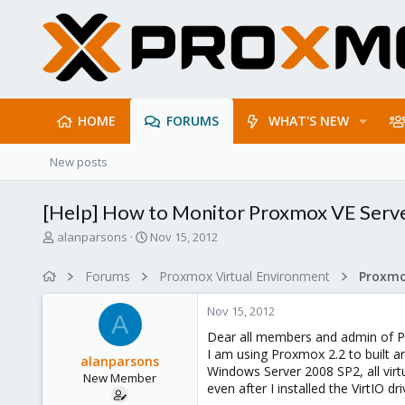
HOME
FORUMS
WHAT'S NEW
New posts
[Help] How to Monitor Proxmox VE Serv
T
S
alanparsons
Nov 15, 2012
h
t
r
a
Forums
Proxmox Virtual Environment
e
r
a
t
Nov 15, 2012
d
d
A
s
a
Dear all members and admin of 
t
t
I am using Proxmox 2.2 to built 
alanparsons
a
e
Windows Server 2008 SP2, all vi
New Member
r
even after I installed the VirtIO d
t