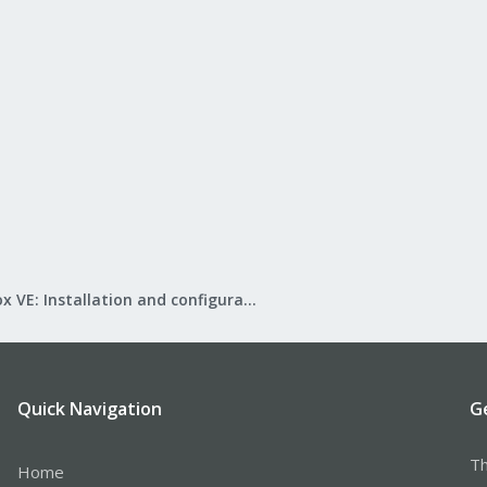
Proxmox VE: Installation and configuration
Quick Navigation
G
Th
Home