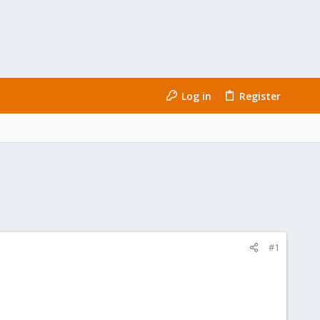
Log in
Register
#1