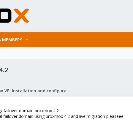
MEMBERS
4.2
Proxmox VE: Installation and configuration
fig failover domain proxmox 4.2
l failover domain using proxmox 4.2 and live migration pleaseee.