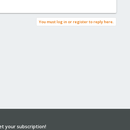
You must log in or register to reply here.
et your subscription!