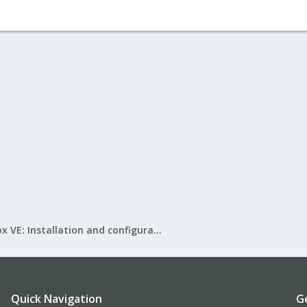
Proxmox VE: Installation and configuration
Quick Navigation
G