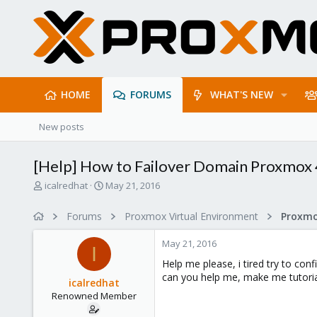
HOME
FORUMS
WHAT'S NEW
New posts
[Help] How to Failover Domain Proxmox 
T
S
icalredhat
May 21, 2016
h
t
r
a
Forums
Proxmox Virtual Environment
e
r
a
t
May 21, 2016
d
d
I
s
a
Help me please, i tired try to con
t
t
can you help me, make me tutoria
icalredhat
a
e
Renowned Member
r
t