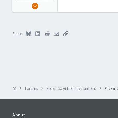
Sep 16, 2015
138
6
83
Bluesky
LinkedIn
Reddit
Email
Link
Share:
Forums
Proxmox Virtual Environment
About