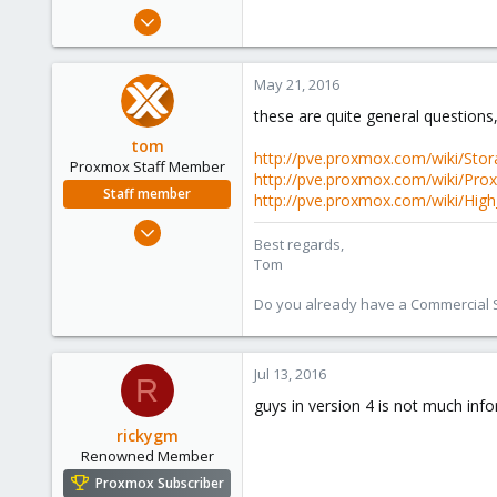
e
May 20, 2016
r
21
1
May 21, 2016
68
these are quite general questions,
31
tom
http://pve.proxmox.com/wiki/Sto
Proxmox Staff Member
http://pve.proxmox.com/wiki/Pro
Staff member
http://pve.proxmox.com/wiki/High_A
Aug 29, 2006
Best regards,
15,950
Tom
1,260
Do you already have a Commercial Su
273
Jul 13, 2016
R
guys in version 4 is not much info
rickygm
Renowned Member
Proxmox Subscriber