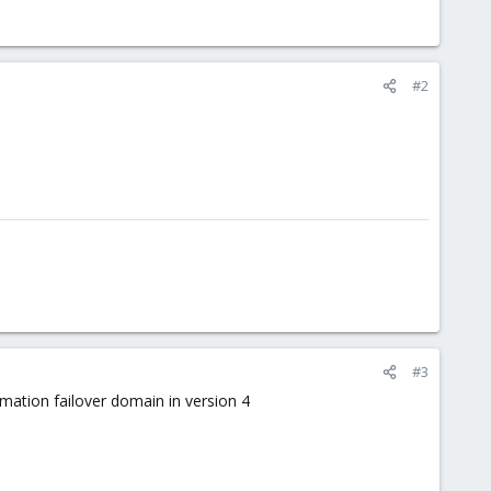
#2
#3
rmation failover domain in version 4