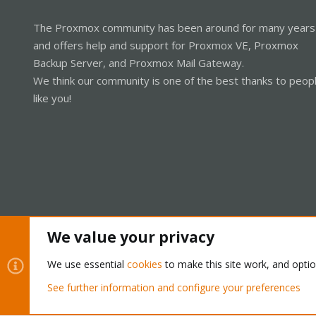
The Proxmox community has been around for many years
and offers help and support for Proxmox VE, Proxmox
Backup Server, and Proxmox Mail Gateway.
We think our community is one of the best thanks to peop
like you!
We value your privacy
Cookies
Proxmox Support Forum - Light Mode
We use essential
cookies
to make this site work, and opti
See further information and configure your preferences
®
Community platform by XenForo
© 2010-2026 XenForo Ltd.