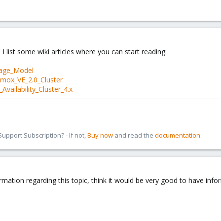
 I list some wiki articles where you can start reading:
rage_Model
xmox_VE_2.0_Cluster
vailability_Cluster_4.x
pport Subscription? - If not,
Buy now
and read the
documentation
rmation regarding this topic, think it would be very good to have info