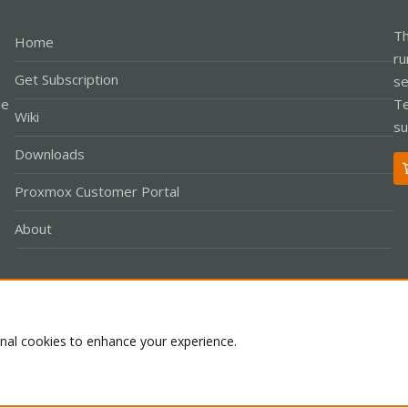
Th
Home
ru
Get Subscription
se
le
Te
Wiki
su
Downloads
Proxmox Customer Portal
About
Co
onal cookies to enhance your experience.