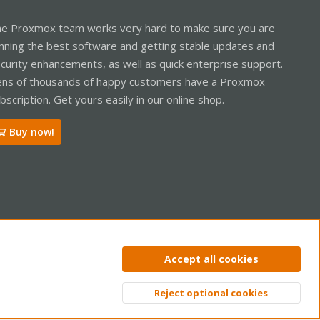
e Proxmox team works very hard to make sure you are
nning the best software and getting stable updates and
curity enhancements, as well as quick enterprise support.
ns of thousands of happy customers have a Proxmox
bscription. Get yours easily in our online shop.
Buy now!
ntact us
Terms and rules
Privacy policy
Help
Home
R
Accept all cookies
S
S
Reject optional cookies
Top
Bott