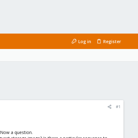
Log in
Register
#1
. Now a question.