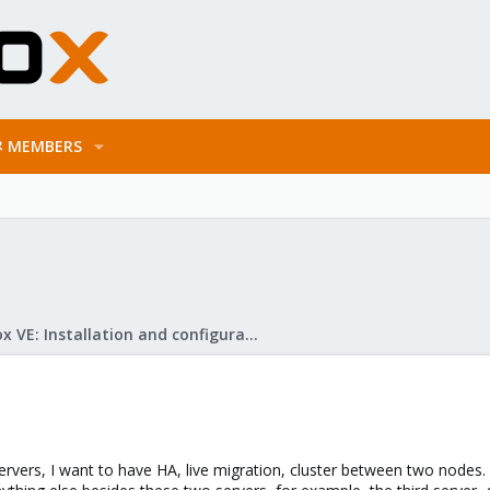
MEMBERS
Proxmox VE: Installation and configuration
servers, I want to have HA, live migration, cluster between two nodes