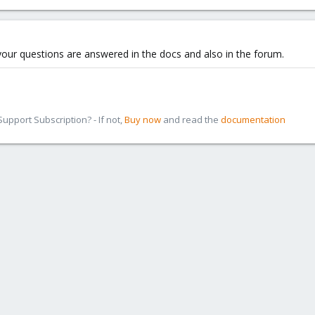
 your questions are answered in the docs and also in the forum.
pport Subscription? - If not,
Buy now
and read the
documentation