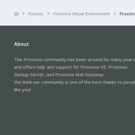
Forums
Proxmox Virtual Environment
About
The Proxmox community has been around for many years
and offers help and support for Proxmox VE, Proxmox
Backup Server, and Proxmox Mail Gateway.
We think our community is one of the best thanks to peop
like you!