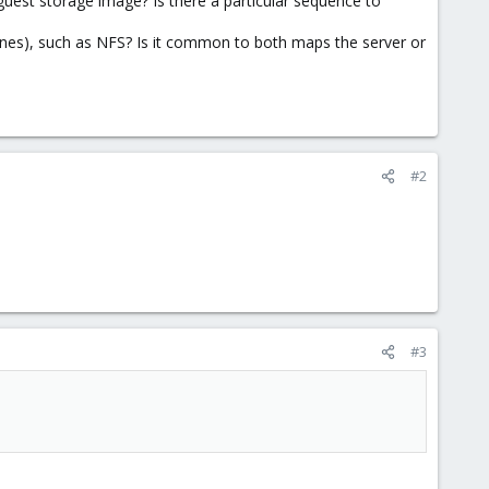
 guest storage image? Is there a particular sequence to
nes), such as NFS? Is it common to both maps the server or
#2
#3