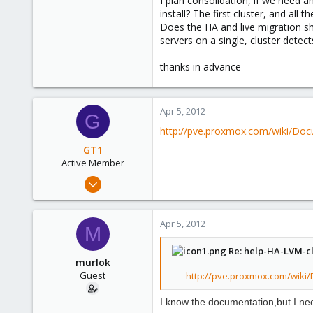
I plan consolidation, if we need a
e
install? The first cluster, and al
r
Does the HA and live migration s
servers on a single, cluster detec
thanks in advance
Apr 5, 2012
G
http://pve.proxmox.com/wiki/Do
GT1
Active Member
Aug 10, 2011
48
0
Apr 5, 2012
M
26
Re: help-HA-LVM-cl
murlok
Guest
http://pve.proxmox.com/wiki
I know
the
documentation
,
but I n