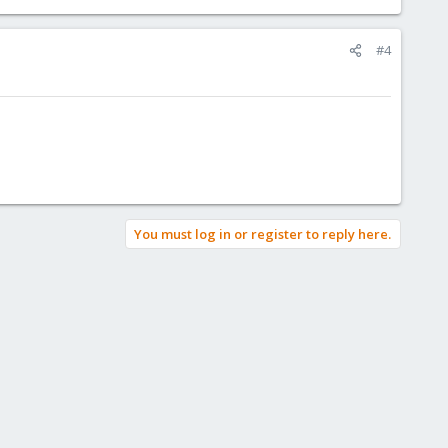
#4
You must log in or register to reply here.