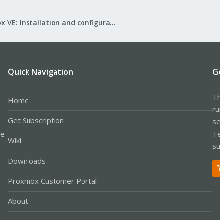
Proxmox VE: Installation and configuration
Quick Navigation
G
Th
Home
ru
Get Subscription
se
le
Te
Wiki
su
Downloads
Proxmox Customer Portal
About