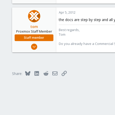
Apr 5, 2012
the docs are step by step and all
tom
Best regards,
Proxmox Staff Member
Tom
Staff member
Do you already have a Commercial Su
Aug 29, 2006
15,950
1,260
273
Bluesky
LinkedIn
Reddit
Email
Link
Share: