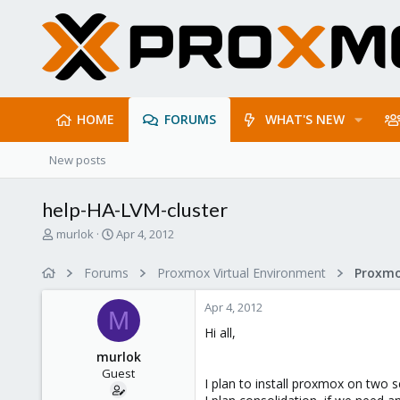
HOME
FORUMS
WHAT'S NEW
New posts
help-HA-LVM-cluster
T
S
murlok
Apr 4, 2012
h
t
r
a
Forums
Proxmox Virtual Environment
e
r
a
t
Apr 4, 2012
d
d
M
s
a
Hi all,
t
t
murlok
a
e
Guest
r
I plan to install proxmox on two 
t