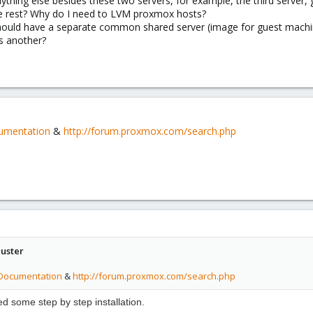
nything else besides these two servers, for example, the third server,
l the rest? Why do I need to LVM proxmox hosts?
hould have a separate common shared server (image for guest machi
ts another?
cumentation
&
http://forum.proxmox.com/search.php
uster
/Documentation
&
http://forum.proxmox.com/search.php
eed
some step by step
installation.