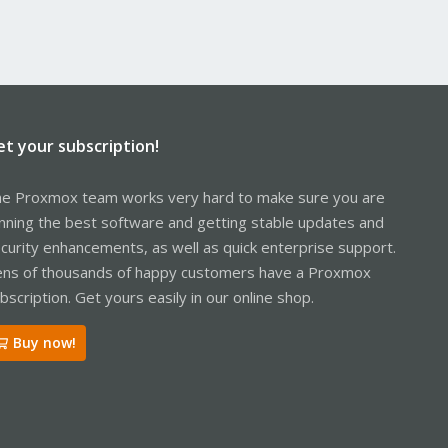
et your subscription!
e Proxmox team works very hard to make sure you are
nning the best software and getting stable updates and
curity enhancements, as well as quick enterprise support.
ns of thousands of happy customers have a Proxmox
bscription. Get yours easily in our online shop.
Buy now!