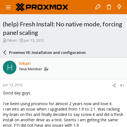
(help) Fresh Install: No native mode, forcing
panel scaling
T
S
hikari
Jun 13, 2012
h
t
r
a
Proxmox VE: Installation and configuration
e
r
a
t
hikari
H
d
d
New Member
s
a
t
t
a
e
Jun 13, 2012
#1
r
t
Good day guys.
e
r
I've been using proxmox for almost 2 years now and love it.
I ran into an issue when I upgraded from 1.9 to 2.1. Was racking
my brain on this and finally decided to say screw it and did a fresh
install on another drive as a test. Seems I am getting the same
error. FYI did not have any issues with 1.9