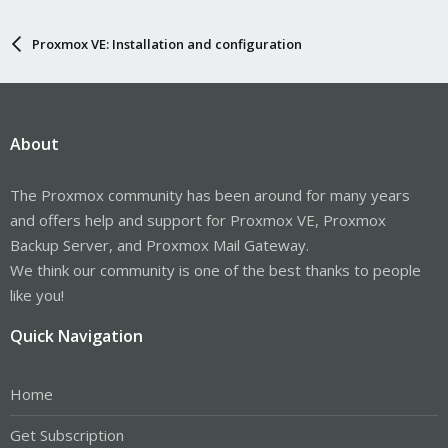
Proxmox VE: Installation and configuration
About
The Proxmox community has been around for many years
and offers help and support for Proxmox VE, Proxmox
Backup Server, and Proxmox Mail Gateway.
We think our community is one of the best thanks to people
like you!
Quick Navigation
Home
Get Subscription