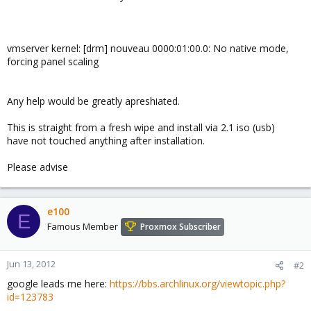
vmserver kernel: [drm] nouveau 0000:01:00.0: No native mode,
forcing panel scaling
Any help would be greatly apreshiated.
This is straight from a fresh wipe and install via 2.1 iso (usb)
have not touched anything after installation.
Please advise
e100
E
Famous Member
Proxmox Subscriber
Jun 13, 2012
#2
google leads me here:
https://bbs.archlinux.org/viewtopic.php?
id=123783