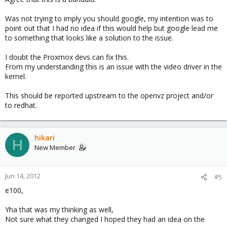
Was not trying to imply you should google, my intention was to
point out that I had no idea if this would help but google lead me
to something that looks like a solution to the issue.
I doubt the Proxmox devs can fix this.
From my understanding this is an issue with the video driver in the
kernel.
This should be reported upstream to the openvz project and/or
to redhat.
hikari
H
New Member
Jun 14, 2012
#5
e100,
Yha that was my thinking as well,
Not sure what they changed I hoped they had an idea on the