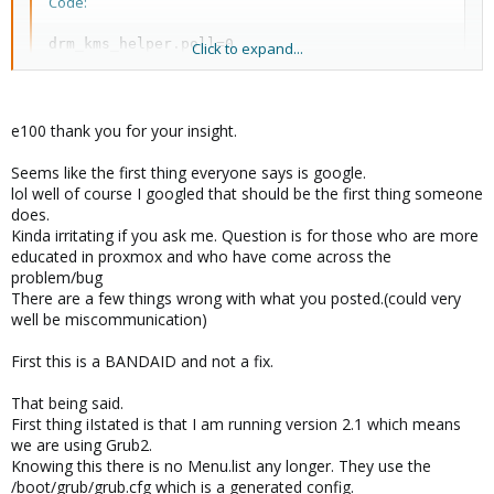
Code:
drm_kms_helper.poll=0
Click to expand...
to the kernel line in /boot/grub/menu.lst
e100 thank you for your insight.
Seems like the first thing everyone says is google.
lol well of course I googled that should be the first thing someone
does.
Kinda irritating if you ask me. Question is for those who are more
educated in proxmox and who have come across the
problem/bug
There are a few things wrong with what you posted.(could very
well be miscommunication)
First this is a BANDAID and not a fix.
That being said.
First thing iIstated is that I am running version 2.1 which means
we are using Grub2.
Knowing this there is no Menu.list any longer. They use the
/boot/grub/grub.cfg which is a generated config.