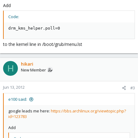
Add
Code:
drm_kms_helper.poll=0
to the kernel line in /boot/grub/menu.lst
hikari
H
New Member
Jun 13, 2012
#3
e100 said:
google leads me here:
https://bbs.archlinux.org/viewtopic.php?
id=123783
Add