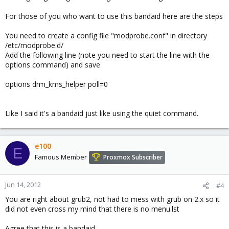
For those of you who want to use this bandaid here are the steps
You need to create a config file "modprobe.conf" in directory
/etc/modprobe.d/
Add the following line (note you need to start the line with the
options command) and save
options drm_kms_helper poll=0
Like I said it's a bandaid just like using the quiet command.
e100
E
Famous Member
Proxmox Subscriber
Jun 14, 2012
#4
You are right about grub2, not had to mess with grub on 2.x so it
did not even cross my mind that there is no menu.lst
Agree that this is a bandaid.