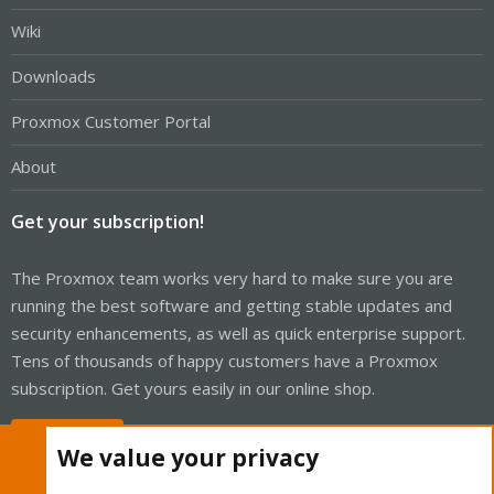
Wiki
Downloads
Proxmox Customer Portal
About
Get your subscription!
The Proxmox team works very hard to make sure you are
running the best software and getting stable updates and
security enhancements, as well as quick enterprise support.
Tens of thousands of happy customers have a Proxmox
subscription. Get yours easily in our online shop.
Buy now!
We value your privacy