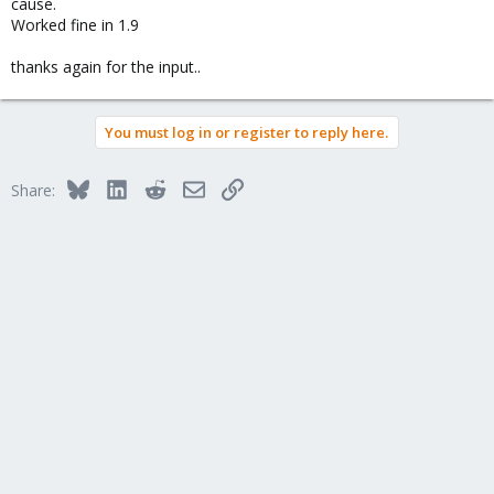
cause.
Worked fine in 1.9
thanks again for the input..
You must log in or register to reply here.
Bluesky
LinkedIn
Reddit
Email
Link
Share: