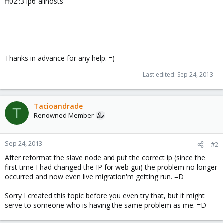
ff02::3 ip6-allhosts
Thanks in advance for any help. =)
Last edited:
Sep 24, 2013
Tacioandrade
T
Renowned Member
Sep 24, 2013
#2
After reformat the slave node and put the correct ip (since the
first time I had changed the IP for web gui) the problem no longer
occurred and now even live migration'm getting run. =D
Sorry I created this topic before you even try that, but it might
serve to someone who is having the same problem as me. =D