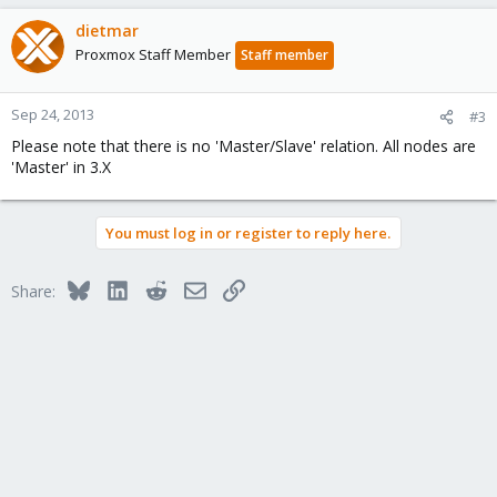
dietmar
Proxmox Staff Member
Staff member
Sep 24, 2013
#3
Please note that there is no 'Master/Slave' relation. All nodes are
'Master' in 3.X
You must log in or register to reply here.
Bluesky
LinkedIn
Reddit
Email
Link
Share: