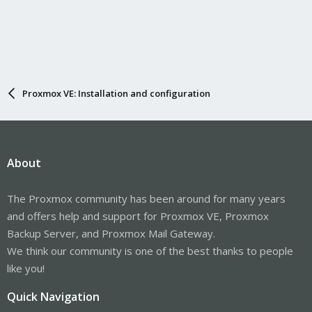
Proxmox VE: Installation and configuration
About
The Proxmox community has been around for many years
and offers help and support for Proxmox VE, Proxmox
Backup Server, and Proxmox Mail Gateway.
We think our community is one of the best thanks to people
like you!
Quick Navigation