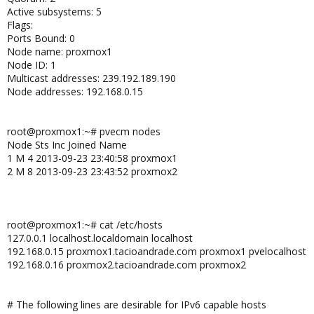
Active subsystems: 5
Flags:
Ports Bound: 0
Node name: proxmox1
Node ID: 1
Multicast addresses: 239.192.189.190
Node addresses: 192.168.0.15
root@proxmox1:~# pvecm nodes
Node Sts Inc Joined Name
1 M 4 2013-09-23 23:40:58 proxmox1
2 M 8 2013-09-23 23:43:52 proxmox2
root@proxmox1:~# cat /etc/hosts
127.0.0.1 localhost.localdomain localhost
192.168.0.15 proxmox1.tacioandrade.com proxmox1 pvelocalhost
192.168.0.16 proxmox2.tacioandrade.com proxmox2
# The following lines are desirable for IPv6 capable hosts