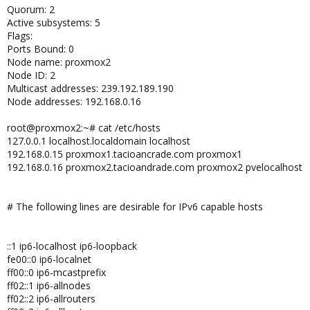
Quorum: 2
Active subsystems: 5
Flags:
Ports Bound: 0
Node name: proxmox2
Node ID: 2
Multicast addresses: 239.192.189.190
Node addresses: 192.168.0.16
root@proxmox2:~# cat /etc/hosts
127.0.0.1 localhost.localdomain localhost
192.168.0.15 proxmox1.tacioancrade.com proxmox1
192.168.0.16 proxmox2.tacioandrade.com proxmox2 pvelocalhost
# The following lines are desirable for IPv6 capable hosts
::1 ip6-localhost ip6-loopback
fe00::0 ip6-localnet
ff00::0 ip6-mcastprefix
ff02::1 ip6-allnodes
ff02::2 ip6-allrouters