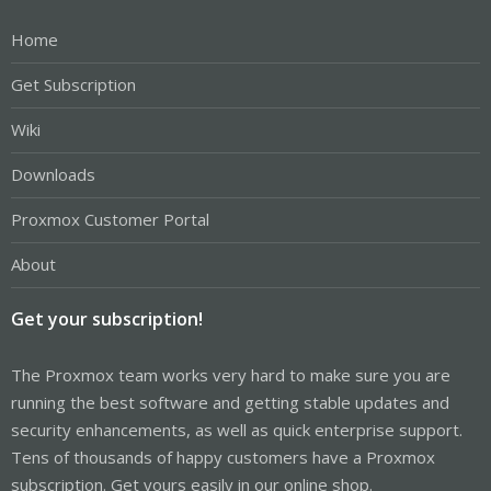
Home
Get Subscription
Wiki
Downloads
Proxmox Customer Portal
About
Get your subscription!
The Proxmox team works very hard to make sure you are
running the best software and getting stable updates and
security enhancements, as well as quick enterprise support.
Tens of thousands of happy customers have a Proxmox
subscription. Get yours easily in our online shop.