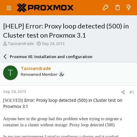
[HELP] Error: Proxy loop detected (500) in
Cluster test on Proxmox 3.1
T
S
Tacioandrade
Sep 24, 2013
h
t
r
a
Proxmox VE: Installation and configuration
e
r
a
t
Tacioandrade
T
d
d
Renowned Member
s
a
t
t
a
e
Sep 24, 2013
#1
r
t
Error: Proxy loop detected (500) in Cluster test on
[SOLVED]
e
Proxmox 3.1
r
Anyone here in the group had this problem when trying to migrate a
container in a cluster without storage: Proxy loop detected (500)
In my test environment I tried to configure a cluster and it worked