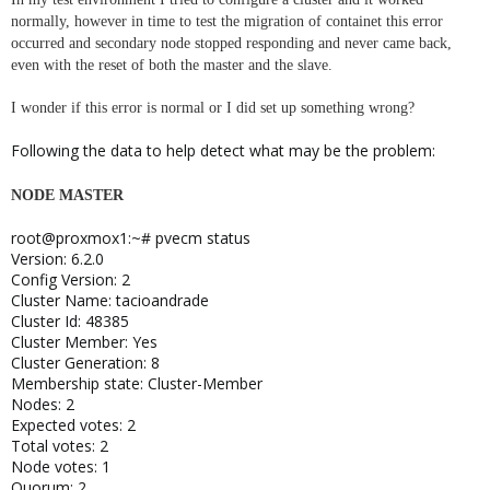
normally, however in time to test the migration of containet this error
occurred and secondary node stopped responding and never came back,
even with the reset of both the master and the slave.
I wonder if this error is normal or I did set up something wrong?
Following the data to help detect what may be the problem:
NODE MASTER
root@proxmox1:~# pvecm status
Version: 6.2.0
Config Version: 2
Cluster Name: tacioandrade
Cluster Id: 48385
Cluster Member: Yes
Cluster Generation: 8
Membership state: Cluster-Member
Nodes: 2
Expected votes: 2
Total votes: 2
Node votes: 1
Quorum: 2