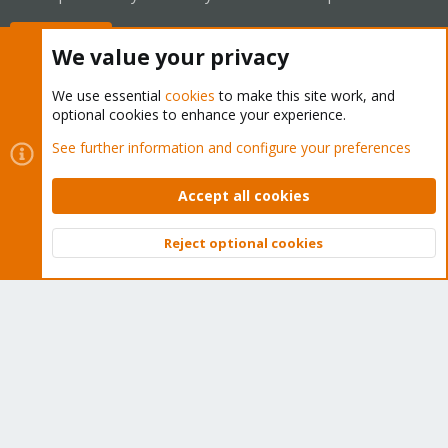
Buy now!
We value your privacy
We use essential
cookies
to make this site work, and
optional cookies to enhance your experience.
Cookies
Proxmox Support Forum - Light Mode
See further information and configure your preferences
Contact us
Terms and rules
Privacy policy
Help
Home
R
S
Accept all cookies
S
®
Community platform by XenForo
© 2010-2026 XenForo Ltd.
Reject optional cookies
Top
Bott