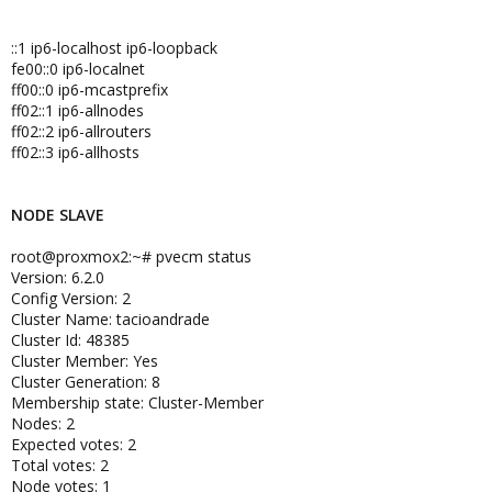
::1 ip6-localhost ip6-loopback
fe00::0 ip6-localnet
ff00::0 ip6-mcastprefix
ff02::1 ip6-allnodes
ff02::2 ip6-allrouters
ff02::3 ip6-allhosts
NODE SLAVE
root@proxmox2:~# pvecm status
Version: 6.2.0
Config Version: 2
Cluster Name: tacioandrade
Cluster Id: 48385
Cluster Member: Yes
Cluster Generation: 8
Membership state: Cluster-Member
Nodes: 2
Expected votes: 2
Total votes: 2
Node votes: 1