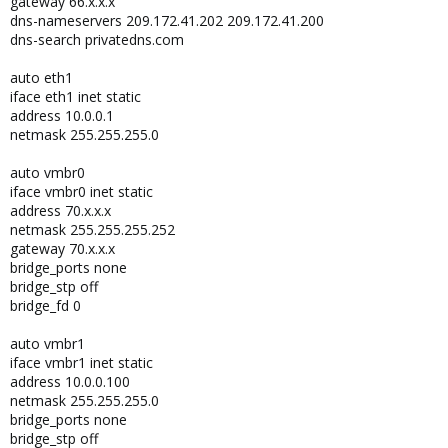
gateway 66.x.x.x
dns-nameservers 209.172.41.202 209.172.41.200
dns-search privatedns.com
auto eth1
iface eth1 inet static
address 10.0.0.1
netmask 255.255.255.0
auto vmbr0
iface vmbr0 inet static
address 70.x.x.x
netmask 255.255.255.252
gateway 70.x.x.x
bridge_ports none
bridge_stp off
bridge_fd 0
auto vmbr1
iface vmbr1 inet static
address 10.0.0.100
netmask 255.255.255.0
bridge_ports none
bridge_stp off