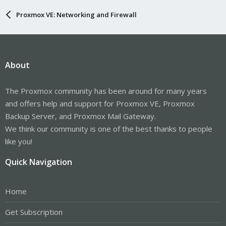
Proxmox VE: Networking and Firewall
About
The Proxmox community has been around for many years
and offers help and support for Proxmox VE, Proxmox
Backup Server, and Proxmox Mail Gateway.
We think our community is one of the best thanks to people
like you!
Quick Navigation
Home
Get Subscription