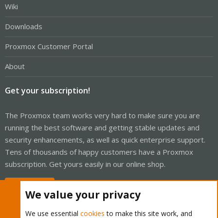
Wiki
Downloads
Proxmox Customer Portal
About
Get your subscription!
The Proxmox team works very hard to make sure you are
running the best software and getting stable updates and
security enhancements, as well as quick enterprise support.
Tens of thousands of happy customers have a Proxmox
subscription. Get yours easily in our online shop.
Buy now!
We value your privacy
We use essential
cookies
to make this site work, and