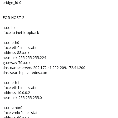
bridge_fd 0
FOR HOST 2 -
auto lo
iface lo inet loopback
auto eth0
iface eth0 inet static
address 88.x.x.x
netmask 255.255.255.224
gateway 70.x.x.x
dns-nameservers 209.172.41.202 209.172.41.200
dns-search privatedns.com
auto eth1
iface eth1 inet static
address 10.0.0.2
netmask 255.255.255.0
auto vmbr0
iface vmbr0 inet static
address 90.x.x.x