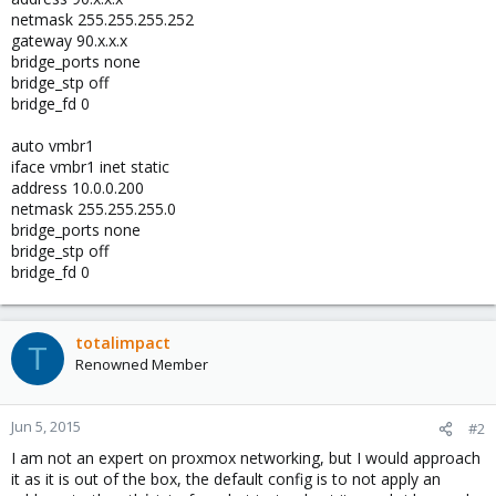
netmask 255.255.255.252
gateway 90.x.x.x
bridge_ports none
bridge_stp off
bridge_fd 0
auto vmbr1
iface vmbr1 inet static
address 10.0.0.200
netmask 255.255.255.0
bridge_ports none
bridge_stp off
bridge_fd 0
totalimpact
T
Renowned Member
Jun 5, 2015
#2
I am not an expert on proxmox networking, but I would approach
it as it is out of the box, the default config is to not apply an