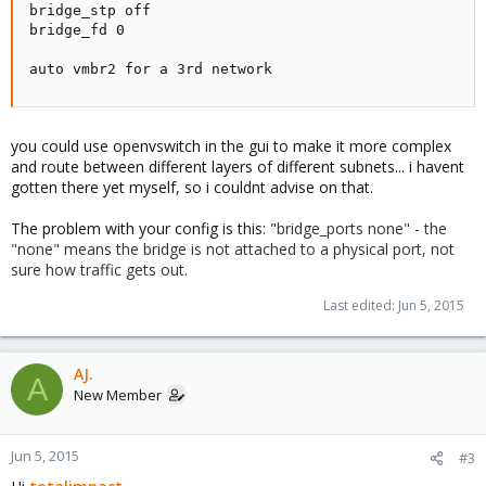
bridge_stp off

bridge_fd 0

auto vmbr2 for a 3rd network
you could use openvswitch in the gui to make it more complex
and route between different layers of different subnets... i havent
gotten there yet myself, so i couldnt advise on that.
The problem with your config is this: "
bridge_ports none" - the
"none" means the bridge is not attached to a physical port, not
sure how traffic gets out.
Last edited:
Jun 5, 2015
AJ.
A
New Member
Jun 5, 2015
#3