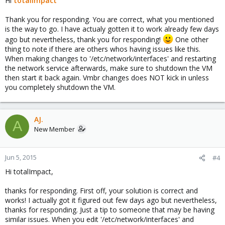
Hi
totalimpact
Thank you for responding. You are correct, what you mentioned
is the way to go. I have actualy gotten it to work already few days
ago but nevertheless, thank you for responding!
One other
thing to note if there are others whos having issues like this.
When making changes to '/etc/network/interfaces' and restarting
the network service afterwards, make sure to shutdown the VM
then start it back again. Vmbr changes does NOT kick in unless
you completely shutdown the VM.
AJ.
A
New Member
Jun 5, 2015
#4
Hi totalImpact,
thanks for responding. First off, your solution is correct and
works! I actually got it figured out few days ago but nevertheless,
thanks for responding. Just a tip to someone that may be having
similar issues. When you edit '/etc/network/interfaces' and