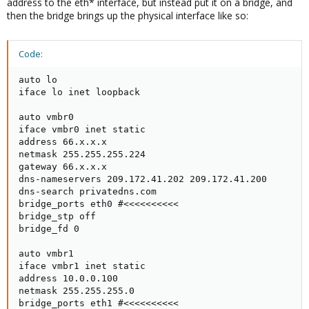
address to the eth* interface, but instead put it on a bridge, and
then the bridge brings up the physical interface like so:
Code:
auto lo

iface lo inet loopback

auto vmbr0

iface vmbr0 inet static

address 66.x.x.x

netmask 255.255.255.224

gateway 66.x.x.x

dns-nameservers 209.172.41.202 209.172.41.200

dns-search privatedns.com

bridge_ports eth0 #<<<<<<<<<< 

bridge_stp off

bridge_fd 0

auto vmbr1

iface vmbr1 inet static

address 10.0.0.100

netmask 255.255.255.0

bridge_ports eth1 #<<<<<<<<<< 
