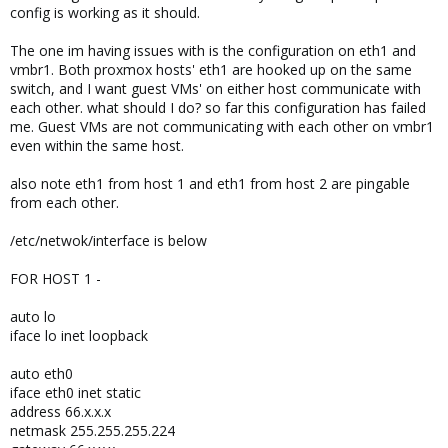
config is working as it should.
The one im having issues with is the configuration on eth1 and
vmbr1. Both proxmox hosts' eth1 are hooked up on the same
switch, and I want guest VMs' on either host communicate with
each other. what should I do? so far this configuration has failed
me. Guest VMs are not communicating with each other on vmbr1
even within the same host.
also note eth1 from host 1 and eth1 from host 2 are pingable
from each other.
/etc/netwok/interface is below
FOR HOST 1 -
auto lo
iface lo inet loopback
auto eth0
iface eth0 inet static
address 66.x.x.x
netmask 255.255.255.224