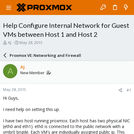
Help Configure Internal Network for Guest
VMs between Host 1 and Host 2
T
S
AJ.
May 28, 2015
h
t
r
a
Proxmox VE: Networking and Firewall
e
r
a
t
AJ.
A
d
d
New Member
s
a
t
t
a
e
May 28, 2015
#1
r
t
Hi Guys,
e
r
I need help on setting this up.
I have two host running proxmox. Each host has two physical NIC
(eth0 and eth1). eth0 is connected to the public network with a
vmbr0 brigde. Each VM's are individually assigned public ip. This