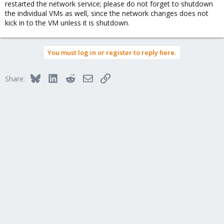
restarted the network service; please do not forget to shutdown
the individual VMs as well, since the network changes does not
kick in to the VM unless it is shutdown.
You must log in or register to reply here.
Bluesky
LinkedIn
Reddit
Email
Link
Share: