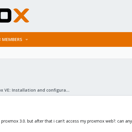
MEMBERS
Proxmox VE: Installation and configuration
in proxmox 3.0. but after that i can't access my proxmox web?. can an