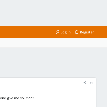
Log in
Register
#1
yone give me solution?.