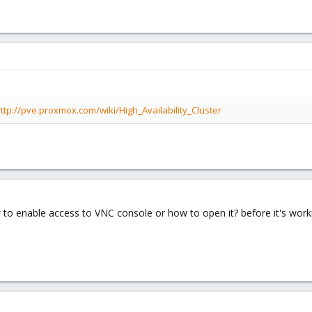
ttp://pve.proxmox.com/wiki/High_Availability_Cluster
 to enable access to VNC console or how to open it? before it's wor