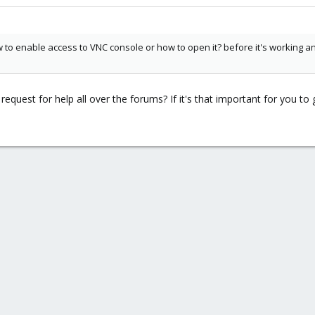
 to enable access to VNC console or how to open it? before it's working 
quest for help all over the forums? If it's that important for you 