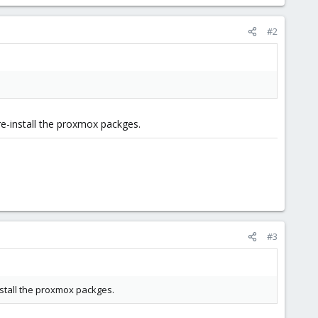
#2
e-install the proxmox packges.
#3
stall the proxmox packges.