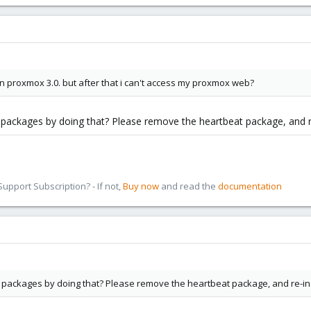
in proxmox 3.0. but after that i can't access my proxmox web?
packages by doing that? Please remove the heartbeat package, and r
pport Subscription? - If not,
Buy now
and read the
documentation
 packages by doing that? Please remove the heartbeat package, and re-in