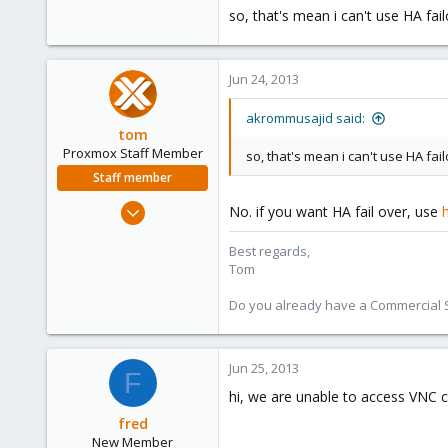
so, that's mean i can't use HA fai
Jun 24, 2013
akrommusajid said:
tom
Proxmox Staff Member
so, that's mean i can't use HA fa
Staff member
Aug 29, 2006
No. if you want HA fail over, use
15,950
Best regards,
1,260
Tom
273
Do you already have a Commercial Su
Jun 25, 2013
F
hi, we are unable to access VNC c
fred
New Member