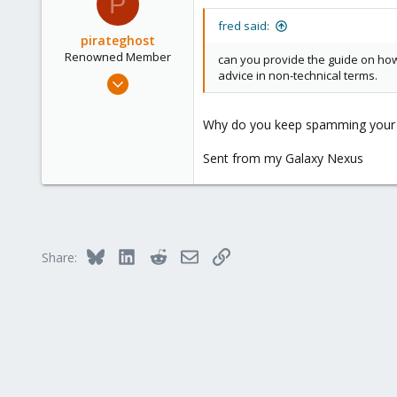
P
1
fred said:
pirateghost
Renowned Member
can you provide the guide on how
advice in non-technical terms.
Apr 25, 2013
454
12
Why do you keep spamming your re
83
Sent from my Galaxy Nexus
Bluesky
LinkedIn
Reddit
Email
Link
Share: