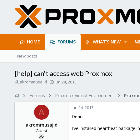
HOME
FORUMS
WHAT'S NEW
New posts
[help] can't access web Proxmox
T
S
akrommusajid
Jun 24, 2013
h
t
r
a
Forums
Proxmox Virtual Environment
e
r
a
t
Jun 24, 2013
d
d
A
s
a
Dear,
t
t
akrommusajid
a
e
I've installed heartbeat package 
Guest
r
t