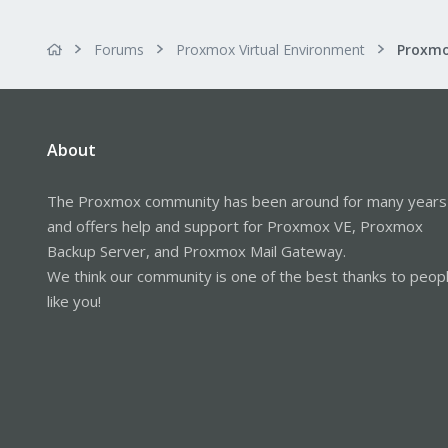
Forums
Proxmox Virtual Environment
About
The Proxmox community has been around for many years
and offers help and support for Proxmox VE, Proxmox
Backup Server, and Proxmox Mail Gateway.
We think our community is one of the best thanks to peop
like you!