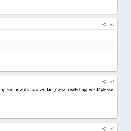
#6
#7
king and now it's now working? what really happened? please
#8