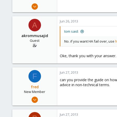
Jun 18, 2013
8
0
Jun 26, 2013
A
1
tom said:
akrommusajid
Guest
No. if you want HA fail over, use
h
Oke, thank you with your answer.
Jun 27, 2013
F
can you provide the guide on how
advice in non-technical terms.
fred
New Member
Jun 18, 2013
8
0
Jun 27, 2013