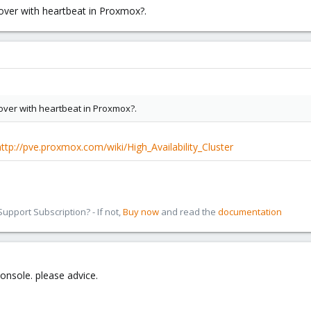
lover with heartbeat in Proxmox?.
ilover with heartbeat in Proxmox?.
http://pve.proxmox.com/wiki/High_Availability_Cluster
pport Subscription? - If not,
Buy now
and read the
documentation
onsole. please advice.