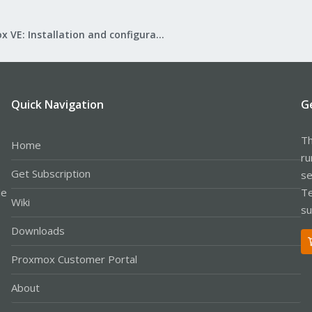
Proxmox VE: Installation and configuration
Quick Navigation
G
Th
Home
ru
Get Subscription
se
le
Te
Wiki
su
Downloads
Proxmox Customer Portal
About