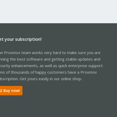
et your subscription!
e Proxmox team works very hard to make sure you are
nning the best software and getting stable updates and
curity enhancements, as well as quick enterprise support.
ns of thousands of happy customers have a Proxmox
bscription. Get yours easily in our online shop.
Buy now!