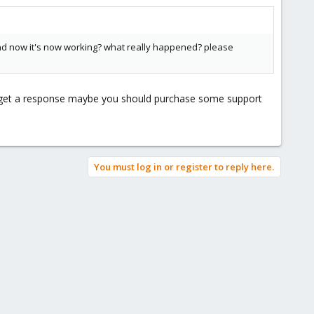
and now it's now working? what really happened? please
to get a response maybe you should purchase some support
You must log in or register to reply here.