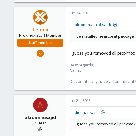
e
r
Jun 24, 2013
akrommusajid said:
dietmar
Proxmox Staff Member
I've installed heartbeat package 
Staff member
Apr 28, 2005
I guess you removed all proxmox 
17,302
Best regards,
734
Dietmar
253
Austria
Do you already have a Commercial Su
www.proxmox.com
Jun 24, 2013
A
dietmar said:
akrommusajid
Guest
I guess you removed all proxmox