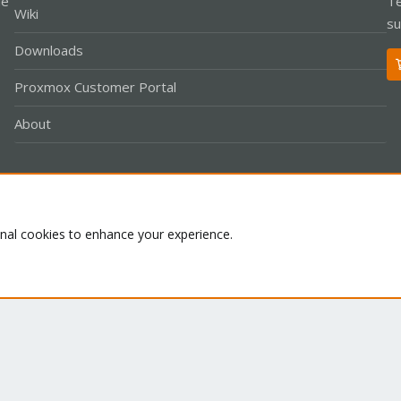
le
Te
Wiki
su
Downloads
Proxmox Customer Portal
About
Co
onal cookies to enhance your experience.