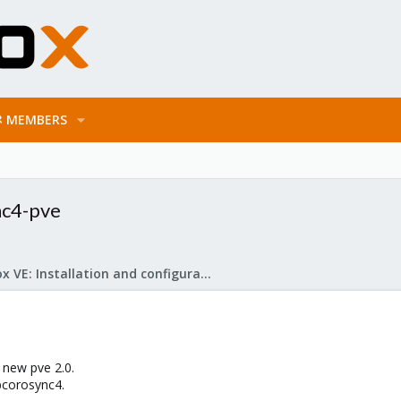
MEMBERS
nc4-pve
Proxmox VE: Installation and configuration
 new pve 2.0.
bcorosync4.