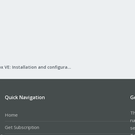
Proxmox VE: Installation and configuration
Quick Navigation
G
Th
Home
ru
Get Subscription
se