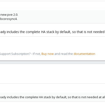
 new pve 2.0.
ibcorosync4.
ready includes the complete HA stack by default, so that is not needed a
pport Subscription? - If not,
Buy now
and read the
documentation
ready includes the complete HA stack by default, so that is not needed at all