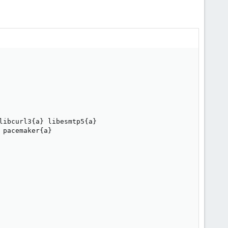
ibcurl3{a} libesmtp5{a} 

pacemaker{a} 
