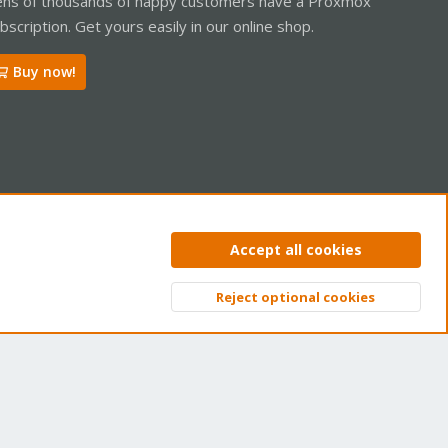
ns of thousands of happy customers have a Proxmox
bscription. Get yours easily in our online shop.
Buy now!
ntact us
Terms and rules
Privacy policy
Help
Home
R
Accept all cookies
S
S
Reject optional cookies
Top
Bott