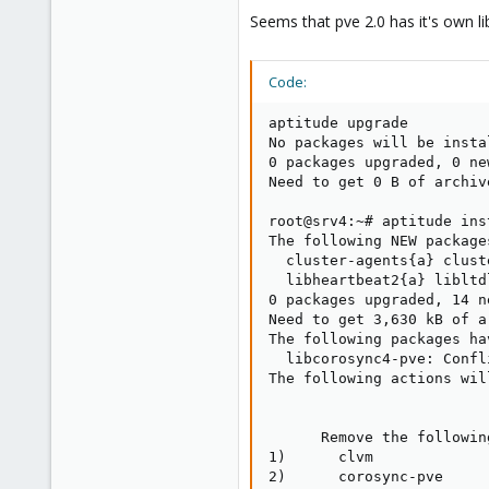
e
Seems that pve 2.0 has it's own 
r
Code:
aptitude upgrade

No packages will be insta
0 packages upgraded, 0 ne
Need to get 0 B of archiv
root@srv4:~# aptitude ins
The following NEW package
  cluster-agents{a} clust
  libheartbeat2{a} libltd
0 packages upgraded, 14 n
Need to get 3,630 kB of a
The following packages ha
  libcorosync4-pve: Confl
The following actions wil
      Remove the followin
1)      clvm             
2)      corosync-pve     