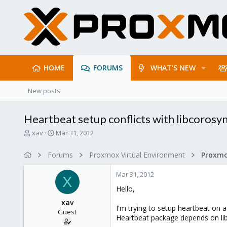
HOME
FORUMS
WHAT'S NEW
New posts
Heartbeat setup conflicts with libcorosy
T
S
xav
Mar 31, 2012
h
t
r
a
Forums
Proxmox Virtual Environment
e
r
a
t
Mar 31, 2012
d
d
X
s
a
Hello,
t
t
xav
a
e
I'm trying to setup heartbeat on a
Guest
r
Heartbeat package depends on li
t