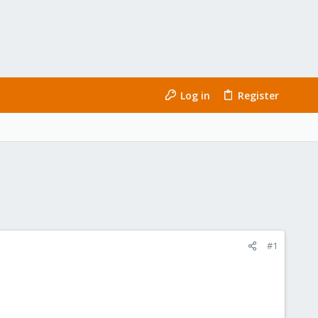
Log in
Register
#1