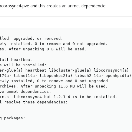
libcorosync4-pve and this creates an unmet dependencie:
lled, upgraded, or removed.

wly installed, 0 to remove and 0 not upgraded.

es. After unpacking 0 B will be used.

tall heartbeat

s will be installed:

er-glue{a} heartbeat libcluster-glue{a} libcorosync4{a} l
l7{a} libnet1{a} libopenhpi2{a} libssh2-1{a} openhpid{a} 
ewly installed, 0 to remove and 0 not upgraded.

rchives. After unpacking 11.6 MB will be used.

ve unmet dependencies:

icts: libcorosync4 but 1.2.1-4 is to be installed.

l resolve these dependencies:

g packages:

           

           
