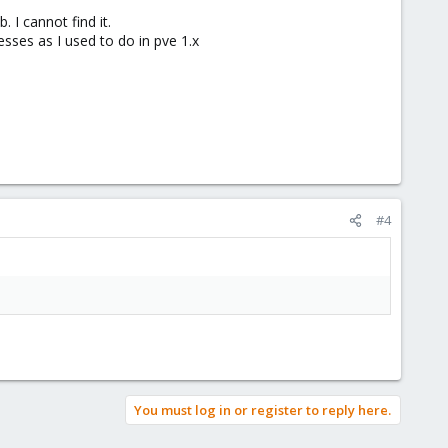
 I cannot find it.
sses as I used to do in pve 1.x
#4
You must log in or register to reply here.