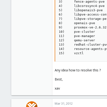
3)      fence-agents-pve 
4)      libcorosync4-pve 
5)      libopenais3-pve  
6)      libpve-access-con
7)      libpve-storage-pe
8)      openais-pve      
9)      proxmox-ve-2.6.32
10)     pve-cluster      
11)     pve-manager      
12)     qemu-server      
13)     redhat-cluster-pv
14)     resource-agents-p
15)     vzctl
Any idea how to resolve this ?
Best,
xav
Mar 31, 2012