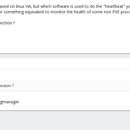
sed on linux HA, but which software is used to do the "heartbeat" job.
 or something equivalent to monitor the health of some non PVE proce
rection ?
rection ?
rgmanager