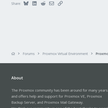
Bluesky
LinkedIn
Reddit
Email
Link
Share:
Forums
Proxmox Virtual Environment
About
The Proxmox community has been around for many years
and offers help and support for Proxmox VE, Proxmox
Backup Server, and Proxmox Mail Gateway.