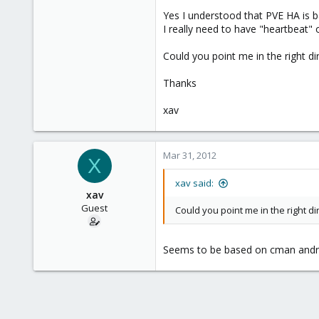
Yes I understood that PVE HA is ba
I really need to have "heartbeat"
Could you point me in the right di
Thanks
xav
Mar 31, 2012
X
xav said:
xav
Guest
Could you point me in the right di
Seems to be based on cman and