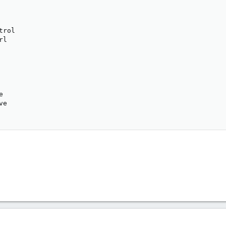
           

           

           

trol       

rl         

           

           

           

           

           

e          

ve         
