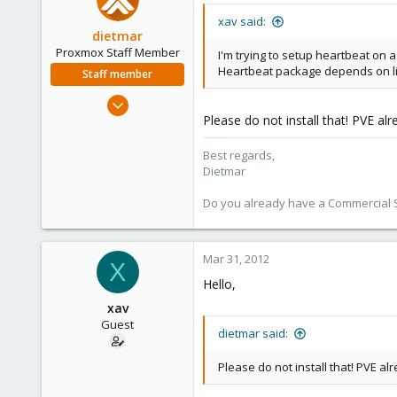
xav said:
dietmar
Proxmox Staff Member
I'm trying to setup heartbeat on a
Heartbeat package depends on l
Staff member
Apr 28, 2005
Please do not install that! PVE al
17,302
734
Best regards,
253
Dietmar
Austria
Do you already have a Commercial Su
www.proxmox.com
Mar 31, 2012
X
Hello,
xav
Guest
dietmar said:
Please do not install that! PVE al