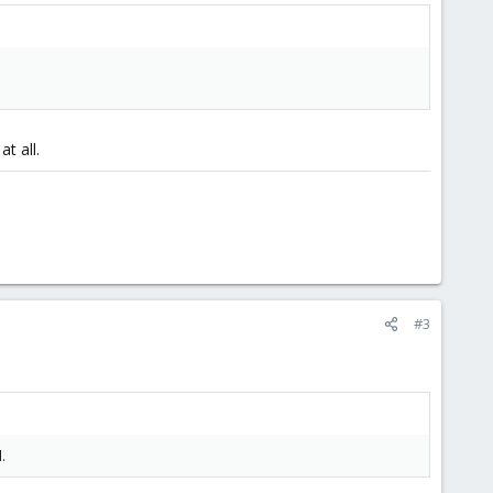
t all.
#3
.