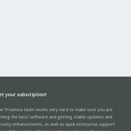
et your subscription!
e Proxmox team works very hard to make sure you are
nning the best software and getting stable updates and
curity enhancements, as well as quick enterprise support.