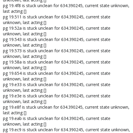
pg 19.4f8 is stuck unclean for 634.390245, current state unknown,
last acting []
pg 19.511 is stuck unclean for 634.390245, current state
unknown, last acting []
pg 19.52a is stuck unclean for 634.390245, current state
unknown, last acting []
pg 19.543 is stuck unclean for 634.390245, current state
unknown, last acting []
pg 19.573 is stuck unclean for 634.390245, current state
unknown, last acting []
pg 19.58a is stuck unclean for 634.390245, current state
unknown, last acting []
pg 19.654 is stuck unclean for 634.390245, current state
unknown, last acting []
pg 19.e33 is stuck unclean for 634.390245, current state
unknown, last acting []
pg 19.e3e is stuck unclean for 634.390245, current state
unknown, last acting []
pg 19.e8f is stuck unclean for 634.390245, current state unknown,
last acting []
pg 19.eab is stuck unclean for 634.390245, current state
unknown, last acting []
pg 19.ec9 is stuck unclean for 634.390245, current state unknown,