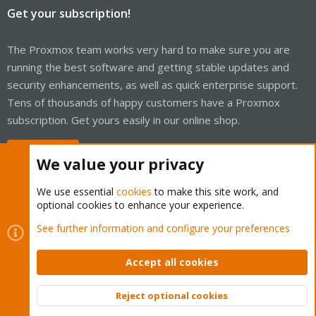
Get your subscription!
The Proxmox team works very hard to make sure you are
running the best software and getting stable updates and
security enhancements, as well as quick enterprise support.
Tens of thousands of happy customers have a Proxmox
subscription. Get yours easily in our online shop.
Buy now!
We value your privacy
We use essential
cookies
to make this site work, and
optional cookies to enhance your experience.
Cookies
Proxmox Support Forum - Light Mode
See further information and configure your preferences
Contact us
Terms and rules
Privacy policy
Help
Home
R
S
Accept all cookies
S
®
Community platform by XenForo
© 2010-2026 XenForo Ltd.
Reject optional cookies
Top
Bott