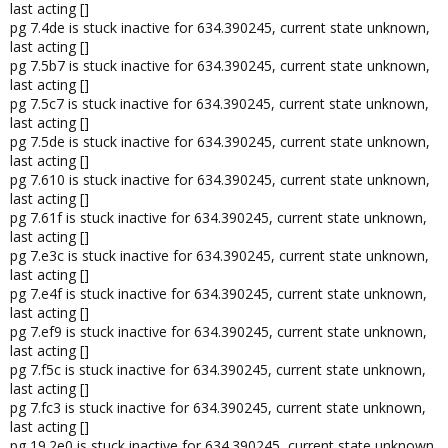
last acting []
pg 7.4de is stuck inactive for 634.390245, current state unknown,
last acting []
pg 7.5b7 is stuck inactive for 634.390245, current state unknown,
last acting []
pg 7.5c7 is stuck inactive for 634.390245, current state unknown,
last acting []
pg 7.5de is stuck inactive for 634.390245, current state unknown,
last acting []
pg 7.610 is stuck inactive for 634.390245, current state unknown,
last acting []
pg 7.61f is stuck inactive for 634.390245, current state unknown,
last acting []
pg 7.e3c is stuck inactive for 634.390245, current state unknown,
last acting []
pg 7.e4f is stuck inactive for 634.390245, current state unknown,
last acting []
pg 7.ef9 is stuck inactive for 634.390245, current state unknown,
last acting []
pg 7.f5c is stuck inactive for 634.390245, current state unknown,
last acting []
pg 7.fc3 is stuck inactive for 634.390245, current state unknown,
last acting []
pg 19.2e0 is stuck inactive for 634.390245, current state unknown,