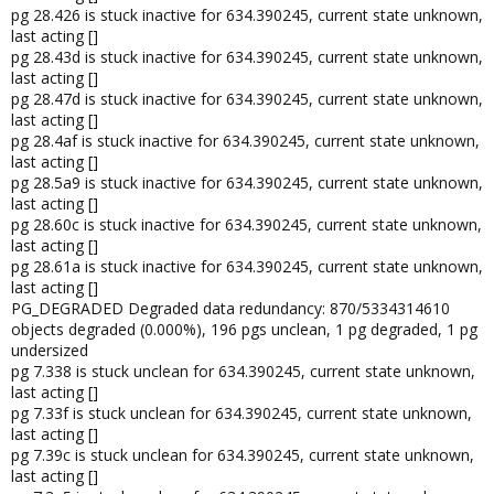
pg 28.426 is stuck inactive for 634.390245, current state unknown,
last acting []
pg 28.43d is stuck inactive for 634.390245, current state unknown,
last acting []
pg 28.47d is stuck inactive for 634.390245, current state unknown,
last acting []
pg 28.4af is stuck inactive for 634.390245, current state unknown,
last acting []
pg 28.5a9 is stuck inactive for 634.390245, current state unknown,
last acting []
pg 28.60c is stuck inactive for 634.390245, current state unknown,
last acting []
pg 28.61a is stuck inactive for 634.390245, current state unknown,
last acting []
PG_DEGRADED Degraded data redundancy: 870/5334314610
objects degraded (0.000%), 196 pgs unclean, 1 pg degraded, 1 pg
undersized
pg 7.338 is stuck unclean for 634.390245, current state unknown,
last acting []
pg 7.33f is stuck unclean for 634.390245, current state unknown,
last acting []
pg 7.39c is stuck unclean for 634.390245, current state unknown,
last acting []