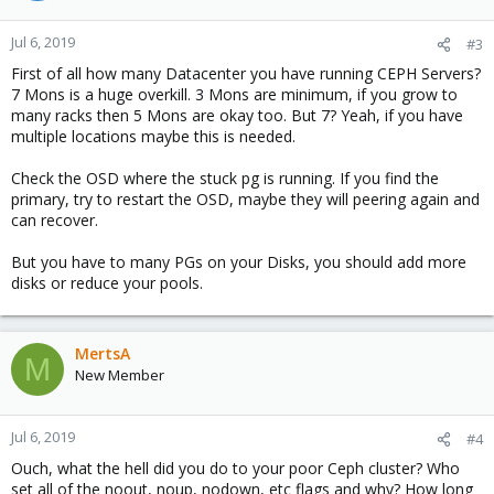
Jul 6, 2019
#3
First of all how many Datacenter you have running CEPH Servers?
7 Mons is a huge overkill. 3 Mons are minimum, if you grow to
many racks then 5 Mons are okay too. But 7? Yeah, if you have
multiple locations maybe this is needed.
Check the OSD where the stuck pg is running. If you find the
primary, try to restart the OSD, maybe they will peering again and
can recover.
But you have to many PGs on your Disks, you should add more
disks or reduce your pools.
MertsA
M
New Member
Jul 6, 2019
#4
Ouch, what the hell did you do to your poor Ceph cluster? Who
set all of the noout, noup, nodown, etc flags and why? How long