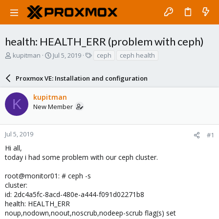
health: HEALTH_ERR (problem with ceph)
T
S
T
kupitman
Jul 5, 2019
ceph
ceph health
h
t
a
r
a
g
Proxmox VE: Installation and configuration
e
r
s
a
t
kupitman
d
d
K
New Member
s
a
t
t
a
e
r
Jul 5, 2019
#1
t
Hi all,
e
today i had some problem with our ceph cluster.
r
root@monitor01: # ceph -s
cluster:
id: 2dc4a5fc-8acd-480e-a444-f091d02271b8
health: HEALTH_ERR
noup,nodown,noout,noscrub,nodeep-scrub flag(s) set