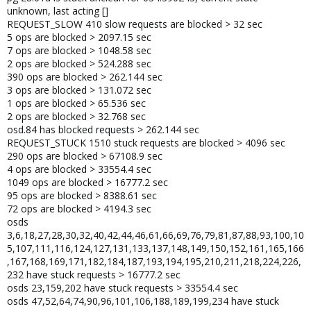
unknown, last acting []
REQUEST_SLOW 410 slow requests are blocked > 32 sec
5 ops are blocked > 2097.15 sec
7 ops are blocked > 1048.58 sec
2 ops are blocked > 524.288 sec
390 ops are blocked > 262.144 sec
3 ops are blocked > 131.072 sec
1 ops are blocked > 65.536 sec
2 ops are blocked > 32.768 sec
osd.84 has blocked requests > 262.144 sec
REQUEST_STUCK 1510 stuck requests are blocked > 4096 sec
290 ops are blocked > 67108.9 sec
4 ops are blocked > 33554.4 sec
1049 ops are blocked > 16777.2 sec
95 ops are blocked > 8388.61 sec
72 ops are blocked > 4194.3 sec
osds
3,6,18,27,28,30,32,40,42,44,46,61,66,69,76,79,81,87,88,93,100,10
5,107,111,116,124,127,131,133,137,148,149,150,152,161,165,166
,167,168,169,171,182,184,187,193,194,195,210,211,218,224,226,
232 have stuck requests > 16777.2 sec
osds 23,159,202 have stuck requests > 33554.4 sec
osds 47,52,64,74,90,96,101,106,188,189,199,234 have stuck