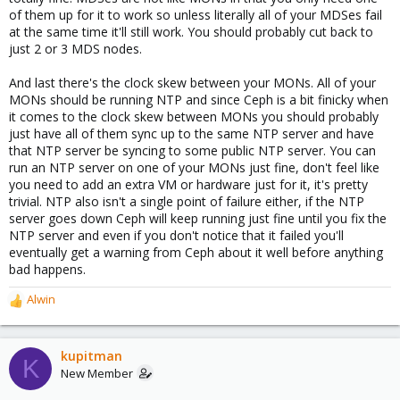
of them up for it to work so unless literally all of your MDSes fail
at the same time it'll still work. You should probably cut back to
just 2 or 3 MDS nodes.
And last there's the clock skew between your MONs. All of your
MONs should be running NTP and since Ceph is a bit finicky when
it comes to the clock skew between MONs you should probably
just have all of them sync up to the same NTP server and have
that NTP server be syncing to some public NTP server. You can
run an NTP server on one of your MONs just fine, don't feel like
you need to add an extra VM or hardware just for it, it's pretty
trivial. NTP also isn't a single point of failure either, if the NTP
server goes down Ceph will keep running just fine until you fix the
NTP server and even if you don't notice that it failed you'll
eventually get a warning from Ceph about it well before anything
bad happens.
Alwin
R
e
a
c
kupitman
K
t
New Member
i