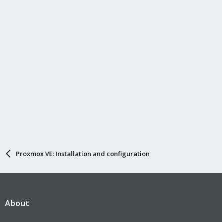
n
s
:
Proxmox VE: Installation and configuration
About