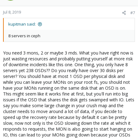
Jul 8, 2019
#7
kupitman said:
8 servers in ceph
You need 3 mons, 2 or maybe 3 mds. What you have right now is
just wasting resources and probably putting yourself at more risk
of downtime incidents like this one. One thing, you only have 8
servers yet 238 OSDs?? Do you really have over 30 disks per
server? You should have at most 1 OSD per physical disk and
while you can leave your MONs on your root fs, you should not
have your MONs running on the same disk that an OSD is on.
This might seem like it works fine at first, but you'll run into big
issues if the OSD that shares the disk gets swamped with IO. Lets
say you make some large change in your crush map and the
cluster needs to move around a lot of data, if you decide to
speed up the recovery rate because by default it can be pretty
slow, now not only is the OSD slowing down the rate at which it
responds to requests, the MON is also going to start hanging on
IO, this can lead to your MONs going down because your OSDs