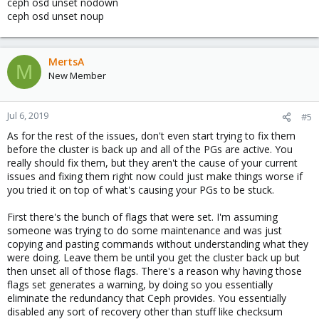
ceph osd unset nodown
ceph osd unset noup
MertsA
M
New Member
Jul 6, 2019
#5
As for the rest of the issues, don't even start trying to fix them
before the cluster is back up and all of the PGs are active. You
really should fix them, but they aren't the cause of your current
issues and fixing them right now could just make things worse if
you tried it on top of what's causing your PGs to be stuck.
First there's the bunch of flags that were set. I'm assuming
someone was trying to do some maintenance and was just
copying and pasting commands without understanding what they
were doing. Leave them be until you get the cluster back up but
then unset all of those flags. There's a reason why having those
flags set generates a warning, by doing so you essentially
eliminate the redundancy that Ceph provides. You essentially
disabled any sort of recovery other than stuff like checksum