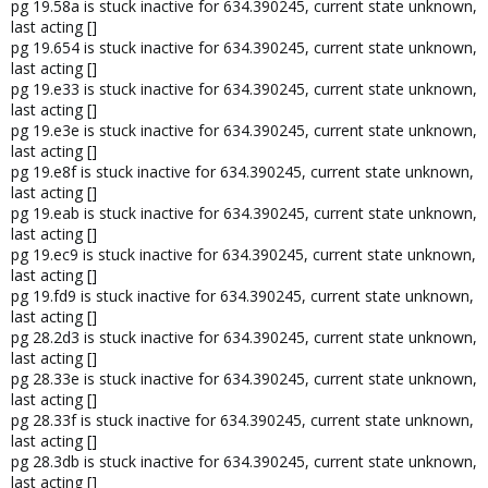
pg 19.58a is stuck inactive for 634.390245, current state unknown,
last acting []
pg 19.654 is stuck inactive for 634.390245, current state unknown,
last acting []
pg 19.e33 is stuck inactive for 634.390245, current state unknown,
last acting []
pg 19.e3e is stuck inactive for 634.390245, current state unknown,
last acting []
pg 19.e8f is stuck inactive for 634.390245, current state unknown,
last acting []
pg 19.eab is stuck inactive for 634.390245, current state unknown,
last acting []
pg 19.ec9 is stuck inactive for 634.390245, current state unknown,
last acting []
pg 19.fd9 is stuck inactive for 634.390245, current state unknown,
last acting []
pg 28.2d3 is stuck inactive for 634.390245, current state unknown,
last acting []
pg 28.33e is stuck inactive for 634.390245, current state unknown,
last acting []
pg 28.33f is stuck inactive for 634.390245, current state unknown,
last acting []
pg 28.3db is stuck inactive for 634.390245, current state unknown,
last acting []