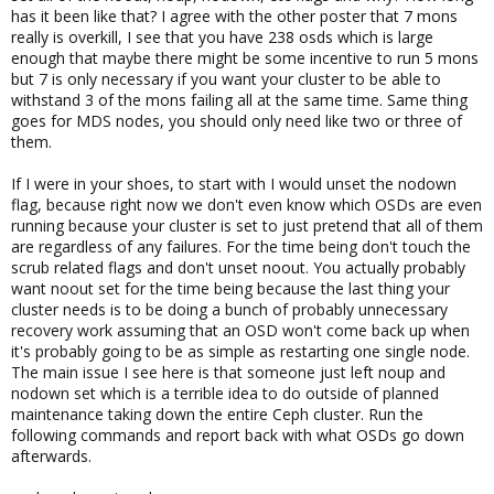
has it been like that? I agree with the other poster that 7 mons
really is overkill, I see that you have 238 osds which is large
enough that maybe there might be some incentive to run 5 mons
but 7 is only necessary if you want your cluster to be able to
withstand 3 of the mons failing all at the same time. Same thing
goes for MDS nodes, you should only need like two or three of
them.
If I were in your shoes, to start with I would unset the nodown
flag, because right now we don't even know which OSDs are even
running because your cluster is set to just pretend that all of them
are regardless of any failures. For the time being don't touch the
scrub related flags and don't unset noout. You actually probably
want noout set for the time being because the last thing your
cluster needs is to be doing a bunch of probably unnecessary
recovery work assuming that an OSD won't come back up when
it's probably going to be as simple as restarting one single node.
The main issue I see here is that someone just left noup and
nodown set which is a terrible idea to do outside of planned
maintenance taking down the entire Ceph cluster. Run the
following commands and report back with what OSDs go down
afterwards.