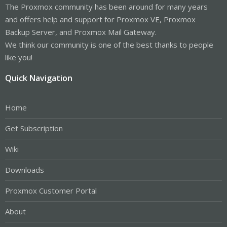
The Proxmox community has been around for many years
and offers help and support for Proxmox VE, Proxmox
Backup Server, and Proxmox Mail Gateway.
We think our community is one of the best thanks to people
like you!
Quick Navigation
Home
Get Subscription
Wiki
Downloads
Proxmox Customer Portal
About