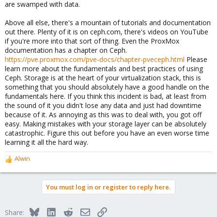
are swamped with data.
Above all else, there's a mountain of tutorials and documentation
out there. Plenty of it is on ceph.com, there's videos on YouTube
if you're more into that sort of thing. Even the ProxMox
documentation has a chapter on Ceph.
https://pve.proxmox.com/pve-docs/chapter-pveceph.html
Please
learn more about the fundamentals and best practices of using
Ceph. Storage is at the heart of your virtualization stack, this is
something that you should absolutely have a good handle on the
fundamentals here. If you think this incident is bad, at least from
the sound of it you didn't lose any data and just had downtime
because of it. As annoying as this was to deal with, you got off
easy. Making mistakes with your storage layer can be absolutely
catastrophic. Figure this out before you have an even worse time
learning it all the hard way.
Alwin
R
e
a
You must log in or register to reply here.
c
t
i
Bluesky
LinkedIn
Reddit
Email
Link
Share:
o