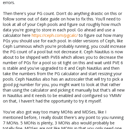
errors.
Then there's your PG count. Don't do anything drastic on this or
follow some out of date guide on how to fix this. You'll need to
look at all of your Ceph pools and figure out roughly how much
data you're going to store in each pool. Go ahead and use a
calculator here
https://ceph.com/pgcalc/
to figure out how many
PGs you should use for each pool. In older versions of Ceph, like
Ceph Luminous which you're probably running, you could increase
the PG count of a pool but not decrease it. Ceph Nautilus is now
about to be shipped with PVE6 which allows you to decrease the
number of PGs for a pool so sit tight on this and wait until PVE 6
is stable and you've upgraded to it and Ceph Nautilus and then
take the numbers from the PG calculator and start resizing your
pools. Ceph Nautilus also has an autoscaler that will try to pick a
good pg number for you, you might want to look at that rather
than using the calculator and picking it manually but that's all new
in Nautilus and it needs to be enabled and configured so YMMV
on that, I haven't had the opportunity to try it myself.
You've also got way too many MONs and MDSes, like I
mentioned before, I really doubt there's any point to you running
7 MONs. 5 MONs is plenty, 3 MONs also would probably be
totally fine. MDSes are not like MONs in that you only need one