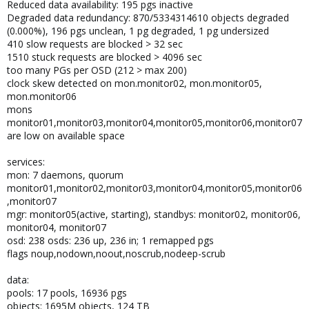
Reduced data availability: 195 pgs inactive
Degraded data redundancy: 870/5334314610 objects degraded
(0.000%), 196 pgs unclean, 1 pg degraded, 1 pg undersized
410 slow requests are blocked > 32 sec
1510 stuck requests are blocked > 4096 sec
too many PGs per OSD (212 > max 200)
clock skew detected on mon.monitor02, mon.monitor05,
mon.monitor06
mons
monitor01,monitor03,monitor04,monitor05,monitor06,monitor07
are low on available space
services:
mon: 7 daemons, quorum
monitor01,monitor02,monitor03,monitor04,monitor05,monitor06
,monitor07
mgr: monitor05(active, starting), standbys: monitor02, monitor06,
monitor04, monitor07
osd: 238 osds: 236 up, 236 in; 1 remapped pgs
flags noup,nodown,noout,noscrub,nodeep-scrub
data:
pools: 17 pools, 16936 pgs
objects: 1695M objects, 124 TB