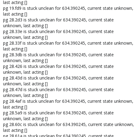
last acting []
pg 19.fd9 is stuck unclean for 634.390245, current state unknown,
last acting []
pg 28.2d3 is stuck unclean for 634.390245, current state
unknown, last acting []
pg 28.33e is stuck unclean for 634.390245, current state
unknown, last acting []
pg 28.33f is stuck unclean for 634.390245, current state unknown,
last acting []
pg 28.3db is stuck unclean for 634.390245, current state
unknown, last acting []
pg 28.426 is stuck unclean for 634.390245, current state
unknown, last acting []
pg 28.43d is stuck unclean for 634.390245, current state
unknown, last acting []
pg 28.47d is stuck unclean for 634.390245, current state
unknown, last acting []
pg 28.4af is stuck unclean for 634.390245, current state unknown,
last acting []
pg 28.5a9 is stuck unclean for 634.390245, current state
unknown, last acting []
pg 28.60c is stuck unclean for 634.390245, current state unknown,
last acting []
pg 28.61a is stuck unclean for 634.390245, current state