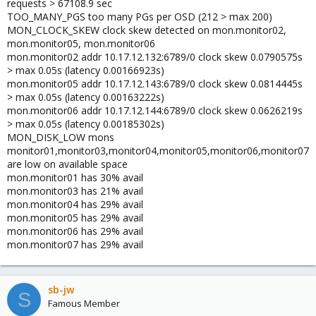
requests > 67108.9 sec
TOO_MANY_PGS too many PGs per OSD (212 > max 200)
MON_CLOCK_SKEW clock skew detected on mon.monitor02,
mon.monitor05, mon.monitor06
mon.monitor02 addr 10.17.12.132:6789/0 clock skew 0.0790575s
> max 0.05s (latency 0.00166923s)
mon.monitor05 addr 10.17.12.143:6789/0 clock skew 0.0814445s
> max 0.05s (latency 0.00163222s)
mon.monitor06 addr 10.17.12.144:6789/0 clock skew 0.0626219s
> max 0.05s (latency 0.00185302s)
MON_DISK_LOW mons
monitor01,monitor03,monitor04,monitor05,monitor06,monitor07
are low on available space
mon.monitor01 has 30% avail
mon.monitor03 has 21% avail
mon.monitor04 has 29% avail
mon.monitor05 has 29% avail
mon.monitor06 has 29% avail
mon.monitor07 has 29% avail
sb-jw
S
Famous Member