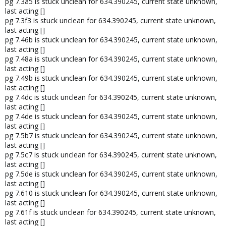
pg 7.3a5 is stuck unclean for 634.390245, current state unknown,
last acting []
pg 7.3f3 is stuck unclean for 634.390245, current state unknown,
last acting []
pg 7.46b is stuck unclean for 634.390245, current state unknown,
last acting []
pg 7.48a is stuck unclean for 634.390245, current state unknown,
last acting []
pg 7.49b is stuck unclean for 634.390245, current state unknown,
last acting []
pg 7.4dc is stuck unclean for 634.390245, current state unknown,
last acting []
pg 7.4de is stuck unclean for 634.390245, current state unknown,
last acting []
pg 7.5b7 is stuck unclean for 634.390245, current state unknown,
last acting []
pg 7.5c7 is stuck unclean for 634.390245, current state unknown,
last acting []
pg 7.5de is stuck unclean for 634.390245, current state unknown,
last acting []
pg 7.610 is stuck unclean for 634.390245, current state unknown,
last acting []
pg 7.61f is stuck unclean for 634.390245, current state unknown,
last acting []