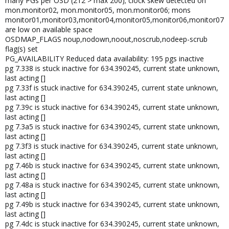
many PGs per OSD (212 > max 200); clock skew detected on
mon.monitor02, mon.monitor05, mon.monitor06; mons
monitor01,monitor03,monitor04,monitor05,monitor06,monitor07
are low on available space
OSDMAP_FLAGS noup,nodown,noout,noscrub,nodeep-scrub
flag(s) set
PG_AVAILABILITY Reduced data availability: 195 pgs inactive
pg 7.338 is stuck inactive for 634.390245, current state unknown,
last acting []
pg 7.33f is stuck inactive for 634.390245, current state unknown,
last acting []
pg 7.39c is stuck inactive for 634.390245, current state unknown,
last acting []
pg 7.3a5 is stuck inactive for 634.390245, current state unknown,
last acting []
pg 7.3f3 is stuck inactive for 634.390245, current state unknown,
last acting []
pg 7.46b is stuck inactive for 634.390245, current state unknown,
last acting []
pg 7.48a is stuck inactive for 634.390245, current state unknown,
last acting []
pg 7.49b is stuck inactive for 634.390245, current state unknown,
last acting []
pg 7.4dc is stuck inactive for 634.390245, current state unknown,