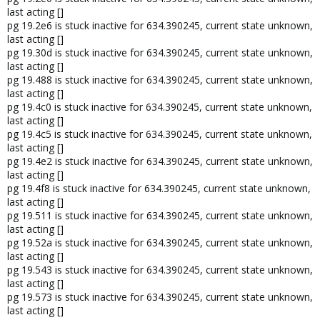
last acting []
pg 19.2e6 is stuck inactive for 634.390245, current state unknown,
last acting []
pg 19.30d is stuck inactive for 634.390245, current state unknown,
last acting []
pg 19.488 is stuck inactive for 634.390245, current state unknown,
last acting []
pg 19.4c0 is stuck inactive for 634.390245, current state unknown,
last acting []
pg 19.4c5 is stuck inactive for 634.390245, current state unknown,
last acting []
pg 19.4e2 is stuck inactive for 634.390245, current state unknown,
last acting []
pg 19.4f8 is stuck inactive for 634.390245, current state unknown,
last acting []
pg 19.511 is stuck inactive for 634.390245, current state unknown,
last acting []
pg 19.52a is stuck inactive for 634.390245, current state unknown,
last acting []
pg 19.543 is stuck inactive for 634.390245, current state unknown,
last acting []
pg 19.573 is stuck inactive for 634.390245, current state unknown,
last acting []