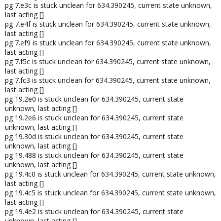
pg 7.e3c is stuck unclean for 634.390245, current state unknown,
last acting []
pg 7.e4f is stuck unclean for 634.390245, current state unknown,
last acting []
pg 7.ef9 is stuck unclean for 634.390245, current state unknown,
last acting []
pg 7.f5c is stuck unclean for 634.390245, current state unknown,
last acting []
pg 7.fc3 is stuck unclean for 634.390245, current state unknown,
last acting []
pg 19.2e0 is stuck unclean for 634.390245, current state
unknown, last acting []
pg 19.2e6 is stuck unclean for 634.390245, current state
unknown, last acting []
pg 19.30d is stuck unclean for 634.390245, current state
unknown, last acting []
pg 19.488 is stuck unclean for 634.390245, current state
unknown, last acting []
pg 19.4c0 is stuck unclean for 634.390245, current state unknown,
last acting []
pg 19.4c5 is stuck unclean for 634.390245, current state unknown,
last acting []
pg 19.4e2 is stuck unclean for 634.390245, current state
unknown, last acting []