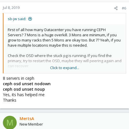
o
n
Jul 8, 2019
#6
s
:
sb-jw said:
First of all how many Datacenter you have running CEPH
Servers? 7 Mons is a huge overkill. 3 Mons are minimum, if you
grow to many racks then 5 Mons are okay too. But 7? Yeah, if you
have multiple locations maybe this is needed.
Check the OSD where the stuck pg is running. If you find the
primary, try to restart the OSD, maybe they will peering again and
can recover.
Click to expand...
But you have to many PGs on your Disks, you should add more
8 servers in ceph
disks or reduce your pools.
ceph osd unset nodown
ceph osd unset noup
Yes, its has helped me
Thanks
MertsA
M
New Member