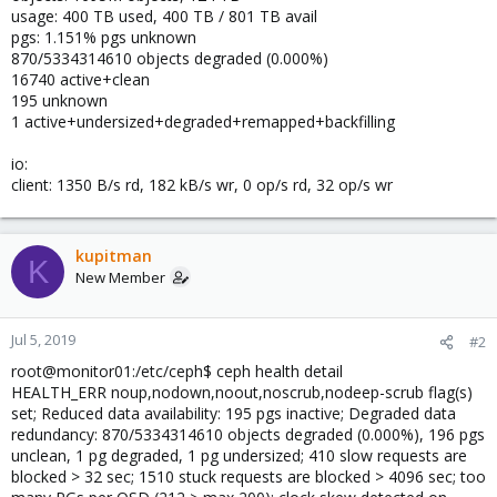
usage: 400 TB used, 400 TB / 801 TB avail
pgs: 1.151% pgs unknown
870/5334314610 objects degraded (0.000%)
16740 active+clean
195 unknown
1 active+undersized+degraded+remapped+backfilling
io:
client: 1350 B/s rd, 182 kB/s wr, 0 op/s rd, 32 op/s wr
kupitman
K
New Member
Jul 5, 2019
#2
root@monitor01:/etc/ceph$ ceph health detail
HEALTH_ERR noup,nodown,noout,noscrub,nodeep-scrub flag(s)
set; Reduced data availability: 195 pgs inactive; Degraded data
redundancy: 870/5334314610 objects degraded (0.000%), 196 pgs
unclean, 1 pg degraded, 1 pg undersized; 410 slow requests are
blocked > 32 sec; 1510 stuck requests are blocked > 4096 sec; too