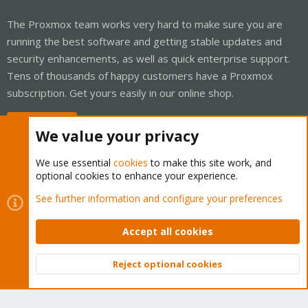
The Proxmox team works very hard to make sure you are
running the best software and getting stable updates and
security enhancements, as well as quick enterprise support.
Tens of thousands of happy customers have a Proxmox
subscription. Get yours easily in our online shop.
Buy now!
We value your privacy
We use essential
cookies
to make this site work, and
optional cookies to enhance your experience.
Cookies
Proxmox Support Forum - Light Mode
See further information and configure your preferences
Contact us
Terms and rules
Privacy policy
Help
Home
R
S
Accept all cookies
S
®
Community platform by XenForo
© 2010-2026 XenForo Ltd.
Reject optional cookies
Top
Bott