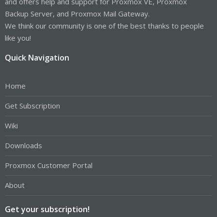
and offers help and support for Proxmox VE, Proxmox
Backup Server, and Proxmox Mail Gateway.
We think our community is one of the best thanks to people
like you!
Quick Navigation
Home
Get Subscription
Wiki
Downloads
Proxmox Customer Portal
About
Get your subscription!