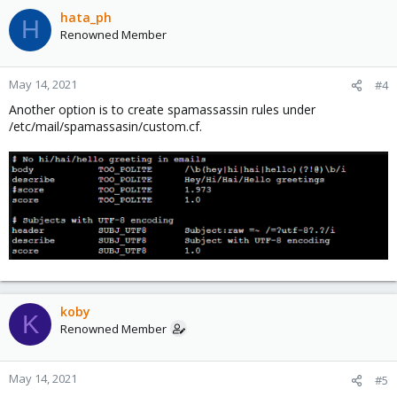
hata_ph
H
Renowned Member
May 14, 2021
#4
Another option is to create spamassassin rules under
/etc/mail/spamassasin/custom.cf.
koby
K
Renowned Member
May 14, 2021
#5