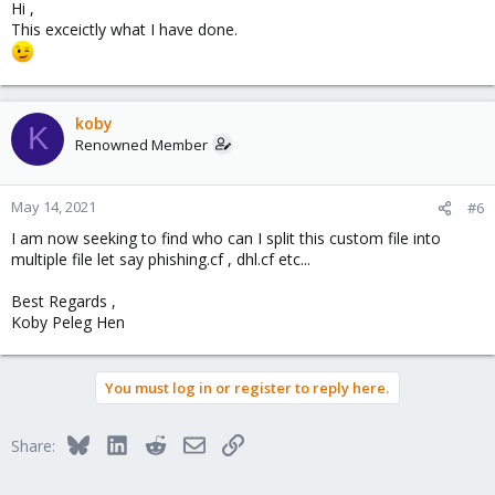
Hi ,
This exceictly what I have done.
koby
K
Renowned Member
May 14, 2021
#6
I am now seeking to find who can I split this custom file into
multiple file let say phishing.cf , dhl.cf etc...
Best Regards ,
Koby Peleg Hen
You must log in or register to reply here.
Bluesky
LinkedIn
Reddit
Email
Link
Share: