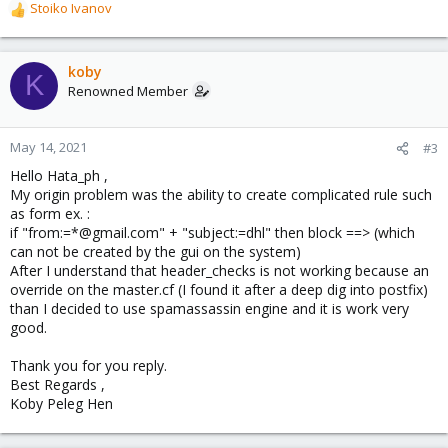
Stoiko Ivanov
R
e
a
c
koby
K
t
Renowned Member
i
o
n
May 14, 2021
#3
s
Hello Hata_ph ,
:
My origin problem was the ability to create complicated rule such
as form ex. :
if "from:=*@gmail.com" + "subject:=dhl" then block ==> (which
can not be created by the gui on the system)
After I understand that header_checks is not working because an
override on the master.cf (I found it after a deep dig into postfix)
than I decided to use spamassassin engine and it is work very
good.
Thank you for you reply.
Best Regards ,
Koby Peleg Hen