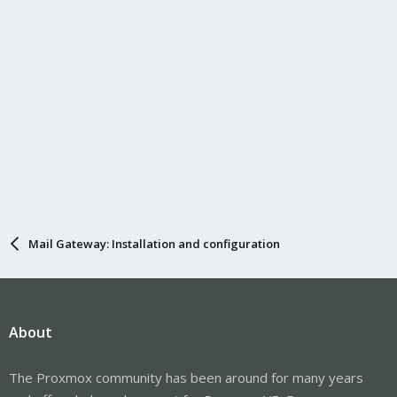
Mail Gateway: Installation and configuration
About
The Proxmox community has been around for many years