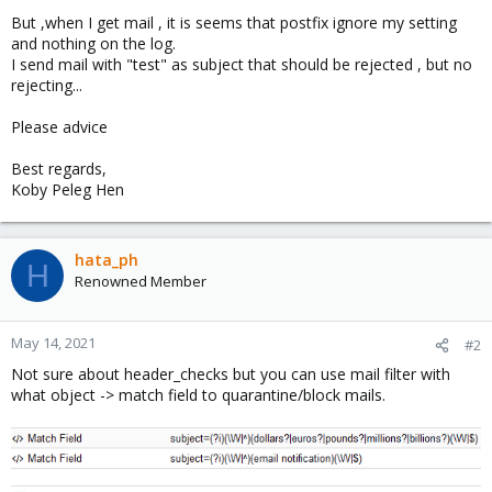
But ,when I get mail , it is seems that postfix ignore my setting
and nothing on the log.
I send mail with "test" as subject that should be rejected , but no
rejecting...
Please advice
Best regards,
Koby Peleg Hen
hata_ph
H
Renowned Member
May 14, 2021
#2
Not sure about header_checks but you can use mail filter with
what object -> match field to quarantine/block mails.