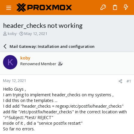
header_checks not working
T
S
koby
May 12, 2021
h
t
r
a
Mail Gateway: Installation and configuration
e
r
a
t
koby
K
d
d
Renowned Member
s
a
t
t
a
e
May 12, 2021
#1
r
t
Hello Guys ,
e
I am trying to implement header_checks on my systems ,
r
I did this on the templates ...
I did add "header_checks = regexp:/etc/postfix/header_checks"
add file "/etc/postfix/header_checks" in the correct location with
"/^Subject:.*test/ REJECT"
inside of it , did a "service postfix restart"
So far no errors.