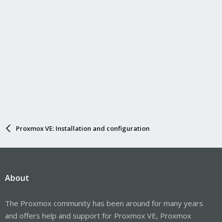
Proxmox VE: Installation and configuration
About
The Proxmox community has been around for many years
and offers help and support for Proxmox VE, Proxmox