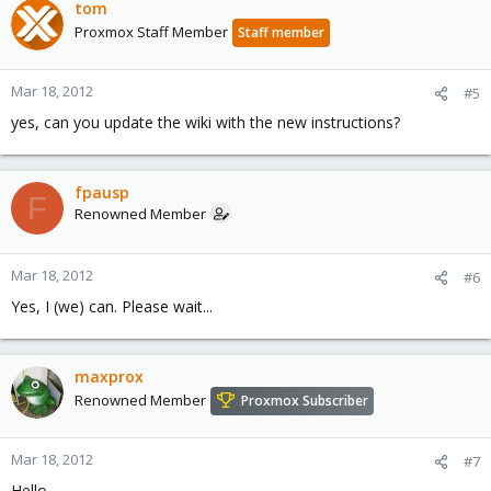
tom
Proxmox Staff Member
Staff member
Mar 18, 2012
#5
yes, can you update the wiki with the new instructions?
fpausp
F
Renowned Member
Mar 18, 2012
#6
Yes, I (we) can. Please wait...
maxprox
Renowned Member
Proxmox Subscriber
Mar 18, 2012
#7
Hello,