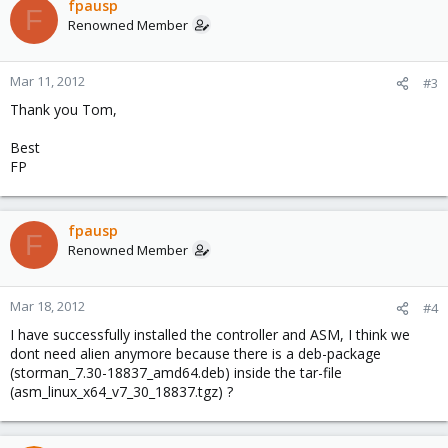
fpausp
F
Renowned Member
Mar 11, 2012
#3
Thank you Tom,
Best
FP
fpausp
F
Renowned Member
Mar 18, 2012
#4
I have successfully installed the controller and ASM, I think we
dont need alien anymore because there is a deb-package
(storman_7.30-18837_amd64.deb) inside the tar-file
(asm_linux_x64_v7_30_18837.tgz) ?