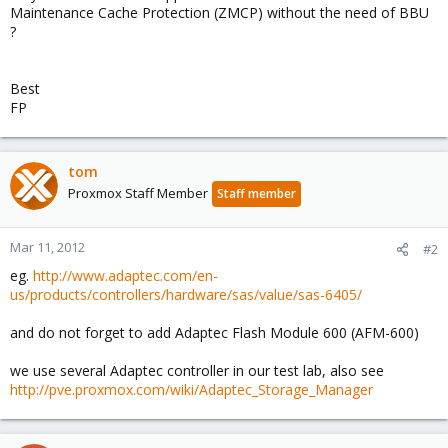
Maintenance Cache Protection (ZMCP) without the need of BBU
?
Best
FP
tom
Proxmox Staff Member
Staff member
Mar 11, 2012
#2
eg.
http://www.adaptec.com/en-
us/products/controllers/hardware/sas/value/sas-6405/
and do not forget to add Adaptec Flash Module 600 (AFM-600)
we use several Adaptec controller in our test lab, also see
http://pve.proxmox.com/wiki/Adaptec_Storage_Manager