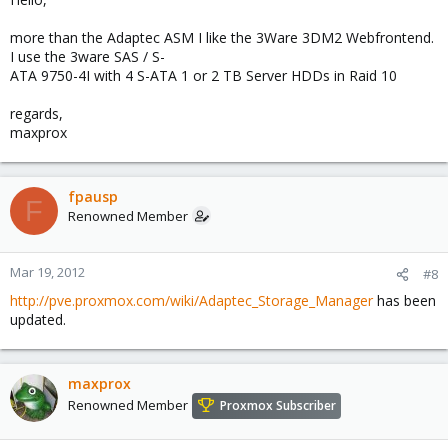
more than the Adaptec ASM I like the 3Ware 3DM2 Webfrontend.
I use the 3ware SAS / S-
ATA 9750-4I with 4 S-ATA 1 or 2 TB Server HDDs in Raid 10
regards,
maxprox
fpausp
F
Renowned Member
Mar 19, 2012
#8
http://pve.proxmox.com/wiki/Adaptec_Storage_Manager
has been
updated.
maxprox
Renowned Member
Proxmox Subscriber