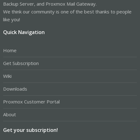
Backup Server, and Proxmox Mail Gateway.
We think our community is one of the best thanks to people
like you!
Quick Navigation
Home
Get Subscription
Wiki
Downloads
Proxmox Customer Portal
About
Get your subscription!