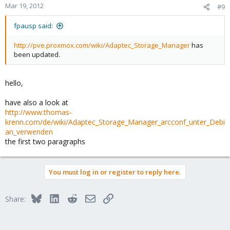
Mar 19, 2012
#9
fpausp said:
http://pve.proxmox.com/wiki/Adaptec_Storage_Manager
has
been updated.
hello,
have also a look at
http://www.thomas-
krenn.com/de/wiki/Adaptec_Storage_Manager_arcconf_unter_Debi
an_verwenden
the first two paragraphs
You must log in or register to reply here.
Bluesky
LinkedIn
Reddit
Email
Link
Share: