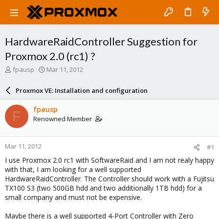
HardwareRaidController Suggestion for
Proxmox 2.0 (rc1) ?
T
S
fpausp
Mar 11, 2012
h
t
r
a
Proxmox VE: Installation and configuration
e
r
a
t
fpausp
F
d
d
Renowned Member
s
a
t
t
a
e
Mar 11, 2012
#1
r
t
I use Proxmox 2.0 rc1 with SoftwareRaid and I am not realy happy
e
with that, I am looking for a well supported
r
HardwareRaidController. The Controller should work with a Fujitsu
TX100 S3 (two 500GB hdd and two additionally 1TB hdd) for a
small company and must not be expensive.
Maybe there is a well supported 4-Port Controller with Zero