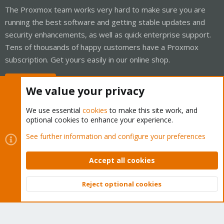
The Proxmox team works very hard to make sure you are
running the best software and getting stable updates and
security enhancements, as well as quick enterprise support.
Tens of thousands of happy customers have a Proxmox
subscription. Get yours easily in our online shop.
Buy now!
We value your privacy
We use essential
cookies
to make this site work, and
optional cookies to enhance your experience.
Cookies
Proxmox Support Forum - Light Mode
See further information and configure your preferences
Contact us
Terms and rules
Privacy policy
Help
Home
R
S
Accept all cookies
S
®
Community platform by XenForo
© 2010-2026 XenForo Ltd.
Reject optional cookies
Top
Bott