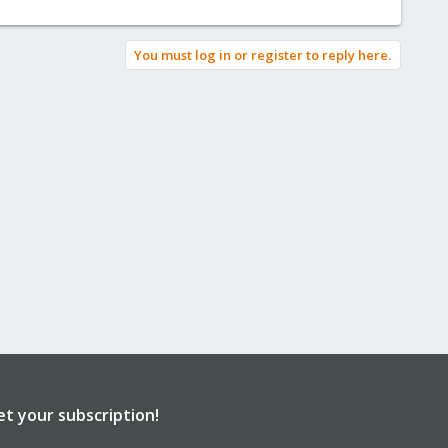
You must log in or register to reply here.
et your subscription!