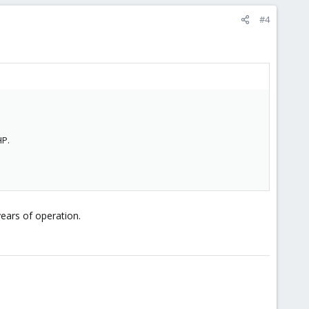
#4
HP.
years of operation.