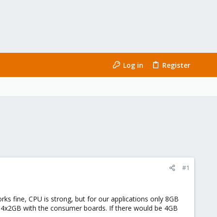
Log in
Register
#1
fine, CPU is strong, but for our applications only 8GB
 to 4x2GB with the consumer boards. If there would be 4GB