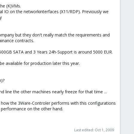
the (K)VMs.
imal IO on the networkinterfaces (X11/RDP). Previously we
y
company but they don't really match the requirements and
ainance contracts.
500GB SATA and 3 Years 24h-Support is around 5000 EUR.
 available for production later this year.
n)?
d line the other machines nearly freeze for that time ...
how the 3Ware-Controler performs with this configurations
re performance on the other hand.
Last edited:
Oct 1, 2009