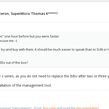
pteron, SuperMicro Thomas K****?
e" one hour before but you were faster.
xcuse me :-(
try-and-buy with them. It should be much easier to speak than to SUN or 
05z out of the box?
 the z series, as you do not need to replace the BBU after two or three 
tallation of the management tool.
pport Subscription? - If not,
Buy now
and read the
documentation