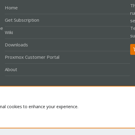
Th
Home
ru
Get Subscription
se
le
Te
Wiki
su
Downloads
Proxmox Customer Portal
About
Co
onal cookies to enhance your experience.