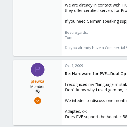
glorreich. Wenn man eine VM per K
We are already in contact with TK
they offer certified servers for P
Danke im voraus!
If you need German speaking sup
Best regards,
Tom
Do you already have a Commercial Su
Oct 1, 2009
P
Re: Hardware for PVE...Dual O
plewka
I recogniced my "language mistak
Member
Don't know why I used german, e
Sep 28, 2009
We inteded to discuss one month 
49
Adaptec, ok.
1
Does PVE support the Adaptec 58
8