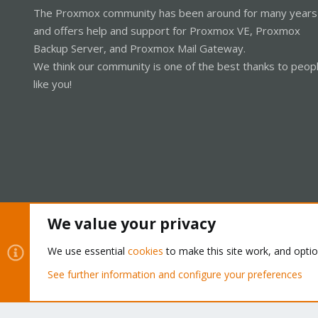
The Proxmox community has been around for many years
and offers help and support for Proxmox VE, Proxmox
Backup Server, and Proxmox Mail Gateway.
We think our community is one of the best thanks to peop
like you!
We value your privacy
Cookies
Proxmox Support Forum - Light Mode
We use essential
cookies
to make this site work, and opti
See further information and configure your preferences
®
Community platform by XenForo
© 2010-2026 XenForo Ltd.