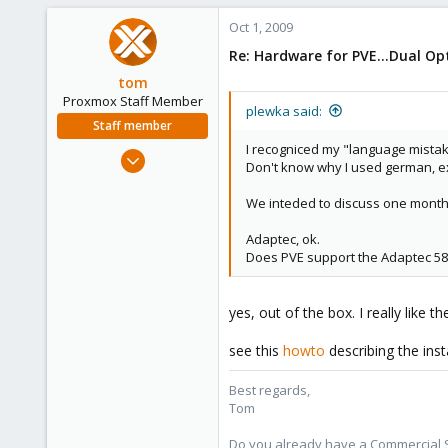
Oct 1, 2009
Re: Hardware for PVE...Dual O
tom
Proxmox Staff Member
plewka said:
Staff member
I recogniced my "language mistak
Aug 29, 2006
Don't know why I used german, e
15,950
1,260
We inteded to discuss one month 
273
Adaptec, ok.
Does PVE support the Adaptec 58
yes, out of the box. I really like
see this
howto
describing the ins
Best regards,
Tom
Do you already have a Commercial Su