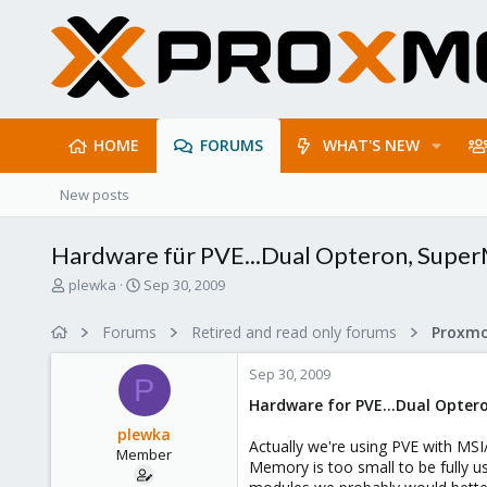
HOME
FORUMS
WHAT'S NEW
New posts
Hardware für PVE...Dual Opteron, Super
T
S
plewka
Sep 30, 2009
h
t
r
a
Forums
Retired and read only forums
e
r
a
t
Sep 30, 2009
d
d
P
s
a
Hardware for PVE...Dual Opte
t
t
plewka
a
e
Actually we're using PVE with M
Member
r
Memory is too small to be fully u
t