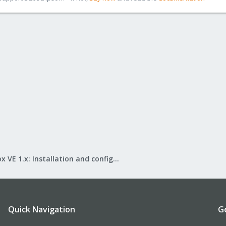
Proxmox VE 1.x: Installation and configuration
Quick Navigation
G