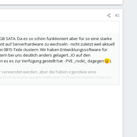
#2
 SATA. Da es so schön funktioniert aber für so eine starke
 auf Serverhardware zu wechseln - nicht zuletzt weil aktuell
 0815-Teile clustern. Wir haben Entwicklungssoftware für
ern bei uns deutlich anders gelagert...IO auf den
es es zur Verfügung gestellt hat - PVE _rockt_ dagegen
).
ur verwendet werden, aber die haben irgendwie eine
icht und ich brauche wegen mehrerer Softwaresysteme Opteron,
m und 8x500GB SATA und 3Jahren 24h-Wartung kostet rund
duktivversion) zu clustern. Wenn es weiterhin gut läuft, löst
d die RAID-Modies bei Last verglichen? Unsere Maschine
Platten für die VMs und Raid0/Raid1 für System oder RAID10. So
Performance bekommen. Die Performance im RAID war nicht so