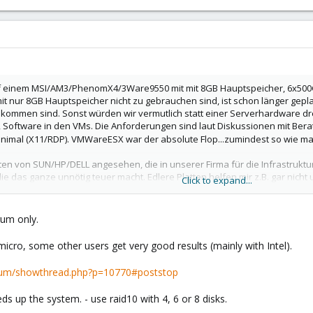
auf einem MSI/AM3/PhenomX4/3Ware9550 mit mit 8GB Hauptspeicher, 6x500GB
ur 8GB Hauptspeicher nicht zu gebrauchen sind, ist schon länger geplant
ommen sind. Sonst würden wir vermutlich statt einer Serverhardware drei
, Software in den VMs. Die Anforderungen sind laut Diskussionen mit Berat
imal (X11/RDP). VMWareESX war der absolute Flop...zumindest so wie man 
ten von SUN/HP/DELL angesehen, die in unserer Firma für die Infrastrukt
 die das ganze unnötig teuer macht. Edlere Platten helfen mir z.B. gar n
Click to expand...
ung.
äufig von Thomas K****. Meine Konfiguration mit 32GB, Dual Opteron45n
orum only.
renz ist das recht attraktiv.
m Phenom (vermutlich über DRBD, denn das geht ja offenbar bald in der Pro
icro, some other users get very good results (mainly with Intel).
henom nächstes Jahr ab.
rum/showthread.php?p=10770#poststop
 so einer Konfiguration (zumindest Supermicro-Mainboard)? Hat mal jeman
tten. Das begeistert nicht besonders. Wir dachten jetzt an Raid-5 mit vier 
s up the system. - use raid10 with 4, 6 or 8 disks.
st, brauchen wir uns nicht gegen Ausfall schützen, wenn wir dafür mehr 