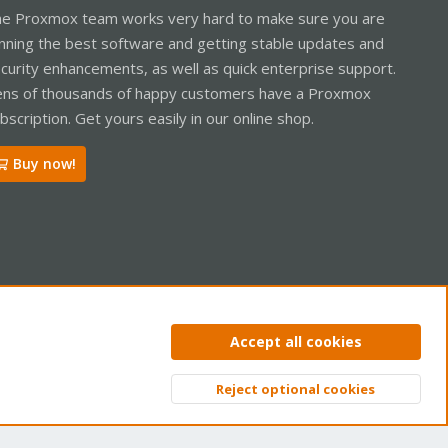
e Proxmox team works very hard to make sure you are
nning the best software and getting stable updates and
curity enhancements, as well as quick enterprise support.
ns of thousands of happy customers have a Proxmox
bscription. Get yours easily in our online shop.
Buy now!
ntact us
Terms and rules
Privacy policy
Help
Home
R
Accept all cookies
S
S
Reject optional cookies
Top
Bott