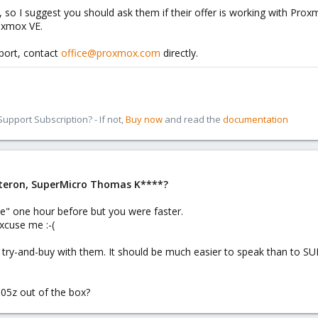
omandozeile dubliziert stehen die anderen für diese Zeit fast still. Das i
, so I suggest you should ask them if their offer is working with Pr
roxmox VE.
port, contact
office@proxmox.com
directly.
pport Subscription? - If not,
Buy now
and read the
documentation
pteron, SuperMicro Thomas K****?
e" one hour before but you were faster.
xcuse me :-(
try-and-buy with them. It should be much easier to speak than to SU
05z out of the box?