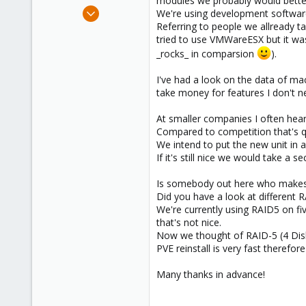
modules we probably would better 
e
Sep 28, 2009
We're using development softwar
r
49
Referring to people we allready t
tried to use VMWareESX but it was
1
_rocks_ in comparsion
).
8
I've had a look on the data of m
take money for features I don't n
At smaller companies I often he
Compared to competition that's q
We intend to put the new unit in 
If it's still nice we would take a
Is somebody out here who makes 
Did you have a look at different 
We're currently using RAID5 on fiv
that's not nice.
Now we thought of RAID-5 (4 Disk
PVE reinstall is very fast therefo
Many thanks in advance!