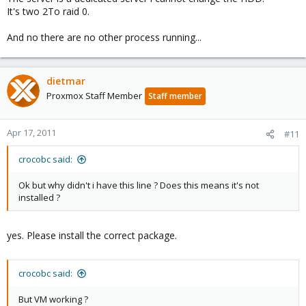
It's two 2To raid 0.
And no there are no other process running...
dietmar
Proxmox Staff Member
Staff member
Apr 17, 2011
#11
crocobc said:
Ok but why didn't i have this line ? Does this means it's not
installed ?
yes. Please install the correct package.
crocobc said:
But VM working ?