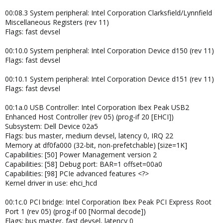
00:08.3 System peripheral: Intel Corporation Clarksfield/Lynnfield
Miscellaneous Registers (rev 11)
Flags: fast devsel
00:10.0 System peripheral: Intel Corporation Device d150 (rev 11)
Flags: fast devsel
00:10.1 System peripheral: Intel Corporation Device d151 (rev 11)
Flags: fast devsel
00:1a.0 USB Controller: Intel Corporation Ibex Peak USB2
Enhanced Host Controller (rev 05) (prog-if 20 [EHCI])
Subsystem: Dell Device 02a5
Flags: bus master, medium devsel, latency 0, IRQ 22
Memory at df0fa000 (32-bit, non-prefetchable) [size=1K]
Capabilities: [50] Power Management version 2
Capabilities: [58] Debug port: BAR=1 offset=00a0
Capabilities: [98] PCIe advanced features <?>
Kernel driver in use: ehci_hcd
00:1c.0 PCI bridge: Intel Corporation Ibex Peak PCI Express Root
Port 1 (rev 05) (prog-if 00 [Normal decode])
Flags: bus master, fast devsel, latency 0