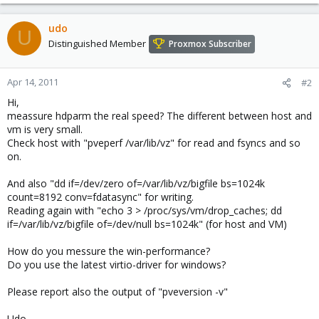
udo
U
Distinguished Member
Proxmox Subscriber
Apr 14, 2011
#2
Hi,
meassure hdparm the real speed? The different between host and
vm is very small.
Check host with "pveperf /var/lib/vz" for read and fsyncs and so
on.
And also "dd if=/dev/zero of=/var/lib/vz/bigfile bs=1024k
count=8192 conv=fdatasync" for writing.
Reading again with "echo 3 > /proc/sys/vm/drop_caches; dd
if=/var/lib/vz/bigfile of=/dev/null bs=1024k" (for host and VM)
How do you messure the win-performance?
Do you use the latest virtio-driver for windows?
Please report also the output of "pveversion -v"
Udo