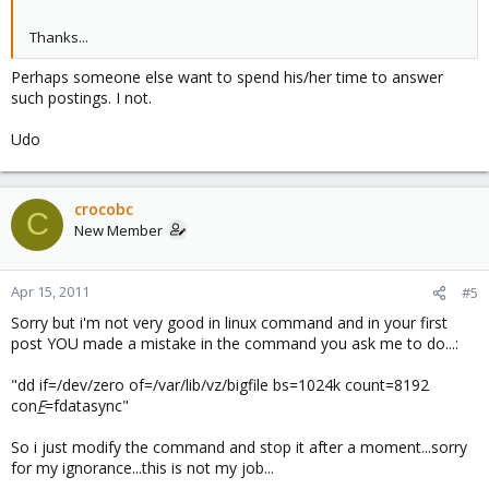
Thanks...
Perhaps someone else want to spend his/her time to answer
such postings. I not.
Udo
crocobc
C
New Member
Apr 15, 2011
#5
Sorry but i'm not very good in linux command and in your first
post YOU made a mistake in the command you ask me to do...:
"dd if=/dev/zero of=/var/lib/vz/bigfile bs=1024k count=8192
con
F
=fdatasync"
So i just modify the command and stop it after a moment...sorry
for my ignorance...this is not my job...