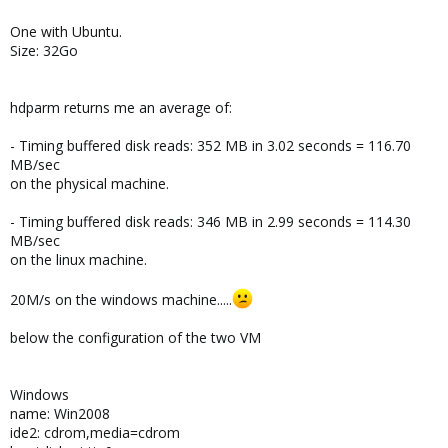
One with Ubuntu.
Size: 32Go
hdparm returns me an average of:
- Timing buffered disk reads: 352 MB in 3.02 seconds = 116.70
MB/sec
on the physical machine.
- Timing buffered disk reads: 346 MB in 2.99 seconds = 114.30
MB/sec
on the linux machine.
20M/s on the windows machine.....
below the configuration of the two VM
Windows
name: Win2008
ide2: cdrom,media=cdrom