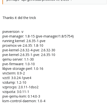
Thanks it did the trick
pveversion -v
pve-manager: 1.8-15 (pve-manager/1.8/5754)
running kernel: 2.6.35-1-pve
proxmox-ve-2.6.35: 1.8-10
pve-kernel-2.6.32-4-pve: 2.6.32-30
pve-kernel-2.6.35-1-pve: 2.6.35-10
qemu-server: 1.1-30
pve-firmware: 1.0-10
libpve-storage-perl: 1.0-16
vncterm: 0.9-2
vzctl: 3.0.24-1pve4
vzdump: 1.2-10
vzprocps: 2.0.11-1dso2
vzquota: 3.0.11-1
pve-qemu-kvm: 0.14.0-3
ksm-control-daemon: 1.0-4