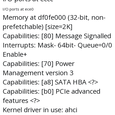
I/O ports at ece0
Memory at df0fe000 (32-bit, non-
prefetchable) [size=2K]
Capabilities: [80] Message Signalled
Interrupts: Mask- 64bit- Queue=0/0
Enable+
Capabilities: [70] Power
Management version 3
Capabilities: [a8] SATA HBA <?>
Capabilities: [b0] PCIe advanced
features <?>
Kernel driver in use: ahci