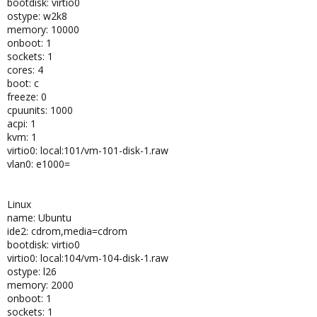
bootdisk: virtio0
ostype: w2k8
memory: 10000
onboot: 1
sockets: 1
cores: 4
boot: c
freeze: 0
cpuunits: 1000
acpi: 1
kvm: 1
virtio0: local:101/vm-101-disk-1.raw
vlan0: e1000=
Linux
name: Ubuntu
ide2: cdrom,media=cdrom
bootdisk: virtio0
virtio0: local:104/vm-104-disk-1.raw
ostype: l26
memory: 2000
onboot: 1
sockets: 1