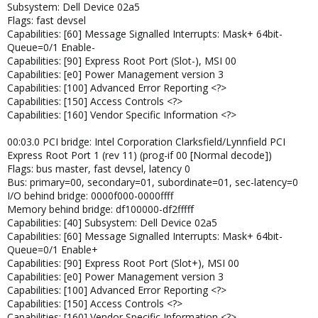
Subsystem: Dell Device 02a5
Flags: fast devsel
Capabilities: [60] Message Signalled Interrupts: Mask+ 64bit-
Queue=0/1 Enable-
Capabilities: [90] Express Root Port (Slot-), MSI 00
Capabilities: [e0] Power Management version 3
Capabilities: [100] Advanced Error Reporting <?>
Capabilities: [150] Access Controls <?>
Capabilities: [160] Vendor Specific Information <?>
00:03.0 PCI bridge: Intel Corporation Clarksfield/Lynnfield PCI
Express Root Port 1 (rev 11) (prog-if 00 [Normal decode])
Flags: bus master, fast devsel, latency 0
Bus: primary=00, secondary=01, subordinate=01, sec-latency=0
I/O behind bridge: 0000f000-0000ffff
Memory behind bridge: df100000-df2fffff
Capabilities: [40] Subsystem: Dell Device 02a5
Capabilities: [60] Message Signalled Interrupts: Mask+ 64bit-
Queue=0/1 Enable+
Capabilities: [90] Express Root Port (Slot+), MSI 00
Capabilities: [e0] Power Management version 3
Capabilities: [100] Advanced Error Reporting <?>
Capabilities: [150] Access Controls <?>
Capabilities: [160] Vendor Specific Information <?>