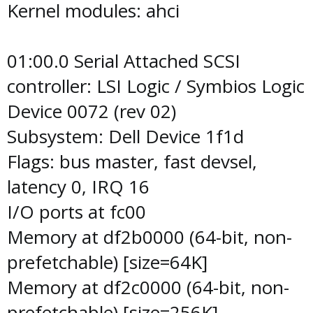
Kernel modules: ahci
01:00.0 Serial Attached SCSI
controller: LSI Logic / Symbios Logic
Device 0072 (rev 02)
Subsystem: Dell Device 1f1d
Flags: bus master, fast devsel,
latency 0, IRQ 16
I/O ports at fc00
Memory at df2b0000 (64-bit, non-
prefetchable) [size=64K]
Memory at df2c0000 (64-bit, non-
prefetchable) [size=256K]