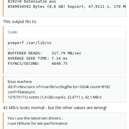
8192+0 Datensätze aus

8589934592 Bytes (8,6 GB) kopiert, 47,9111 s, 179 MB
This output fits to
Code:
pveperf /var/lib/vz

...

BUFFERED READS:    317.79 MB/sec

AVERAGE SEEK TIME: 7.24 ms

FSYNCS/SECOND:     4640.75
linux machine
dd if=/dev/zero of=/var/lib/vz/bigfile bs=1024k count=8192
conf=fdatasync
1375731712 octets (1,4 GB) copiés, 32,6711 s, 42,1 MB/s
42 MB/s looks normal - but the other values are wrong!
Yes i use the latest win drivers...
I use HDtune for win-performance.