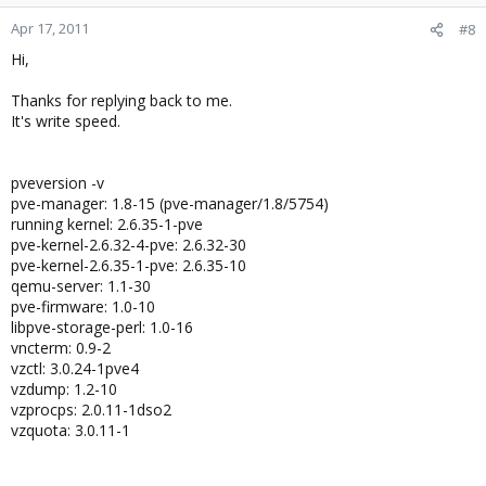
Apr 17, 2011
#8
Hi,
Thanks for replying back to me.
It's write speed.
pveversion -v
pve-manager: 1.8-15 (pve-manager/1.8/5754)
running kernel: 2.6.35-1-pve
pve-kernel-2.6.32-4-pve: 2.6.32-30
pve-kernel-2.6.35-1-pve: 2.6.35-10
qemu-server: 1.1-30
pve-firmware: 1.0-10
libpve-storage-perl: 1.0-16
vncterm: 0.9-2
vzctl: 3.0.24-1pve4
vzdump: 1.2-10
vzprocps: 2.0.11-1dso2
vzquota: 3.0.11-1