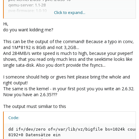
qemu-server: 1.1-28
pve-firmware: 1.0-10
Click to expand...
libpve-storage-perl: 1.0-16
vncterm: 0.9-2
Hi,
vzctl: 3.0.24-1pve4
do you want kidding me?
vzdump: 1.2-10
vzprocps: 2.0.11-1dso2
This can be the output of the command! Because a typo in conv,
vzquota: 3.0.11-1
and 1M*8192 is 8GiB and not 3,2GB...
pve-qemu-kvm: 0.13.0-3
And 284MB/s write speed is much to high, because your pveperf
ksm-control-daemon: 1.0-4
shows, that you read only much less and the seektime looks like
single sata-disk. Also you don't provide the fsyncs...
I someone should help or gives hint please bring the whole and
proxmox:~# pveperf /var/lib/vz
right output!
CPU BOGOMIPS: 29791.88
The same is the kernel - in your first post you you write an 2.6.32.
REGEX/SECOND: 682239
Now you have an 2.6.35???
HD SIZE: 1673.33 GB (/dev/mapper/pve-vz)
BUFFERED READS: 104.62 MB/sec
AVERAGE SEEK TIME: 12.77 ms
The output must similiar to this
DNS EXT: 13.64 ms
DNS INT: 3.09 ms
Code:
dd if=/dev/zero of=/var/lib/vz/bigfile bs=1024k count=8192
dd if=/dev/zero of=/var/lib/vz/bigfile bs=1024k count
conf=fdatasync
8192+0 Datensätze ein

3210739712 bytes (3,2 GB) copied, 11,287 s, 284 MB/s