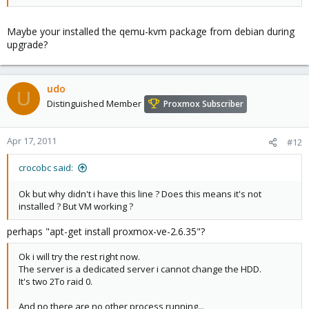
Maybe your installed the qemu-kvm package from debian during
upgrade?
udo
U
Distinguished Member
Proxmox Subscriber
Apr 17, 2011
#12
crocobc said:
Ok but why didn't i have this line ? Does this means it's not
installed ? But VM working ?
perhaps "apt-get install proxmox-ve-2.6.35"?
Ok i will try the rest right now.
The server is a dedicated server i cannot change the HDD.
It's two 2To raid 0.
And no there are no other process running...