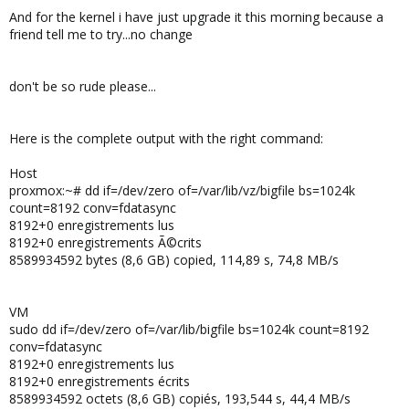
And for the kernel i have just upgrade it this morning because a
friend tell me to try...no change
don't be so rude please...
Here is the complete output with the right command:
Host
proxmox:~# dd if=/dev/zero of=/var/lib/vz/bigfile bs=1024k
count=8192 conv=fdatasync
8192+0 enregistrements lus
8192+0 enregistrements Ã©crits
8589934592 bytes (8,6 GB) copied, 114,89 s, 74,8 MB/s
VM
sudo dd if=/dev/zero of=/var/lib/bigfile bs=1024k count=8192
conv=fdatasync
8192+0 enregistrements lus
8192+0 enregistrements écrits
8589934592 octets (8,6 GB) copiés, 193,544 s, 44,4 MB/s