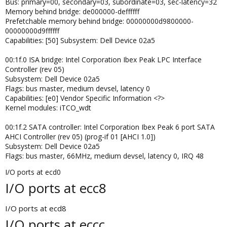
Bus: primary=00, secondary=03, subordinate=03, sec-latency=32
Memory behind bridge: de000000-deffffff
Prefetchable memory behind bridge: 00000000d9800000-
00000000d9ffffff
Capabilities: [50] Subsystem: Dell Device 02a5
00:1f.0 ISA bridge: Intel Corporation Ibex Peak LPC Interface
Controller (rev 05)
Subsystem: Dell Device 02a5
Flags: bus master, medium devsel, latency 0
Capabilities: [e0] Vendor Specific Information <?>
Kernel modules: iTCO_wdt
00:1f.2 SATA controller: Intel Corporation Ibex Peak 6 port SATA
AHCI Controller (rev 05) (prog-if 01 [AHCI 1.0])
Subsystem: Dell Device 02a5
Flags: bus master, 66MHz, medium devsel, latency 0, IRQ 48
I/O ports at ecd0
I/O ports at ecc8
I/O ports at ecd8
I/O ports at eccc