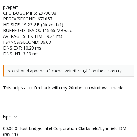
pveperf
CPU BOGOMIPS: 29790.98
REGEX/SECOND: 671057
HD SIZE: 19.22 GB (/dev/sda1)
BUFFERED READS: 115.65 MB/sec
AVERAGE SEEK TIME: 9.21 ms
FSYNCS/SECOND: 36.63
DNS EXT: 10.29 ms
DNS INT: 3.39 ms
you should append a ",cache=writethrough" on the diskentry
This helps a lot i'm back with my 20mb/s on windows...thanks
lspci -v
00:00.0 Host bridge: Intel Corporation Clarksfield/Lynnfield DMI
(rev 11)