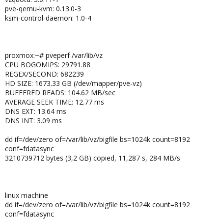
pve-qemu-kvm: 0.13.0-3
ksm-control-daemon: 1.0-4
proxmox:~# pveperf /var/lib/vz
CPU BOGOMIPS: 29791.88
REGEX/SECOND: 682239
HD SIZE: 1673.33 GB (/dev/mapper/pve-vz)
BUFFERED READS: 104.62 MB/sec
AVERAGE SEEK TIME: 12.77 ms
DNS EXT: 13.64 ms
DNS INT: 3.09 ms
dd if=/dev/zero of=/var/lib/vz/bigfile bs=1024k count=8192
conf=fdatasync
3210739712 bytes (3,2 GB) copied, 11,287 s, 284 MB/s
linux machine
dd if=/dev/zero of=/var/lib/vz/bigfile bs=1024k count=8192
conf=fdatasync