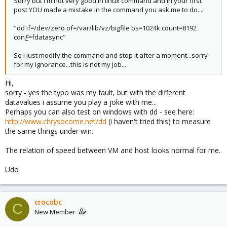
Sorry but i'm not very good in linux command and in your first
post YOU made a mistake in the command you ask me to do...:
"dd if=/dev/zero of=/var/lib/vz/bigfile bs=1024k count=8192
con
F
=fdatasync"
So i just modify the command and stop it after a moment...sorry
for my ignorance...this is not my job...
Hi,
sorry - yes the typo was my fault, but with the different
datavalues i assume you play a joke with me...
Perhaps you can also test on windows with dd - see here:
http://www.chrysocome.net/dd
(i haven't tried this) to measure
the same things under win.
The relation of speed between VM and host looks normal for me.
Udo
crocobc
C
New Member