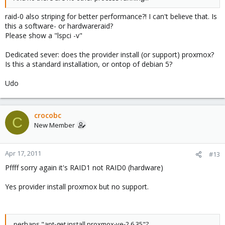
raid-0 also striping for better performance?! I can't believe that. Is
this a software- or hardwareraid?
Please show a "lspci -v"
Dedicated sever: does the provider install (or support) proxmox?
Is this a standard installation, or ontop of debian 5?
Udo
crocobc
C
New Member
Apr 17, 2011
#13
Pffff sorry again it's RAID1 not RAID0 (hardware)
Yes provider install proxmox but no support.
perhaps "apt-get install proxmox-ve-2.6.35"?