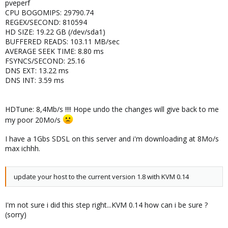
pveperf
CPU BOGOMIPS: 29790.74
REGEX/SECOND: 810594
HD SIZE: 19.22 GB (/dev/sda1)
BUFFERED READS: 103.11 MB/sec
AVERAGE SEEK TIME: 8.80 ms
FSYNCS/SECOND: 25.16
DNS EXT: 13.22 ms
DNS INT: 3.59 ms
HDTune: 8,4Mb/s !!!! Hope undo the changes will give back to me
my poor 20Mo/s
I have a 1Gbs SDSL on this server and i'm downloading at 8Mo/s
max ichhh.
update your host to the current version 1.8 with KVM 0.14
I'm not sure i did this step right...KVM 0.14 how can i be sure ?
(sorry)