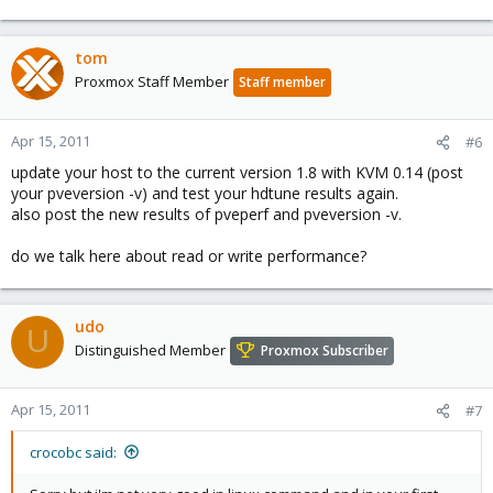
tom
Proxmox Staff Member
Staff member
Apr 15, 2011
#6
update your host to the current version 1.8 with KVM 0.14 (post
your pveversion -v) and test your hdtune results again.
also post the new results of pveperf and pveversion -v.
do we talk here about read or write performance?
udo
U
Distinguished Member
Proxmox Subscriber
Apr 15, 2011
#7
crocobc said: