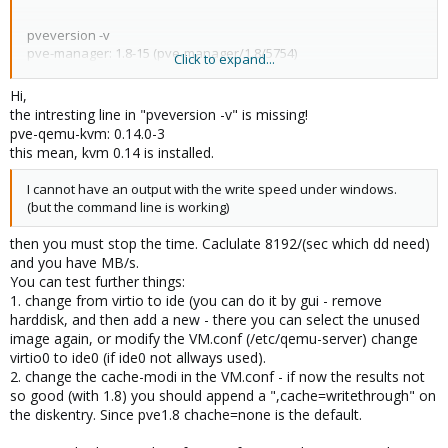
pveversion -v
pve-manager: 1.8-15 (pve-manager/1.8/5754)
Click to expand...
running kernel: 2.6.35-1-pve
pve-kernel-2.6.32-4-pve: 2.6.32-30
Hi,
pve-kernel-2.6.35-1-pve: 2.6.35-10
the intresting line in "pveversion -v" is missing!
qemu-server: 1.1-30
pve-qemu-kvm: 0.14.0-3
pve-firmware: 1.0-10
this mean, kvm 0.14 is installed.
libpve-storage-perl: 1.0-16
vncterm: 0.9-2
I cannot have an output with the write speed under windows.
vzctl: 3.0.24-1pve4
(but the command line is working)
vzdump: 1.2-10
vzprocps: 2.0.11-1dso2
then you must stop the time. Caclulate 8192/(sec which dd need)
vzquota: 3.0.11-1
and you have MB/s.
You can test further things:
1. change from virtio to ide (you can do it by gui - remove
pveperf
harddisk, and then add a new - there you can select the unused
CPU BOGOMIPS: 29790.74
image again, or modify the VM.conf (/etc/qemu-server) change
REGEX/SECOND: 810594
virtio0 to ide0 (if ide0 not allways used).
HD SIZE: 19.22 GB (/dev/sda1)
2. change the cache-modi in the VM.conf - if now the results not
BUFFERED READS: 103.11 MB/sec
so good (with 1.8) you should append a ",cache=writethrough" on
AVERAGE SEEK TIME: 8.80 ms
FSYNCS/SECOND: 25.16
the diskentry. Since pve1.8 chache=none is the default.
DNS EXT: 13.22 ms