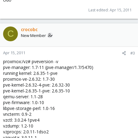
Last edited:
Apr 15, 2011
crocobc
C
New Member
Apr 15, 2011
#3
proxmox:/vz# pveversion -v
pve-manager: 1.7-11 (pve-manager/1.7/5470)
running kernel: 2.6.35-1-pve
proxmox-ve-2.6.32: 1.7-30
pve-kernel-2.6.32-4-pve: 2.6.32-30
pve-kernel-2.6.35-1-pve: 2.6.35-10
qemu-server: 1.1-28
pve-firmware: 1.0-10
libpve-storage-perl: 1.0-16
vncterm: 0.9-2
vzctl: 3.0.24-1pve4
vzdump: 1.2-10
vzprocps: 2.0.11-1dso2
vzquota: 3.0.11-1