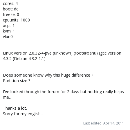
cores: 4
boot: dc
freeze: 0
cpuunits: 1000
acpi: 1
kvm: 1
vlan0:
Linux version 2.6.32-4-pve (unknown) (root@oahu) (gcc version
4.3.2 (Debian 4.3.2-1.1)
Does someone know why this huge difference ?
Partition size ?
I've looked through the forum for 2 days but nothing really helps
me...
Thanks a lot.
Sorry for my english...
Last edited:
Apr 14, 2011