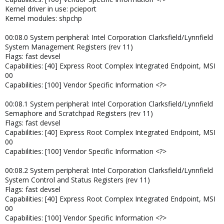
Kernel driver in use: pcieport
Kernel modules: shpchp
00:08.0 System peripheral: Intel Corporation Clarksfield/Lynnfield
System Management Registers (rev 11)
Flags: fast devsel
Capabilities: [40] Express Root Complex Integrated Endpoint, MSI
00
Capabilities: [100] Vendor Specific Information <?>
00:08.1 System peripheral: Intel Corporation Clarksfield/Lynnfield
Semaphore and Scratchpad Registers (rev 11)
Flags: fast devsel
Capabilities: [40] Express Root Complex Integrated Endpoint, MSI
00
Capabilities: [100] Vendor Specific Information <?>
00:08.2 System peripheral: Intel Corporation Clarksfield/Lynnfield
System Control and Status Registers (rev 11)
Flags: fast devsel
Capabilities: [40] Express Root Complex Integrated Endpoint, MSI
00
Capabilities: [100] Vendor Specific Information <?>