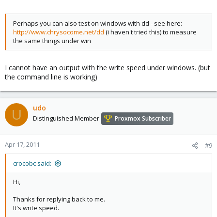
Perhaps you can also test on windows with dd - see here:
http://www.chrysocome.net/dd
(i haven't tried this) to measure
the same things under win
I cannot have an output with the write speed under windows. (but
the command line is working)
udo
U
Distinguished Member
Proxmox Subscriber
Apr 17, 2011
#9
crocobc said:
Hi,
Thanks for replying back to me.
It's write speed.