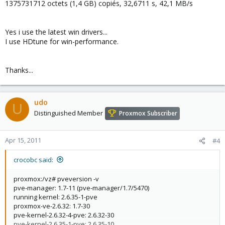
1375731712 octets (1,4 GB) copiés, 32,6711 s, 42,1 MB/s
Yes i use the latest win drivers...
I use HDtune for win-performance.
Thanks...
udo
U
Distinguished Member
Proxmox Subscriber
Apr 15, 2011
#4
crocobc said:
proxmox:/vz# pveversion -v
pve-manager: 1.7-11 (pve-manager/1.7/5470)
running kernel: 2.6.35-1-pve
proxmox-ve-2.6.32: 1.7-30
pve-kernel-2.6.32-4-pve: 2.6.32-30
pve-kernel-2.6.35-1-pve: 2.6.35-10