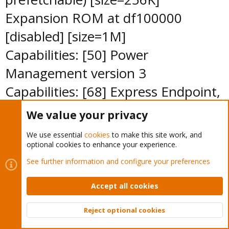
Expansion ROM at df100000
[disabled] [size=1M]
Capabilities: [50] Power
Management version 3
Capabilities: [68] Express Endpoint,
MSI 00
We value your privacy
Capabilities: [d0] Vital Product Data
We use essential
cookies
to make this site work, and
<?>
optional cookies to enhance your experience.
Capabilities: [a8] Message Signalled
See further information and configure your preferences
Interrupts: Mask- 64bit+
Accept all cookies
Queue=0/0 Enable-
Reject optional cookies
Capabilities: [c0] MSI-X: Enable+
Top
Bott