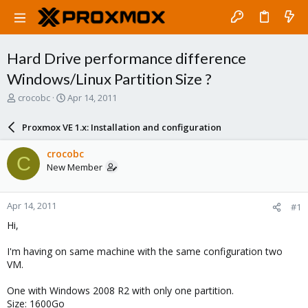
Hard Drive performance difference
Windows/Linux Partition Size ?
T
S
crocobc
Apr 14, 2011
h
t
r
a
Proxmox VE 1.x: Installation and configuration
e
r
a
t
crocobc
C
d
d
New Member
s
a
t
t
a
e
Apr 14, 2011
#1
r
t
Hi,
e
r
I'm having on same machine with the same configuration two
VM.
One with Windows 2008 R2 with only one partition.
Size: 1600Go