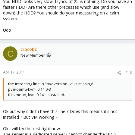
DNS INT: 3.59 ms
You HDD looks very slow! fsyncs of 25 is nothing. Do you have an
faster HDD? Are there other precesses which use (and slow
down) the HDD? You should do your meassuring on a calm
HDTune: 8,4Mb/s !!!! Hope undo the changes will give back to me
system.
my poor 20Mo/s
Udo
I have a 1Gbs SDSL on this server and i'm downloading at 8Mo/s
max ichhh.
crocobc
C
New Member
I'm not sure i did this step right...KVM 0.14 how can i be sure ?
(sorry)
Apr 17, 2011
#10
the intresting line in "pveversion -v" is missing!
pve-qemu-kvm: 0.14.0-3
this mean, kvm 0.14 is installed.
Ok but why didn't i have this line ? Does this means it's not
installed ? But VM working ?
Ok i will try the rest right now.
The server is a dedicated server i cannot change the HDD.