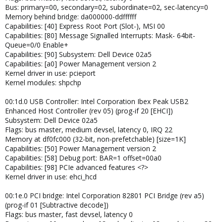
Bus: primary=00, secondary=02, subordinate=02, sec-latency=0
Memory behind bridge: da000000-ddffffff
Capabilities: [40] Express Root Port (Slot-), MSI 00
Capabilities: [80] Message Signalled Interrupts: Mask- 64bit-
Queue=0/0 Enable+
Capabilities: [90] Subsystem: Dell Device 02a5
Capabilities: [a0] Power Management version 2
Kernel driver in use: pcieport
Kernel modules: shpchp
00:1d.0 USB Controller: Intel Corporation Ibex Peak USB2
Enhanced Host Controller (rev 05) (prog-if 20 [EHCI])
Subsystem: Dell Device 02a5
Flags: bus master, medium devsel, latency 0, IRQ 22
Memory at df0fc000 (32-bit, non-prefetchable) [size=1K]
Capabilities: [50] Power Management version 2
Capabilities: [58] Debug port: BAR=1 offset=00a0
Capabilities: [98] PCIe advanced features <?>
Kernel driver in use: ehci_hcd
00:1e.0 PCI bridge: Intel Corporation 82801 PCI Bridge (rev a5)
(prog-if 01 [Subtractive decode])
Flags: bus master, fast devsel, latency 0