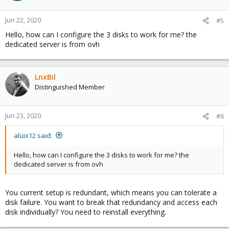
Jun 22, 2020
#5
Hello, how can I configure the 3 disks to work for me? the
dedicated server is from ovh
LnxBil
Distinguished Member
Jun 23, 2020
#6
aluix12 said:
Hello, how can I configure the 3 disks to work for me? the
dedicated server is from ovh
You current setup is redundant, which means you can tolerate a
disk failure. You want to break that redundancy and access each
disk individually? You need to reinstall everything.