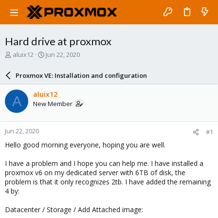
Hard drive at proxmox
T
S
aluix12
Jun 22, 2020
h
t
r
a
Proxmox VE: Installation and configuration
e
r
a
t
aluix12
A
d
d
New Member
s
a
t
t
a
e
Jun 22, 2020
#1
r
t
Hello good morning everyone, hoping you are well.
e
r
I have a problem and I hope you can help me. I have installed a
proxmox v6 on my dedicated server with 6TB of disk, the
problem is that it only recognizes 2tb. I have added the remaining
4 by:
Datacenter / Storage / Add Attached image: