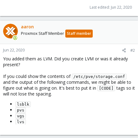
Last edited:
Jun 22, 2020
aaron
Proxmox Staff Member
Staff member
Jun 22, 2020
#2
You added them as LVM. Did you create LVM or was it already
present?
If you could show the contents of
/etc/pve/storage.conf
and the output of the following commands, we might be able to
figure out what is going on. It's best to put it in
tags so it
[CODE]
will not lose the spacing.
lsblk
pvs
vgs
lvs