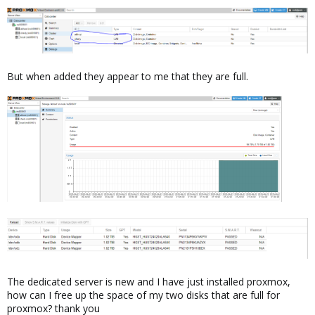
But when added they appear to me that they are full.
The dedicated server is new and I have just installed proxmox,
how can I free up the space of my two disks that are full for
proxmox? thank you