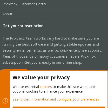
Proxmox Customer Portal
About
Get your subscription!
The Proxmox team works very hard to make sure you are
running the best software and getting stable updates and
security enhancements, as well as quick enterprise support.
Tens of thousands of happy customers have a Proxmox
subscription. Get yours easily in our online shop.
Buy now!
We value your privacy
We use essential
cookies
to make this site work, and
optional cookies to enhance your experience.
Cookies
Proxmox Support Forum - Light Mode
See further information and configure your preferences
Contact us
Terms and rules
Privacy policy
Help
Home
R