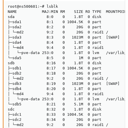
root@ns500601:~# lsblk

NAME           MAJ:MIN RM    SIZE RO TYPE  MOUNTPOINT
sda              8:0    0    1.8T  0 disk 

├─sda1           8:1    0 1004.5K  0 part 

├─sda2           8:2    0     20G  0 part 

│ └─md2          9:2    0     20G  0 raid1 /

├─sda3           8:3    0   1023M  0 part  [SWAP]

├─sda4           8:4    0    1.8T  0 part 

│ └─md4          9:4    0    1.8T  0 raid1

│   └─pve-data 253:0    0    1.8T  0 lvm   /var/lib/v
└─sda5           8:5    0      1M  0 part 

sdb              8:16   0    1.8T  0 disk 

├─sdb1           8:17   0 1004.5K  0 part 

├─sdb2           8:18   0     20G  0 part 

│ └─md2          9:2    0     20G  0 raid1 /

├─sdb3           8:19   0   1023M  0 part  [SWAP]

├─sdb4           8:20   0    1.8T  0 part 

│ └─md4          9:4    0    1.8T  0 raid1

│   └─pve-data 253:0    0    1.8T  0 lvm   /var/lib/v
└─sdb5           8:21   0    5.1M  0 part 

sdc              8:32   0    1.8T  0 disk 

├─sdc1           8:33   0 1004.5K  0 part 

├─sdc2           8:34   0     20G  0 part 

│ └─md2          9:2    0     20G  0 raid1 /
