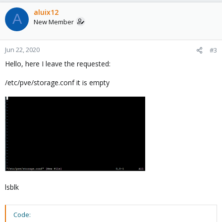
aluix12
A
New Member
Jun 22, 2020
#3
Hello, here I leave the requested:
/etc/pve/storage.conf it is empty
lsblk
Code: