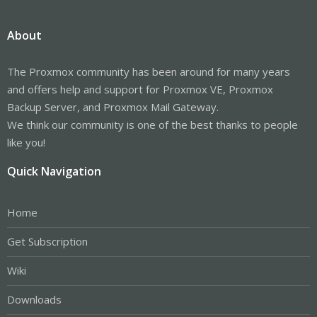
About
The Proxmox community has been around for many years
and offers help and support for Proxmox VE, Proxmox
Backup Server, and Proxmox Mail Gateway.
We think our community is one of the best thanks to people
like you!
Quick Navigation
Home
Get Subscription
Wiki
Downloads