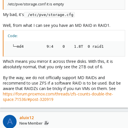
/etc/pve/storage.conf it is empty
My bad, it's
 /etc/pve/storage.cfg
Well, from what I can see you have an MD RAID in RAID1.
Code:
  └─md4          9:4    0    1.8T  0 raid1
Which means you mirror it across three disks. With this, it is
absolutely normal, that you only see the 2TB out of 6.
By the way, we do not officially support MD RAIDs and
recommend to use ZFS if a software RAID is to be used. But be
aware that RAIDZs can be tricky if you run VMs on them. See
https://forum.proxmox.com/threads/zfs-counts-double-the-
space.71536/#post-320919
aluix12
A
New Member