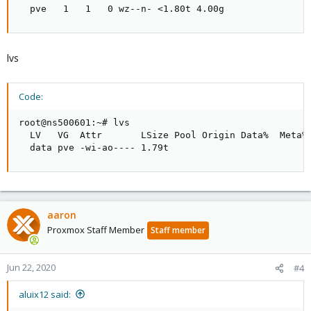
  pve   1   1   0 wz--n- <1.80t 4.00g
lvs
Code:
root@ns500601:~# lvs

  LV   VG  Attr       LSize Pool Origin Data%  Meta% 
  data pve -wi-ao---- 1.79t
aaron
Proxmox Staff Member
Staff member
Jun 22, 2020
#4
aluix12 said: