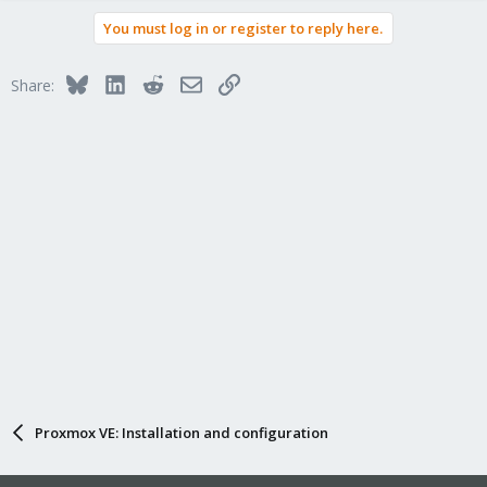
You must log in or register to reply here.
Bluesky
LinkedIn
Reddit
Email
Link
Share:
Proxmox VE: Installation and configuration