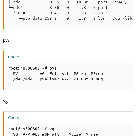
├─sdc3           8:35   0   1023M  0 part  [SWAP]

└─sdc4           8:36   0    1.8T  0 part 

  └─md4          9:4    0    1.8T  0 raid1

    └─pve-data 253:0    0    1.8T  0 lvm   /var/lib/
pvs
Code:
root@ns500601:~# pvs

  PV         VG  Fmt  Attr PSize  PFree

  /dev/md4   pve lvm2 a--  <1.80t 4.00g
vgs
Code:
root@ns500601:~# vgs

  VG  #PV #LV #SN Attr   VSize  VFree
